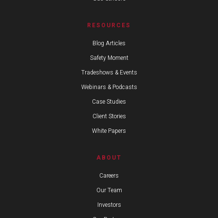
RESOURCES
Blog Articles
Safety Moment
Tradeshows & Events
Webinars & Podcasts
Case Studies
Client Stories
White Papers
ABOUT
Careers
Our Team
Investors