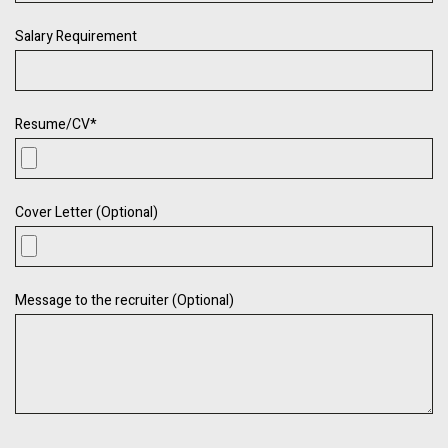
Salary Requirement
Resume/CV
*
Cover Letter (Optional)
Message to the recruiter (Optional)