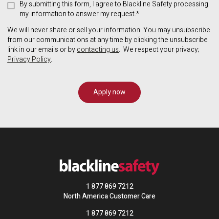
By submitting this form, I agree to Blackline Safety processing
my information to answer my request.*
We will never share or sell your information. You may unsubscribe
from our communications at any time by clicking the unsubscribe
link in our emails or by
contacting us
. We respect your privacy;
Privacy Policy
.
1 877 869 7212
North America Customer Care
1 877 869 7212