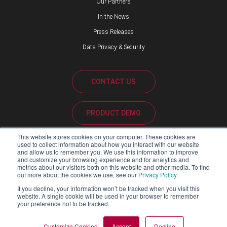
Our Partners
In the News
Press Releases
Data Privacy & Security
CONTACT US
PRODUCT DEMO
This website stores cookies on your computer. These cookies are
CUSTOMER SUPPORT
used to collect information about how you interact with our website
and allow us to remember you. We use this information to improve
and customize your browsing experience and for analytics and
metrics about our visitors both on this website and other media. To find
out more about the cookies we use, see our
Privacy Policy
.
PARTNER PORTAL
If you decline, your information won’t be tracked when you visit this
website. A single cookie will be used in your browser to remember
your preference not to be tracked.
Copyright ©2026 Blackline Safety Corp. All Rights Reserved.
Customize Cookies
Accept
Decline