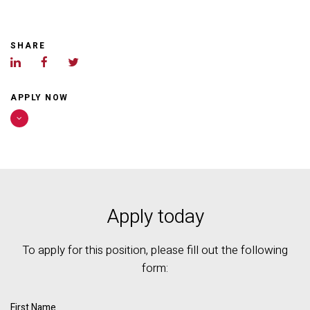
SHARE
APPLY NOW
Apply today
To apply for this position, please fill out the following
form:
First Name