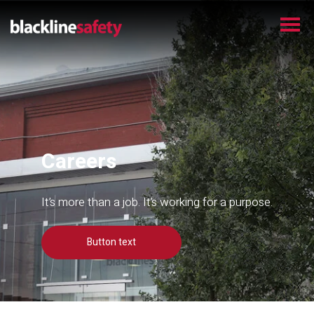
Careers
It’s more than a job. It’s working for a purpose.
Button text