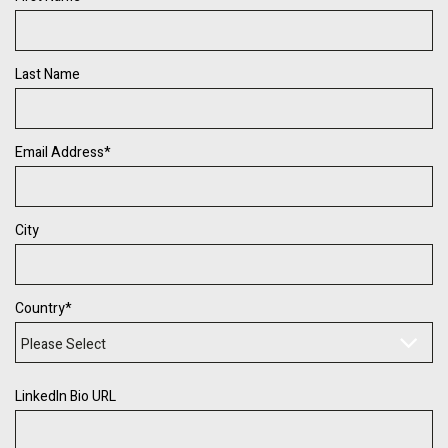
Last Name
Email Address
*
City
Country
*
LinkedIn Bio URL