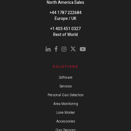
North America Sales
+44 1787 222684
Europe / UK
+1 403 451 0327
Rest of World
SOLUTIONS
Software
Services
Personal Gas Detection
Area Monitoring
Lone Worker
Accessories
Gas Sensors