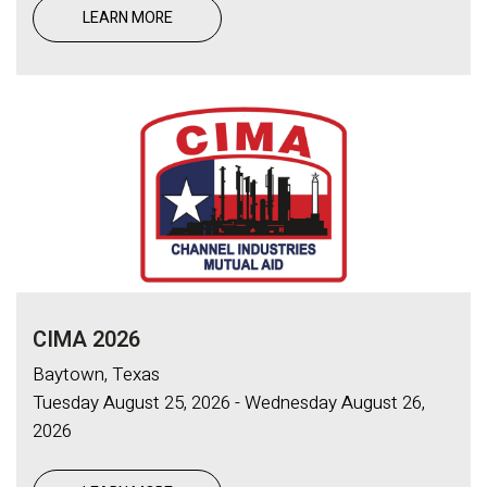
LEARN MORE
CIMA 2026
Baytown, Texas
Tuesday August 25, 2026 - Wednesday August 26,
2026