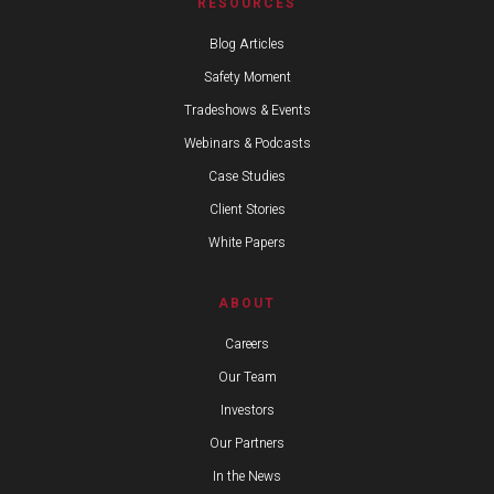
RESOURCES
Blog Articles
Safety Moment
Tradeshows & Events
Webinars & Podcasts
Case Studies
Client Stories
White Papers
ABOUT
Careers
Our Team
Investors
Our Partners
In the News