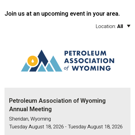
Join us at an upcoming event in your area.
Location:
All
Petroleum Association of Wyoming
Annual Meeting
Sheridan, Wyoming
Tuesday August 18, 2026 - Tuesday August 18, 2026