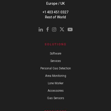
Europe / UK
+1 403 451 0327
Rest of World
SOLUTIONS
Software
Services
Personal Gas Detection
Area Monitoring
Lone Worker
Accessories
Gas Sensors