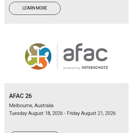
LEARN MORE
AFAC 26
Melbourne, Australia
Tuesday August 18, 2026 - Friday August 21, 2026