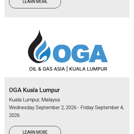
LEARN MORE
OGA Kuala Lumpur
Kuala Lumpur, Malaysa
Wednesday September 2, 2026 - Friday September 4,
2026
LEARN MORE