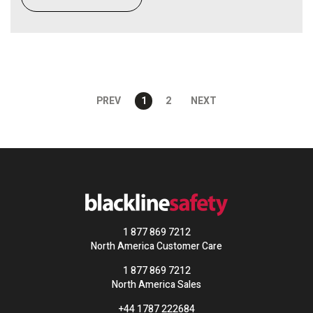
PREV
1
2
NEXT
1 877 869 7212
North America Customer Care
1 877 869 7212
North America Sales
+44 1787 222684