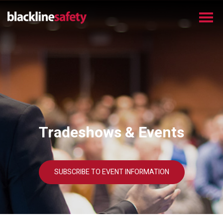
Tradeshows & Events
SUBSCRIBE TO EVENT INFORMATION