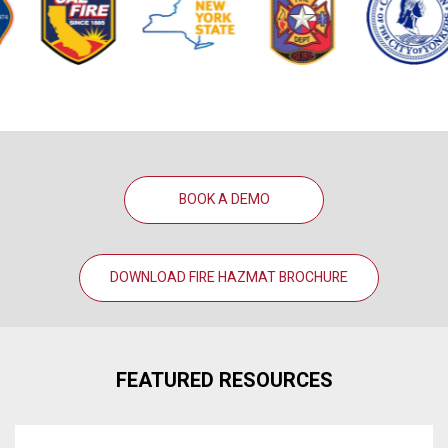
BOOK A DEMO
DOWNLOAD FIRE HAZMAT BROCHURE
FEATURED RESOURCES