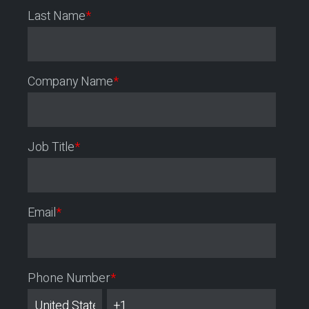
Last Name
*
Company Name
*
Job Title
*
Email
*
Phone Number
*