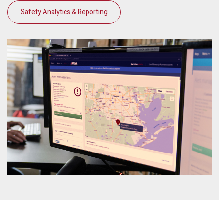
Safety Analytics & Reporting