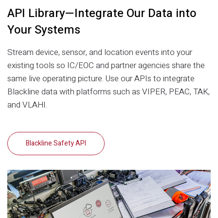
API Library—Integrate Our Data into
Your Systems
Stream device, sensor, and location events into your
existing tools so IC/EOC and partner agencies share the
same live operating picture. Use our APIs to integrate
Blackline data with platforms such as VIPER, PEAC, TAK,
and VLAHI.
Blackline Safety API