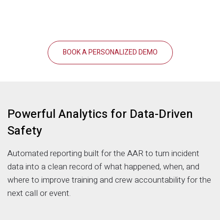
BOOK A PERSONALIZED DEMO
Powerful Analytics for Data-Driven
Safety
Automated reporting built for the AAR to turn incident
data into a clean record of what happened, when, and
where to improve training and crew accountability for the
next call or event.