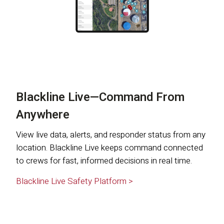
Blackline Live—Command From
Anywhere
View live data, alerts, and responder status from any
location. Blackline Live keeps command connected
to crews for fast, informed decisions in real time.
Blackline Live Safety Platform >