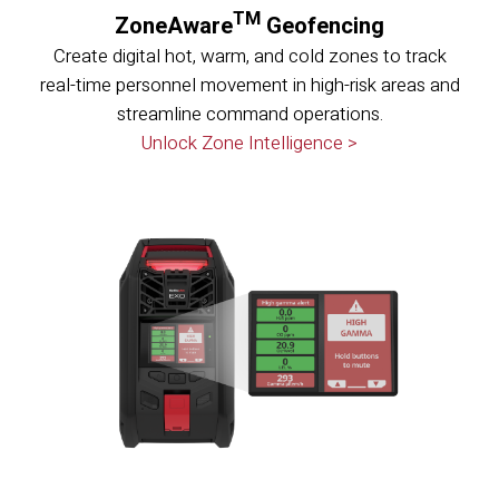
TM
ZoneAware
Geofencing
Create digital hot, warm, and cold zones to track
real-time personnel movement in high-risk areas and
streamline command operations.
Unlock Zone Intelligence >