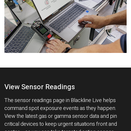
View Sensor Readings
The sensor readings page in Blackline Live helps
command spot exposure events as they happen.
View the latest gas or gamma sensor data and pin
critical devices to keep urgent situations front and