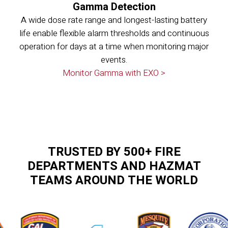
Gamma Detection
A wide dose rate range and longest-lasting battery
life enable flexible alarm thresholds and continuous
operation for days at a time when monitoring major
events.
Monitor Gamma with EXO >
TRUSTED BY 500+ FIRE
DEPARTMENTS AND HAZMAT
TEAMS AROUND THE WORLD