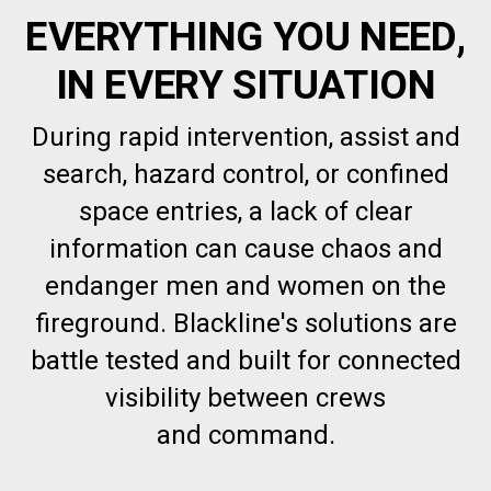
EVERYTHING YOU NEED,
IN EVERY SITUATION
During rapid intervention, assist and
search, hazard control, or confined
space entries, a lack of clear
information can cause chaos and
endanger men and women on the
fireground. Blackline's solutions are
battle tested and built for connected
visibility between crews
and command.