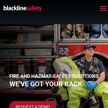
FIRE AND HAZMAT SAFETY SOLUTIONS
WE'VE GOT YOUR BACK
REQUEST A DEMO