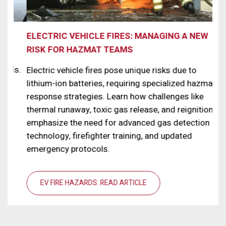
ELECTRIC VEHICLE FIRES: MANAGING A NEW
NA
RISK FOR HAZMAT TEAMS
Rad
ls.
Whi
Electric vehicle fires pose unique risks due to
wor
lithium-ion batteries, requiring specialized hazmat
rad
response strategies. Learn how challenges like
det
thermal runaway, toxic gas release, and reignition,
tec
emphasize the need for advanced gas detection
for
technology, firefighter training, and updated
emergency protocols.
EV FIRE HAZARDS: READ ARTICLE