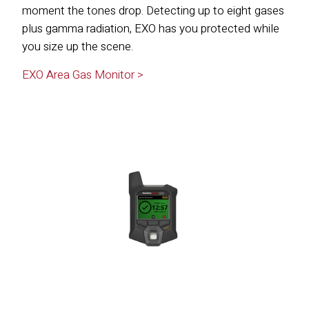
moment the tones drop. Detecting up to eight gases
plus gamma radiation, EXO has you protected while
you size up the scene.
EXO Area Gas Monitor >