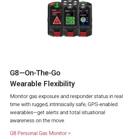
G8—On-The-Go
Wearable Flexibility
Monitor gas exposure and responder status in real
time with rugged, intrinsically safe, GPS-enabled
wearables—get alerts and total situational
awareness on the move.
G8 Personal Gas Monitor >