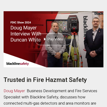
Play Video
Trusted in Fire Hazmat Safety
Doug Mayer
Business Development and Fire Services
Specialist with Blackline Safety, discusses how
connected multi-gas detectors and area monitors are