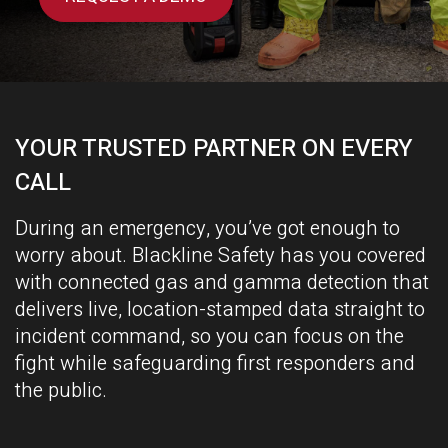
YOUR TRUSTED PARTNER ON EVERY
CALL
During an
emergency, you’ve got enough to
worry about. Blackline Safety has you covered
with connected gas and gamma detection that
delivers live, location-stamped data straight to
incident command, so you can focus on the
fight while safeguarding first responders and
the public.