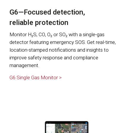
G6—Focused detection,
reliable protection
Monitor H₂S, CO, O₂ or SO₂ with a single-gas
detector featuring emergency SOS. Get real-time,
location-stamped notifications and insights to
improve safety response and compliance
management.
G6 Single Gas Monitor >