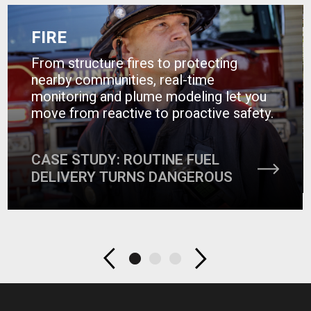
FIRE
From structure fires to protecting
nearby communities, real-time
monitoring and plume modeling let you
move from reactive to proactive safety.
CASE STUDY: ROUTINE FUEL
DELIVERY TURNS DANGEROUS