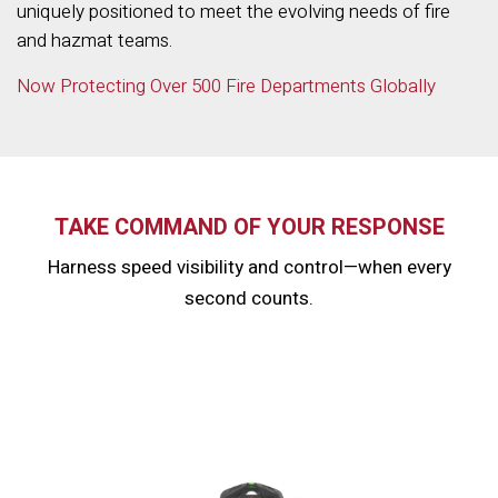
uniquely positioned to meet the evolving needs of fire
and hazmat teams.
Now Protecting Over 500 Fire Departments Globally
TAKE COMMAND OF YOUR RESPONSE
Harness speed visibility and control—when every
second counts.