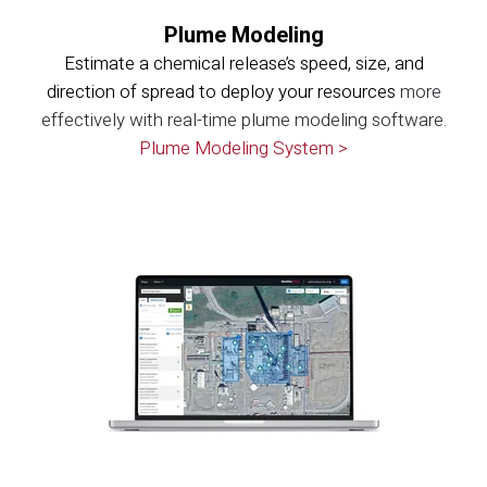
Plume Modeling
Estimate a chemical release’s speed, size, and
direction of spread to deploy your resources
more
effectively with real-time plume modeling software.
Plume Modeling System >