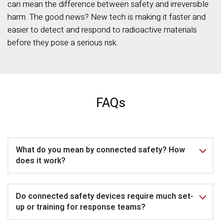
can mean the difference between safety and irreversible
harm. The good news? New tech is making it faster and
easier to detect and respond to radioactive materials
before they pose a serious risk.
FAQs
What do you mean by connected safety? How
does it work?
Do connected safety devices require much set-
up or training for response teams?