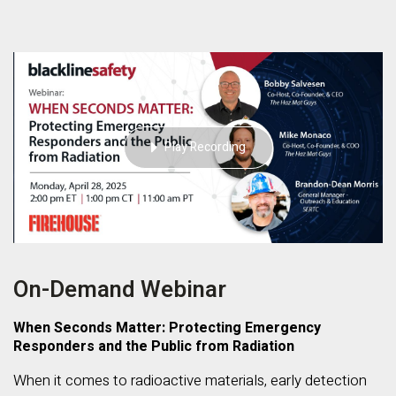
Play Recording
On-Demand Webinar
When Seconds Matter: Protecting Emergency
Responders and the Public from Radiation
When it comes to radioactive materials, early detection