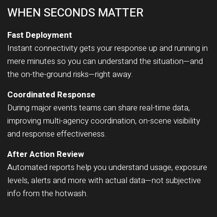
WHEN SECONDS MATTER
Fast Deployment
Instant connectivity gets your response up and running in
mere minutes so you can understand the situation—and
the on-the-ground risks—right away.
Coordinated Response
During major events teams can share real-time data,
improving multi-agency coordination, on-scene visibility
and response effectiveness.
After Action Review
Automated reports help you understand usage, exposure
levels, alerts and more with actual data—not subjective
info from the hotwash.