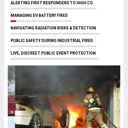
ALERTING FIRST RESPONDERS TO HIGH CO
MANAGING EV BATTERY FIRES
NAVIGATING RADIATION RISKS & DETECTION
PUBLIC SAFETY DURING INDUSTRIAL FIRES
LIVE, DISCREET PUBLIC EVENT PROTECTION