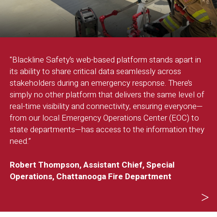
o
"Blackline Safety’s web-based platform stands apart in
“
its ability to share critical data seamlessly across
s
stakeholders during an emergency response. There’s
t
d
simply no other platform that delivers the same level of
a
real-time visibility and connectivity, ensuring everyone—
e
from our local Emergency Operations Center (EOC) to
p
state departments—has access to the information they
need.”
-
Robert Thompson, Assistant Chief, Special
Operations, Chattanooga Fire Department