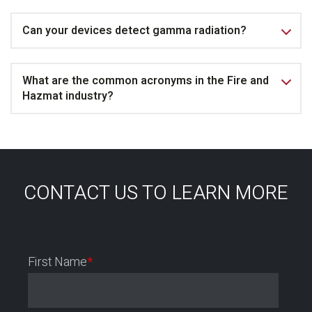
Can your devices detect gamma radiation?
What are the common acronyms in the Fire and
Hazmat industry?
CONTACT US TO LEARN MORE
First Name
*