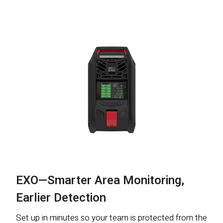
EXO—Smarter Area Monitoring,
Earlier Detection
Set up in minutes so your team is protected from the