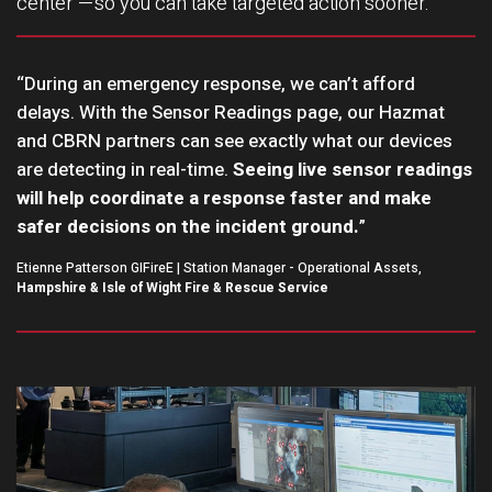
center —so you can take targeted action sooner.
“During an emergency response, we can’t afford
delays. With the Sensor Readings page, our Hazmat
and CBRN partners can see exactly what our devices
are detecting in real-time.
Seeing live sensor readings
will help coordinate a response faster and make
safer decisions on the incident ground.
”
Etienne Patterson GIFireE | Station Manager - Operational Assets,
Hampshire & Isle of Wight Fire & Rescue Service