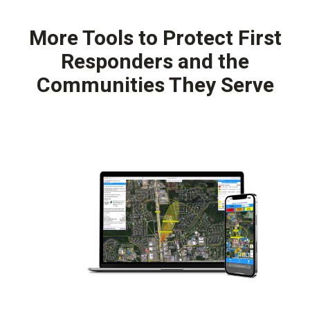
More Tools to Protect First
Responders and the
Communities They Serve