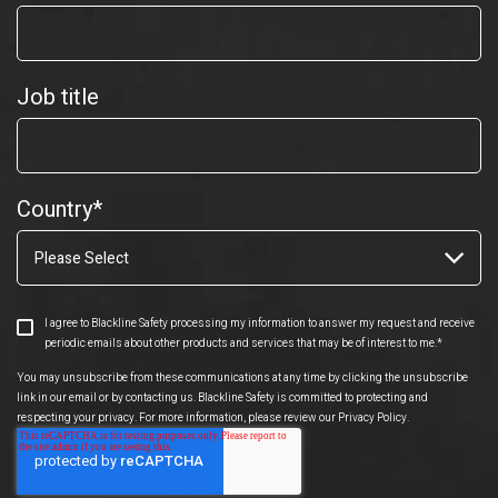
Job title
Country
*
I agree to Blackline Safety processing my information to answer my request and receive
periodic emails about other products and services that may be of interest to me.
*
You may unsubscribe from these communications at any time by clicking the unsubscribe
link in our email or by contacting us. Blackline Safety is committed to protecting and
respecting your privacy. For more information, please review our Privacy Policy.