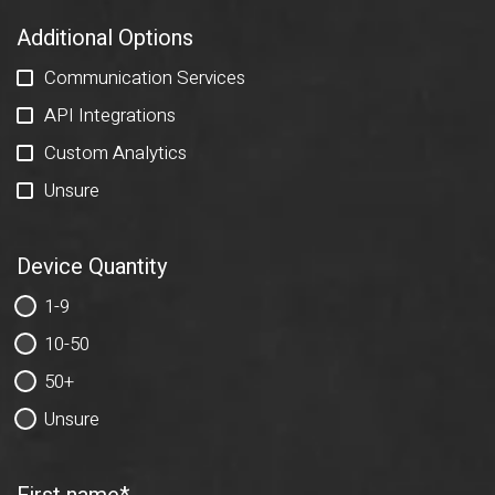
Additional Options
Communication Services
API Integrations
Custom Analytics
Unsure
Device Quantity
1-9
10-50
50+
Unsure