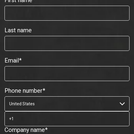
First name
*
Last name
Email
*
Phone number
*
Company name
*