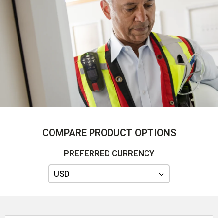
COMPARE PRODUCT OPTIONS
PREFERRED CURRENCY
USD