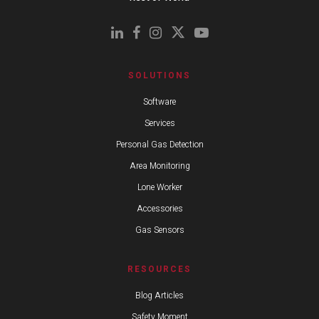
SOLUTIONS
Software
Services
Personal Gas Detection
Area Monitoring
Lone Worker
Accessories
Gas Sensors
RESOURCES
Blog Articles
Safety Moment