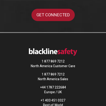
1 877 869 7212
North America Customer Care
1 877 869 7212
North America Sales
+44 1787 222684
Europe / UK
+1 403 451 0327
Rest of World