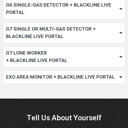
G6 SINGLE-GAS DETECTOR + BLACKLINE LIVE
PORTAL
G7 SINGLE OR MULTI-GAS DETECTOR +
BLACKLINE LIVE PORTAL
G7 LONE WORKER
+ BLACKLINE LIVE PORTAL
EXO AREA MONITOR + BLACKLINE LIVE PORTAL
Tell Us About Yourself