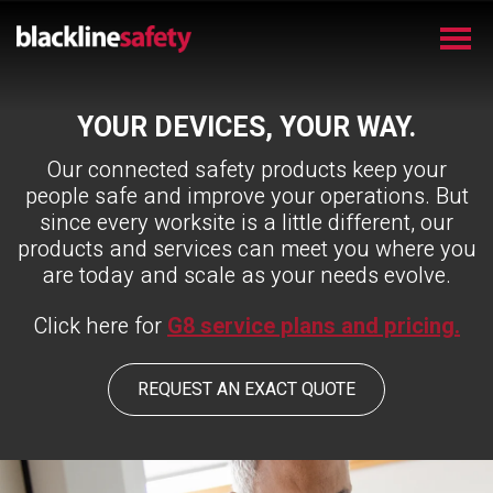
YOUR DEVICES, YOUR WAY.
Our connected safety products keep your
people safe and improve your operations. But
since every worksite is a little different, our
products and services can meet you where you
are today and scale as your needs evolve.
Click here for
G8 service plans and pricing.
REQUEST AN EXACT QUOTE