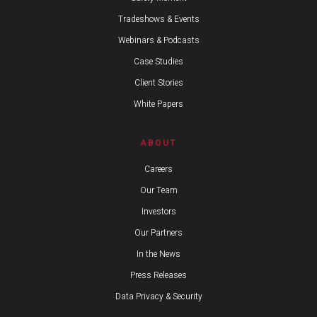
Tradeshows & Events
Webinars & Podcasts
Case Studies
Client Stories
White Papers
ABOUT
Careers
Our Team
Investors
Our Partners
In the News
Press Releases
Data Privacy & Security