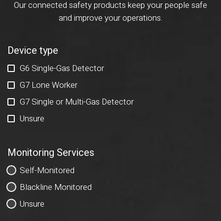
Our connected safety products keep your people safe
and improve your operations.
Device type
G6 Single-Gas Detector
G7 Lone Worker
G7 Single or Multi-Gas Detector
Unsure
Monitoring Services
Self-Monitored
Blackline Monitored
Unsure