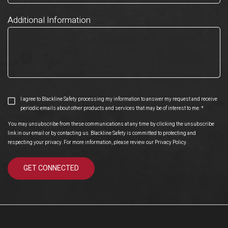
Additional Information
I agree to Blackline Safety processing my information to answer my request and receive
periodic emails about other products and services that may be of interest to me.
*
You may unsubscribe from these communications at any time by clicking the unsubscribe
link in our email or by contacting us. Blackline Safety is committed to protecting and
respecting your privacy. For more information, please review our
Privacy Policy
.