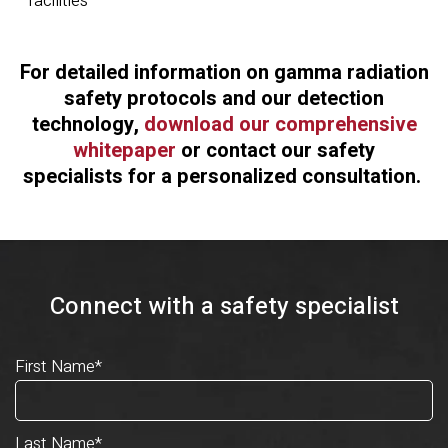
facilities
For detailed information on gamma radiation
safety protocols and our detection
technology,
download our comprehensive
whitepaper
or
contact our safety
specialists
for a personalized consultation.
Connect with a safety specialist
First Name
*
Last Name
*