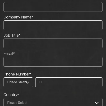
Company Name
*
Job Title
*
Email
*
Phone Number
*
Country
*