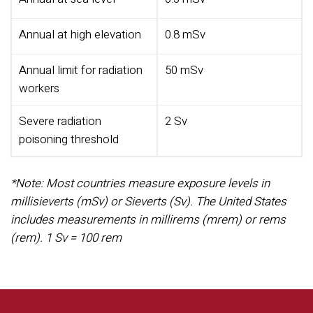
Annual at high elevation
0.8 mSv
Annual limit for radiation
50 mSv
workers
Severe radiation
2 Sv
poisoning threshold
*Note: Most countries measure exposure levels in
millisieverts (mSv) or Sieverts (Sv). The United States
includes measurements in millirems (mrem) or rems
(rem).
1 Sv = 100 rem