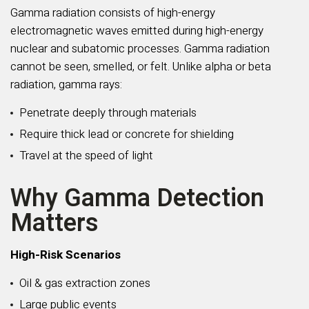
Gamma radiation consists of high-energy
electromagnetic waves emitted during high-energy
nuclear and subatomic processes. Gamma radiation
cannot be seen, smelled, or felt. Unlike alpha or beta
radiation, gamma rays:
Penetrate deeply through materials
Require thick lead or concrete for shielding
Travel at the speed of light
Why Gamma Detection
Matters
High-Risk Scenarios
Oil & gas extraction zones
Large public events