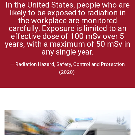
In the United States, people who are
likely to be exposed to radiation in
the workplace are monitored
carefully. Exposure is limited to an
effective dose of
100 m
Sv over 5
years, with a maximum of 50 mSv in
any single year.
—
Radiation Hazard, Safety, Control and Protection
(2020)