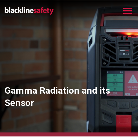
Gamma Radiation and its
Sensor