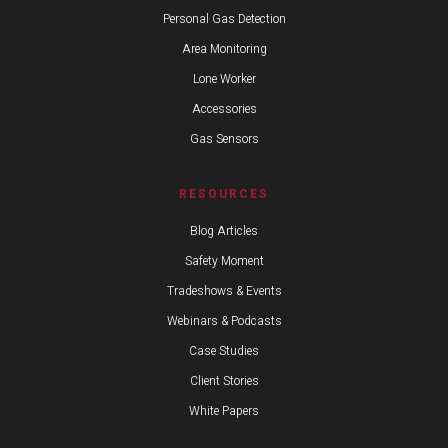
Personal Gas Detection
Area Monitoring
Lone Worker
Accessories
Gas Sensors
RESOURCES
Blog Articles
Safety Moment
Tradeshows & Events
Webinars & Podcasts
Case Studies
Client Stories
White Papers