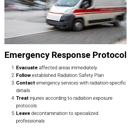
Emergency Response Protocol
Evacuate
affected areas immediately
Follow
established Radiation Safety Plan
Contact
emergency services with radiation-specific
details
Treat
injuries according to radiation exposure
protocols
Leave
decontamination to specialized
professionals