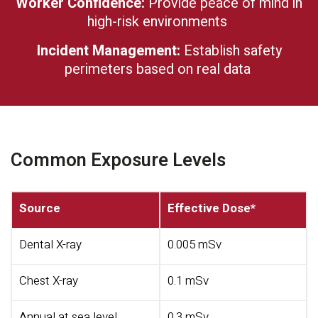
Worker Confidence:
Provide peace of mind in
high-risk environments
Incident Management:
Establish safety
perimeters based on real data
Common Exposure Levels
Source
Effective Dose*
Dental X-ray
0.005 mSv
Chest X-ray
0.1 mSv
Annual at sea level
0.3 mSv