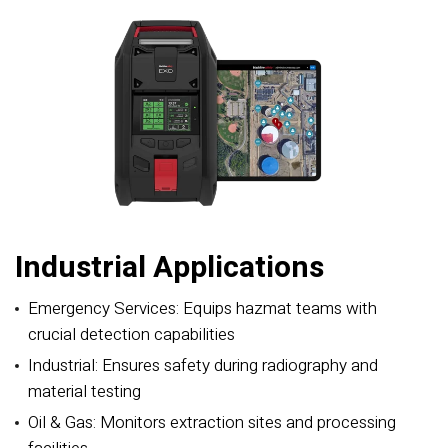
Industrial Applications
Emergency Services: Equips hazmat teams with
crucial detection capabilities
Industrial: Ensures safety during radiography and
material testing
Oil & Gas: Monitors extraction sites and processing