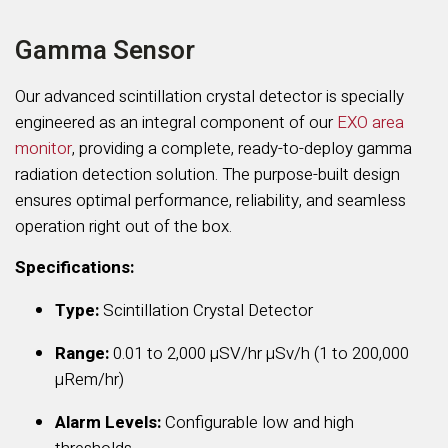
Gamma Sensor
Our advanced scintillation crystal detector is specially
engineered as an integral component of our
EXO area
monitor
, providing a complete, ready-to-deploy gamma
radiation detection solution. The purpose-built design
ensures optimal performance, reliability, and seamless
operation right out of the box.
Specifications:
Type:
Scintillation Crystal Detector
Range:
0.01 to
2,000 µSV/hr µSv/h (1 to 200,000
µRem/hr)
Alarm Levels:
Configurable low and high