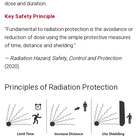
dose and duration.
Key Safety Principle
"Fundamental to radiation protection is the avoidance or
reduction of dose using the simple protective measures
of time, distance and shielding."
— Radiation Hazard, Safety, Control and Protection
(2020)
Principles of Radiation Protection