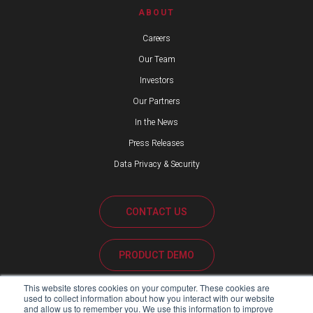
ABOUT
Careers
Our Team
Investors
Our Partners
In the News
Press Releases
Data Privacy & Security
CONTACT US
PRODUCT DEMO
This website stores cookies on your computer. These cookies are
CUSTOMER SUPPORT
used to collect information about how you interact with our website
and allow us to remember you. We use this information to improve