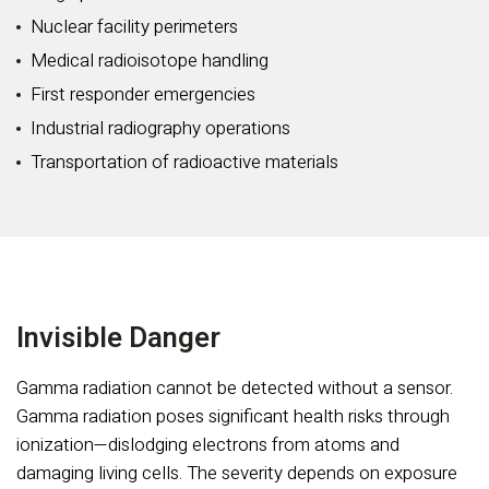
Nuclear facility perimeters
Medical radioisotope handling
First responder emergencies
Industrial radiography operations
Transportation of radioactive materials
Invisible Danger
Gamma radiation cannot be detected without a sensor.
Gamma radiation poses significant health risks through
ionization—dislodging electrons from atoms and
damaging living cells. The severity depends on exposure