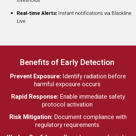
thresholds
Real-time Alerts:
Instant notifications via Blackline
Live
Benefits of Early Detection
Prevent Exposure:
Identify radiation before
harmful exposure occurs
Rapid Response:
Enable immediate safety
protocol activation
Risk Mitigation:
Document compliance with
regulatory requirements