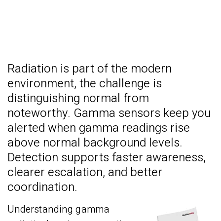
Radiation is part of the modern
environment, t
he challenge is
distinguishing normal from
noteworthy. Gamma sensors keep you
alerted when gamma readings rise
above normal background levels.
Detection supports faster awareness,
clearer escalation, and better
coordination.
Understanding gamma