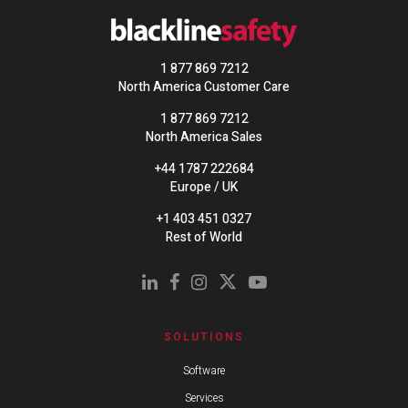
1 877 869 7212
North America Customer Care
1 877 869 7212
North America Sales
+44 1787 222684
Europe / UK
+1 403 451 0327
Rest of World
SOLUTIONS
Software
Services