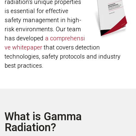
radiation's unique properties
is essential for effective
safety management in high-
risk environments. Our team
has developed
a comprehensi
ve whitepaper
that covers detection
technologies, safety protocols and industry
best practices.
What is Gamma
Radiation?