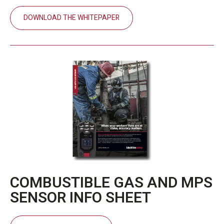
DOWNLOAD THE WHITEPAPER
COMBUSTIBLE GAS AND MPS
SENSOR INFO SHEET