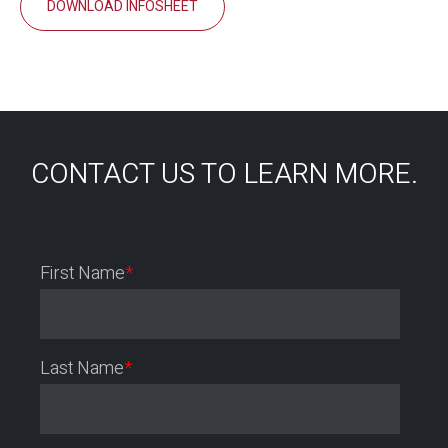
DOWNLOAD INFOSHEET
CONTACT US TO LEARN MORE.
First Name
*
Last Name
*