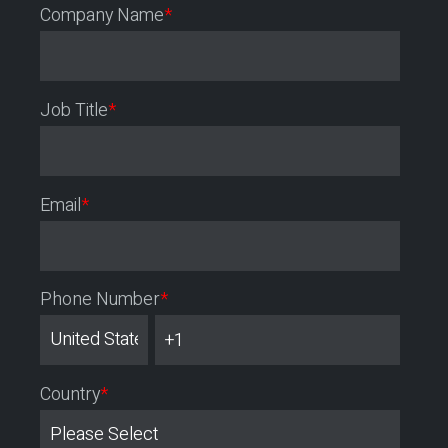
Company Name
*
Job Title
*
Email
*
Phone Number
*
Country
*