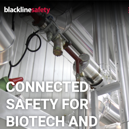
CONNECTED
SAFETY FOR
BIOTECH AND