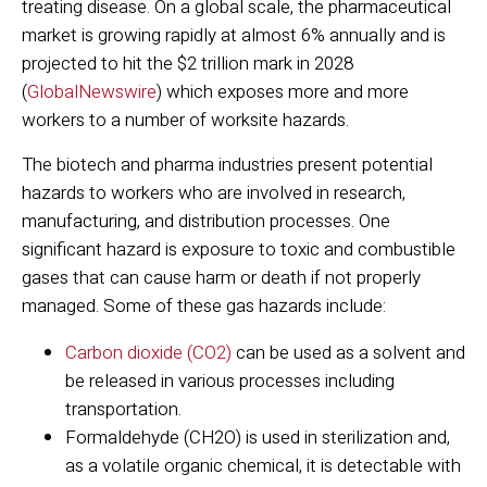
treating disease. On a global scale, the pharmaceutical
market is growing rapidly at almost 6% annually and is
projected to hit the $2 trillion mark in 2028
(
GlobalNewswire
) which exposes more and more
workers to a number of worksite hazards.
The biotech and pharma industries present potential
hazards to workers who are involved in research,
manufacturing, and distribution processes. One
significant hazard is exposure to toxic and combustible
gases that can cause harm or death if not properly
managed.
Some of these gas hazards include:
Carbon dioxide (CO2)
can be used as a solvent and
be released in various processes including
transportation.
Formaldehyde (CH2O) is used in sterilization and,
as a volatile organic chemical, it is detectable with