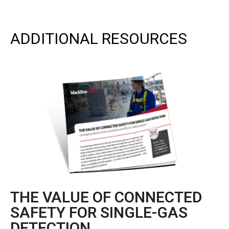
ADDITIONAL RESOURCES
THE VALUE OF CONNECTED
SAFETY FOR SINGLE-GAS
DETECTION