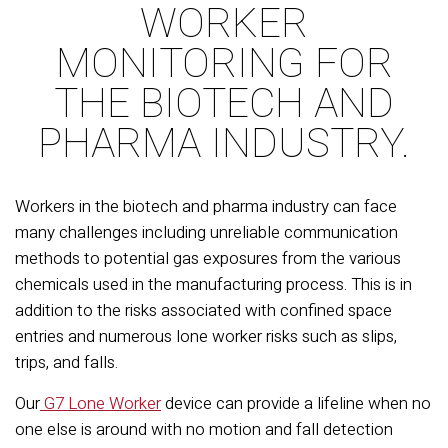
WORKER
MONITORING FOR
THE BIOTECH AND
PHARMA INDUSTRY.
Workers in the biotech and pharma industry can face
many challenges including unreliable communication
methods to potential gas exposures from the various
chemicals used in the manufacturing process. This is in
addition to the risks associated with confined space
entries and numerous lone worker risks such as slips,
trips, and falls.
Our
G7 Lone Worker
device can provide a lifeline when no
one else is around with no motion and fall detection