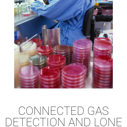
CONNECTED GAS
DETECTION AND LONE