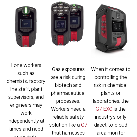
Lone workers
Gas exposures
When it comes to
such as
are a risk during
controlling the
chemists, factory
biotech and
risk in chemical
line staff, plant
pharmaceutical
plants or
supervisors, and
processes.
laboratories, the
engineers may
Workers need a
G7 EXO
is the
work
reliable safety
industry's only
independently at
solution like a
G7
direct-to-cloud
times and need
that harnesses
area monitor
immediate