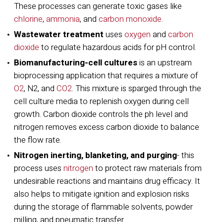
These processes can generate toxic gases like
chlorine
,
ammonia
, and
carbon monoxide
.
Wastewater treatment
uses
oxygen
and
carbon
dioxide
to regulate hazardous acids for pH control.
Biomanufacturing-cell cultures
is an upstream
bioprocessing application that requires a mixture of
O2
, N2, and
CO2
. This mixture is sparged through the
cell culture media to replenish oxygen during cell
growth. Carbon dioxide controls the ph level and
nitrogen removes excess carbon dioxide to balance
the flow rate.
Nitrogen inerting, blanketing, and purging
- this
process uses
nitrogen
to protect raw materials from
undesirable reactions and maintains drug efficacy. It
also helps to mitigate ignition and explosion risks
during the storage of flammable solvents, powder
milling, and pneumatic transfer.