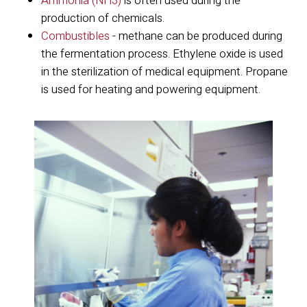
Ammonia (NH3)
is often used during the
production of chemicals.
Combustibles
- methane can be produced during
the fermentation process. Ethylene oxide is used
in the sterilization of medical equipment. Propane
is used for heating and powering equipment.