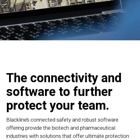
The connectivity and
software to further
protect your team.
Blackline’s connected safety and robust software
offering provide the biotech and pharmaceutical
industries with solutions that offer ultimate protection