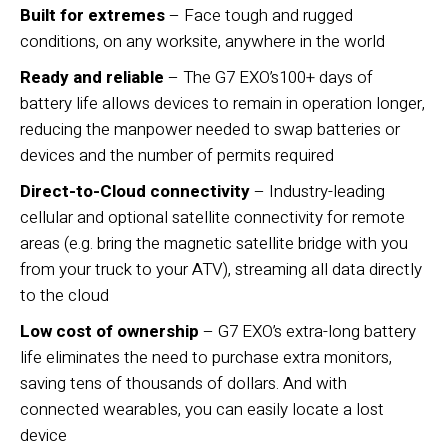
Built for extremes
– Face tough and rugged
conditions, on any worksite, anywhere in the world
Ready and reliable
– The G7 EXO’s100+ days of
battery life allows devices to remain in operation longer,
reducing the manpower needed to swap batteries or
devices and the number of permits required
Direct-to-Cloud connectivity
– Industry-leading
cellular and optional satellite connectivity for remote
areas (e.g. bring the magnetic satellite bridge with you
from your truck to your ATV), streaming all data directly
to the cloud
Low cost of ownership
– G7 EXO’s extra-long battery
life eliminates the need to purchase extra monitors,
saving tens of thousands of dollars. And with
connected wearables, you can easily locate a lost
device