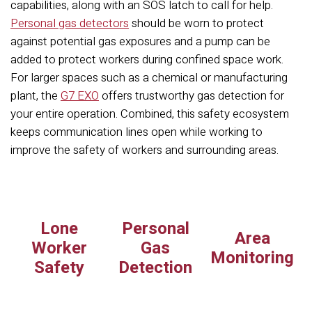
capabilities, along with an SOS latch to call for help.
Personal gas detectors
should be worn to protect
against potential gas exposures and a pump can be
added to protect workers during confined space work.
For larger spaces such as a chemical or manufacturing
plant, the
G7 EXO
offers trustworthy gas detection for
your entire operation. Combined, this safety ecosystem
keeps communication lines open while working to
improve the safety of workers and surrounding areas.
Lone
Personal
Area
Worker
Gas
Monitoring
Safety
Detection