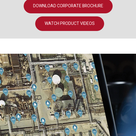
DOWNLOAD CORPORATE BROCHURE
WATCH PRODUCT VIDEOS