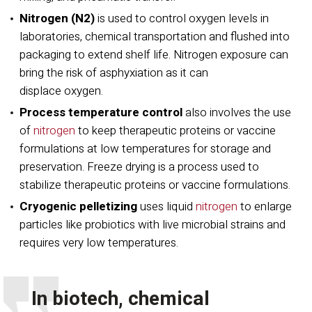
Nitrogen (N2)
is used to control oxygen levels in
laboratories, chemical transportation and flushed into
packaging to extend shelf life. Nitrogen exposure can
bring the risk of asphyxiation as it can
displace oxygen.
Process temperature control
also involves the use
of
nitrogen
to keep therapeutic proteins or vaccine
formulations at low temperatures for storage and
preservation. Freeze drying is a process used to
stabilize therapeutic proteins or vaccine formulations.
Cryogenic pelletizing
uses liquid
nitrogen
to enlarge
particles like probiotics with live microbial strains and
requires very low temperatures.
In biotech, chemical