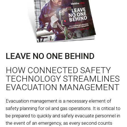
LEAVE NO ONE BEHIND
HOW CONNECTED SAFETY
TECHNOLOGY STREAMLINES
EVACUATION MANAGEMENT
Evacuation management is a necessary element of
safety planning for oil and gas operations. It is critical to
be prepared to quickly and safely evacuate personnel in
the event of an emergency, as every second counts