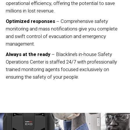
operational efficiency, offering the potential to save
millions in lost revenue.
Optimized responses
– Comprehensive safety
monitoring and mass notifications give you complete
and swift control of evacuation and emergency
management.
Always at the ready
– Blackline’s in-house Safety
Operations Center is staffed 24/7 with professionally
trained monitoring agents focused exclusively on
ensuring the safety of your people.