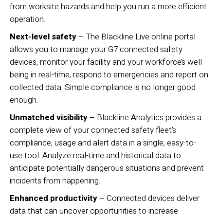
from worksite hazards and help you run a more efficient
operation.
Next-level safety
– The Blackline Live online portal
allows you to manage your G7 connected safety
devices, monitor your facility and your workforce’s well-
being in real-time, respond to emergencies and report on
collected data. Simple compliance is no longer good
enough.
Unmatched visibility
– Blackline Analytics provides a
complete view of your connected safety fleet’s
compliance, usage and alert data in a single, easy-to-
use tool. Analyze real-time and historical data to
anticipate potentially dangerous situations and prevent
incidents from happening.
Enhanced productivity
– Connected devices deliver
data that can uncover opportunities to increase