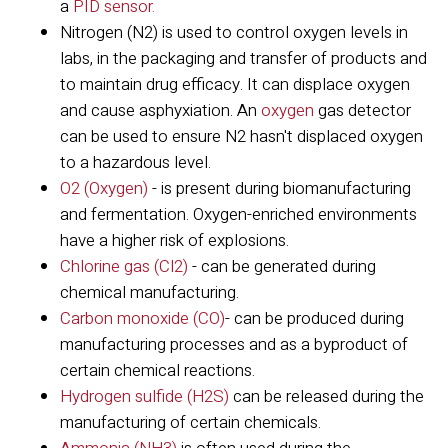
a
PID sensor.
Nitrogen (N2) is used to control oxygen levels in
labs, in the packaging and transfer of products and
to maintain drug efficacy. It can displace oxygen
and cause asphyxiation. An
oxygen
gas detector
can be used to ensure N2 hasn't displaced oxygen
to a hazardous level.
O2 (Oxygen)
- is present during biomanufacturing
and fermentation. Oxygen-enriched environments
have a higher risk of explosions.
Chlorine gas (Cl2)
- can be generated during
chemical manufacturing.
Carbon monoxide (CO)
- can be produced during
manufacturing processes and as a byproduct of
certain chemical reactions.
Hydrogen sulfide (H2S)
can be released during the
manufacturing of certain chemicals.