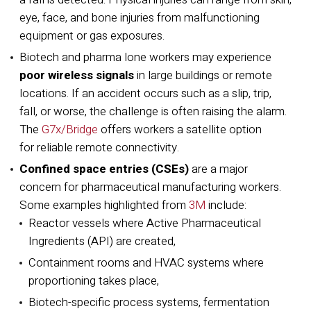
eye, face, and bone injuries from malfunctioning
equipment or gas exposures.
Biotech and pharma lone workers may experience
poor wireless signals
in large buildings or remote
locations. If an accident occurs such as a slip, trip,
fall, or worse, the challenge is often raising the alarm.
The
G7x/Bridge
offers workers a satellite option
for reliable remote connectivity.
Confined space entries (CSEs)
are a major
concern for pharmaceutical manufacturing workers.
Some examples highlighted from
3M
include:
Reactor vessels where Active Pharmaceutical
Ingredients (API) are created,
Containment rooms and HVAC systems where
proportioning takes place,
Biotech-specific process systems, fermentation