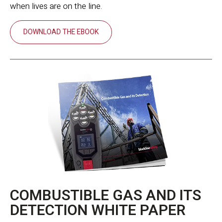
when lives are on the line.
DOWNLOAD THE EBOOK
COMBUSTIBLE GAS AND ITS
DETECTION WHITE PAPER