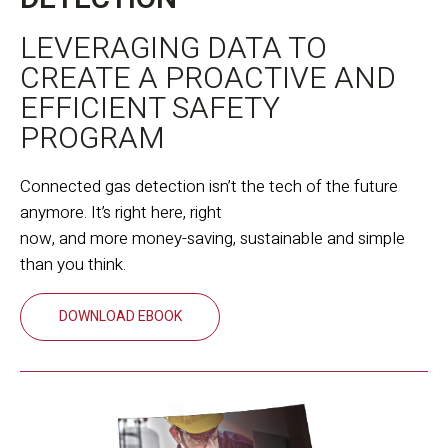
LEVERAGING DATA TO
CREATE A PROACTIVE AND
EFFICIENT SAFETY
PROGRAM
Connected gas detection isn’t the tech of the future
anymore. It’s right here, right
now, and more money-saving, sustainable and simple
than you think.
DOWNLOAD EBOOK