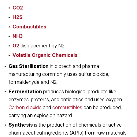
CO2
H2S
Combustibles
NH3
O2
displacement by N2
Volatile Organic Chemicals
Gas Sterilization
in biotech and pharma
manufacturing commonly uses sulfur dioxide,
formaldehyde and N2.
Fermentation
produces biological products like
enzymes, proteins, and antibiotics and uses oxygen.
Carbon dioxide
and
combustibles
can be produced,
carrying an explosion hazard.
Synthesis
is the production of chemicals or active
pharmaceutical ingredients (APIs) from raw materials.