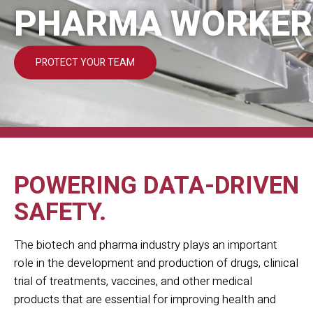
PHARMA WORKER
PROTECT YOUR TEAM
POWERING DATA-DRIVEN
SAFETY.
The biotech and pharma industry plays an important
role in the development and production of drugs, clinical
trial of treatments, vaccines, and other medical
products that are essential for improving health and