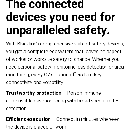
The connected
devices you need for
unparalleled safety.
With Blackline’s comprehensive suite of safety devices,
you get a complete ecosystem that leaves no aspect
of worker or worksite safety to chance. Whether you
need personal safety monitoring, gas detection or area
monitoring, every G7 solution offers turn-key
connectivity and versatility.
Trustworthy protection
– Poison-immune
combustible gas monitoring with broad spectrum LEL
detection
Efficient execution
– Connect in minutes wherever
the device is placed or worn