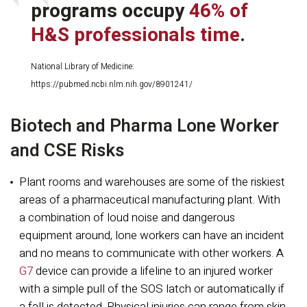
programs occupy
46% of
H&S professionals time
.
National Library of Medicine:
https://pubmed.ncbi.nlm.nih.gov/8901241/
Biotech and Pharma Lone Worker
and CSE Risks
Plant rooms and warehouses are some of the riskiest
areas of a pharmaceutical manufacturing plant. With
a combination of loud noise and dangerous
equipment around, lone workers can have an incident
and no means to communicate with other workers. A
G7
device can provide a lifeline to an injured worker
with a simple pull of the SOS latch or automatically if
a fall is detected. Physical injuries can range from skin,