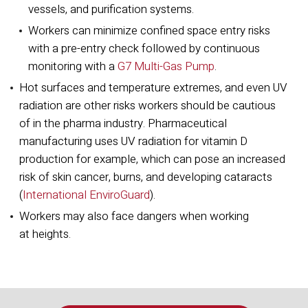
vessels, and purification systems.
Workers can minimize confined space entry risks
with a pre-entry check followed by continuous
monitoring with a
G7 Multi-Gas Pump
.
Hot surfaces and temperature extremes, and even UV
radiation are other risks workers should be cautious
of in the pharma industry. Pharmaceutical
manufacturing uses UV radiation for vitamin D
production for example, which can pose an increased
risk of skin cancer, burns, and developing cataracts
(
International EnviroGuard
).
Workers may also face dangers when working
at heights.