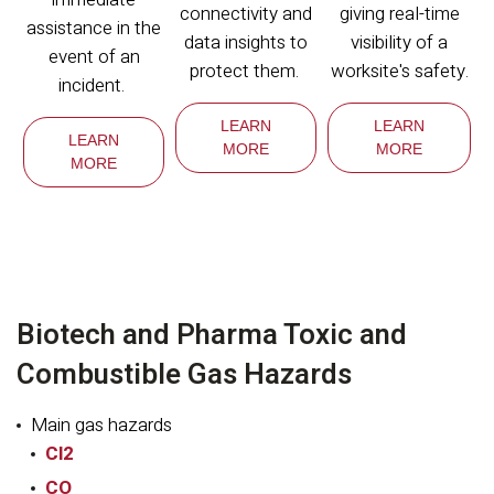
connectivity and
giving real-time
assistance in the
data insights to
visibility of a
event of an
protect them.
worksite's safety.
incident.
LEARN
LEARN
LEARN
MORE
MORE
MORE
Biotech and Pharma Toxic and
Combustible Gas Hazards
Main gas hazards
Cl2
CO