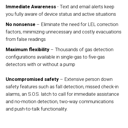
Immediate Awareness
- Text and email alerts keep
you fully aware of device status and active situations
No nonsense
– Eliminate the need for LEL correction
factors, minimizing unnecessary and costly evacuations
from false readings
Maximum flexibility
– Thousands of gas detection
configurations available in single-gas to ﬁve-gas
detectors with or without a pump
Uncompromised safety
– Extensive person down
safety features such as fall detection, missed check-in
alarms, an S.O.S. latch to call for immediate assistance
and no-motion detection, two-way communications
and push-to-talk functionality.