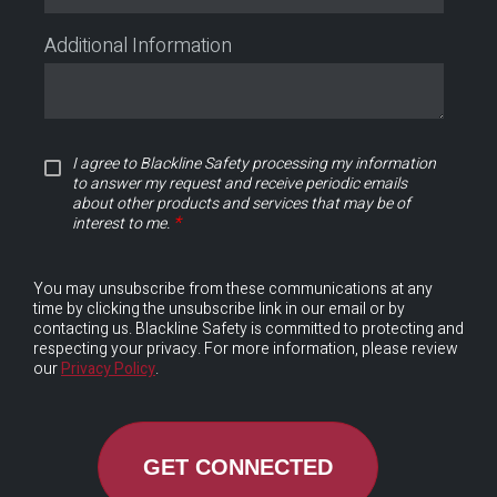
Additional Information
I agree to Blackline Safety processing my information
to answer my request and receive periodic emails
about other products and services that may be of
*
interest to me.
You may unsubscribe from these communications at any
time by clicking the unsubscribe link in our email or by
contacting us. Blackline Safety is committed to protecting and
respecting your privacy. For more information, please review
our
Privacy Policy
.