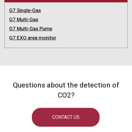
G7 Single-Gas
G7 Multi-Gas
G7 Multi-Gas Pump
G7 EXO area monitor
Questions about the detection of
CO2?
CONTACT US