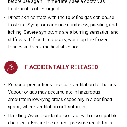
before use again. Immediately see a doctor, as
treatment is often urgent.
Direct skin contact with the liquefied gas can cause
frostbite. Symptoms include numbness, prickling, and
itching. Severe symptoms are a burning sensation and
stiffness. If frostbite occurs, warm up the frozen
tissues and seek medical attention.
IF ACCIDENTALLY RELEASED
Personal precautions: increase ventilation to the area.
Vapour or gas may accumulate in hazardous
amounts in low-lying areas especially in a confined
space, where ventilation isn't sufficient.
Handling: Avoid accidental contact with incompatible
chemicals. Ensure the correct pressure regulator is