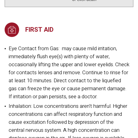
FIRST AID
Eye Contact from Gas:
may cause mild irritation,
immediately flush eye(s) with plenty of water,
occasionally lifting the upper and lower eyelids. Check
for contacts lenses and remove. Continue to rinse for
at least 10 minutes. Direct contact to the liquefied
gas can freeze the eye or cause permanent damage.
If irritation or pain persists, see a doctor.
Inhalation: Low concentrations aren't harmful. Higher
concentrations can affect respiratory function and
cause excitation followed by depression of the
central nervous system. A high concentration can