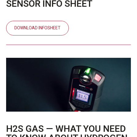
SENSOR INFO SHEET
DOWNLOAD INFOSHEET
H2S GAS — WHAT YOU NEED