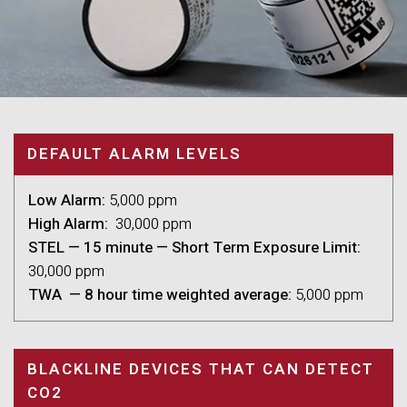
DEFAULT ALARM LEVELS
Low Alarm:
5,000 ppm
High Alarm:
30,000 ppm
STEL — 15 minute — Short Term Exposure Limit:
30,000 ppm
TWA — 8 hour time weighted average:
5,000 ppm
BLACKLINE DEVICES THAT CAN DETECT
CO2