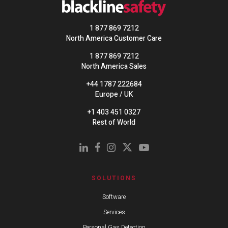
1 877 869 7212
North America Customer Care
1 877 869 7212
North America Sales
+44 1787 222684
Europe / UK
+1 403 451 0327
Rest of World
SOLUTIONS
Software
Services
Personal Gas Detection