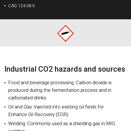
CAS 124-38-9
Industrial CO2 hazards and sources
Food and beverage processing: Carbon dioxide is
produced during the fermentation process and in
carbonated drinks.
Oil and Gas: Injected into existing oil fields for
Enhance Oil Recovery (EOR).
Welding: Commonly used as a shielding gas in MIG