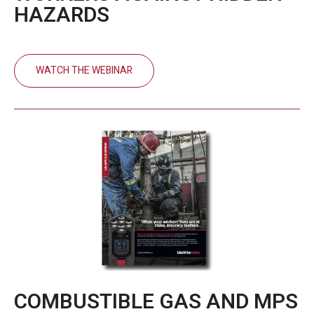
HAZARDS
WATCH THE WEBINAR
COMBUSTIBLE GAS AND MPS