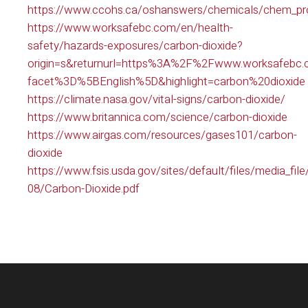
https://www.ccohs.ca/oshanswers/chemicals/chem_prof
https://www.worksafebc.com/en/health-
safety/hazards-exposures/carbon-dioxide?
origin=s&returnurl=https%3A%2F%2Fwww.worksafeb
facet%3D%5BEnglish%5D&highlight=carbon%20dioxide
https://climate.nasa.gov/vital-signs/carbon-dioxide/
https://www.britannica.com/science/carbon-dioxide
https://www.airgas.com/resources/gases101/carbon-
dioxide
https://www.fsis.usda.gov/sites/default/files/media_fil
08/Carbon-Dioxide.pdf