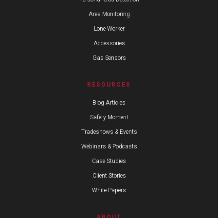
Area Monitoring
Lone Worker
Accessories
Gas Sensors
RESOURCES
Blog Articles
Safety Moment
Tradeshows & Events
Webinars & Podcasts
Case Studies
Client Stories
White Papers
ABOUT