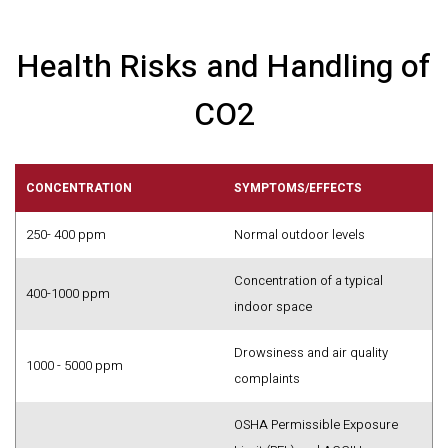
Health Risks and Handling of
CO2
CONCENTRATION
SYMPTOMS/EFFECTS
250- 400 ppm
Normal outdoor levels
Concentration of a typical
400-1000 ppm
indoor space
Drowsiness and air quality
1000 - 5000 ppm
complaints
OSHA Permissible Exposure