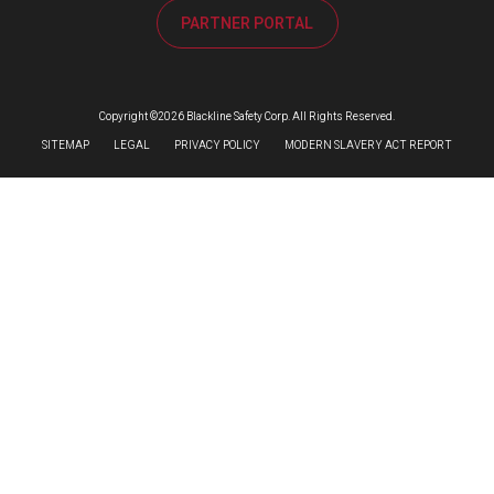
PARTNER PORTAL
Copyright ©2026 Blackline Safety Corp. All Rights Reserved.
SITEMAP
LEGAL
PRIVACY POLICY
MODERN SLAVERY ACT REPORT