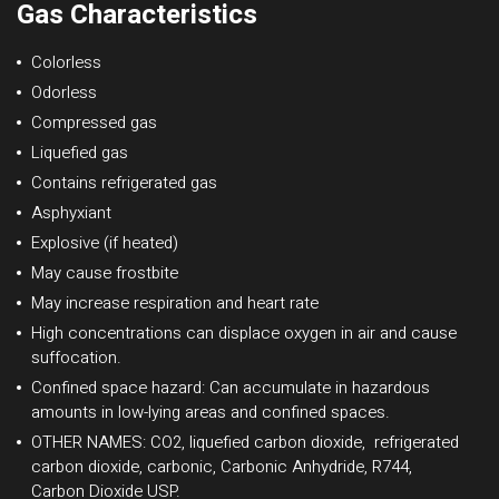
Gas Characteristics
Colorless
Odorless
Compressed gas
Liquefied gas
Contains refrigerated gas
Asphyxiant
Explosive (if heated)
May cause frostbite
May increase respiration and heart rate
High concentrations can displace oxygen in air and cause
suffocation.
Confined space hazard: Can accumulate in hazardous
amounts in low-lying areas and confined spaces.
OTHER NAMES: CO2, liquefied carbon dioxide, refrigerated
carbon dioxide, carbonic, Carbonic Anhydride, R744,
Carbon Dioxide USP.