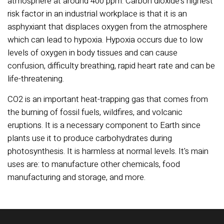
atmosphere at around 400 ppm. Carbon dioxide's highest
risk factor in an industrial workplace is that it is an
asphyxiant that displaces oxygen from the atmosphere
which can lead to hypoxia. Hypoxia occurs due to low
levels of oxygen in body tissues and can cause
confusion, difficulty breathing, rapid heart rate and can be
life-threatening.
CO2 is an important heat-trapping gas that comes from
the burning of fossil fuels, wildfires, and volcanic
eruptions. It is a necessary component to Earth since
plants use it to produce carbohydrates during
photosynthesis. It is harmless at normal levels. It's main
uses are: to manufacture other chemicals, food
manufacturing and storage, and more.