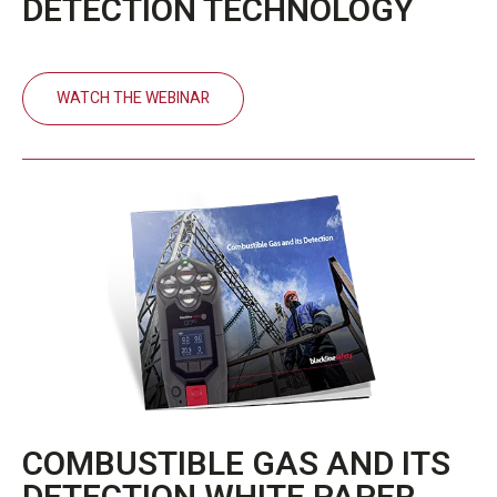
DETECTION TECHNOLOGY
WATCH THE WEBINAR
COMBUSTIBLE GAS AND ITS