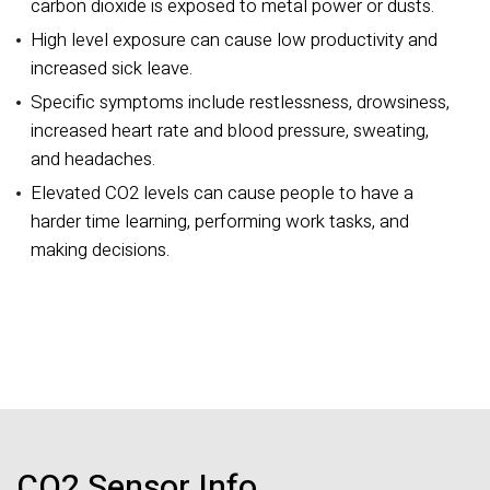
carbon dioxide is exposed to metal power or dusts.
High level exposure can cause low productivity and
increased sick leave.
Specific symptoms include restlessness, drowsiness,
increased heart rate and blood pressure, sweating,
and headaches.
Elevated CO2 levels can cause people to have a
harder time learning, performing work tasks, and
making decisions.
CO2 Sensor Info