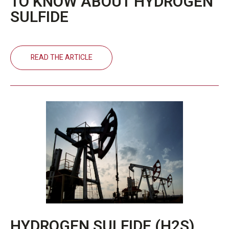
TO KNOW ABOUT HYDROGEN
SULFIDE
READ THE ARTICLE
HYDROGEN SULFIDE (H2S)