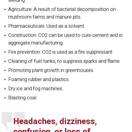
welding.
Agriculture: A result of bacterial decomposition on
mushroom farms and manure pits.
Pharmaceuticals: Used as a solvent.
Construction: CO2 can be used to cure cement and in
aggregate manufacturing.
Fire prevention: CO2 is used as a fire
suppressant.
Cleaning of fuel tanks, to suppress sparks and flame.
Promoting plant growth in greenhouses.
Foaming rubber and plastics.
Dry ice and fog machines.
Blasting coal.
Headaches, dizziness,
confusion, or loss of