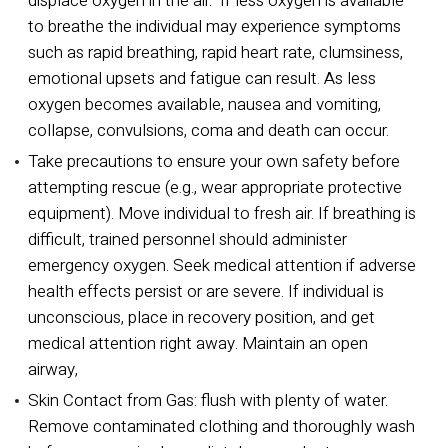
displace oxygen in the air. If less oxygen is available
to breathe the individual may experience symptoms
such as rapid breathing, rapid heart rate, clumsiness,
emotional upsets and fatigue can result. As less
oxygen becomes available, nausea and vomiting,
collapse, convulsions, coma and death can occur.
Take precautions to ensure your own safety before
attempting rescue (e.g., wear appropriate protective
equipment). Move individual to fresh air. If breathing is
difficult, trained personnel should administer
emergency oxygen. Seek medical attention if adverse
health effects persist or are severe. If individual is
unconscious, place in recovery position, and get
medical attention right away. Maintain an open
airway,
Skin Contact from Gas:
flush with plenty of water.
Remove contaminated clothing and thoroughly wash