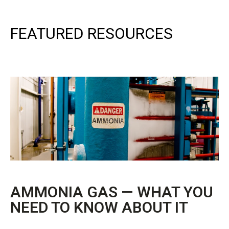
FEATURED RESOURCES
AMMONIA GAS — WHAT YOU
NEED TO KNOW ABOUT IT