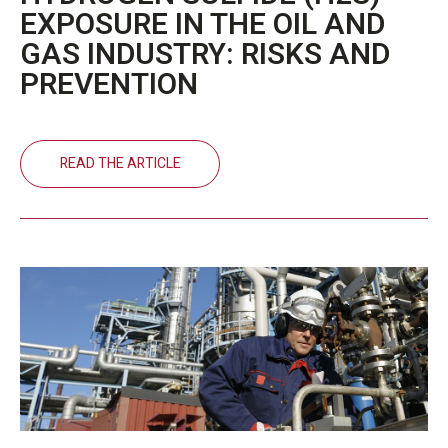
EXPOSURE IN THE OIL AND
GAS INDUSTRY: RISKS AND
PREVENTION
READ THE ARTICLE