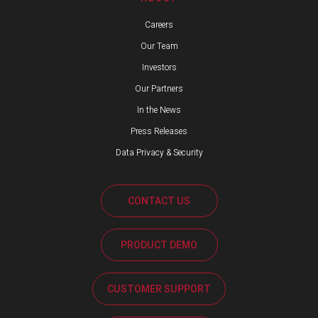
Careers
Our Team
Investors
Our Partners
In the News
Press Releases
Data Privacy & Security
CONTACT US
PRODUCT DEMO
CUSTOMER SUPPORT