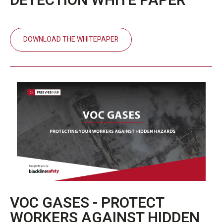
DETECTION WHITE PAPER
DOWNLOAD THE WHITEPAPER
VOC GASES - PROTECT
WORKERS AGAINST HIDDEN