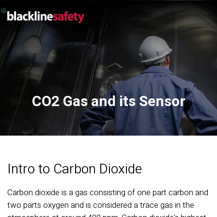
CO2 Gas and its Sensor
Intro to Carbon Dioxide
Carbon dioxide is a gas consisting of one part carbon and
two parts oxygen and is considered a trace gas in the