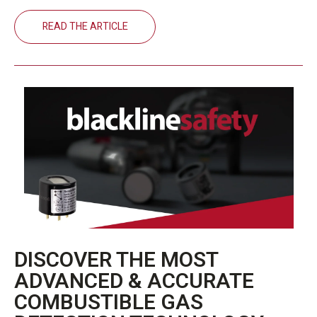
READ THE ARTICLE
DISCOVER THE MOST
ADVANCED & ACCURATE
COMBUSTIBLE GAS