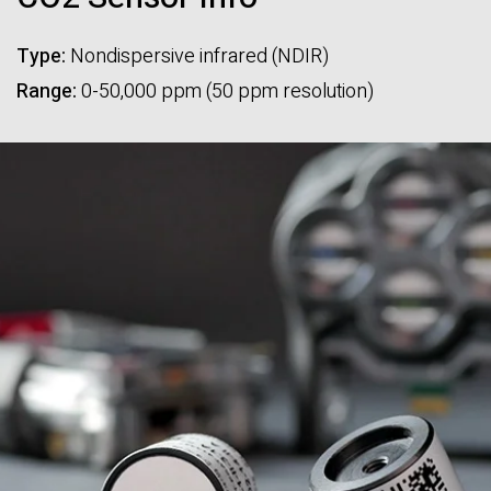
Type:
Nondispersive infrared (NDIR)
Range:
0-50,000 ppm (50 ppm resolution)