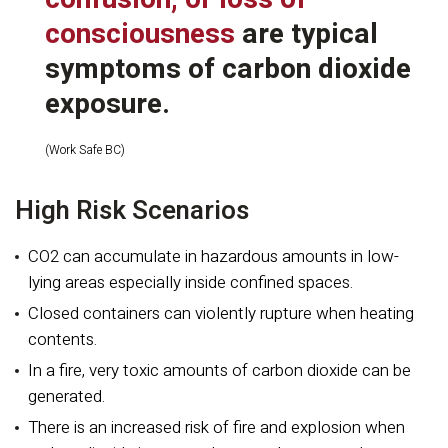
consciousness
are typical
symptoms of carbon dioxide
exposure.
(Work Safe BC)
High Risk Scenarios
CO2 can accumulate in hazardous amounts in low-
lying areas especially inside confined spaces.
Closed containers can violently rupture when heating
contents.
In a fire, very toxic amounts of carbon dioxide can be
generated.
There is an increased risk of fire and explosion when