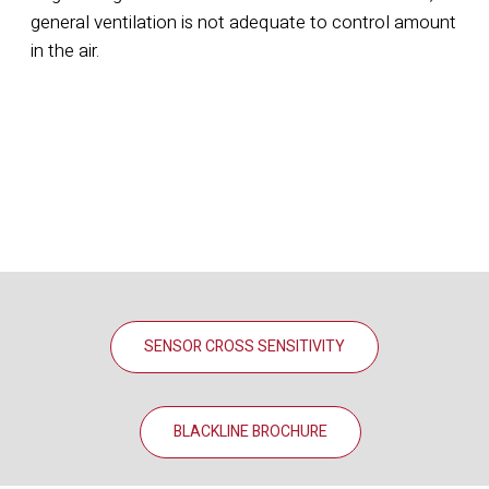
general ventilation is not adequate to control amount
in the air.
SENSOR CROSS SENSITIVITY
BLACKLINE BROCHURE