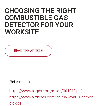
CHOOSING THE RIGHT
COMBUSTIBLE GAS
DETECTOR FOR YOUR
WORKSITE
READ THE ARTICLE
References
https://www.airgas.com/msds/001013.pdf
https://www.airthings.com/en-ca/what-is-carbon-
dioxide