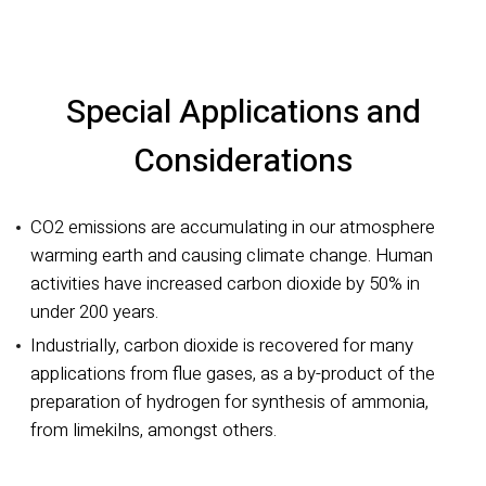
Special Applications and
Considerations
CO2 emissions are accumulating in our atmosphere
warming earth and causing climate change. Human
activities have increased carbon dioxide by 50% in
under 200 years.
Industrially, carbon dioxide is recovered for many
applications from flue gases, as a by-product of the
preparation of hydrogen for synthesis of ammonia,
from limekilns, amongst others.