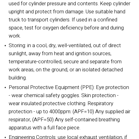
used for cylinder pressure and contents. Keep cylinder
upright and protect from damage. Use suitable hand
truck to transport cylinders. If used in a confined
space, test for oxygen deficiency before and during
work.
Storing: in a cool, dry, well-ventilated, out of direct
sunlight, away from heat and ignition sources,
temperature-controlled, secure and separate from
work areas, on the ground, or an isolated detached
building.
Personal Protective Equipment (PPE): Eye protection
- wear chemical safety goggles. Skin protection -
wear insulated protective clothing. Respiratory
protection - up to 4000ppm: (APF=10) Any supplied air
respirator, (APF=50) Any self-contained breathing
apparatus with a full face piece.
Engineering Controls: use local exhaust ventilation, if