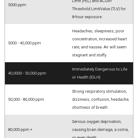
Limit (PEL) and ACGIH
5000 ppm
Threshold LimitValue (TLV) for
8-hour exposure
Headaches, sleepiness, poor
concentration, increased heart
5000 - 40,000 ppm
rate, and nausea. Air will seem
stagnant and stuffy.
Immediately Dangerous to Life
40,0000 - 50,000 ppm
or Health (IDLH)
Strong respiratory stimulation,
50,000 - 80,000 ppm
dizziness, confusion, headache,
shortness of breath
Serious oxygen deprivation,
80,000 ppm +
causing brain damage, a coma,
or even death