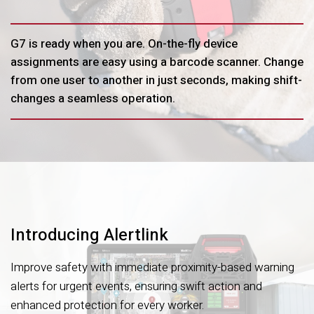
G7 is ready when you are. On-the-fly device
assignments are easy using a barcode scanner. Change
from one user to another in just seconds, making shift-
changes a seamless operation.
Introducing Alertlink
Improve safety with immediate proximity-based warning
alerts for urgent events, ensuring swift action and
enhanced protection for every worker.