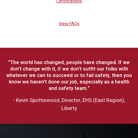
Certifications
View FAQs
"The world has changed, people have changed. If we
don't change with it, if we don't outfit our folks with
whatever we can to succeed or to fail safely, then you
know we haven't done our job, especially as a health
and safety team.”
- Kevin Spottiswood, Director, EHS (East Region),
Liberty