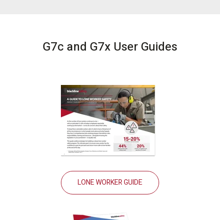
G7c and G7x User Guides
LONE WORKER GUIDE