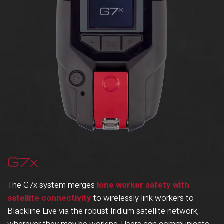
G7x
The G7x system merges
lone worker safety with
satellite connectivity
to wirelessly link workers to
Blackline Live via the robust Iridium satellite network,