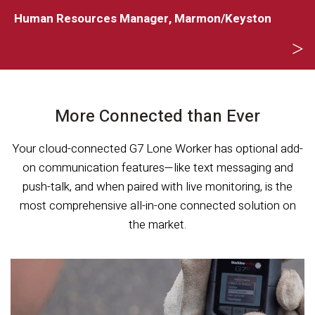
o
Human Resources Manager, Marmon/Keyston
S
S
More Connected than Ever
Your cloud-connected G7 Lone Worker has optional add-
on communication features—like text messaging and
push-talk, and when paired with live monitoring, is the
most comprehensive all-in-one connected solution on
the market.