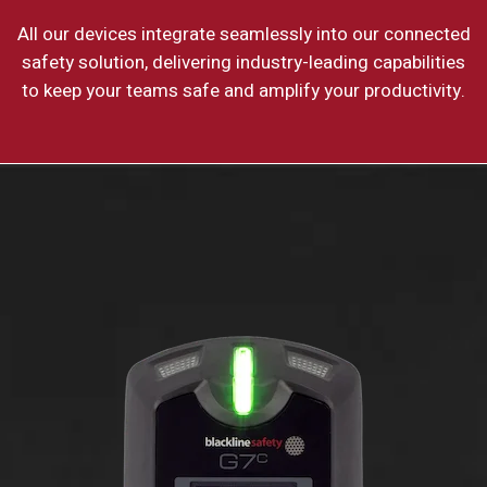
All our devices integrate seamlessly into our connected
safety solution, delivering industry-leading capabilities
to keep your teams safe and amplify your productivity.