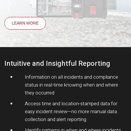
LEARN MORE
Intuitive and Insightful Reporting
Information on all incidents and compliance
status in real-time knowing when and where
they occurred
Access time and location-stamped data for
easy incident review—no more manual data
collection and alert reporting
Identify patterns in when and where incidents