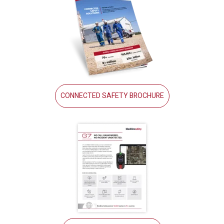
CONNECTED SAFETY BROCHURE