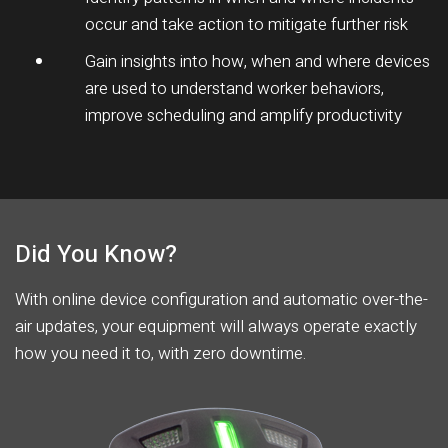
occur and take action to mitigate further risk
Gain insights into how, when and where devices
are used to understand worker behaviors,
improve scheduling and amplify productivity
Did You Know?
With online device configuration and automatic over-the-
air updates, your equipment will always operate exactly
how you need it to, with zero downtime.