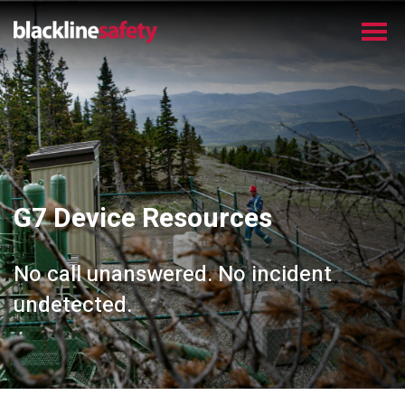
G7 Device Resources
No call unanswered. No incident
undetected.