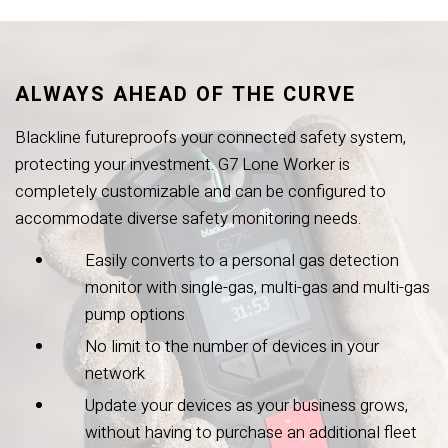
ALWAYS AHEAD OF THE CURVE
Blackline futureproofs your connected safety system,
protecting your investment. G7 Lone Worker is
completely customizable and can be configured to
accommodate diverse safety monitoring needs.
Easily converts to a personal gas detection
monitor with single-gas, multi-gas and multi-gas
pump options
No limit to the number of devices in your
network
Update your devices as your business grows,
without having to purchase an additional fleet