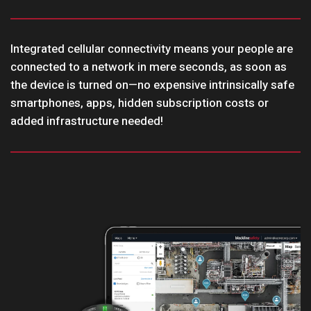
Integrated cellular connectivity means your people are
connected to a network in mere seconds, as soon as
the device is turned on—no expensive intrinsically safe
smartphones, apps, hidden subscription costs or
added infrastructure needed!