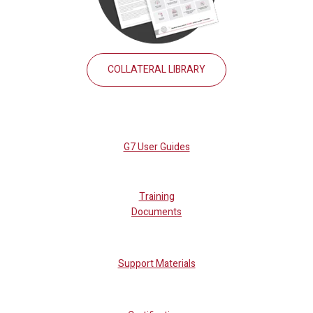
COLLATERAL LIBRARY
G7 User Guides
Training
Documents
Support Materials