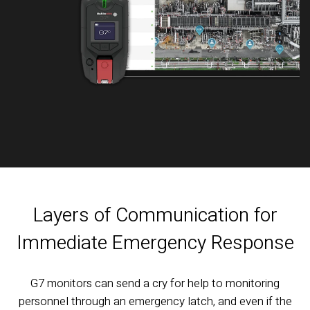
Layers of Communication for
Immediate Emergency Response
G7 monitors can send a cry for help to monitoring
personnel through an emergency latch, and even if the