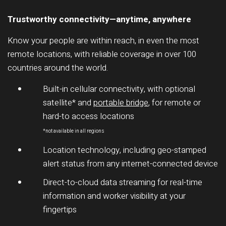
Trustworthy connectivity—anytime, anywhere
Know your people are within reach, in even the most
remote locations, with reliable coverage in over 100
countries around the world.
Built-in cellular connectivity, with optional
satellite* and
portable bridge
, for remote or
hard-to access locations
*not available in all regions
Location technology, including geo-stamped
alert status from any internet-connected device
Direct-to-cloud data streaming for real-time
information and worker visibility at your
fingertips