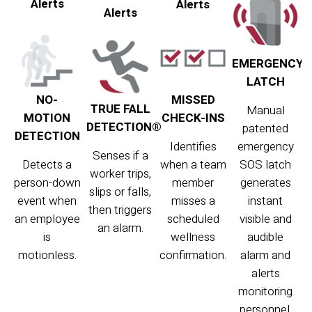
Alerts
Alerts
Alerts
EMERGENCY
LATCH
NO-
MISSED
TRUE FALL
Manual
MOTION
CHECK-INS
DETECTION®
patented
DETECTION
Identifies
emergency
Senses if a
Detects a
when a team
SOS latch
worker trips,
person-down
member
generates
slips or falls,
event when
misses a
instant
then triggers
an employee
scheduled
visible and
an alarm.
is
wellness
audible
motionless.
confirmation.
alarm and
alerts
monitoring
personnel.