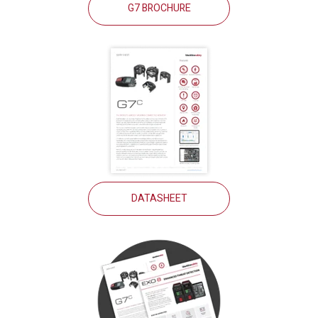
G7 BROCHURE
DATASHEET