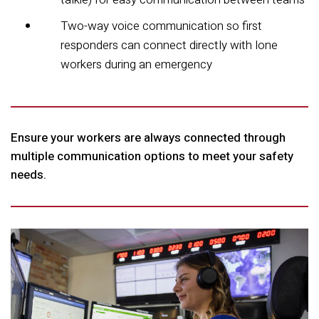
Two-way voice communication so first
responders can connect directly with lone
workers during an emergency
Ensure your workers are always connected through
multiple communication options to meet your safety
needs.