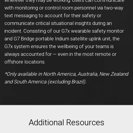
wherever they may be working. Users can communicate
with monitoring or control room personnel via two-way
text messaging to account for their safety or
communicate critical situational insights during an
incident. Consisting of our G7x wearable safety monitor
and G7 Bridge portable Iridium satellite uplink unit, the
G7x system ensures the wellbeing of your teams is
always accounted for — even in the most remote or
offshore locations.
*Only available in North America, Australia, New Zealand
and South America (excluding Brazil).
Additional Resources