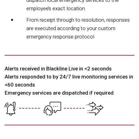
dispatch local emergency services to the
employee’s exact location
From receipt through to resolution, responses
are executed according to your custom
emergency response protocol
Alerts received in Blackline Live in
<
2 seconds
Alerts responded to by 24/7 live monitoring services in
<60 seconds
Emergency services are dispatched if required