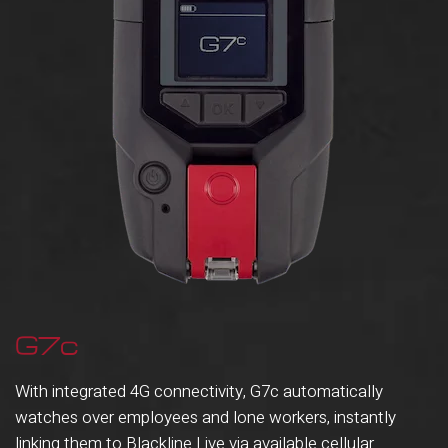
G7c
With integrated 4G connectivity, G7c automatically
watches over employees and lone workers, instantly
linking them to Blackline Live via available cellular