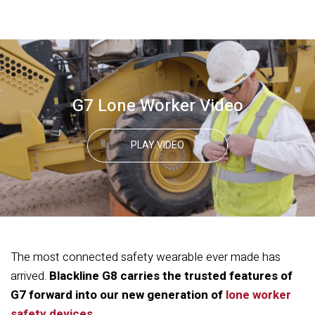
G7 Lone Worker Video
PLAY VIDEO
The most connected safety wearable ever made has
arrived.
Blackline G8 carries the trusted features of
G7 forward into our new generation of
lone worker
safety devices.