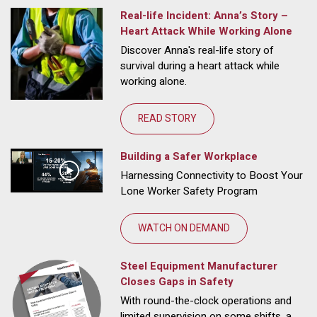
Real-life Incident: Anna’s Story –
Heart Attack While Working Alone
Discover Anna's real-life story of
survival during a heart attack while
working alone.
READ STORY
Building a Safer Workplace
Harnessing Connectivity to Boost Your
Lone Worker Safety Program
WATCH ON DEMAND
Steel Equipment Manufacturer
Closes Gaps in Safety
With round-the-clock operations and
limited supervision on some shifts, a