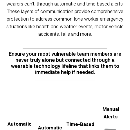
wearers can’t, through automatic and time-based alerts.
These layers of communication provide comprehensive
protection to address common lone worker emergency
situations like health and weather events, motor vehicle
accidents, falls and more.
Ensure your most vulnerable team members are
never truly alone but connected through a
wearable technology lifeline that links them to
immediate help if needed.
Manual
Alerts
Automatic
Time-Based
Automatic