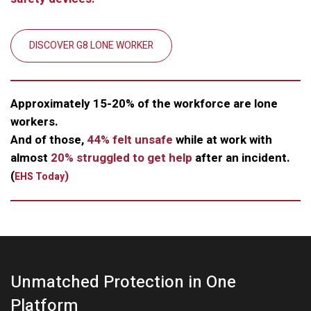
DISCOVER G8 LONE WORKER
Approximately 15-20% of the workforce are lone
workers.
And of those,
44% felt unsafe
while at work with
almost
20% struggled to get help
after an incident.
(
)
EHS Today
Unmatched Protection in One
Platform