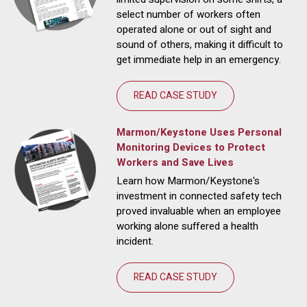
select number of workers often
operated alone or out of sight and
sound of others, making it difficult to
get immediate help in an emergency.
READ CASE STUDY
Marmon/Keystone Uses Personal
Monitoring Devices to Protect
Workers and Save Lives
Learn how Marmon/Keystone's
investment in connected safety tech
proved invaluable when an employee
working alone suffered a health
incident.
READ CASE STUDY