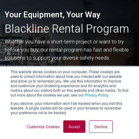
Your Equipment, Your Way
Blackline Rental Program
Whether you have a short-term project or want to try
before you buy, our rental program has fast and flexible
solutions to support your diverse safety needs.
This website stores cookies on your computer. These cookies are
used to collect information about how you interact with our website
RENT WORKER SAFETY DEVICES
and allow us to remember you. We use this information to improve
and customize your browsing experience and for analytics and
metrics about our visitors both on this website and other media. To find
out more about the cookies we use, see our
Privacy Policy
.
If you decline, your information won’t be tracked when you visit this
website. A single cookie will be used in your browser to remember
your preference not to be tracked.
Blackline G7 FAQs
Customize Cookies
Accept
Decline