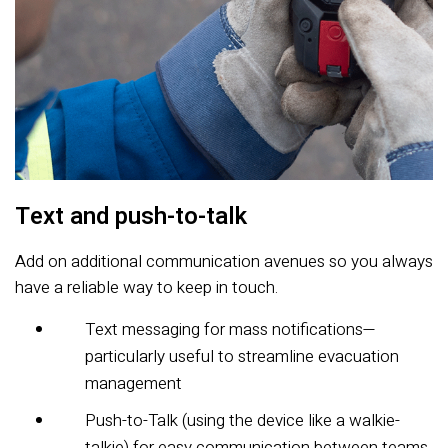
Text and push-to-talk
Add on additional communication avenues so you always
have a reliable way to keep in touch.
Text messaging for mass notifications—
particularly useful to streamline evacuation
management
Push-to-Talk (using the device like a walkie-
talkie) for easy communication between teams