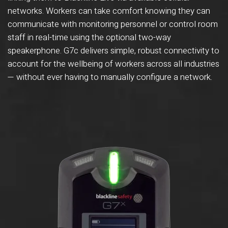
networks. Workers can take comfort knowing they can
communicate with monitoring personnel or control room
staff in real-time using the optional two-way
speakerphone. G7c delivers simple, robust connectivity to
account for the wellbeing of workers across all industries
— without ever having to manually configure a network.