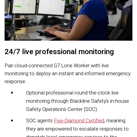
24/7 live professional monitoring
Pair cloud-connected G7 Lone Worker with live
monitoring to deploy an instant and informed emergency
response.
Optional professional round-the-clock live
monitoring through Blackline Safety’s in-house
Safety Operations Center (SOC)
SOC agents
Five-Diamond Certified
, meaning
they are empowered to escalate responses to