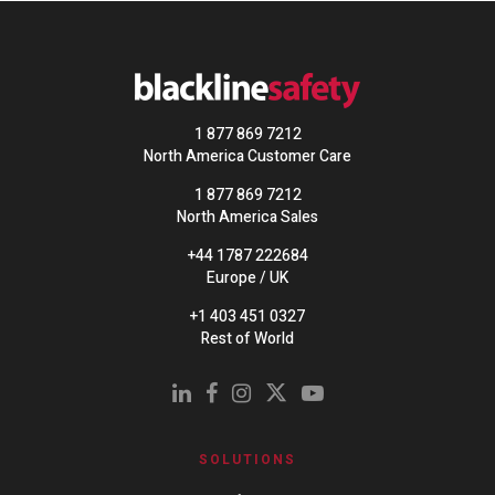
1 877 869 7212
North America Customer Care
1 877 869 7212
North America Sales
+44 1787 222684
Europe / UK
+1 403 451 0327
Rest of World
SOLUTIONS