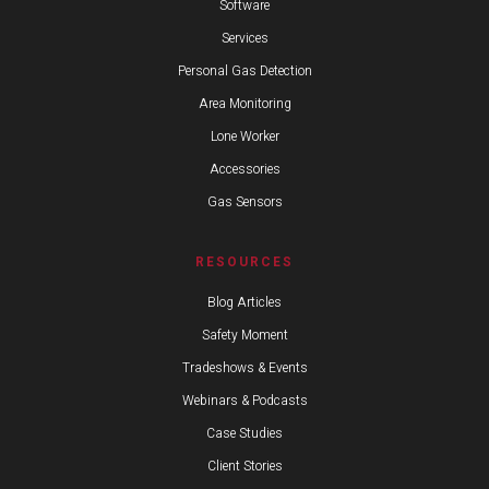
Software
Services
Personal Gas Detection
Area Monitoring
Lone Worker
Accessories
Gas Sensors
RESOURCES
Blog Articles
Safety Moment
Tradeshows & Events
Webinars & Podcasts
Case Studies
Client Stories