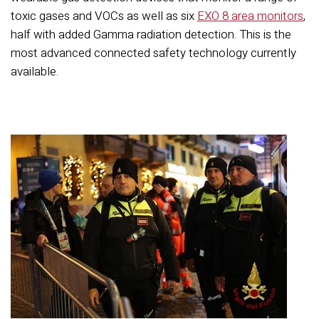
toxic gases and VOCs as well as six
EXO 8 area monitors
,
half with added Gamma radiation detection. This is the
most advanced connected safety technology currently
available.