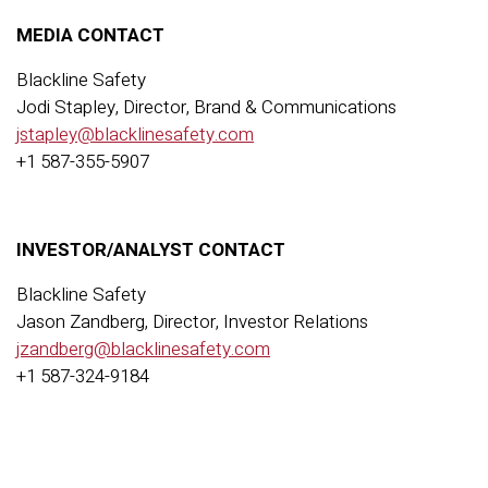
MEDIA CONTACT
Blackline Safety
Jodi Stapley, Director, Brand & Communications
jstapley@blacklinesafety.com
+1 587-355-5907
INVESTOR/ANALYST CONTACT
Blackline Safety
Jason Zandberg, Director, Investor Relations
jzandberg@blacklinesafety.com
+1 587-324-9184