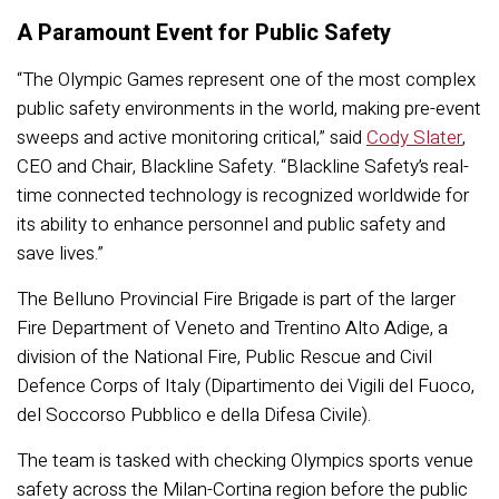
A Paramount Event for Public Safety
“The Olympic Games represent one of the most complex
public safety environments in the world, making pre-event
sweeps and active monitoring critical,” said
Cody Slater
,
CEO and Chair, Blackline Safety. “Blackline Safety’s real-
time connected technology is recognized worldwide for
its ability to enhance personnel and public safety and
save lives.”
The Belluno Provincial Fire Brigade is part of the larger
Fire Department of Veneto and Trentino Alto Adige, a
division of the National Fire, Public Rescue and Civil
Defence Corps of Italy (Dipartimento dei Vigili del Fuoco,
del Soccorso Pubblico e della Difesa Civile).
The team is tasked with checking Olympics sports venue
safety across the Milan-Cortina region before the public