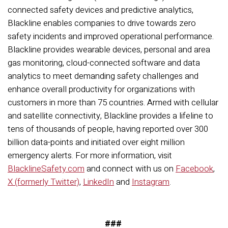
connected safety devices and predictive analytics,
Blackline enables companies to drive towards zero
safety incidents and improved operational performance.
Blackline provides wearable devices, personal and area
gas monitoring, cloud-connected software and data
analytics to meet demanding safety challenges and
enhance overall productivity for organizations with
customers in more than 75 countries. Armed with cellular
and satellite connectivity, Blackline provides a lifeline to
tens of thousands of people, having reported over 300
billion data-points and initiated over eight million
emergency alerts. For more information, visit
BlacklineSafety.com
and connect with us on
Facebook
,
X (formerly Twitter)
,
LinkedIn
and
Instagram
.
###