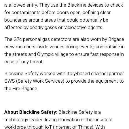
is allowed entry. They use the Blackline devices to check
for contaminants before doors open, defining clear
boundaries around areas that could potentially be
affected by deadly gases or radioactive agents.
The G7c personal gas detectors are also worn by Brigade
crew members inside venues during events, and outside in
the streets and Olympic village to ensure fast response in
case of any threat.
Blackline Safety worked with Italy-based channel partner
SWS (Safety Work Services) to provide the equipment to
the Fire Brigade.
About Blackline Safety:
Blackline Safety is a
technology leader driving innovation in the industrial
workforce through IoT (Internet of Things). With