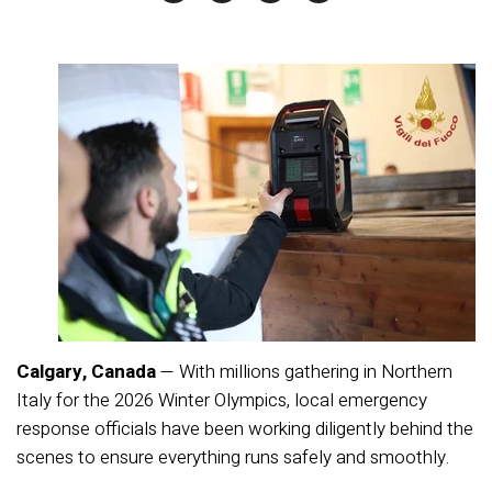
Calgary, Canada
— With millions gathering in Northern
Italy for the 2026 Winter Olympics, local emergency
response officials have been working diligently behind the
scenes to ensure everything runs safely and smoothly.