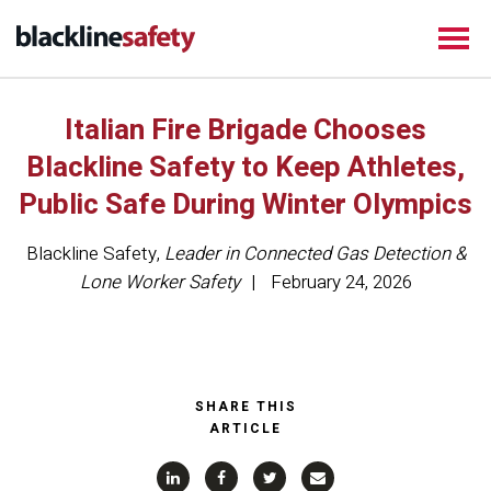
Italian Fire Brigade Chooses
Blackline Safety to Keep Athletes,
Public Safe During Winter Olympics
Blackline Safety
,
Leader in Connected Gas Detection &
Lone Worker Safety
February 24, 2026
SHARE THIS
ARTICLE