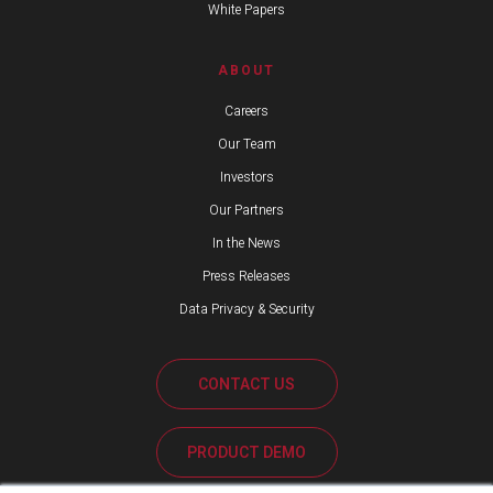
White Papers
ABOUT
Careers
Our Team
Investors
Our Partners
In the News
Press Releases
Data Privacy & Security
CONTACT US
PRODUCT DEMO