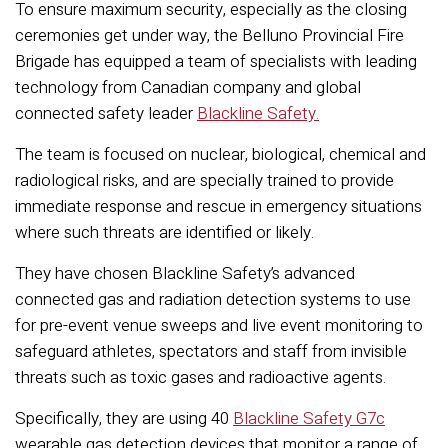
To ensure maximum security, especially as the closing
ceremonies get under way, the Belluno Provincial Fire
Brigade has equipped a team of specialists with leading
technology from Canadian company and global
connected safety leader
Blackline Safety.
The team is focused on nuclear, biological, chemical and
radiological risks, and are specially trained to provide
immediate response and rescue in emergency situations
where such threats are identified or likely.
They have chosen Blackline Safety’s advanced
connected gas and radiation detection systems to use
for pre-event venue sweeps and live event monitoring to
safeguard athletes, spectators and staff from invisible
threats such as toxic gases and radioactive agents.
Specifically, they are using 40
Blackline Safety G7c
wearable gas detection devices that monitor a range of