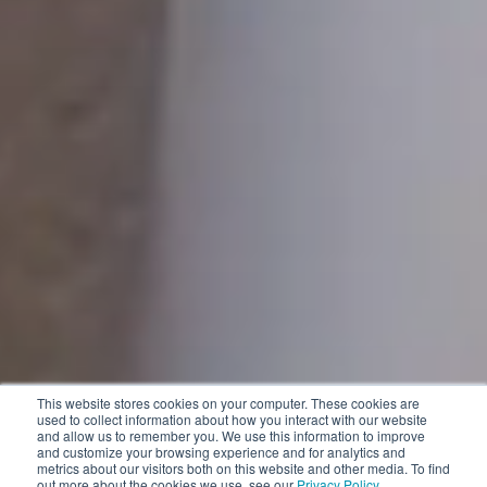
This website stores cookies on your computer. These cookies are
used to collect information about how you interact with our website
and allow us to remember you. We use this information to improve
and customize your browsing experience and for analytics and
metrics about our visitors both on this website and other media. To find
out more about the cookies we use, see our
Privacy Policy
.