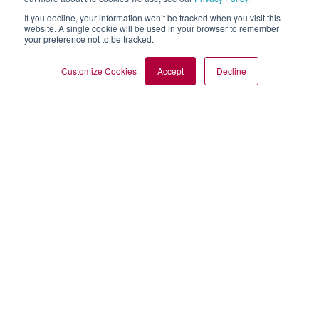
If you decline, your information won’t be tracked when you visit this
website. A single cookie will be used in your browser to remember
your preference not to be tracked.
Customize Cookies
Accept
Decline