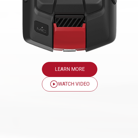
LEARN MORE
WATCH VIDEO