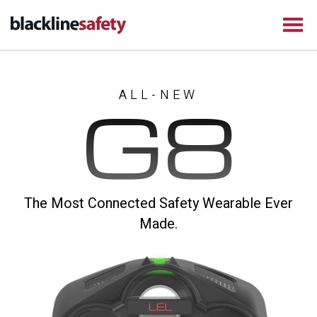
ALL-NEW
G8
The Most Connected Safety Wearable Ever
Made.