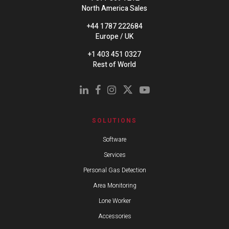
North America Sales
+44 1787 222684
Europe / UK
+1 403 451 0327
Rest of World
SOLUTIONS
Software
Services
Personal Gas Detection
Area Monitoring
Lone Worker
Accessories