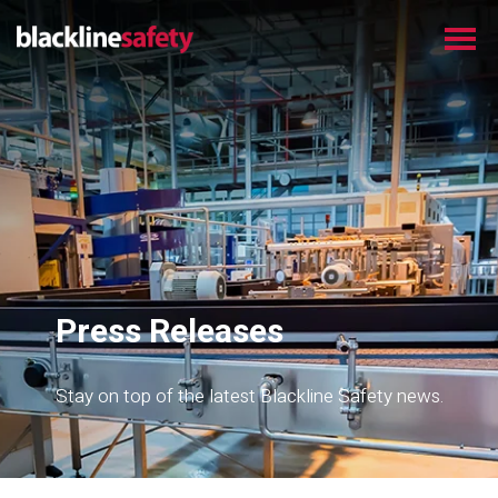
Press Releases
Stay on top of the latest Blackline Safety news.