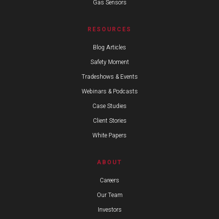
Gas Sensors
RESOURCES
Blog Articles
Safety Moment
Tradeshows & Events
Webinars & Podcasts
Case Studies
Client Stories
White Papers
ABOUT
Careers
Our Team
Investors