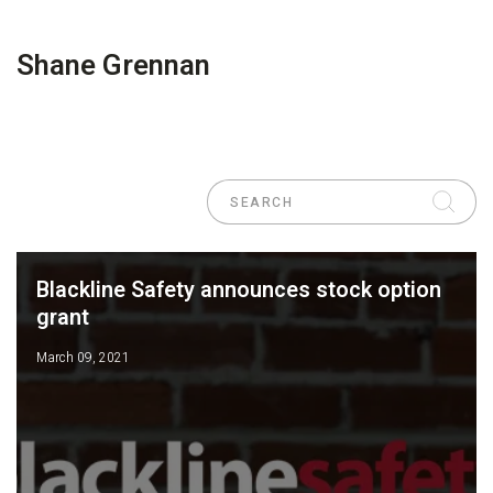
Shane Grennan
Blackline Safety announces stock option
grant
March 09, 2021