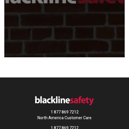
1 877 869 7212
North America Customer Care
1 877 869 7212