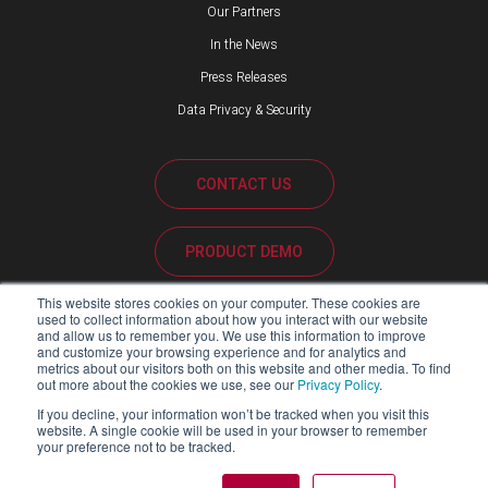
Our Partners
In the News
Press Releases
Data Privacy & Security
CONTACT US
PRODUCT DEMO
This website stores cookies on your computer. These cookies are
CUSTOMER SUPPORT
used to collect information about how you interact with our website
and allow us to remember you. We use this information to improve
and customize your browsing experience and for analytics and
metrics about our visitors both on this website and other media. To find
out more about the cookies we use, see our
Privacy Policy
.
PARTNER PORTAL
If you decline, your information won’t be tracked when you visit this
website. A single cookie will be used in your browser to remember
your preference not to be tracked.
Copyright ©2026 Blackline Safety Corp. All Rights Reserved.