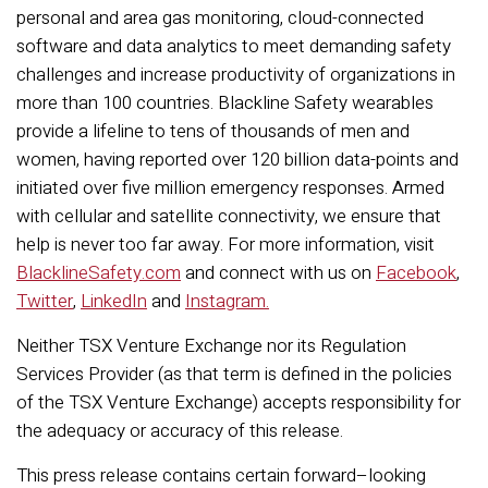
personal and area gas monitoring, cloud-connected
software and data analytics to meet demanding safety
challenges and increase productivity of organizations in
more than 100 countries. Blackline Safety wearables
provide a lifeline to tens of thousands of men and
women, having reported over 120 billion data-points and
initiated over five million emergency responses. Armed
with cellular and satellite connectivity, we ensure that
help is never too far away. For more information, visit
BlacklineSafety.com
and connect with us on
Facebook
,
Twitter
,
LinkedIn
and
Instagram.
Neither TSX Venture Exchange nor its Regulation
Services Provider (as that term is defined in the policies
of the TSX Venture Exchange) accepts responsibility for
the adequacy or accuracy of this release.
This press release contains certain forward–looking