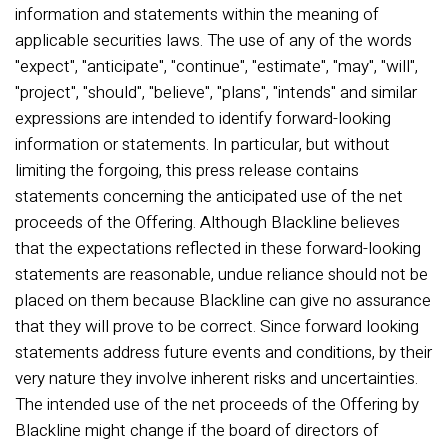
information and statements within the meaning of
applicable securities laws. The use of any of the words
"expect", "anticipate", "continue", "estimate", "may", "will",
"project", "should", "believe", "plans", "intends" and similar
expressions are intended to identify forward-looking
information or statements. In particular, but without
limiting the forgoing, this press release contains
statements concerning the anticipated use of the net
proceeds of the Offering. Although Blackline believes
that the expectations reflected in these forward-looking
statements are reasonable, undue reliance should not be
placed on them because Blackline can give no assurance
that they will prove to be correct. Since forward looking
statements address future events and conditions, by their
very nature they involve inherent risks and uncertainties.
The intended use of the net proceeds of the Offering by
Blackline might change if the board of directors of