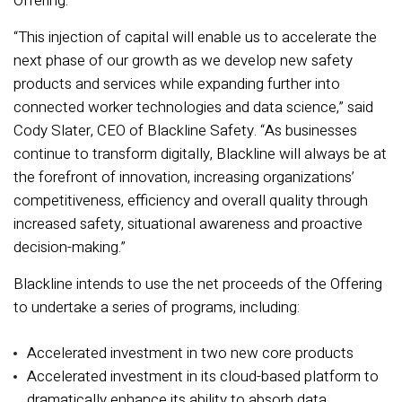
Offering.
“This injection of capital will enable us to accelerate the
next phase of our growth as we develop new safety
products and services while expanding further into
connected worker technologies and data science,” said
Cody Slater, CEO of Blackline Safety. “As businesses
continue to transform digitally, Blackline will always be at
the forefront of innovation, increasing organizations’
competitiveness, efficiency and overall quality through
increased safety, situational awareness and proactive
decision-making.”
Blackline intends to use the net proceeds of the Offering
to undertake a series of programs, including:
Accelerated investment in two new core products
Accelerated investment in its cloud-based platform to
dramatically enhance its ability to absorb data