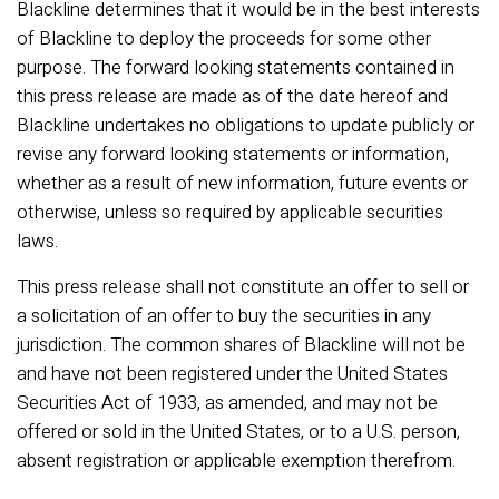
Blackline determines that it would be in the best interests
of Blackline to deploy the proceeds for some other
purpose. The forward looking statements contained in
this press release are made as of the date hereof and
Blackline undertakes no obligations to update publicly or
revise any forward looking statements or information,
whether as a result of new information, future events or
otherwise, unless so required by applicable securities
laws.
This press release shall not constitute an offer to sell or
a solicitation of an offer to buy the securities in any
jurisdiction. The common shares of Blackline will not be
and have not been registered under the United States
Securities Act of 1933, as amended, and may not be
offered or sold in the United States, or to a U.S. person,
absent registration or applicable exemption therefrom.