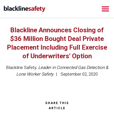
Blackline Announces Closing of
$36 Million Bought Deal Private
Placement Including Full Exercise
of Underwriters' Option
Blackline Safety
,
Leader in Connected Gas Detection &
Lone Worker Safety
September 02, 2020
SHARE THIS
ARTICLE