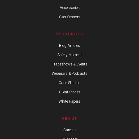
Accessories
Gas Sensors
RESOURCES
Blog Articles
Safety Moment
Tradeshows & Events
Webinars & Podcasts
Case Studies
Client Stories
White Papers
ABOUT
Careers