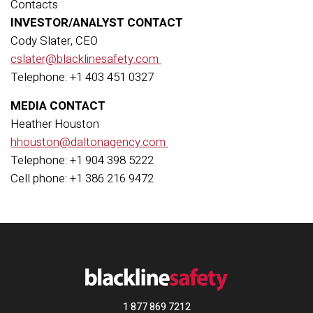
Contacts
INVESTOR/ANALYST CONTACT
Cody Slater, CEO
cslater@blacklinesafety.com
Telephone: +1 403 451 0327
MEDIA CONTACT
Heather Houston
hhouston@daltonagency.com
Telephone: +1 904 398 5222
Cell phone: +1 386 216 9472
1 877 869 7212