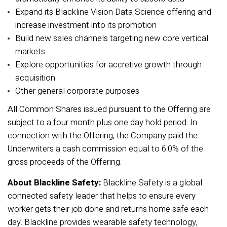
Expand its Blackline Vision Data Science offering and
increase investment into its promotion
Build new sales channels targeting new core vertical
markets
Explore opportunities for accretive growth through
acquisition
Other general corporate purposes
All Common Shares issued pursuant to the Offering are
subject to a four month plus one day hold period. In
connection with the Offering, the Company paid the
Underwriters a cash commission equal to 6.0% of the
gross proceeds of the Offering.
About Blackline Safety:
Blackline Safety is a global
connected safety leader that helps to ensure every
worker gets their job done and returns home safe each
day. Blackline provides wearable safety technology,