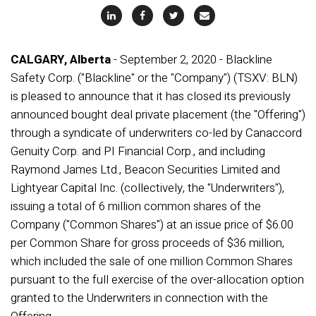
CALGARY, Alberta
- September 2, 2020 - Blackline
Safety Corp. ("Blackline" or the "Company") (TSXV: BLN)
is pleased to announce that it has closed its previously
announced bought deal private placement (the "Offering")
through a syndicate of underwriters co-led by Canaccord
Genuity Corp. and PI Financial Corp., and including
Raymond James Ltd., Beacon Securities Limited and
Lightyear Capital Inc. (collectively, the "Underwriters"),
issuing a total of 6 million common shares of the
Company ("Common Shares") at an issue price of $6.00
per Common Share for gross proceeds of $36 million,
which included the sale of one million Common Shares
pursuant to the full exercise of the over-allocation option
granted to the Underwriters in connection with the