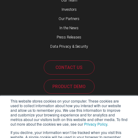
Our Team
Investors
Our Partners
In the News
Press Releases
Data Privacy & Security
CONTACT US
PRODUCT DEMO
This website stores cookies on your computer. These cookies are
CUSTOMER SUPPORT
used to collect information about how you interact with our website
and allow us to remember you. We use this information to improve
and customize your browsing experience and for analytics and
metrics about our visitors both on this website and other media. To find
out more about the cookies we use, see our
Privacy Policy
.
PARTNER PORTAL
If you decline, your information won’t be tracked when you visit this
website. A single cookie will be used in your browser to remember