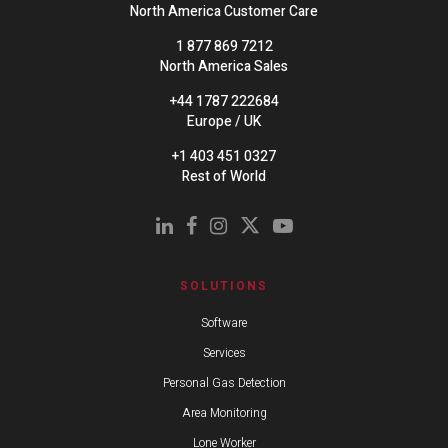
North America Customer Care
1 877 869 7212
North America Sales
+44 1787 222684
Europe / UK
+1 403 451 0327
Rest of World
SOLUTIONS
Software
Services
Personal Gas Detection
Area Monitoring
Lone Worker