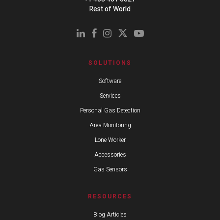
Rest of World
SOLUTIONS
Software
Services
Personal Gas Detection
Area Monitoring
Lone Worker
Accessories
Gas Sensors
RESOURCES
Blog Articles