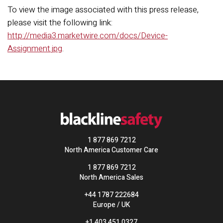
To view the image associated with this press release,
please visit the following link:
http://media3.marketwire.com/docs/Device-
Assignment.jpg
.
1 877 869 7212
North America Customer Care
1 877 869 7212
North America Sales
+44 1787 222684
Europe / UK
+1 403 451 0327