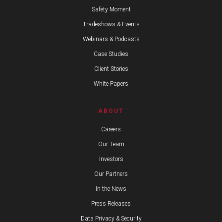
Safety Moment
Tradeshows & Events
Webinars & Podcasts
Case Studies
Client Stories
White Papers
ABOUT
Careers
Our Team
Investors
Our Partners
In the News
Press Releases
Data Privacy & Security