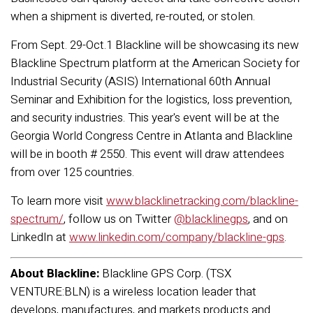
when a shipment is diverted, re-routed, or stolen.
From Sept. 29-Oct.1 Blackline will be showcasing its new
Blackline Spectrum platform at the American Society for
Industrial Security (ASIS) International 60th Annual
Seminar and Exhibition for the logistics, loss prevention,
and security industries. This year's event will be at the
Georgia World Congress Centre in Atlanta and Blackline
will be in booth # 2550. This event will draw attendees
from over 125 countries.
To learn more visit
www.blacklinetracking.com/blackline-
spectrum/
, follow us on Twitter
@blacklinegps
, and on
LinkedIn at
www.linkedin.com/company/blackline-gps
.
About Blackline:
Blackline GPS Corp. (TSX
VENTURE:BLN) is a wireless location leader that
develops, manufactures, and markets products and