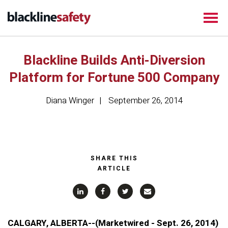
Blackline Builds Anti-Diversion
Platform for Fortune 500 Company
Diana Winger
September 26, 2014
SHARE THIS
ARTICLE
CALGARY, ALBERTA--(Marketwired - Sept. 26, 2014)