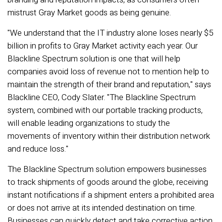
mistrust Gray Market goods as being genuine.
"We understand that the IT industry alone loses nearly $5
billion in profits to Gray Market activity each year. Our
Blackline Spectrum solution is one that will help
companies avoid loss of revenue not to mention help to
maintain the strength of their brand and reputation," says
Blackline CEO, Cody Slater. "The Blackline Spectrum
system, combined with our portable tracking products,
will enable leading organizations to study the
movements of inventory within their distribution network
and reduce loss."
The Blackline Spectrum solution empowers businesses
to track shipments of goods around the globe, receiving
instant notifications if a shipment enters a prohibited area
or does not arrive at its intended destination on time.
Businesses can quickly detect and take corrective action