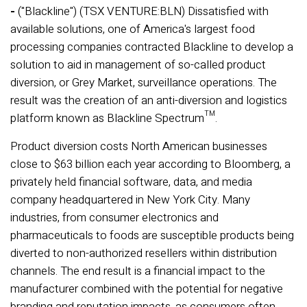
-
("Blackline") (TSX VENTURE:BLN) Dissatisfied with
available solutions, one of America's largest food
processing companies contracted Blackline to develop a
solution to aid in management of so-called product
diversion, or Grey Market, surveillance operations. The
result was the creation of an anti-diversion and logistics
platform known as Blackline Spectrum™.
Product diversion costs North American businesses
close to $63 billion each year according to Bloomberg, a
privately held financial software, data, and media
company headquartered in New York City. Many
industries, from consumer electronics and
pharmaceuticals to foods are susceptible products being
diverted to non-authorized resellers within distribution
channels. The end result is a financial impact to the
manufacturer combined with the potential for negative
branding and reputation impacts, as consumers often