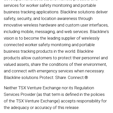
services for worker safety monitoring and portable
business tracking applications. Blackline solutions deliver
safety, security, and location awareness through
innovative wireless hardware and custom user interfaces,
including mobile, messaging, and web services. Blackline's
vision is to become the leading supplier of wirelessly
connected worker safety monitoring and portable
business tracking products in the world. Blackline
products allow customers to protect their personnel and
valued assets, share the conditions of their environment,
and connect with emergency services when necessary.
Blackline solutions Protect. Share. Connect.®
Neither TSX Venture Exchange nor its Regulation
Services Provider (as that term is defined in the policies
of the TSX Venture Exchange) accepts responsibility for
the adequacy or accuracy of this release.