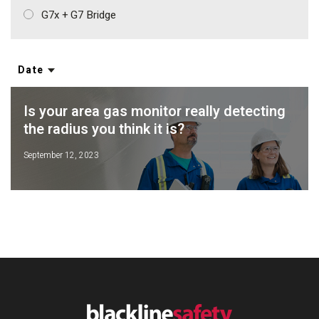
G7x + G7 Bridge
Date
Is your area gas monitor really detecting
the radius you think it is?
September 12, 2023