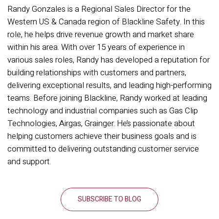
Randy Gonzales is a Regional Sales Director for the
Western US & Canada region of Blackline Safety. In this
role, he helps drive revenue growth and market share
within his area. With over 15 years of experience in
various sales roles, Randy has developed a reputation for
building relationships with customers and partners,
delivering exceptional results, and leading high-performing
teams. Before joining Blackline, Randy worked at leading
technology and industrial companies such as Gas Clip
Technologies, Airgas, Grainger. He’s passionate about
helping customers achieve their business goals and is
committed to delivering outstanding customer service
and support.
SUBSCRIBE TO BLOG