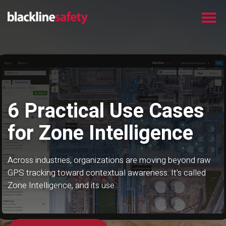
6 Practical Use Cases
for Zone Intelligence
Across industries, organizations are moving beyond raw
GPS tracking toward contextual awareness. It's called
Zone Intelligence, and its use...