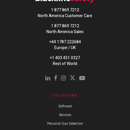
1 877 869 7212
North America Customer Care
1 877 869 7212
North America Sales
+44 1787 222684
Europe / UK
+1 403 451 0327
Rest of World
SOLUTIONS
Software
Services
Personal Gas Detection