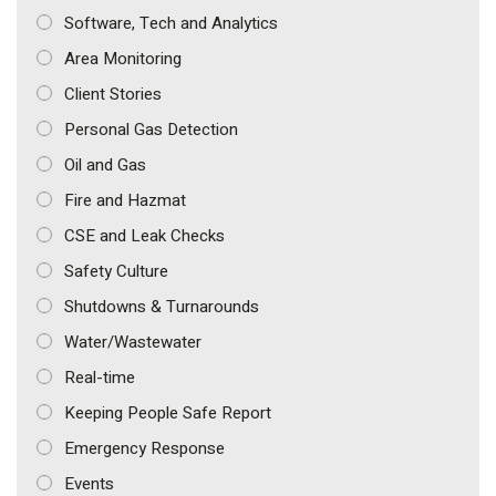
Software, Tech and Analytics
Area Monitoring
Client Stories
Personal Gas Detection
Oil and Gas
Fire and Hazmat
CSE and Leak Checks
Safety Culture
Shutdowns & Turnarounds
Water/Wastewater
Real-time
Keeping People Safe Report
Emergency Response
Events