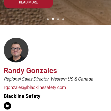
READ MORE
Randy Gonzales
Regional Sales Director, Western US & Canada
rgonzales@blacklinesafety.com
Blackline Safety