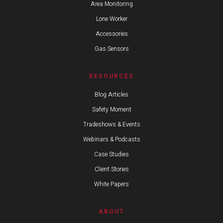
Area Monitoring
Lone Worker
Accessories
Gas Sensors
RESOURCES
Blog Articles
Safety Moment
Tradeshows & Events
Webinars & Podcasts
Case Studies
Client Stories
White Papers
ABOUT