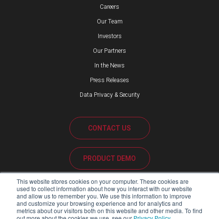
Careers
Our Team
Investors
Our Partners
In the News
Press Releases
Data Privacy & Security
CONTACT US
PRODUCT DEMO
This website stores cookies on your computer. These cookies are
CUSTOMER SUPPORT
used to collect information about how you interact with our website
and allow us to remember you. We use this information to improve
and customize your browsing experience and for analytics and
metrics about our visitors both on this website and other media. To find
out more about the cookies we use, see our
Privacy Policy
.