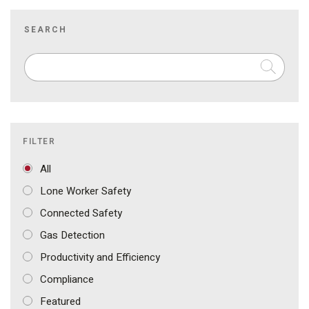
SEARCH
FILTER
All
Lone Worker Safety
Connected Safety
Gas Detection
Productivity and Efficiency
Compliance
Featured