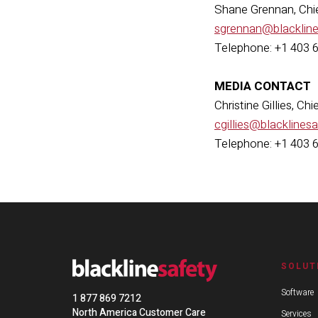
Shane Grennan, Chie
sgrennan@blacklin
Telephone: +1 403 
MEDIA CONTACT
Christine Gillies, Ch
cgillies@blacklines
Telephone: +1 403 
SOLUT
Software
1 877 869 7212
North America Customer Care
Services