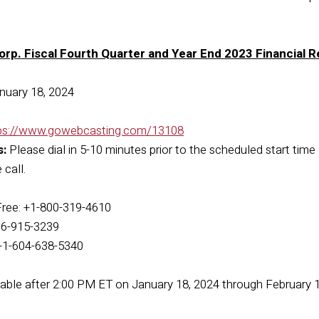
orp. Fiscal Fourth Quarter and Year End 2023 Financial 
nuary 18, 2024
ps://www.gowebcasting.com/13108
s:
Please dial in 5-10 minutes prior to the scheduled start time 
call.
Free: +1-800-319-4610
416-915-3239
: +1-604-638-5340
ilable after 2:00 PM ET on January 18, 2024 through February 