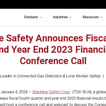
Solutions
Industries
Resources
ne Safety Announces Fisca
nd Year End 2023 Financi
Conference Call
Leader in Connected Gas Detection & Lone Worker Safety
January 4, 2024 —
Blackline Safety Corp
. (TSX: BLN), a glob
lease fiscal fourth quarter and year end 2023 financial result
ll host a conference call and webcast to discuss the Compan