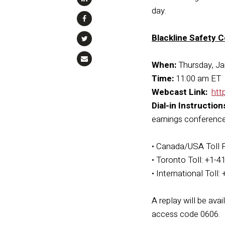
day.
Blackline Safety C
When:
Thursday, Ja
Time:
11:00 am ET
Webcast Link:
htt
Dial-in Instruction
earnings conference 
• Canada/USA Toll 
• Toronto Toll: +1-
• International Toll
A replay will be ava
access code 0606.