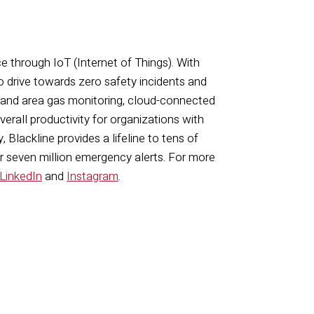
ce through IoT (Internet of Things). With
o drive towards zero safety incidents and
 and area gas monitoring, cloud-connected
rall productivity for organizations with
 Blackline provides a lifeline to tens of
er seven million emergency alerts. For more
LinkedIn
and
Instagram
.