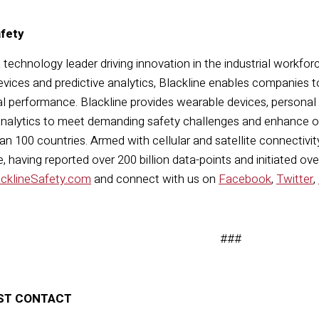
afety
a technology leader driving innovation in the industrial workfor
vices and predictive analytics, Blackline enables companies t
l performance. Blackline provides wearable devices, personal
nalytics to meet demanding safety challenges and enhance ove
n 100 countries. Armed with cellular and satellite connectivity,
 having reported over 200 billion data-points and initiated ov
acklineSafety.com
and connect with us on
Facebook
,
Twitter
,
###
ST CONTACT