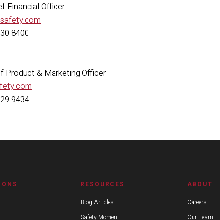
f Financial Officer
esafety.com
630 8400
ief Product & Marketing Officer
afety.com
629 9434
IONS
RESOURCES
ABOUT
Blog Articles
Careers
Safety Moment
Our Team