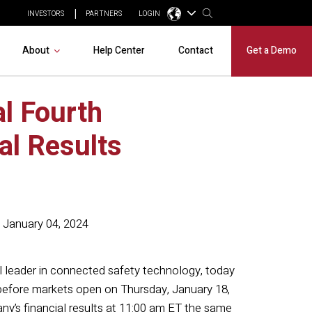
INVESTORS
PARTNERS
LOGIN
About
Help Center
Contact
Get a Demo
l Fourth
al Results
January 04, 2024
al leader in connected safety technology, today
s before markets open on Thursday, January 18,
y’s financial results at 11:00 am ET the same