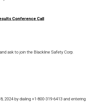
Results Conference Call
and ask to join the Blackline Safety Corp.
18, 2024 by dialing +1-800-319-6413 and entering