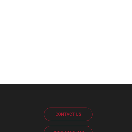
CONTACT US