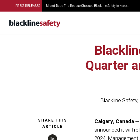
PRESS RELEASES
Miami-Dade Fire Rescue Chooses Blackline Safety to Keep...
Blackli
Quarter a
Blackline Safety
,
SHARE THIS
Calgary, Canada
— 
ARTICLE
announced it will re
2024. Management wi