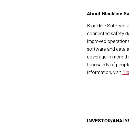
About Blackline S
Blackline Safety is 
connected safety de
improved operationa
software and data a
coverage in more tha
thousands of people,
information, visit
Bl
INVESTOR/ANALY