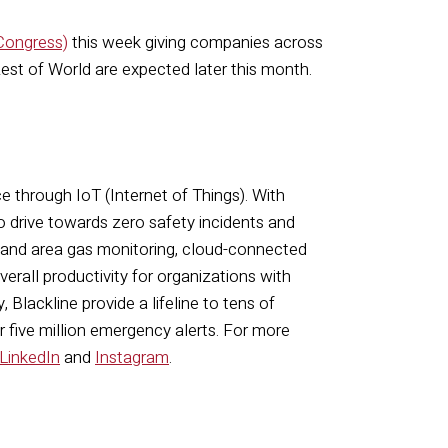
 Congress)
this week giving companies across
 Rest of World are expected later this month.
ce through IoT (Internet of Things). With
o drive towards zero safety incidents and
 and area gas monitoring, cloud-connected
rall productivity for organizations with
 Blackline provide a lifeline to tens of
r five million emergency alerts. For more
LinkedIn
and
Instagram
.