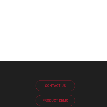
CONTACT US
PRODUCT DEMO