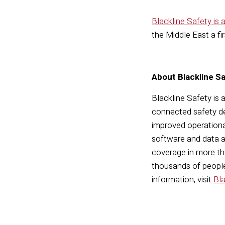
Blackline Safety is
the Middle East a fi
About Blackline S
Blackline Safety is 
connected safety de
improved operationa
software and data a
coverage in more tha
thousands of people,
information, visit
Bl