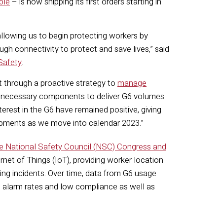
ble
– is now shipping its first orders starting in
allowing us to begin protecting workers by
gh connectivity to protect and save lives,” said
Safety
.
 through a proactive strategy to
manage
e necessary components to deliver G6 volumes
rest in the G6 have remained positive, giving
hipments as we move into calendar 2023.”
he National Safety Council (NSC) Congress and
ternet of Things (IoT), providing worker location
ing incidents. Over time, data from G6 usage
gh alarm rates and low compliance as well as