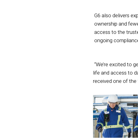
G6 also delivers exp
ownership and fewer
access to the trust
ongoing compliance 
“We’re excited to ge
life and access to d
received one of the f