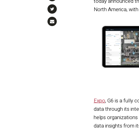
today announced tha
North America, with
Expo
, G6 is a fully
data through its int
helps organizations 
data insights from it