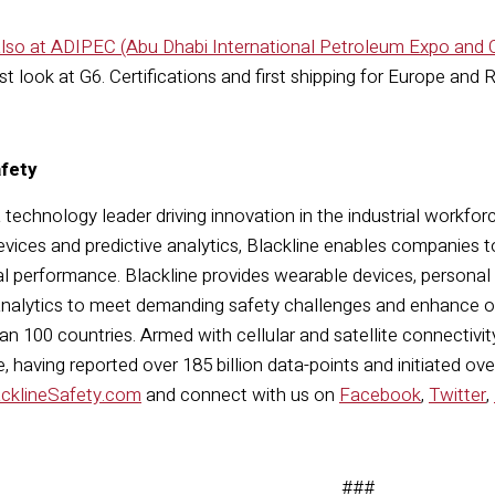
 also at ADIPEC (Abu Dhabi International Petroleum Expo and
rst look at G6. Certifications and first shipping for Europe and
afety
a technology leader driving innovation in the industrial workfor
vices and predictive analytics, Blackline enables companies t
l performance. Blackline provides wearable devices, personal
nalytics to meet demanding safety challenges and enhance ove
n 100 countries. Armed with cellular and satellite connectivity,
 having reported over 185 billion data-points and initiated ove
acklineSafety.com
and connect with us on
Facebook
,
Twitter
,
###