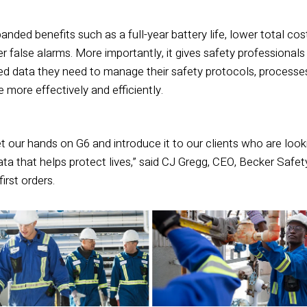
anded benefits such as a full-year battery life, lower total cos
 false alarms. More importantly, it gives safety professionals
ed data they need to manage their safety protocols, processe
more effectively and efficiently.
t our hands on G6 and introduce it to our clients who are looki
ata that helps protect lives,” said CJ Gregg, CEO, Becker Safet
irst orders.