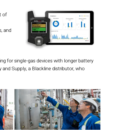
t of
s, and
ng for single-gas devices with longer battery
y and Supply, a Blackline distributor, who