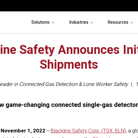
Solutions
Industries
Resources
ine Safety Announces Ini
Shipments
eader in Connected Gas Detection & Lone Worker Safety
new game-changing connected single-gas detector
November 1, 2022
—
Blackline Safety Corp. (TSX: BLN)
, a g