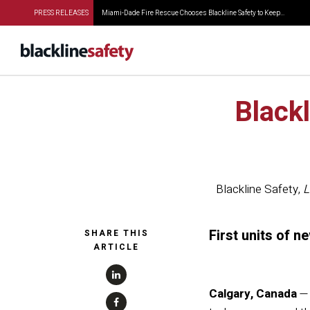
PRESS RELEASES
Miami-Dade Fire Rescue Chooses Blackline Safety to Keep...
Blackl
Blackline Safety
,
L
First units of 
SHARE THIS
ARTICLE
Calgary, Canada
—