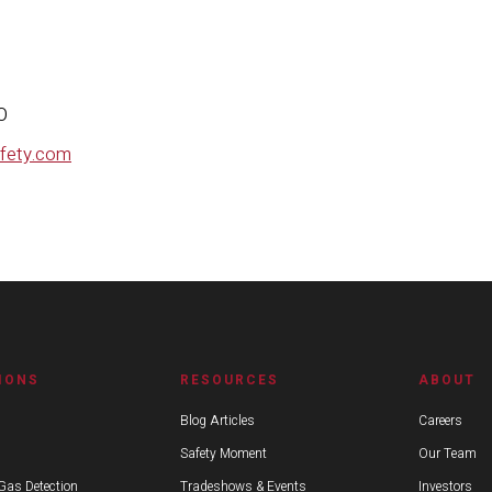
line Safety
ne Gillies, CMO
afety.com
IONS
RESOURCES
ABOUT
Blog Articles
Careers
Safety Moment
Our Team
Gas Detection
Tradeshows & Events
Investors