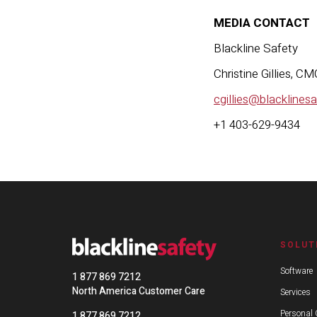
MEDIA CONTACT
Black
Christi
cgillies@blacklines
+1 403-629-9434
SOLUT
Software
1 877 869 7212
North America Customer Care
Services
Personal 
1 877 869 7212