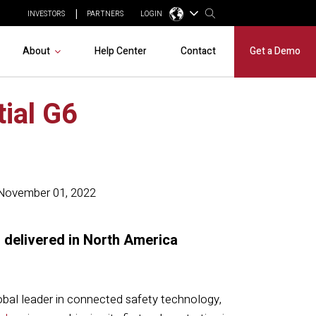
INVESTORS
PARTNERS
LOGIN
About
Help Center
Contact
Get a Demo
tial G6
November 01, 2022
 delivered in North America
lobal leader in connected safety technology,