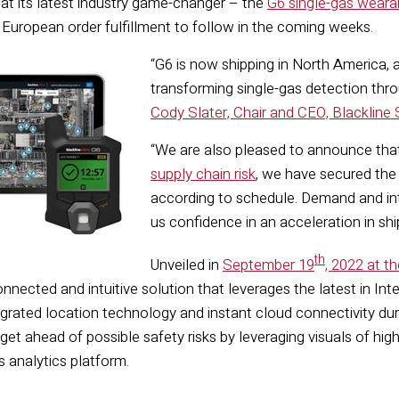
t its latest industry game-changer – the
G6 single-gas weara
 European order fulfillment to follow in the coming weeks.
“G6 is now shipping in North America, 
transforming single-gas detection throu
Cody Slater, Chair and CEO, Blackline 
“We are also pleased to announce that
supply chain risk
, we have secured th
according to schedule. Demand and inte
us confidence in an acceleration in s
th
Unveiled in
September 19
, 2022 at t
 connected and intuitive solution that leverages the latest in In
egrated location technology and instant cloud connectivity dur
get ahead of possible safety risks by leveraging visuals of hi
s analytics platform.