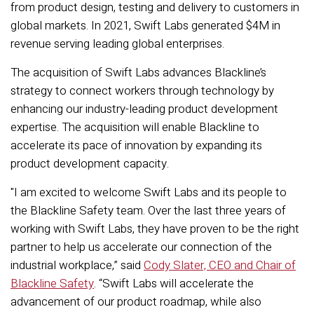
from product design, testing and delivery to customers in
global markets. In 2021, Swift Labs generated $4M in
revenue serving leading global enterprises.
The acquisition of Swift Labs advances Blackline’s
strategy to connect workers through technology by
enhancing our industry-leading product development
expertise. The acquisition will enable Blackline to
accelerate its pace of innovation by expanding its
product development capacity.
"I am excited to welcome Swift Labs and its people to
the Blackline Safety team. Over the last three years of
working with Swift Labs, they have proven to be the right
partner to help us accelerate our connection of the
industrial workplace,” said
Cody Slater, CEO and Chair of
Blackline Safety
.
“Swift Labs will accelerate the
advancement of our product roadmap, while also