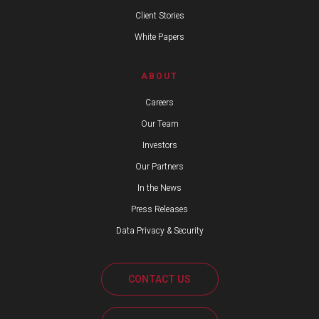
Client Stories
White Papers
ABOUT
Careers
Our Team
Investors
Our Partners
In the News
Press Releases
Data Privacy & Security
CONTACT US