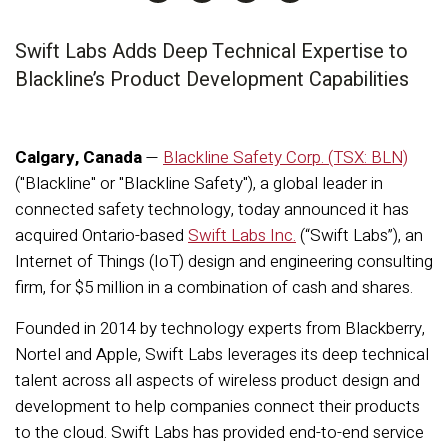
Swift Labs Adds Deep Technical Expertise to
Blackline’s Product Development Capabilities
Calgary, Canada
—
Blackline Safety Corp. (TSX: BLN)
("Blackline" or "Blackline Safety")
, a global leader in
connected safety technology, today announced it has
acquired Ontario-based
Swift Labs Inc.
(“Swift Labs”), an
Internet of Things (IoT) design and engineering consulting
firm, for $5 million in a combination of cash and shares.
Founded in 2014 by technology experts from Blackberry,
Nortel and Apple, Swift Labs leverages its deep technical
talent across all aspects of wireless product design and
development to help companies connect their products
to the cloud. Swift Labs has provided end-to-end service