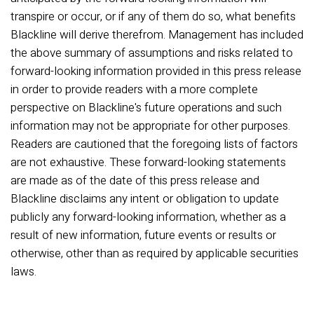
transpire or occur, or if any of them do so, what benefits
Blackline will derive therefrom. Management has included
the above summary of assumptions and risks related to
forward-looking information provided in this press release
in order to provide readers with a more complete
perspective on Blackline's future operations and such
information may not be appropriate for other purposes.
Readers are cautioned that the foregoing lists of factors
are not exhaustive. These forward-looking statements
are made as of the date of this press release and
Blackline disclaims any intent or obligation to update
publicly any forward-looking information, whether as a
result of new information, future events or results or
otherwise, other than as required by applicable securities
laws.