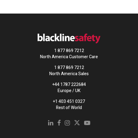
1 877 869 7212
North America Customer Care
1 877 869 7212
North America Sales
+44 1787 222684
Europe / UK
+1 403 451 0327
Rest of World