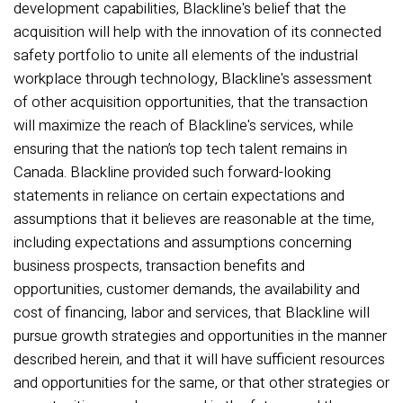
development capabilities, Blackline's belief that the
acquisition will help with the innovation of its connected
safety portfolio to unite all elements of the industrial
workplace through technology, Blackline's assessment
of other acquisition opportunities, that the transaction
will maximize the reach of Blackline's services, while
ensuring that the nation’s top tech talent remains in
Canada. Blackline provided such forward-looking
statements in reliance on certain expectations and
assumptions that it believes are reasonable at the time,
including expectations and assumptions concerning
business prospects, transaction benefits and
opportunities, customer demands, the availability and
cost of financing, labor and services, that Blackline will
pursue growth strategies and opportunities in the manner
described herein, and that it will have sufficient resources
and opportunities for the same, or that other strategies or