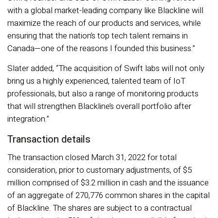
with a global market-leading company like Blackline will
maximize the reach of our products and services, while
ensuring that the nation’s top tech talent remains in
Canada—one of the reasons I founded this business.”
Slater added, “The acquisition of Swift labs will not only
bring us a highly experienced, talented team of IoT
professionals, but also a range of monitoring products
that will strengthen Blackline’s overall portfolio after
integration.”
Transaction details
The transaction closed March 31, 2022 for total
consideration, prior to customary adjustments, of $5
million comprised of $3.2 million in cash and the issuance
of an aggregate of 270,776 common shares in the capital
of Blackline. The shares are subject to a contractual