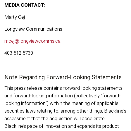
MEDIA CONTACT:
Marty Cej
Longview Communications
mcej@longviewcomms.ca
403 512 5730
Note Regarding Forward-Looking Statements
This press release contains forward-looking statements
and forward-looking information (collectively "forward-
looking information") within the meaning of applicable
securities laws relating to, among other things, Blackline's
assessment that the acquisition will accelerate
Blackline’s pace of innovation and expands its product