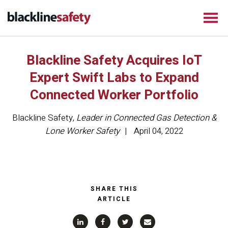
Blackline Safety Acquires IoT
Expert Swift Labs to Expand
Connected Worker Portfolio
Blackline Safety
,
Leader in Connected Gas Detection &
Lone Worker Safety
April 04, 2022
SHARE THIS
ARTICLE