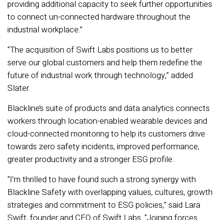
providing additional capacity to seek further opportunities
to connect un-connected hardware throughout the
industrial workplace.”
“The acquisition of Swift Labs positions us to better
serve our global customers and help them redefine the
future of industrial work through technology,” added
Slater.
Blackline’s suite of products and data analytics connects
workers through location-enabled wearable devices and
cloud-connected monitoring to help its customers drive
towards zero safety incidents, improved performance,
greater productivity and a stronger ESG profile.
“I’m thrilled to have found such a strong synergy with
Blackline Safety with overlapping values, cultures, growth
strategies and commitment to ESG policies,” said Lara
Swift, founder and CEO of Swift Labs. “Joining forces