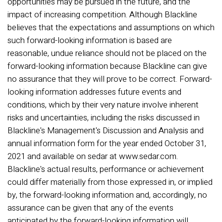
opportunities may be pursued in the future, and the
impact of increasing competition. Although Blackline
believes that the expectations and assumptions on which
such forward-looking information is based are
reasonable, undue reliance should not be placed on the
forward-looking information because Blackline can give
no assurance that they will prove to be correct. Forward-
looking information addresses future events and
conditions, which by their very nature involve inherent
risks and uncertainties, including the risks discussed in
Blackline's Management's Discussion and Analysis and
annual information form for the year ended October 31,
2021 and available on sedar at www.sedar.com.
Blackline's actual results, performance or achievement
could differ materially from those expressed in, or implied
by, the forward-looking information and, accordingly, no
assurance can be given that any of the events
anticipated by the forward-looking information will