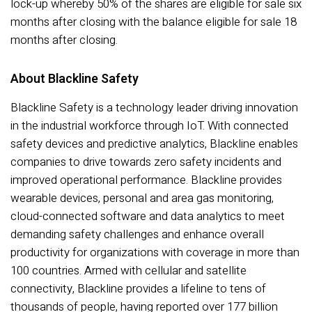
lock-up whereby 50% of the shares are eligible for sale six
months after closing with the balance eligible for sale 18
months after closing.
About Blackline Safety
Blackline Safety is a technology leader driving innovation
in the industrial workforce through IoT. With connected
safety devices and predictive analytics, Blackline enables
companies to drive towards zero safety incidents and
improved operational performance. Blackline provides
wearable devices, personal and area gas monitoring,
cloud-connected software and data analytics to meet
demanding safety challenges and enhance overall
productivity for organizations with coverage in more than
100 countries. Armed with cellular and satellite
connectivity, Blackline provides a lifeline to tens of
thousands of people, having reported over 177 billion