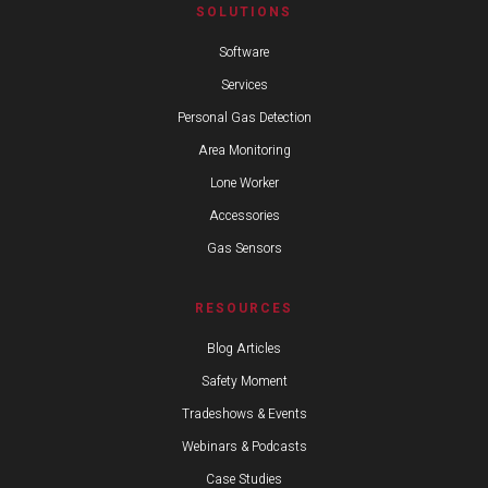
SOLUTIONS
Software
Services
Personal Gas Detection
Area Monitoring
Lone Worker
Accessories
Gas Sensors
RESOURCES
Blog Articles
Safety Moment
Tradeshows & Events
Webinars & Podcasts
Case Studies