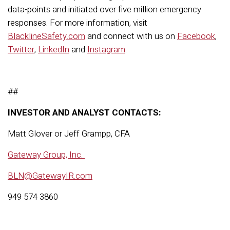
data-points and initiated over five million emergency
responses. For more information, visit
BlacklineSafety.com
and connect with us on
Facebook
,
Twitter
,
LinkedIn
and
Instagram
.
##
INVESTOR AND ANALYST CONTACTS:
Matt Glover or Jeff Grampp, CFA
Gateway Group, Inc.
BLN@GatewayIR.com
949 574 3860