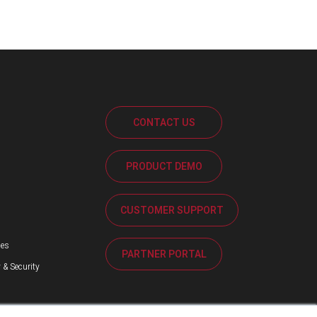
CONTACT US
PRODUCT DEMO
s
CUSTOMER SUPPORT
ses
PARTNER PORTAL
 & Security