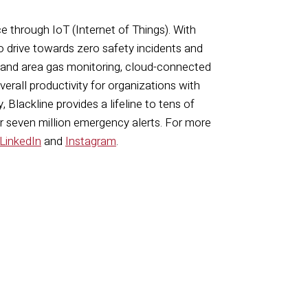
ce through IoT (Internet of Things). With
o drive towards zero safety incidents and
 and area gas monitoring, cloud-connected
rall productivity for organizations with
 Blackline provides a lifeline to tens of
er seven million emergency alerts. For more
LinkedIn
and
Instagram
.