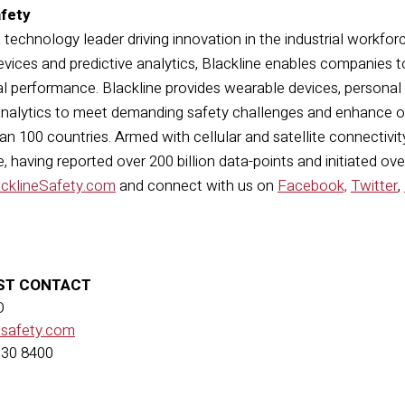
afety
a technology leader driving innovation in the industrial workfor
vices and predictive analytics, Blackline enables companies t
l performance. Blackline provides wearable devices, personal
nalytics to meet demanding safety challenges and enhance ove
n 100 countries. Armed with cellular and satellite connectivity,
 having reported over 200 billion data-points and initiated ov
acklineSafety.com
and connect with us on
Facebook,
Twitter
,
ST CONTACT
O
esafety.com
630 8400