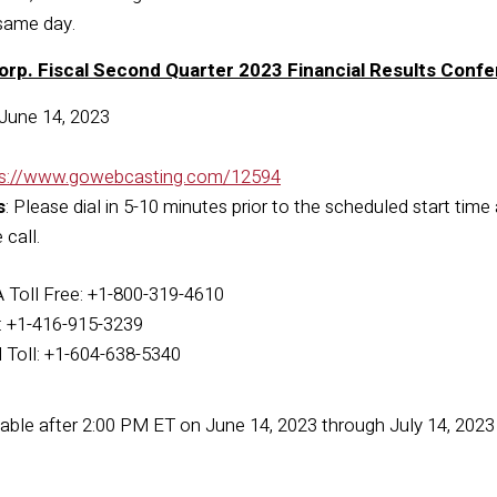
same day.
orp. Fiscal Second Quarter 2023 Financial Results Confe
June 14, 2023
ps://www.gowebcasting.com/12594
s
: Please dial in 5-10 minutes prior to the scheduled start time
call.
Toll Free: +1-800-319-4610
l: +1-416-915-3239
l Toll: +1-604-638-5340
ilable after 2:00 PM ET on June 14, 2023 through July 14, 202