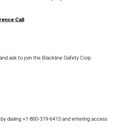
rence Call
 and ask to join the Blackline Safety Corp.
3 by dialing +1-800-319-6413 and entering access