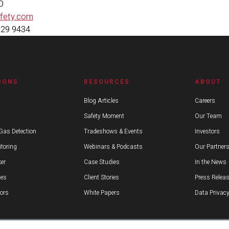
MO
afety.com
629 9434
IONS
RESOURCES
ABOUT
Blog Articles
Careers
Safety Moment
Our Team
Gas Detection
Tradeshows & Events
Investors
toring
Webinars & Podcasts
Our Partner
er
Case Studies
In the News
ies
Client Stories
Press Relea
ors
White Papers
Data Privacy