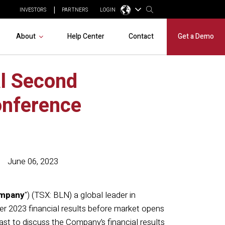
INVESTORS
PARTNERS
LOGIN
About
Help Center
Contact
Get a Demo
al Second
onference
June 06, 2023
mpany
") (TSX: BLN) a global leader in
er 2023 financial results before market opens
t to discuss the Company’s financial results