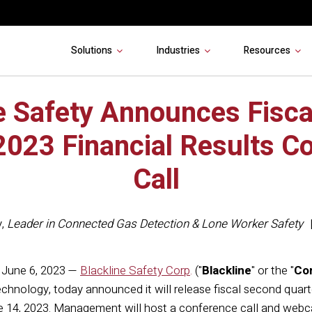
Solutions
Industries
Resources
e Safety Announces Fisc
2023 Financial Results C
Call
y
,
Leader in Connected Gas Detection & Lone Worker Safety
June 6, 2023 —
Blackline Safety Corp
.
("
Blackline
" or the "
Co
chnology, today announced it will release fiscal second quart
14, 2023. Management will host a conference call and webcas