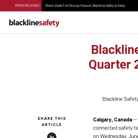
PRESS RELEASES
Miami-Dade Fire Rescue Chooses Blackline Safety to Keep...
Blacklin
Quarter 
Blackline Safet
SHARE THIS
Calgary, Canada
— 
ARTICLE
connected safety te
on Wednesday, June 