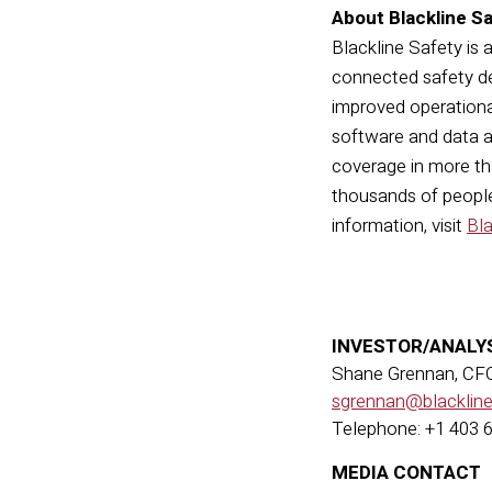
About Blackline S
Blackline Safety is 
connected safety de
improved operationa
software and data a
coverage in more tha
thousands of people,
information, visit
Bl
INVESTOR/ANALY
Shane Grennan, CF
sgrennan@blacklin
Telephone: +1 403 
MEDIA CONTACT