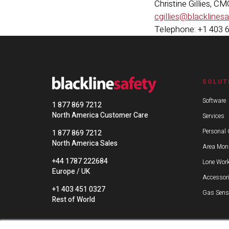
Christine Gillies, C
cgillies@blacklines
Telephone: +1 403 
SOLUT
Software
1 877 869 7212
North America Customer Care
Services
Personal 
1 877 869 7212
North America Sales
Area Moni
+44 1787 222684
Lone Work
Europe / UK
Accessor
+1 403 451 0327
Gas Sens
Rest of World