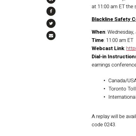
at 11:00 am ET the 
Blackline Safety C
When
: Wednesday, 
Time
: 11:00 am ET
Webcast Link
:
htt
Dial-in Instruction
earnings conference 
Canada/USA 
Toronto Tol
Internationa
A replay will be ava
code 0243.