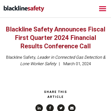
Blackline Safety Announces Fiscal
First Quarter 2024 Financial
Results Conference Call
Blackline Safety
,
Leader in Connected Gas Detection &
Lone Worker Safety
March 01, 2024
SHARE THIS
ARTICLE