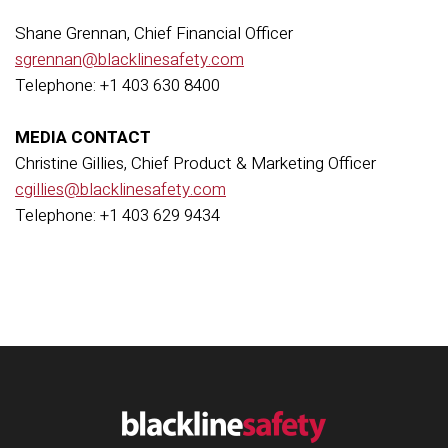
Shane Grennan, Chief Financial Officer
sgrennan@blacklinesafety.com
Telephone: +1 403 630 8400
MEDIA CONTACT
Christine Gillies, Chief Product & Marketing Officer
cgillies@blacklinesafety.com
Telephone: +1 403 629 9434