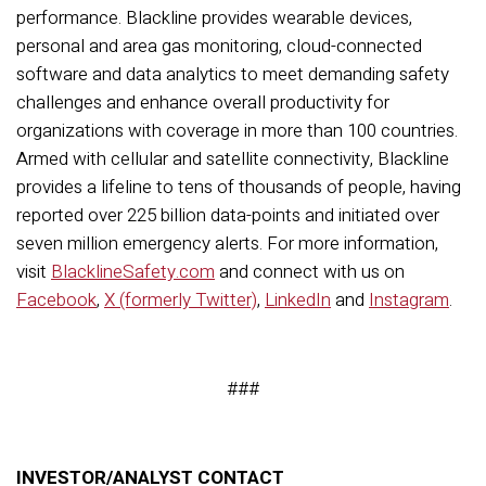
performance. Blackline provides wearable devices,
personal and area gas monitoring, cloud-connected
software and data analytics to meet demanding safety
challenges and enhance overall productivity for
organizations with coverage in more than 100 countries.
Armed with cellular and satellite connectivity, Blackline
provides a lifeline to tens of thousands of people, having
reported over 225 billion data-points and initiated over
seven million emergency alerts.
For more information,
visit
BlacklineSafety.com
and connect with us on
Facebook
,
X (formerly Twitter)
,
LinkedIn
and
Instagram
.
###
INVESTOR/ANALYST CONTACT