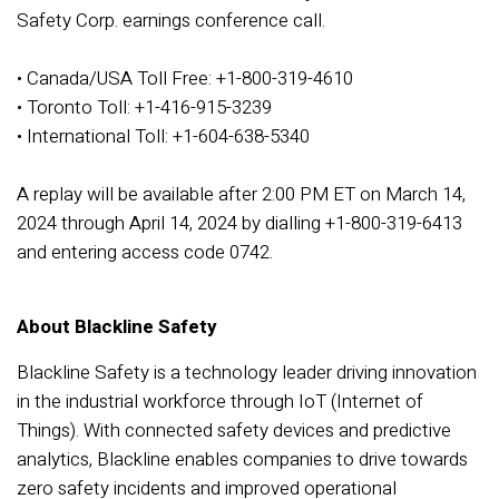
Safety Corp. earnings conference call.
• Canada/USA Toll Free: +1-800-319-4610
• Toronto Toll: +1-416-915-3239
• International Toll: +1-604-638-5340
A replay will be available after 2:00 PM ET on March 14,
2024 through April 14, 2024 by dialling +1-800-319-6413
and entering access code 0742.
About Blackline Safety
Blackline Safety is a technology leader driving innovation
in the industrial workforce through IoT (Internet of
Things). With connected safety devices and predictive
analytics, Blackline enables companies to drive towards
zero safety incidents and improved operational