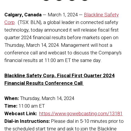
Calgary, Canada
— March 1, 2024 —
Blackline Safety
Corp
. (TSX: BLN),
a global leader in connected safety
technology, today announced it will release fiscal first
quarter 2024 financial results before markets open on
Thursday, March 14, 2024. Management will host a
conference call and webcast to discuss the Company’s
financial results at 11:00 am ET the same day.
Blackline Safety Corp. Fiscal First Quarter 2024
Financial Results Conference Call
When:
Thursday, March 14, 2024
Time:
11:00 am ET
Webcast Link:
https://www.gowebcasting.com/13181
Dial-in Instructions:
Please dial in 5-10 minutes prior to
the scheduled start time and ask to join the Blackline