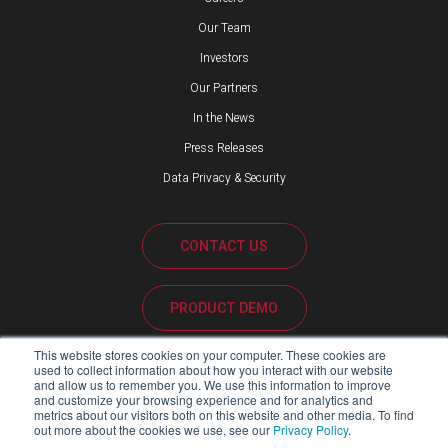
Our Team
Investors
Our Partners
In the News
Press Releases
Data Privacy & Security
CONTACT US
PRODUCT DEMO
This website stores cookies on your computer. These cookies are
CUSTOMER SUPPORT
used to collect information about how you interact with our website
and allow us to remember you. We use this information to improve
and customize your browsing experience and for analytics and
metrics about our visitors both on this website and other media. To find
out more about the cookies we use, see our
Privacy Policy
.
PARTNER PORTAL