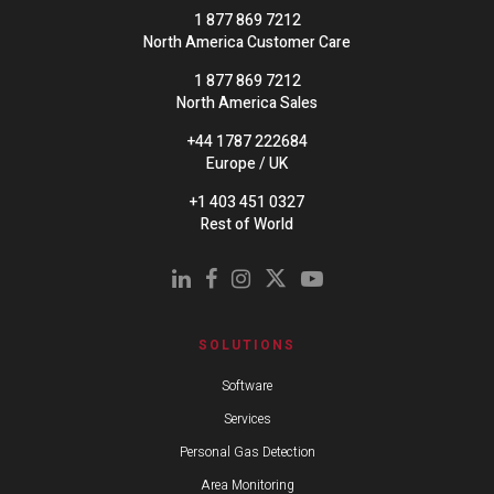
1 877 869 7212
North America Customer Care
1 877 869 7212
North America Sales
+44 1787 222684
Europe / UK
+1 403 451 0327
Rest of World
SOLUTIONS
Software
Services
Personal Gas Detection
Area Monitoring