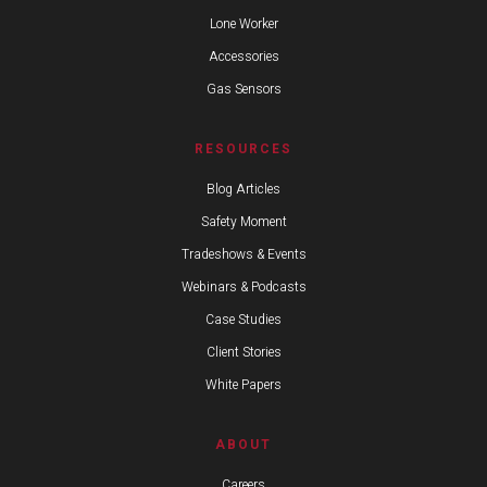
Lone Worker
Accessories
Gas Sensors
RESOURCES
Blog Articles
Safety Moment
Tradeshows & Events
Webinars & Podcasts
Case Studies
Client Stories
White Papers
ABOUT
Careers