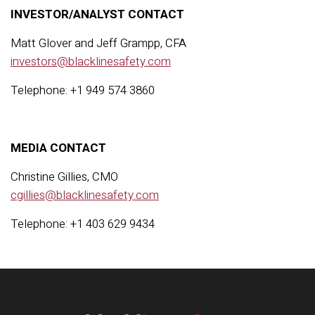
INVESTOR/ANALYST CONTACT
Matt Glover and Jeff Grampp, CFA
investors@blacklinesafety.com
Telephone: +1 949 574 3860
MEDIA CONTACT
Christine Gillies, CMO
cgillies@blacklinesafety.com
Telephone: +1 403 629 9434