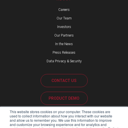
Careers
Our Team
Investors
Our Partners
In the News
Press Releases
Data Privacy & Security
CONTACT US
PRODUCT DEMO
This website stores cookies on your computer. These cookies are
CUSTOMER SUPPORT
used to collect information about how you interact with our website
and allow us to remember you. We use this information to improve
and customize your browsing experience and for analytics and