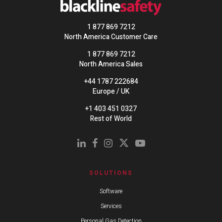
1 877 869 7212
North America Customer Care
1 877 869 7212
North America Sales
+44 1787 222684
Europe / UK
+1 403 451 0327
Rest of World
SOLUTIONS
Software
Services
Personal Gas Detection