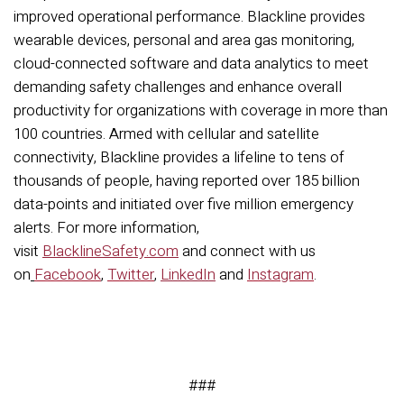
improved operational performance. Blackline provides
wearable devices, personal and area gas monitoring,
cloud-connected software and data analytics to meet
demanding safety challenges and enhance overall
productivity for organizations with coverage in more than
100 countries. Armed with cellular and satellite
connectivity, Blackline provides a lifeline to tens of
thousands of people, having reported over 185 billion
data-points and initiated over five million emergency
alerts. For more information,
visit
BlacklineSafety.com
and connect with us
on
Facebook
,
Twitter
,
LinkedIn
and
Instagram
.
###