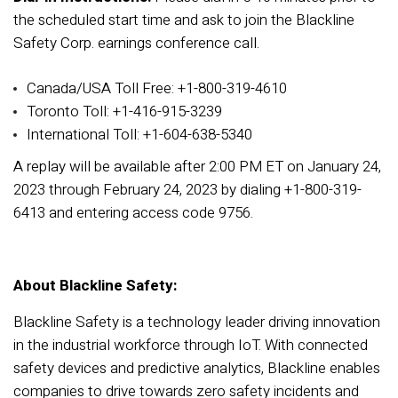
the scheduled start time and ask to join the Blackline
Safety Corp. earnings conference call.
Canada/USA Toll Free: +1-800-319-4610
Toronto Toll: +1-416-915-3239
International Toll: +1-604-638-5340
A replay will be available after 2:00 PM ET on January 24,
2023 through February 24, 2023 by dialing +1-800-319-
6413 and entering access code 9756.
About Blackline Safety:
Blackline Safety is a technology leader driving innovation
in the industrial workforce through IoT. With connected
safety devices and predictive analytics, Blackline enables
companies to drive towards zero safety incidents and