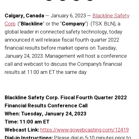
Calgary, Canada
— January 6
, 2023 —
Blackline Safety
Corp
.
("
Blackline
" or the "
Company
") (TSX: BLN), a
global leader in connected safety technology, today
announced it will release fiscal fourth quarter 2022
financial results before market opens on Tuesday,
January 24, 2023. Management will host a conference
call and webcast to discuss the Company’s financial
results at 11:00 am ET the same day.
Blackline Safety Corp. Fiscal Fourth Quarter 2022
Financial Results Conference Call
When: Tuesday, January 24, 2023
Time: 11:00 am ET
Webcast Link:
https://www.gowebcasting.com/12419
Dial-in Instructions:
Please dial in 5-10 minutes prior to