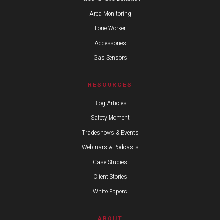
Area Monitoring
Lone Worker
Accessories
Gas Sensors
RESOURCES
Blog Articles
Safety Moment
Tradeshows & Events
Webinars & Podcasts
Case Studies
Client Stories
White Papers
ABOUT