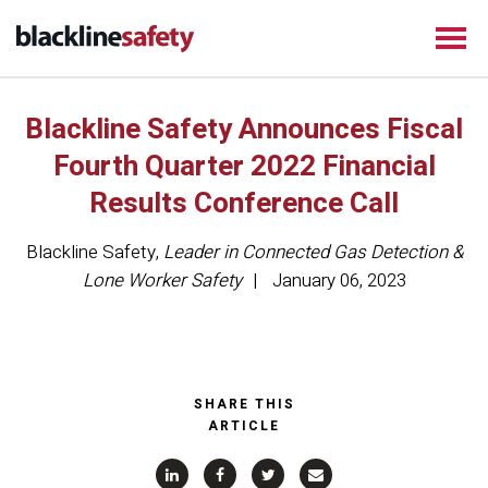
Blackline Safety Announces Fiscal
Fourth Quarter 2022 Financial
Results Conference Call
Blackline Safety
,
Leader in Connected Gas Detection &
Lone Worker Safety
January 06, 2023
SHARE THIS
ARTICLE