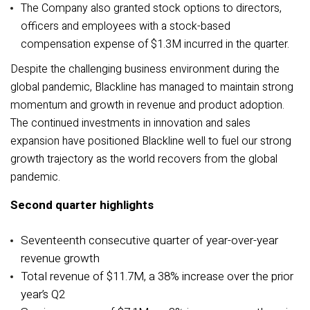
The Company also granted stock options to directors,
officers and employees with a stock-based
compensation expense of $1.3M incurred in the quarter.
Despite the challenging business environment during the
global pandemic, Blackline has managed to maintain strong
momentum and growth in revenue and product adoption.
The continued investments in innovation and sales
expansion have positioned Blackline well to fuel our strong
growth trajectory as the world recovers from the global
pandemic.
Second quarter highlights
Seventeenth consecutive quarter of year-over-year
revenue growth
Total revenue of $11.7M, a 38% increase over the prior
year’s Q2