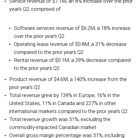
Service revenue of $7.1M, an 8% increase over the prior
year’s Q2, comprised of:
Software services revenue of $6.2M, a 18% increase
over the prior year’s Q2
Operating lease revenue of $0.8M, a 31% decrease
compared to the prior year’s Q2
Rental revenue of $0.1M, a 29% decrease compared
to the prior year’s Q2
Product revenue of $4.6M, a 140% increase from the
prior year’s Q2
Total revenue grew by 139% in Europe, 16% in the
United States, 11% in Canada and 227% in other
international markets compared to the prior year’s Q2
Total revenue growth was 51%, excluding the
commodity-impacted Canadian market
Overall gross margin percentage was 51%, including