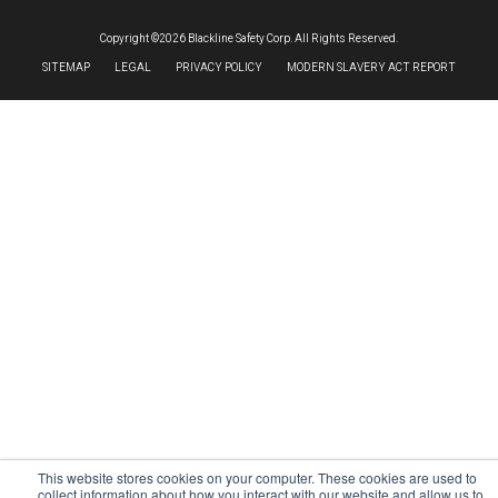
Copyright ©2026 Blackline Safety Corp. All Rights Reserved.
SITEMAP
LEGAL
PRIVACY POLICY
MODERN SLAVERY ACT REPORT
This website stores cookies on your computer. These cookies are used to
collect information about how you interact with our website and allow us to