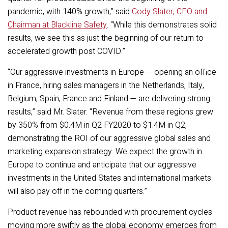
pandemic, with 140% growth,” said
Cody Slater, CEO and
Chairman at Blackline Safety
.
“While this demonstrates solid
results,
we see this as just the beginning of our return to
accelerated growth post COVID.”
“Our aggressive investments in Europe — opening an office
in France, hiring sales managers in the Netherlands, Italy,
Belgium, Spain, France and Finland — are delivering strong
results,” said Mr. Slater. “Revenue from these regions grew
by 350% from $0.4M in Q2 FY2020 to $1.4M in Q2,
demonstrating the ROI of our aggressive global sales and
marketing expansion strategy. We expect the growth in
Europe to continue and anticipate that our aggressive
investments in the United States and international markets
will also pay off in the coming quarters.”
Product revenue has rebounded with procurement cycles
moving more swiftly as the global economy emerges from