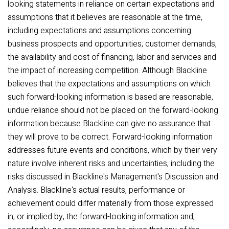
looking statements in reliance on certain expectations and
assumptions that it believes are reasonable at the time,
including expectations and assumptions concerning
business prospects and opportunities; customer demands,
the availability and cost of financing, labor and services and
the impact of increasing competition. Although Blackline
believes that the expectations and assumptions on which
such forward-looking information is based are reasonable,
undue reliance should not be placed on the forward-looking
information because Blackline can give no assurance that
they will prove to be correct. Forward-looking information
addresses future events and conditions, which by their very
nature involve inherent risks and uncertainties, including the
risks discussed in Blackline's Management's Discussion and
Analysis. Blackline's actual results, performance or
achievement could differ materially from those expressed
in, or implied by, the forward-looking information and,