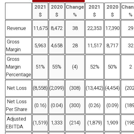
2021
2020
Change
2021
2020
Chan
$
$
%
$
$
%
Revenue
11,675
8,472
38
22,353
17,390
29
Gross
5,963
4,658
28
11,517
8,717
32
Margin
Gross
Margin
51%
55%
(4)
52%
50%
2
Percentage
Net Loss
(8,558)
(2,099)
(308)
(13,442)
(4,454)
(202
Net Loss
(0.16)
(0.04)
(300)
(0.26)
(0.09)
(189
Per Share
Adjusted
(1,519)
1,333
(214)
(1,879)
1,909
(198
EBITDA