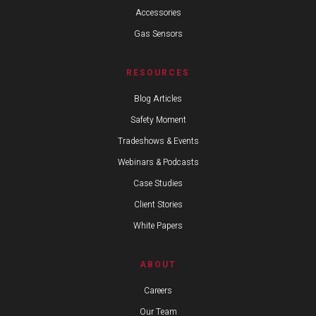
Accessories
Gas Sensors
RESOURCES
Blog Articles
Safety Moment
Tradeshows & Events
Webinars & Podcasts
Case Studies
Client Stories
White Papers
ABOUT
Careers
Our Team