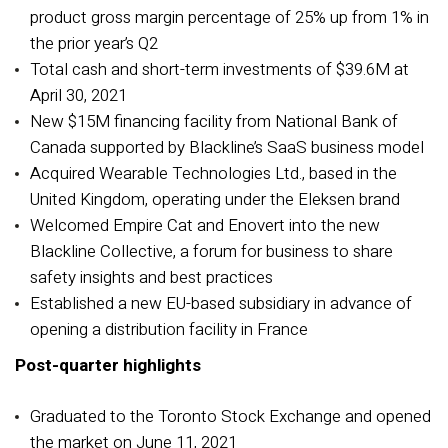
product gross margin percentage of 25% up from 1% in
the prior year’s Q2
Total cash and short-term investments of $39.6M
at
April 30, 2021
New $15M financing facility from National Bank of
Canada supported by Blackline’s SaaS business model
Acquired Wearable Technologies Ltd., based in the
United Kingdom, operating under the Eleksen brand
Welcomed Empire Cat and Enovert into the new
Blackline Collective, a forum for business to share
safety insights and best practices
Established a new EU-based subsidiary in advance of
opening a distribution facility in France
Post-quarter highlights
Graduated to the Toronto Stock Exchange and opened
the market on June 11, 2021