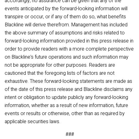
accordingly, no assurance can be given that any of the
events anticipated by the forward-looking information will
transpire or occur, or if any of them do so, what benefits
Blackline will derive therefrom. Management has included
the above summary of assumptions and risks related to
forward-looking information provided in this press release in
order to provide readers with a more complete perspective
on Blackline's future operations and such information may
not be appropriate for other purposes. Readers are
cautioned that the foregoing lists of factors are not
exhaustive. These forward-looking statements are made as
of the date of this press release and Blackline disclaims any
intent or obligation to update publicly any forward-looking
information, whether as a result of new information, future
events or results or otherwise, other than as required by
applicable securities laws.
###