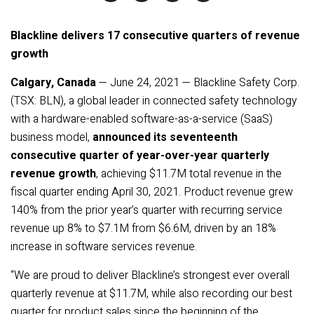
Blackline delivers 17 consecutive quarters of revenue
growth
Calgary, Canada
— June 24, 2021 — Blackline Safety Corp.
(TSX: BLN), a global leader in connected safety technology
with a hardware-enabled software-as-a-service (SaaS)
business model,
announced its seventeenth
consecutive quarter of year-over-year quarterly
revenue growth
, achieving $11.7M total revenue in the
fiscal quarter ending April 30, 2021. Product revenue grew
140% from the prior year’s quarter with recurring service
revenue up 8% to $7.1M from $6.6M, driven by an 18%
increase in software services revenue.
“We are proud to deliver Blackline’s strongest ever overall
quarterly revenue at $11.7M, while also recording our best
quarter for product sales since the beginning of the