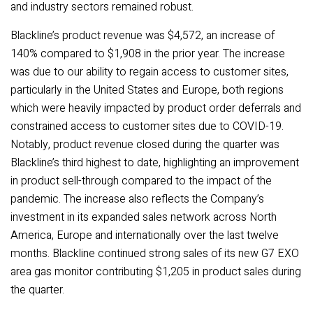
and industry sectors remained robust.
Blackline’s product revenue was $4,572, an increase of
140% compared to $1,908 in the prior year. The increase
was due to our ability to regain access to customer sites,
particularly in the United States and Europe, both regions
which were heavily impacted by product order deferrals and
constrained access to customer sites due to COVID-19.
Notably, product revenue closed during the quarter was
Blackline’s third highest to date, highlighting an improvement
in product sell-through compared to the impact of the
pandemic. The increase also reflects the Company’s
investment in its expanded sales network across North
America, Europe and internationally over the last twelve
months. Blackline continued strong sales of its new G7 EXO
area gas monitor contributing $1,205 in product sales during
the quarter.