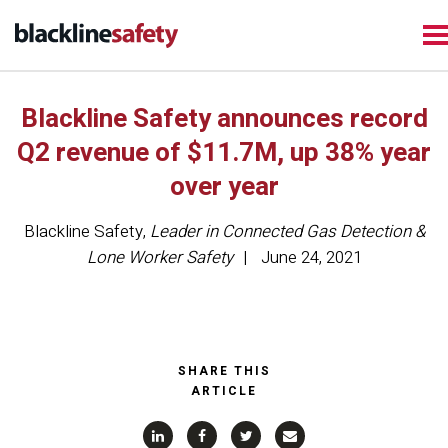
Blackline Safety announces record
Q2 revenue of $11.7M, up 38% year
over year
Blackline Safety
,
Leader in Connected Gas Detection &
Lone Worker Safety
June 24, 2021
SHARE THIS
ARTICLE