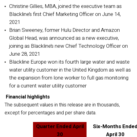
Christine Gillies, MBA, joined the executive team as
Blackline’s first Chief Marketing Officer on June 14,
2021
Brian Sweeney, former Hulu Director and Amazon
Global Head, was announced as a new executive,
joining as Blackline’s new Chief Technology Officer on
June 28, 2021
Blackline Europe won its fourth large water and waste
water utility customer in the United Kingdom as well as
the expansion from lone worker to full gas monitoring
for a current water utility customer
Financial highlights
The subsequent values in this release are in thousands,
except for percentages and per share data.
Quarter Ended April
Six-Months Ende
30
April 30