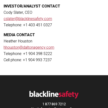
INVESTOR/ANALYST CONTACT
Cody Slater, CEO
cslater@blacklinesafety.com
Telephone: +1 403 451 0327
MEDIA CONTACT
Heather Houston
hhouston@daltonagency.com
Telephone: +1 904 398 5222
Cell phone:
+1 904 993 7237
1 877 869 7212