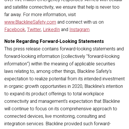
and satellite connectivity, we ensure that help is never too
far away.
For more information, visit
www.BlacklineSafety.com
and connect with us on
Facebook
,
Twitter
,
LinkedIn
and
Instagram
.
Note Regarding Forward-Looking Statements
This press release contains forward-looking statements and
forward-looking information (collectively "forward-looking
information") within the meaning of applicable securities
laws relating to, among other things, Blackline Safety's
expectation to realize potential from its intended investment
in organic growth opportunities in 2020, Blackline's intention
to expand its product offerings to total workplace
connectivity and management's expectation that Blackline
will continue to focus on its comprehensive approach to
connected devices, live monitoring, consulting and
integration services. Blackline provided such forward-