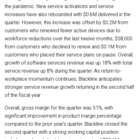
the pandemic. New service activations and service
increases have also rebounded with $0.6M delivered in the
quarter. However, this increase was offset by $0.2M from
customers who renewed fewer active devices due to
workforce reductions over the last twelve months, $58,000
from customers who declined to renew and $0.1M from
customers who placed their service plans on pause. Overall,
growth of software services revenue was up 18% with total
service revenue up 8% during the quarter. As return-to-
workplace momentum continues, Blackline anticipates
stronger service revenue growth returning in the second half
of the fiscal year.
Overall, gross margin for the quarter was 51%, with
significant improvement in product margin percentage
compared to the prior year’s quarter. Blackline closed the
second quarter with a strong working capital position