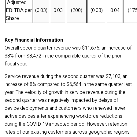
Adjusted
EBITDA per
(0.03)
0.03
(200)
(0.03)
0.04
(175
Share
Key Financial Information
Overall second quarter revenue was $11,675, an increase of
38% from $8,472 in the comparable quarter of the prior
fiscal
year.
Service revenue during the second quarter was $7,103, an
increase of 8% compared to $
6,564
in the same quarter last
year. The velocity of growth in service revenue during the
second quarter was negatively impacted by delays of
device deployments and customers who renewed fewer
active devices after experiencing workforce reductions
during the COVID-19 impacted period. However, retention
rates of our existing customers across geographic regions