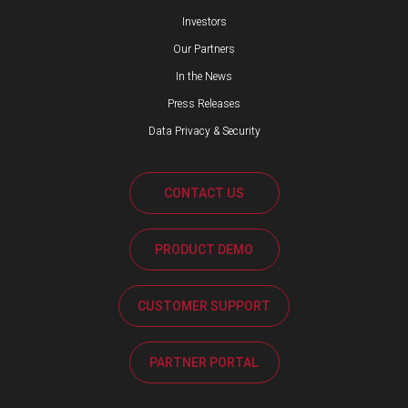
Investors
Our Partners
In the News
Press Releases
Data Privacy & Security
CONTACT US
PRODUCT DEMO
CUSTOMER SUPPORT
PARTNER PORTAL