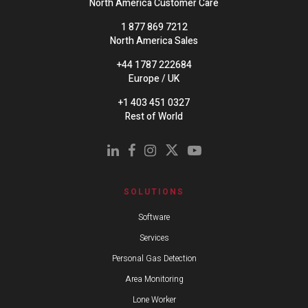
North America Customer Care
1 877 869 7212
North America Sales
+44 1787 222684
Europe / UK
+1 403 451 0327
Rest of World
SOLUTIONS
Software
Services
Personal Gas Detection
Area Monitoring
Lone Worker