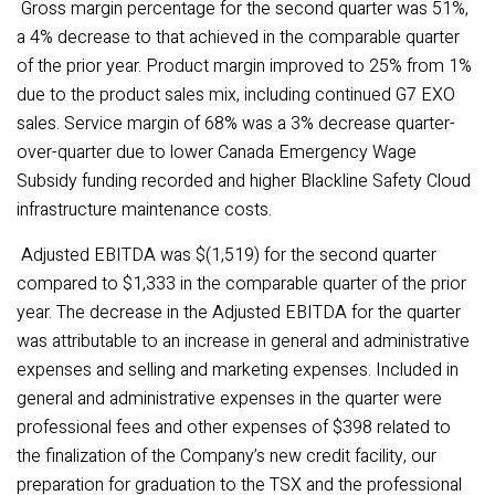
Gross margin percentage for the second quarter was 51%,
a 4% decrease to that achieved in the comparable quarter
of the prior year. Product margin improved to 25% from 1%
due to the product sales mix, including continued G7 EXO
sales. Service margin of 68% was a 3% decrease quarter-
over-quarter due to lower Canada Emergency Wage
Subsidy funding recorded and higher Blackline Safety Cloud
infrastructure maintenance costs.
Adjusted EBITDA was $(1,519) for the second quarter
compared to $1,333 in the comparable quarter of the prior
year. The decrease in the Adjusted EBITDA for the quarter
was attributable to an increase in general and administrative
expenses and selling and marketing expenses. Included in
general and administrative expenses in the quarter were
professional fees and other expenses of $398 related to
the finalization of the Company’s new credit facility, our
preparation for graduation to the TSX and the professional