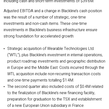
including cash and short-term investments of $39.6M.
Adjusted EBITDA and a change in Blackline’s cash position
was the result of a number of strategic, one-time
investments and non-cash items.
These one-time
investments in Blackline’s business infrastructure ensure
strong foundation for accelerated growth:
Strategic acquisition of Wearable Technologies Ltd.
(“WTL”), plus Blackline’s investment in internal operations,
product roadmap investments and geographic distribution
in Europe and the Middle East. Costs incurred through the
WTL acquisition include non-recurring transaction costs
and one-time payments totalling $1.4M
.
The second quarter also included costs of $0.4M related
to the finalization of Blackline’s new financing facility,
preparation for graduation to the TSX and establishment
of a new European Union subsidiary in France.