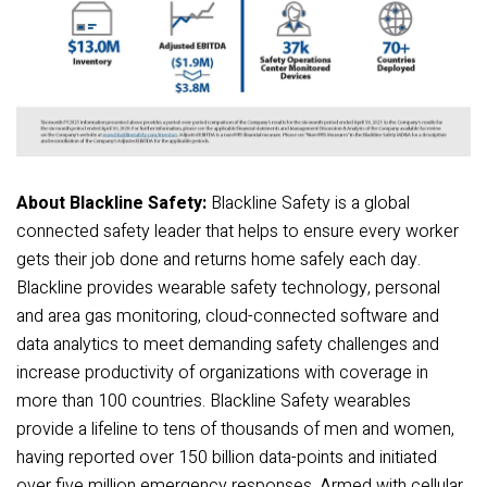
About Blackline Safety:
Blackline Safety is a global
connected safety leader that helps to ensure every worker
gets their job done and returns home safely each day.
Blackline provides wearable safety technology, personal
and area gas monitoring, cloud-connected software and
data analytics to meet demanding safety challenges and
increase productivity of organizations with coverage in
more than 100 countries. Blackline Safety wearables
provide a lifeline to tens of thousands of men and women,
having reported over 150 billion data-points and initiated
over five million emergency responses. Armed with cellular