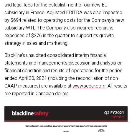
and legal fees for the establishment of our new EU
subsidiary in France. Adjusted EBITDA was also impacted
by $694 related to operating costs for the Company's new
subsidiary WTL. The Company also incurred recruiting
expenses of $276 in the quarter to support its growth
strategy in sales and marketing.
Blackline’s unaudited consolidated interim financial
statements and management’s discussion and analysis on
financial condition and results of operations for the period
ended April 30, 2021 (including the reconciliation of non-
GAAP measures) are available at
www.sedar.com
. All results
are reported in Canadian dollars.