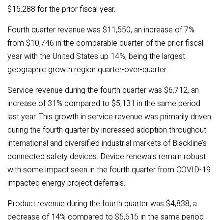
$15,288 for the prior fiscal year.
Fourth quarter revenue was $11,550, an increase of 7%
from $10,746 in the comparable quarter of the prior fiscal
year
with the United States up 14%, being the largest
geographic growth region quarter-over-quarter.
Service revenue during the fourth quarter was $6,712, an
increase of 31% compared to $
5,131
in the same period
last year. This growth in service revenue was primarily driven
during the fourth quarter by increased adoption throughout
international and diversified industrial markets of Blackline’s
connected safety devices. Device renewals remain robust
with some impact seen in the fourth quarter from COVID-19
impacted energy project deferrals.
Product revenue during the fourth quarter was $4,838, a
decrease of 14% compared to $5,615 in the same period