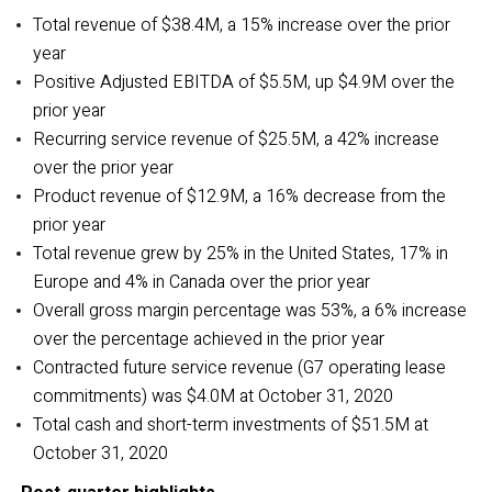
Total revenue of $38.4M, a 15% increase over the prior
year
Positive
Adjusted EBITDA of $5.5M, up $4.9M over the
prior year
Recurring service revenue of $25.5M, a 42% increase
over the prior year
Product revenue of $12.9M, a 16% decrease from the
prior year
Total revenue grew by 25% in the United States, 17% in
Europe and 4% in Canada over the prior year
Overall gross margin percentage was 53%, a 6% increase
over the percentage achieved in the prior year
Contracted future service revenue (G7 operating lease
commitments) was $4.0M at October 31, 2020
Total cash and short-term investments of $51.5M
at
October 31, 2020