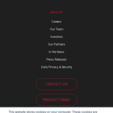
ABOUT
Careers
Our Team
Investors
Our Partners
In the News
Press Releases
Data Privacy & Security
CONTACT US
PRODUCT DEMO
This website stores cookies on your computer. These cookies are