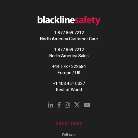
1 877 869 7212
North America Customer Care
1 877 869 7212
North America Sales
+44 1787 222684
Europe / UK
+1 403 451 0327
Rest of World
SOLUTIONS
Software