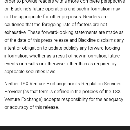
order to provide readers with a more complete perspective
on Blackline's future operations and such information may
not be appropriate for other purposes. Readers are
cautioned that the foregoing lists of factors are not
exhaustive. These forward-looking statements are made as
of the date of this press release and Blackline disclaims any
intent or obligation to update publicly any forward-looking
information, whether as a result of new information, future
events or results or otherwise, other than as required by
applicable securities laws.
Neither TSX Venture Exchange nor its Regulation Services
Provider (as that term is defined in the policies of the TSX
Venture Exchange) accepts responsibility for the adequacy
or accuracy of this release.