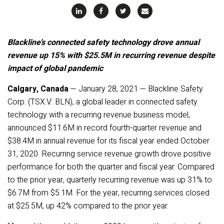
Blackline’s connected safety technology drove annual
revenue up 15% with $25.5M in recurring revenue despite
impact of global pandemic
Calgary, Canada
— January 28, 2021 — Blackline Safety
Corp. (TSX.V: BLN), a global leader in connected safety
technology with a recurring revenue business model,
announced $11.6M in record fourth-quarter revenue and
$38.4M in annual revenue for its fiscal year ended October
31, 2020. Recurring service revenue growth drove positive
performance for both the quarter and fiscal year. Compared
to the prior year, quarterly recurring revenue was up 31% to
$6.7M from $5.1M. For the year, recurring services closed
at $25.5M, up 42% compared to the prior year.