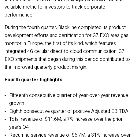
valuable metric for investors to track corporate
performance.
During the fourth quarter, Blackline completed its product
development efforts and certification for G7 EXO area gas
monitor in Europe, the first of its kind, which features
integrated 4G cellular direct-to-cloud communication. G7
EXO shipments that began during this period contributed to
the improved quarterly product margin.
Fourth quarter highlights
Fifteenth consecutive quarter of year-over-year revenue
growth
Eighth consecutive quarter of positive Adjusted EBITDA
Total revenue of $11.6M, a 7% increase over the prior
year’s Q4
Recurring service revenue of $6.7M, a 31% increase over