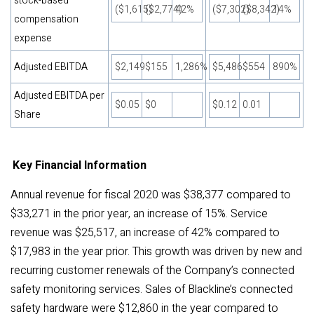
stock-based
($1,615)
($2,774)
42%
($7,302)
($8,342)
14%
compensation
expense
Adjusted EBITDA
$2,149
$155
1,286%
$5,486
$554
890%
Adjusted EBITDA per
$0.05
$0
$0.12
0.01
Share
Key Financial Information
Annual revenue for fiscal 2020 was $38,377 compared to
$33,271 in the prior year, an increase of 15%. Service
revenue was $25,517, an increase of 42% compared to
$17,983 in the year prior. This growth was driven by new and
recurring customer renewals of the Company’s connected
safety monitoring services. Sales of Blackline’s connected
safety hardware were $12,860 in the year compared to