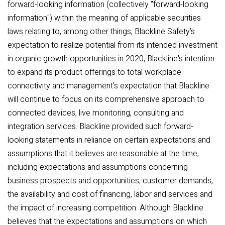
forward-looking information (collectively "forward-looking
information") within the meaning of applicable securities
laws relating to, among other things, Blackline Safety's
expectation to realize potential from its intended investment
in organic growth opportunities in 2020, Blackline's intention
to expand its product offerings to total workplace
connectivity and management's expectation that Blackline
will continue to focus on its comprehensive approach to
connected devices, live monitoring, consulting and
integration services. Blackline provided such forward-
looking statements in reliance on certain expectations and
assumptions that it believes are reasonable at the time,
including expectations and assumptions concerning
business prospects and opportunities; customer demands,
the availability and cost of financing, labor and services and
the impact of increasing competition. Although Blackline
believes that the expectations and assumptions on which