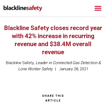
Blackline Safety closes record year
with 42% increase in recurring
revenue and $38.4M overall
revenue
Blackline Safety
,
Leader in Connected Gas Detection &
Lone Worker Safety
January 28, 2021
SHARE THIS
ARTICLE