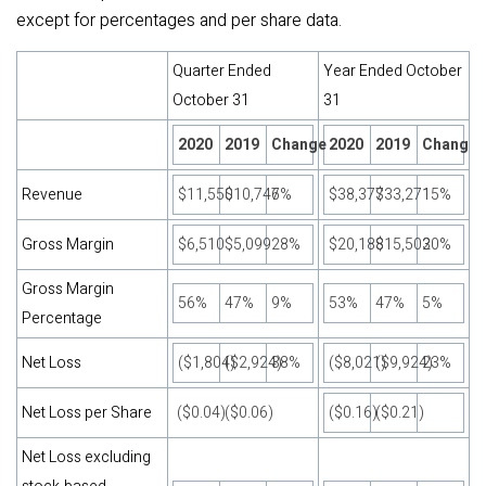
except for percentages and per share data.
Quarter Ended
Year Ended October
October 31
31
2020
2019
Change
2020
2019
Change
Revenue
$11,550
$10,746
7%
$38,377
$33,271
15%
Gross Margin
$6,510
$5,099
28%
$20,188
$15,502
30%
Gross Margin
56%
47%
9%
53%
47%
5%
Percentage
Net Loss
($1,804)
($2,924)
38%
($8,021)
($9,924)
23%
Net Loss per Share
($0.04)
($0.06)
($0.16)
($0.21)
Net Loss excluding