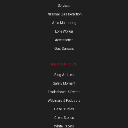
Services
Personal Gas Detection
Area Monitoring
Lone Worker
Accessories
Gas Sensors
RESOURCES
Blog Articles
Safety Moment
Tradeshows & Events
Webinars & Podcasts
Case Studies
Client Stories
White Papers