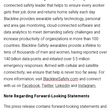
connected safety leader that helps to ensure every worker
gets their job done and returns home safely each day.
Blackline provides wearable safety technology, personal
and area gas monitoring, cloud-connected software and
data analytics to meet demanding safety challenges and
increase productivity of organizations in more than 100
countries. Blackline Safety wearables provide a lifeline to
tens of thousands of men and women, having reported over
140 billion data-points and initiated over 5.5 million
emergency responses. Armed with cellular and satellite
connectivity, we ensure that help is never too far away. For
more information, visit
BlacklineSafety.com
and connect
with us on
Facebook
,
Twitter
,
LinkedIn
and
Instagram
.
Note Regarding Forward-Looking Statements
This press release contains forward-looking statements and