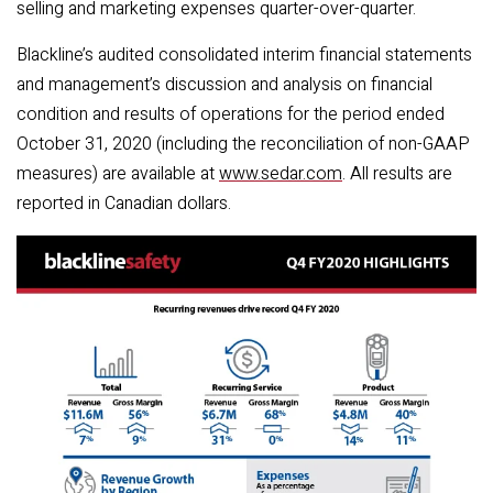
selling and marketing expenses quarter-over-quarter.
Blackline’s audited consolidated interim financial statements
and management’s discussion and analysis on financial
condition and results of operations for the period ended
October 31, 2020 (including the reconciliation of non-GAAP
measures) are available at
www.sedar.com
. All results are
reported in Canadian dollars.