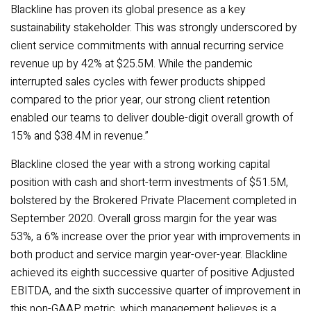
Blackline has proven its global presence as a key
sustainability stakeholder. This was strongly underscored by
client service commitments with annual recurring service
revenue up by 42% at $25.5M. While the pandemic
interrupted sales cycles with fewer products shipped
compared to the prior year, our strong client retention
enabled our teams to deliver double-digit overall growth of
15% and $38.4M in revenue.”
Blackline closed the year with a strong working capital
position
with cash and short-term investments of $51.5M,
bolstered by the Brokered Private Placement completed in
September 2020. Overall gross margin for the year was
53%, a 6% increase over the prior year with improvements in
both product and service margin year-over-year. Blackline
achieved its eighth successive quarter of positive Adjusted
EBITDA, and the sixth successive quarter of improvement in
this non-GAAP metric, which management believes is a