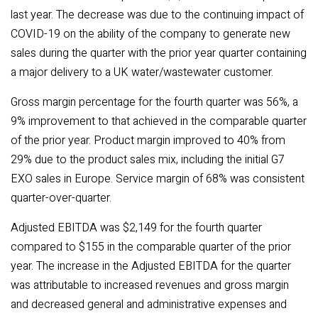
last year. The decrease was due to the continuing impact of
COVID-19 on the ability of the company to generate new
sales during the quarter with the prior year quarter containing
a major delivery to a UK water/wastewater customer.
Gross margin percentage for the fourth quarter was 56%, a
9% improvement to that achieved in the comparable quarter
of the prior year. Product margin improved to 40% from
29% due to the product sales mix, including the initial G7
EXO sales in Europe. Service margin of 68% was consistent
quarter-over-quarter.
Adjusted EBITDA was $2,149 for the fourth quarter
compared to $155 in the comparable quarter of the prior
year. The increase in the Adjusted EBITDA for the quarter
was attributable to increased revenues and gross margin
and decreased general and administrative expenses and