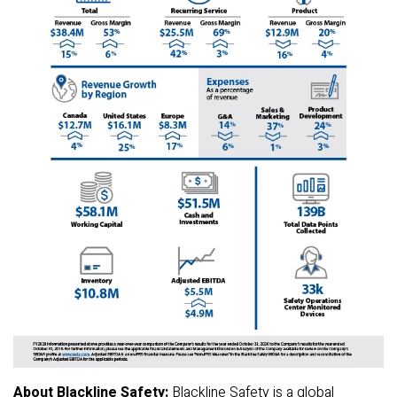
About Blackline Safety:
Blackline Safety is a global