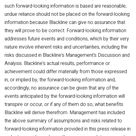
such forward-looking information is based are reasonable,
undue reliance should not be placed on the forward-looking
information because Blackline can give no assurance that
they will prove to be correct. Forward-looking information
addresses future events and conditions, which by their very
nature involve inherent risks and uncertainties, including the
risks discussed in Blackline's Management's Discussion and
Analysis. Blackline's actual results, performance or
achievement could differ materially from those expressed
in, or implied by, the forward-looking information and,
accordingly, no assurance can be given that any of the
events anticipated by the forward-looking information will
transpire or occur, or if any of them do so, what benefits
Blackline will derive therefrom. Management has included
the above summary of assumptions and risks related to
forward-looking information provided in this press release in