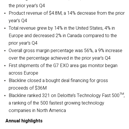
the prior year’s Q4
Product revenue of $4.8M, a 14% decrease from the prior
year’s Q4
Total revenue grew by 14% in the United States, 4% in
Europe and decreased 2% in Canada compared to the
prior year’s Q4
Overall gross margin percentage was 56%, a 9% increase
over the percentage achieved in the prior year’s Q4
First shipments of the G7 EXO area gas monitor began
across Europe
Blackline closed a bought deal financing for gross
proceeds of $36M
Blackline ranked 321 on Deloitte’s Technology Fast 500™,
a ranking of the 500 fastest growing technology
companies in North America
Annual highlights