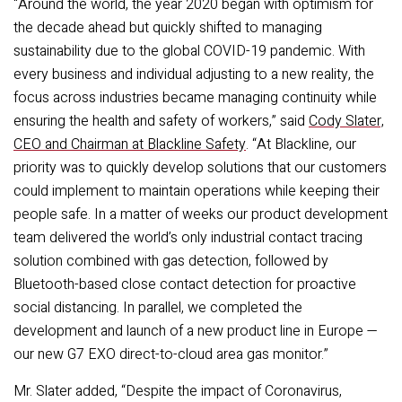
“Around the world, the year 2020 began with optimism for
the decade ahead but quickly shifted to managing
sustainability due to the global COVID-19 pandemic. With
every business and individual adjusting to a new reality, the
focus across industries became managing continuity while
ensuring the health and safety of workers,” said
Cody Slater,
CEO and Chairman at Blackline Safety
. “At Blackline, our
priority was to quickly develop solutions that our customers
could implement to maintain operations while keeping their
people safe. In a matter of weeks our product development
team delivered the world’s only industrial contact tracing
solution combined with gas detection, followed by
Bluetooth-based close contact detection for proactive
social distancing. In parallel, we completed the
development and launch of a new product line in Europe —
our new G7 EXO direct-to-cloud area gas monitor.”
Mr. Slater added, “Despite the impact of Coronavirus,