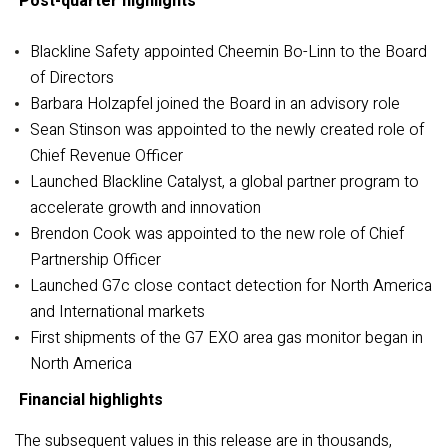
Post-quarter highlights
Blackline Safety appointed Cheemin Bo-Linn to the Board
of Directors
Barbara Holzapfel joined the Board in an advisory role
Sean Stinson was appointed to the newly created role of
Chief Revenue Officer
Launched Blackline Catalyst, a global partner program to
accelerate growth and innovation
Brendon Cook was appointed to the new role of Chief
Partnership Officer
Launched G7c close contact detection for North America
and International markets
First shipments of the G7 EXO area gas monitor began in
North America
Financial highlights
The subsequent values in this release are in thousands,