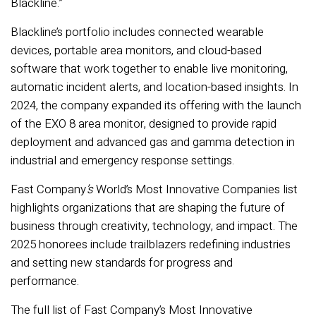
Blackline.”
Blackline’s portfolio includes connected wearable
devices, portable area monitors, and cloud-based
software that work together to enable live monitoring,
automatic incident alerts, and location-based insights. In
2024, the company expanded its offering with the launch
of the EXO 8 area monitor, designed to provide rapid
deployment and advanced gas and gamma detection in
industrial and emergency response settings.
Fast Company
’s
World’s Most Innovative Companies list
highlights organizations that are shaping the future of
business through creativity, technology, and impact. The
2025 honorees include trailblazers redefining industries
and setting new standards for progress and
performance.
The full list of Fast Company’s Most Innovative