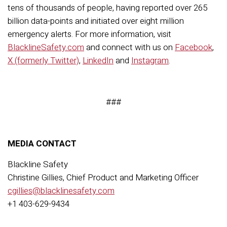
tens of thousands of people, having reported over
2
65
billion data-points and
initiated
over
eight
million
emergency
alerts
. For more information, visit
BlacklineSafety.com
and connect with us on
Facebook
,
X (formerly Twitter)
,
LinkedIn
and
Instagram
.
###
MEDIA CONTACT
Blackline Safety
Christine Gillies, Chief Product and Marketing Officer
cgillies@blacklinesafety.com
+1 403-629-9434