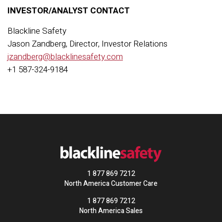
INVESTOR/ANALYST CONTACT
Blackline Safety
Jason Zandberg, Director, Investor Relations
jzandberg@blacklinesafety.com
+1 587-324-9184
1 877 869 7212
North America Customer Care
1 877 869 7212
North America Sales