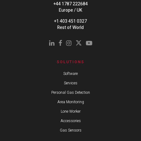
+44 1787 222684
Europe / UK
+1 403 451 0327
Rest of World
SOLUTIONS
Software
Services
Personal Gas Detection
Area Monitoring
Lone Worker
Accessories
Gas Sensors