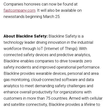
Companies honorees can now be found at
fastcompany.com
. It will also be available on
newsstands beginning March 25.
About Blackline Safety:
Blackline Safety is a
technology
leader
driving innovation in the industrial
work
force through IoT (Internet of Things)
.
With
connected safety devices and predictive analytics,
Blackline
enables companies to drive towards
zero
safety incidents and improved operational performance.
Blackline
provides wearable
devices
, personal and area
gas monitoring, cloud-connected
software
and data
analytics to meet demanding safety challenges and
enhance overall
productivity
for
organizations
with
customers in more than 75 countries
.
Armed with c
ellular
and satellite connectivity, Blackline
provide
s
a lifeline to