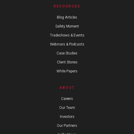
RESOURCES
Blog Articles
Safety Moment
Tradeshows & Events
Webinars & Podcasts
Case Studies
Client Stories
White Papers
ABOUT
Careers
Our Team
Investors
Our Partners