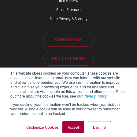
In the News
Press Releases
Data Privacy & Security
CONTACT US
PRODUCT DEMO
This website stores cookies on your computer. These cookies are
CUSTOMER SUPPORT
used to collect information about how you interact with our website
and allow us to remember you. We use this information to improve
and customize your browsing experience and for analytics and
metrics about our visitors both on this website and other media. To find
out more about the cookies we use, see our
Privacy Policy
.
PARTNER PORTAL
If you decline, your information won’t be tracked when you visit this
website. A single cookie will be used in your browser to remember
your preference not to be tracked.
Copyright ©2026 Blackline Safety Corp. All Rights Reserved.
Customize Cookies
Accept
Decline
SITEMAP
LEGAL
PRIVACY POLICY
MODERN SLAVERY ACT REPORT