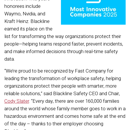
honorees include
Waymo, Nvidia, and
Kraft Heinz. Blackline
earned its place on the
list for transforming the way organizations protect their
people—helping teams respond faster, prevent incidents,
and make informed decisions through real-time safety
data.
“We’re proud to be recognized by Fast Company for
leading the transformation of workplace safety, helping
organizations protect their people with smarter, more
reliable solutions,” said Blackline Safety CEO and Chair,
Cody Slater
. “Every day, there are over 160,000 families
around the world whose family member goes to work in a
hazardous environment and comes home safe at the end
of the day – thanks to their employer choosing