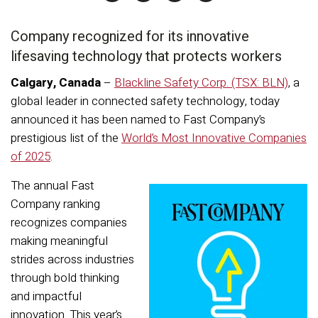
Company
recognized for its in
novative
lifesaving
technology that protects workers
Calgary, Canada
–
Blackline Safety Corp. (TSX: BLN)
,
a
global leader in connected safety technology, today
announced
it
has been named
to
Fast Company
’s
prestigious
list of the
World’s Most Innovative Companies
of 202
5
.
The annual Fast
Company ranking
recognizes companies
making meaningful
strides across industries
through bold thinking
and impactful
innovation. This year’s