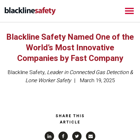
Blackline Safety Named One of the
World’s Most Innovative
Companies by Fast Company
Blackline Safety
,
Leader in Connected Gas Detection &
Lone Worker Safety
March 19, 2025
SHARE THIS
ARTICLE