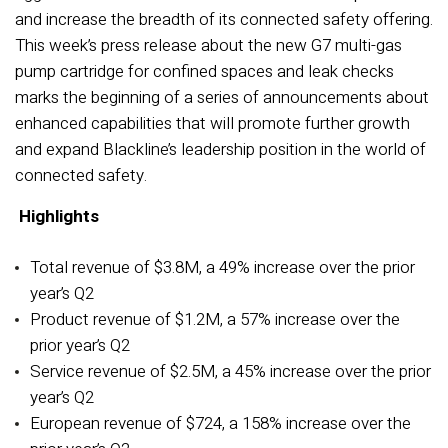
and increase the breadth of its connected safety offering.
This week’s press release about the new G7 multi-gas
pump cartridge for confined spaces and leak checks
marks the beginning of a series of announcements about
enhanced capabilities that will promote further growth
and expand Blackline’s leadership position in the world of
connected safety.
Highlights
Total revenue of $3.8M, a 49% increase over the prior
year’s Q2
Product revenue of $1.2M, a 57% increase over the
prior year’s Q2
Service revenue of $2.5M, a 45% increase over the prior
year’s Q2
European revenue of $724, a 158% increase over the