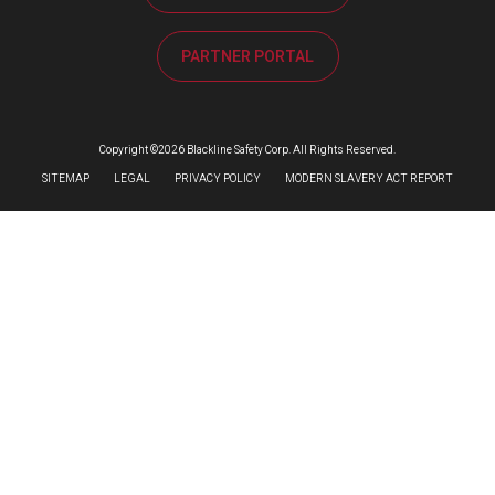
PARTNER PORTAL
Copyright ©2026 Blackline Safety Corp. All Rights Reserved.
SITEMAP
LEGAL
PRIVACY POLICY
MODERN SLAVERY ACT REPORT