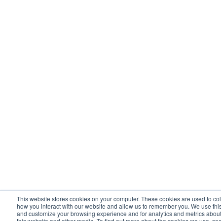
This website stores cookies on your computer. These cookies are used to col
how you interact with our website and allow us to remember you. We use this
and customize your browsing experience and for analytics and metrics about 
this website and other media. To find out more about the cookies we use, se