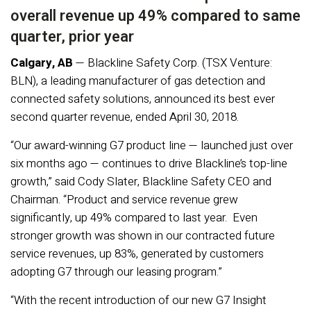
overall revenue up 49% compared to same
quarter, prior year
Calgary, AB
— Blackline Safety Corp. (TSX Venture:
BLN), a leading manufacturer of gas detection and
connected safety solutions, announced its best ever
second quarter revenue, ended April 30, 2018.
“Our award-winning G7 product line — launched just over
six months ago — continues to drive Blackline’s top-line
growth,” said Cody Slater, Blackline Safety CEO and
Chairman. “Product and service revenue grew
significantly, up 49% compared to last year. Even
stronger growth was shown in our contracted future
service revenues, up 83%, generated by customers
adopting G7 through our leasing program.”
“With the recent introduction of our new G7 Insight