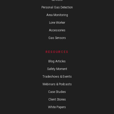
Personal Gas Detection
Area Monitoring
Lone Worker
Accessories
Gas Sensors
RESOURCES
Blog Articles
Safety Moment
Tradeshows & Events
Webinars & Podcasts
Case Studies
Client Stories
White Papers