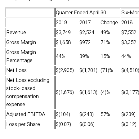
Quarter Ended April 30
Six-Mon
2018
2017
Change
2018
Revenue
$3,749
$2,524
49%
$7,552
Gross Margin
$1,658
$972
71%
$3,352
Gross Margin
44%
39%
15%
44%
Percentage
Net Loss
$(2,905)
$(1,701)
(71)%
$(4,510
Net Loss excluding
stock- based
$(1,676)
$(1,613)
(4)%
$(3,177
compensation
expense
Adjusted EBITDA
$(104)
$(243)
57%
$(239)
Loss per Share
$(0.07)
$(0.06)
$(0.12)