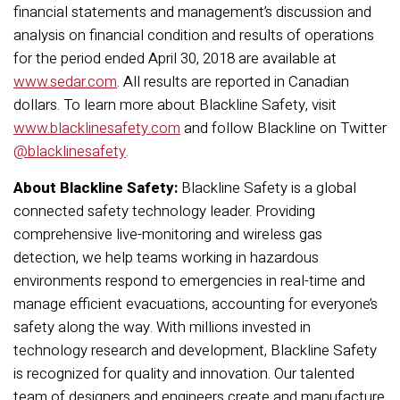
financial statements and management’s discussion and
analysis on financial condition and results of operations
for the period ended April 30, 2018 are available at
www.sedar.com
. All results are reported in Canadian
dollars. To learn more about Blackline Safety, visit
www.blacklinesafety.com
and follow Blackline on Twitter
@blacklinesafety
.
About Blackline Safety:
Blackline Safety is a global
connected safety technology leader. Providing
comprehensive live-monitoring and wireless gas
detection, we help teams working in hazardous
environments respond to emergencies in real-time and
manage efficient evacuations, accounting for everyone’s
safety along the way. With millions invested in
technology research and development, Blackline Safety
is recognized for quality and innovation. Our talented
team of designers and engineers create and manufacture