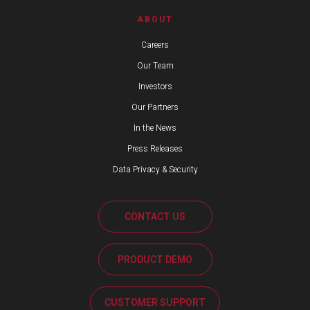
ABOUT
Careers
Our Team
Investors
Our Partners
In the News
Press Releases
Data Privacy & Security
CONTACT US
PRODUCT DEMO
CUSTOMER SUPPORT