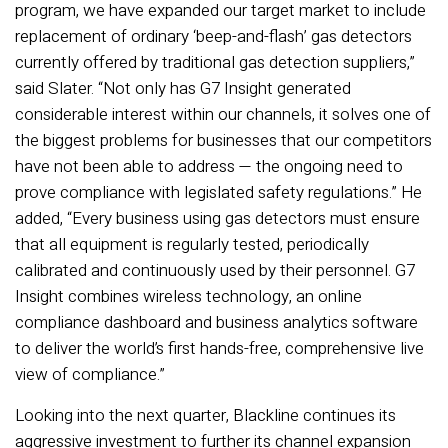
program, we have expanded our target market to include
replacement of ordinary ‘beep-and-flash’ gas detectors
currently offered by traditional gas detection suppliers,”
said Slater. “Not only has G7 Insight generated
considerable interest within our channels, it solves one of
the biggest problems for businesses that our competitors
have not been able to address — the ongoing need to
prove compliance with legislated safety regulations.” He
added, “Every business using gas detectors must ensure
that all equipment is regularly tested, periodically
calibrated and continuously used by their personnel. G7
Insight combines wireless technology, an online
compliance dashboard and business analytics software
to deliver the world’s first hands-free, comprehensive live
view of compliance.”
Looking into the next quarter, Blackline continues its
aggressive investment to further its channel expansion