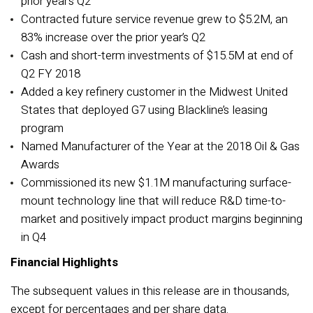
prior year’s Q2
Contracted future service revenue grew to $5.2M, an
83% increase over the prior year’s Q2
Cash and short-term investments of $15.5M at end of
Q2 FY 2018
Added a key refinery customer in the Midwest United
States that deployed G7 using Blackline’s leasing
program
Named Manufacturer of the Year at the 2018 Oil & Gas
Awards
Commissioned its new $1.1M manufacturing surface-
mount technology line that will reduce R&D time-to-
market and positively impact product margins beginning
in Q4
Financial Highlights
The subsequent values in this release are in thousands,
except for percentages and per share data.­­