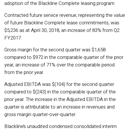
adoption of the Blackline Complete leasing program.
Contracted future service revenue, representing the value
of future Blackline Complete lease commitments, was
$5,236 as at April 30, 2018, an increase of 83% from Q2
FY2017.
Gross margin for the second quarter was $1,658
compared to $972 in the comparable quarter of the prior
year, an increase of 71% over the comparable period
from the prior year.
Adjusted EBITDA was $(104) for the second quarter
compared to $(243) in the comparable quarter of the
prior year. The increase in the Adjusted EBITDA in the
quarter is attributable to an increase in revenues and
gross margin quarter-over-quarter.
Blackline’s unaudited condensed consolidated interim