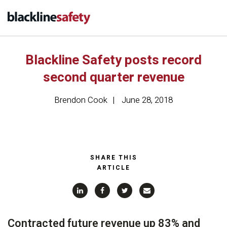
Blackline Safety posts record
second quarter revenue
Brendon Cook
June 28, 2018
SHARE THIS
ARTICLE
Contracted future revenue up 83% and