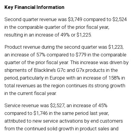
Key Financial Information
Second quarter revenue was $3,749 compared to $2,524
in the comparable quarter of the prior fiscal year,
resulting in an increase of 49% or $1,225.
Product revenue during the second quarter was $1,223,
an increase of 57% compared to $779 in the comparable
quarter of the prior fiscal year. This increase was driven by
shipments of Blackline’s G7c and G7x products in the
period, particularly in Europe with an increase of 158% in
total revenues as the region continues its strong growth
in the current fiscal year.
Service revenue was $2,527, an increase of 45%
compared to $1,746 in the same period last year,
attributed to new service activations by end customers
from the continued solid growth in product sales and