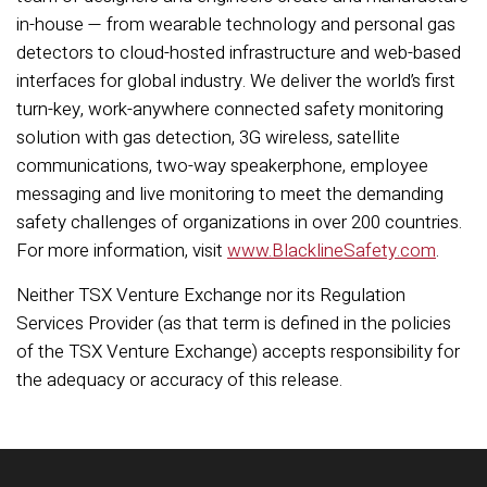
in-house — from wearable technology and personal gas
detectors to cloud-hosted infrastructure and web-based
interfaces for global industry. We deliver the world’s first
turn-key, work-anywhere connected safety monitoring
solution with gas detection, 3G wireless, satellite
communications, two-way speakerphone, employee
messaging and live monitoring to meet the demanding
safety challenges of organizations in over 200 countries.
For more information, visit
www.BlacklineSafety.com
.
Neither TSX Venture Exchange nor its Regulation
Services Provider (as that term is defined in the policies
of the TSX Venture Exchange) accepts responsibility for
the adequacy or accuracy of this release.