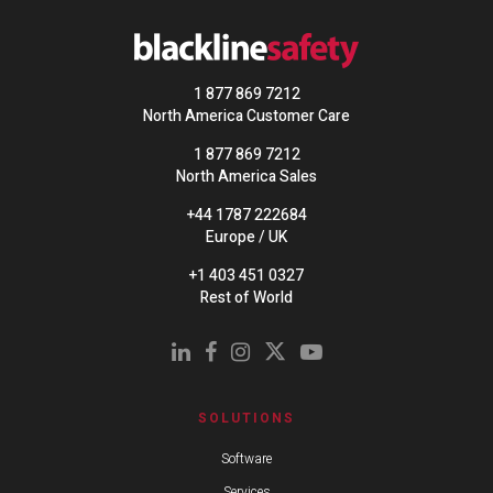
1 877 869 7212
North America Customer Care
1 877 869 7212
North America Sales
+44 1787 222684
Europe / UK
+1 403 451 0327
Rest of World
SOLUTIONS
Software
Services