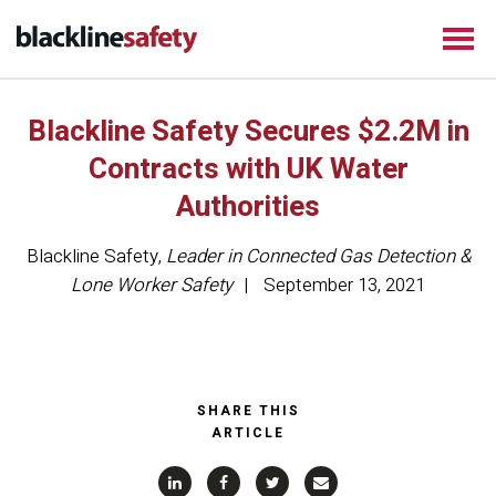
Blackline Safety Secures $2.2M in
Contracts with UK Water
Authorities
Blackline Safety
,
Leader in Connected Gas Detection &
Lone Worker Safety
September 13, 2021
SHARE THIS
ARTICLE