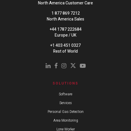
North America Customer Care
1 877 869 7212
North America Sales
+44 1787 222684
Europe / UK
+1 403 451 0327
Rest of World
SOLUTIONS
Software
Services
Personal Gas Detection
Area Monitoring
Lone Worker