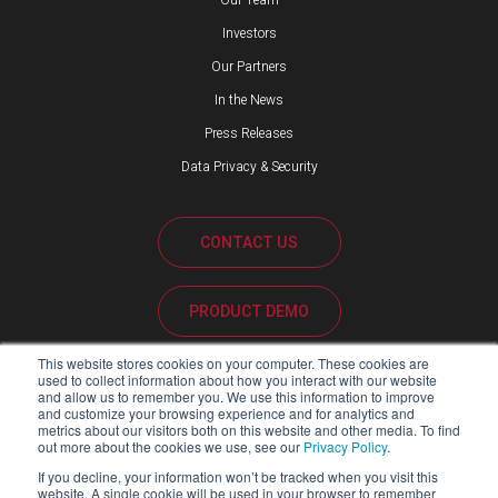
Our Team
Investors
Our Partners
In the News
Press Releases
Data Privacy & Security
CONTACT US
PRODUCT DEMO
This website stores cookies on your computer. These cookies are
CUSTOMER SUPPORT
used to collect information about how you interact with our website
and allow us to remember you. We use this information to improve
and customize your browsing experience and for analytics and
metrics about our visitors both on this website and other media. To find
out more about the cookies we use, see our
Privacy Policy
.
PARTNER PORTAL
If you decline, your information won’t be tracked when you visit this
website. A single cookie will be used in your browser to remember