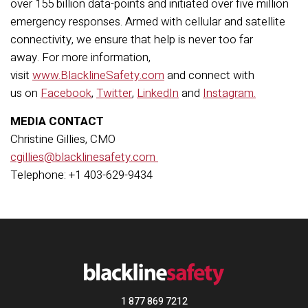
over 155 billion data-points and initiated over five million
emergency responses. Armed with cellular and satellite
connectivity, we ensure that help is never too far
away. For more information,
visit
www.BlacklineSafety.com
and connect with
us on
Facebook
,
Twitter
,
LinkedIn
and
Instagram.
MEDIA CONTACT
Christine Gillies, CMO
cgillies@blacklinesafety.com
Telephone: +1 403-629-9434
1 877 869 7212