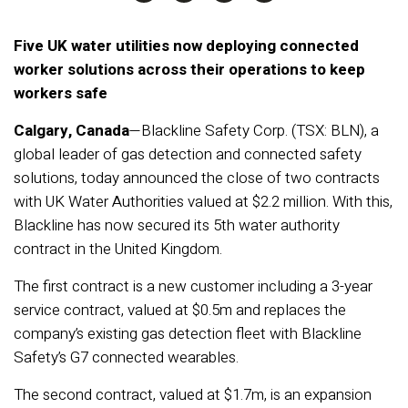
Five UK water utilities now deploying connected
worker solutions across their operations to keep
workers safe
Calgary, Canada
—Blackline Safety Corp. (TSX: BLN), a
global leader of gas detection and connected safety
solutions, today announced the close of two contracts
with UK Water Authorities valued at $2.2 million. With this,
Blackline has now secured its 5th water authority
contract in the United Kingdom.
The first contract is a new customer including a 3-year
service contract, valued at $0.5m and replaces the
company’s existing gas detection fleet with Blackline
Safety’s G7 connected wearables.
The second contract, valued at $1.7m, is an expansion