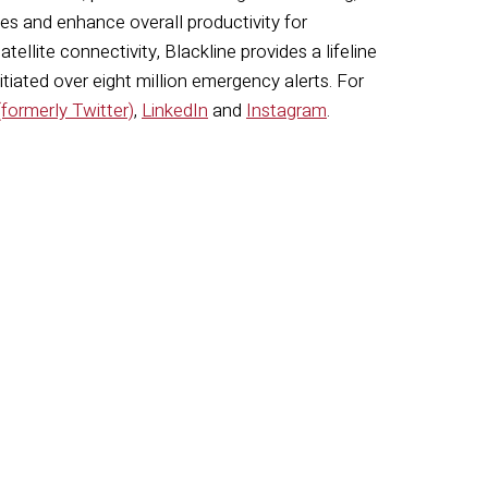
s and enhance overall productivity for
llite connectivity, Blackline provides a lifeline
nitiated
over eight million emergency alerts. For
(formerly Twitter)
,
LinkedIn
and
Instagram
.