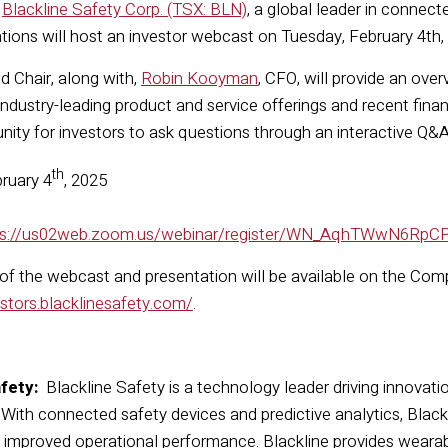
—
Blackline Safety Corp. (TSX: BLN)
, a global leader in connec
ations will host an investor webcast on Tuesday, February 4th,
d Chair, along with,
Robin Kooyman
, CFO, will provide an over
industry-leading product and service offerings and recent financ
unity for investors to ask questions through an interactive Q&A
th
ruary 4
, 2025
ps://us02web.zoom.us/webinar/register/WN_AqhTWwN6Rp
 of the webcast and presentation will be available on the Com
estors.blacklinesafety.com/
.
fety:
Blackline Safety is a technology leader driving innovati
. With connected safety devices and predictive analytics, Bla
d improved operational performance. Blackline provides wearab