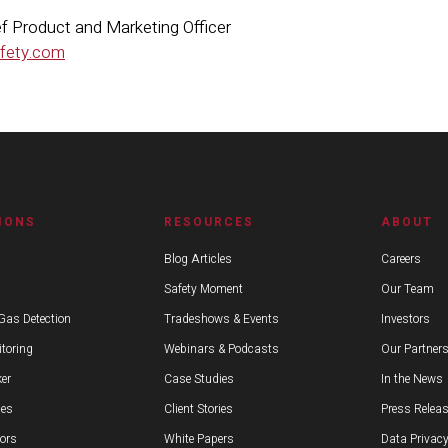
hief Product and Marketing Officer
afety.com
IONS
RESOURCES
ABOUT
Blog Articles
Careers
Safety Moment
Our Team
Gas Detection
Tradeshows & Events
Investors
toring
Webinars & Podcasts
Our Partner
er
Case Studies
In the News
ies
Client Stories
Press Relea
ors
White Papers
Data Privacy