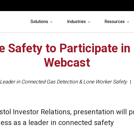
Solutions
Industries
Resources
e Safety to Participate in
Webcast
Leader in Connected Gas Detection & Lone Worker Safety
stol Investor Relations, presentation will 
ness as a leader in connected safety