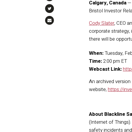
Calgary, Canada
Bristol Investor Rel
Cody Slater
, CEO an
corporate strategy, 
there will be opport
When:
Tuesday, Feb
Time:
2:00 pm ET
Webcast Link:
htt
An archived version
website,
https://inv
About Blackline Sa
(Internet of Things)
safety incidents an