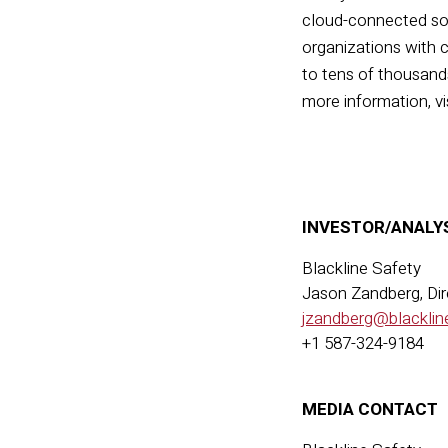
cloud-connected
so
organizations with c
to tens of thousands
more information, vi
INVESTOR/ANALY
Blackline Safety
Jason Zandberg, Dir
jzandberg@blacklin
+1 587-324-9184
MEDIA CONTACT