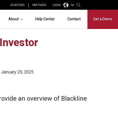
INVESTORS
PARTNERS
LOGIN
About
Help Center
Contact
Get a Demo
 Investor
January 29, 2025
provide an overview of Blackline