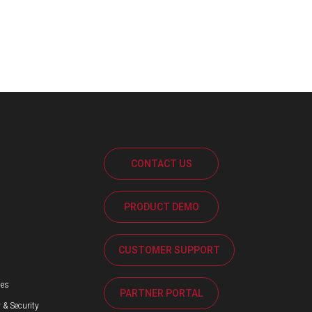
CONTACT US
PRODUCT DEMO
s
CUSTOMER SUPPORT
ses
PARTNER PORTAL
 & Security