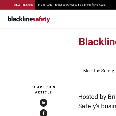
PRESS RELEASES
Miami-Dade Fire Rescue Chooses Blackline Safety to Keep...
Blacklin
Blackline Safety
,
SHARE THIS
ARTICLE
Hosted by Bri
Safety’s busi