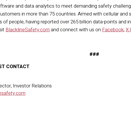
ftware
and data analytics to meet demanding safety challenge
ustomers in more than 75 countries. Armed with cellular and sate
 of people, having reported over 265 billion data-points and
i
sit
BlacklineSafety.com
and connect with us on
Facebook
,
X 
###
ST CONTACT
ector, Investor Relations
esafety.com