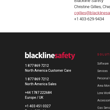
Blackline Safety
Christine Gillies, C
cgillies@blacklines
+1 403-629-9434
SOLUT
Software
1 877 869 7212
North America Customer Care
Services
Personal 
1 877 869 7212
North America Sales
Area Moni
+44 1787 222684
Lone Work
Europe / UK
Accessor
+1 403 451 0327
Gas Sens