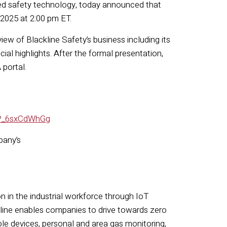
ted safety technology, today announced that
 2025 at 2:00 pm ET.
view of Blackline Safety’s business including its
ial highlights. After the formal presentation,
 portal.
CP_6sxCdWhGg
pany’s
on in the industrial workforce through IoT
ckline enables companies to drive towards zero
le devices, personal and area gas monitoring,