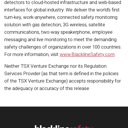
detectors to cloud-hosted infrastructure and web-based
interfaces for global industry. We deliver the world’s first
turn-key, work-anywhere, connected safety monitoring
solution with gas detection, 3G wireless, satellite
communications, two-way speakerphone, employee
messaging and live monitoring to meet the demanding
safety challenges of organizations in over 100 countries.
For more information, visit
www.BlacklineSafety.com
.
Neither TSX Venture Exchange nor its Regulation
Services Provider (as that term is defined in the policies
of the TSX Venture Exchange) accepts responsibility for
the adequacy or accuracy of this release.