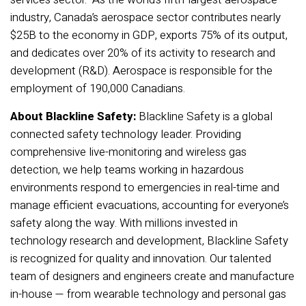
industry, Canada’s aerospace sector contributes nearly
$25B to the economy in GDP, exports 75% of its output,
and dedicates over 20% of its activity to research and
development (R&D). Aerospace is responsible for the
employment of 190,000 Canadians.
About Blackline Safety:
Blackline Safety is a global
connected safety technology leader. Providing
comprehensive live-monitoring and wireless gas
detection, we help teams working in hazardous
environments respond to emergencies in real-time and
manage efficient evacuations, accounting for everyone’s
safety along the way. With millions invested in
technology research and development, Blackline Safety
is recognized for quality and innovation. Our talented
team of designers and engineers create and manufacture
in-house — from wearable technology and personal gas