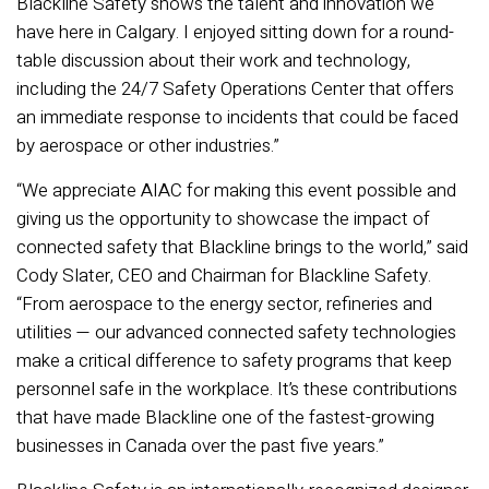
Blackline Safety shows the talent and innovation we
have here in Calgary. I enjoyed sitting down for a round-
table discussion about their work and technology,
including the 24/7 Safety Operations Center that offers
an immediate response to incidents that could be faced
by aerospace or other industries.”
“We appreciate AIAC for making this event possible and
giving us the opportunity to showcase the impact of
connected safety that Blackline brings to the world,” said
Cody Slater, CEO and Chairman for Blackline Safety.
“From aerospace to the energy sector, refineries and
utilities — our advanced connected safety technologies
make a critical difference to safety programs that keep
personnel safe in the workplace. It’s these contributions
that have made Blackline one of the fastest-growing
businesses in Canada over the past five years.”