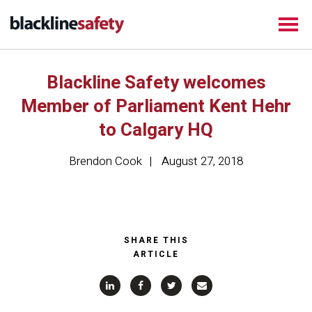
Blackline Safety welcomes
Member of Parliament Kent Hehr
to Calgary HQ
Brendon Cook
August 27, 2018
SHARE THIS
ARTICLE