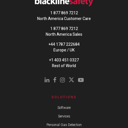
1 877 869 7212
North America Customer Care
1 877 869 7212
North America Sales
+44 1787 222684
Europe / UK
+1 403 451 0327
Rest of World
SOLUTIONS
Software
Services
Personal Gas Detection