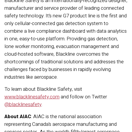
Blackline Safety is an internationally-recognized designer,
manufacturer and service provider of leading connected
safety technology. It’s new G7 product line is the first and
only cellular-connected gas detection system to
combine a live compliance dashboard with data analytics
in one, easy-to-use platform. Providing gas detection,
lone worker monitoring, evacuation management and
cloud-hosted software, Blackline overcomes the
shortcomings of traditional solutions and addresses the
challenges faced by businesses in rapidly evolving
industries like aerospace.
To learn about Blackline Safety, visit
www.blacklinesafety.com
and follow on Twitter
@blacklinesafety
.
About AIAC
: AIAC is the national association
representing Canada’s aerospace manufacturing and
services sector. As the world’s fifth-largest aerospace