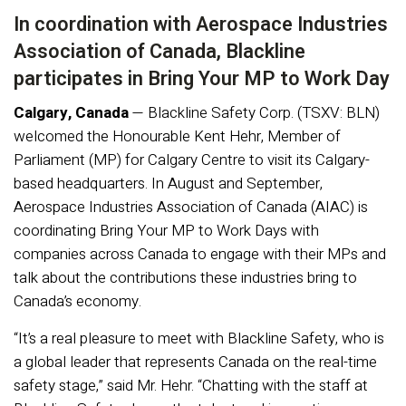
In coordination with Aerospace Industries
Association of Canada, Blackline
participates in Bring Your MP to Work Day
Calgary, Canada
— Blackline Safety Corp. (TSXV: BLN)
welcomed the Honourable Kent Hehr, Member of
Parliament (MP) for Calgary Centre to visit its Calgary-
based headquarters. In August and September,
Aerospace Industries Association of Canada (AIAC) is
coordinating Bring Your MP to Work Days with
companies across Canada to engage with their MPs and
talk about the contributions these industries bring to
Canada’s economy.
“It’s a real pleasure to meet with Blackline Safety, who is
a global leader that represents Canada on the real-time
safety stage,” said Mr. Hehr. “Chatting with the staff at