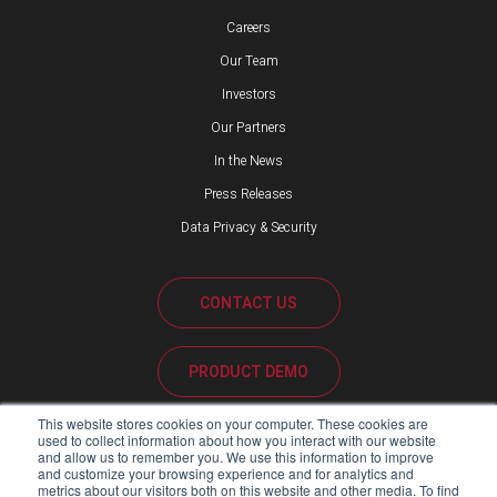
Careers
Our Team
Investors
Our Partners
In the News
Press Releases
Data Privacy & Security
CONTACT US
PRODUCT DEMO
This website stores cookies on your computer. These cookies are
CUSTOMER SUPPORT
used to collect information about how you interact with our website
and allow us to remember you. We use this information to improve
and customize your browsing experience and for analytics and
metrics about our visitors both on this website and other media. To find