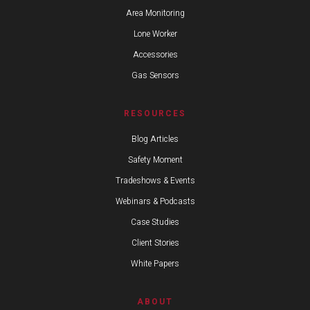
Area Monitoring
Lone Worker
Accessories
Gas Sensors
RESOURCES
Blog Articles
Safety Moment
Tradeshows & Events
Webinars & Podcasts
Case Studies
Client Stories
White Papers
ABOUT