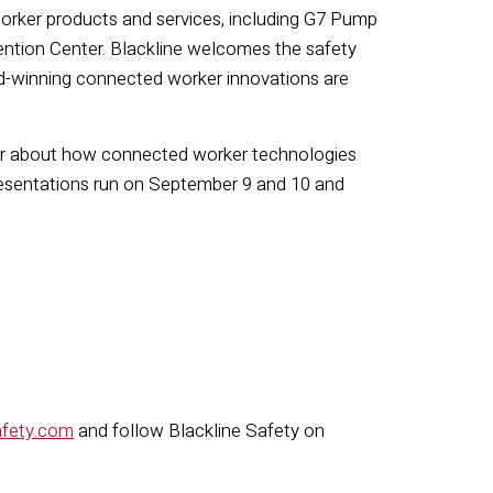
worker products and services, including G7 Pump
ntion Center. Blackline welcomes the safety
rd-winning connected worker innovations are
 hear about how connected worker technologies
resentations run on September 9 and 10 and
afety.com
and follow Blackline Safety on