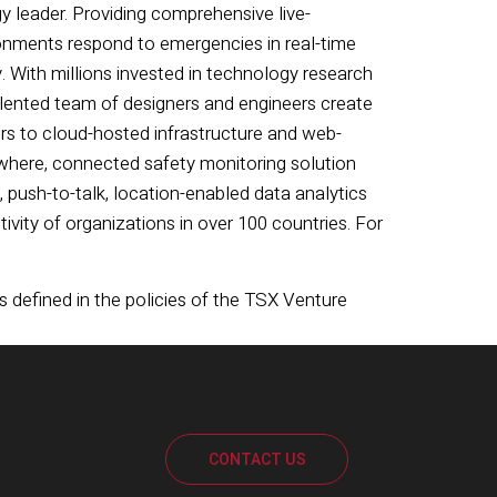
y leader. Providing comprehensive live-
onments respond to emergencies in real-time
 With millions invested in technology research
alented team of designers and engineers create
s to cloud-hosted infrastructure and web-
nywhere, connected safety monitoring solution
 push-to-talk, location-enabled data analytics
vity of organizations in over 100 countries. For
s defined in the policies of the TSX Venture
CONTACT US