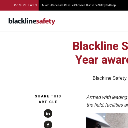
PRESS RELEASES
Miami-Dade Fire Rescue Chooses Blackline Safety to Keep...
Blackline 
Year awar
Blackline Safety
SHARE THIS
Armed with leading 
ARTICLE
the field, facilities