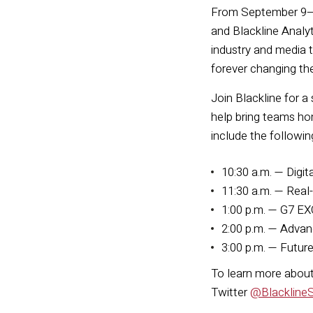
From September 9–11
and Blackline Analy
industry and media 
forever changing th
Join Blackline for a
help bring teams ho
include the followin
10:30 a.m. — Digit
11:30 a.m. — Real
1:00 p.m. — G7 EX
2:00 p.m. — Advan
3:00 p.m. — Futur
To learn more about 
Twitter
@Blackline