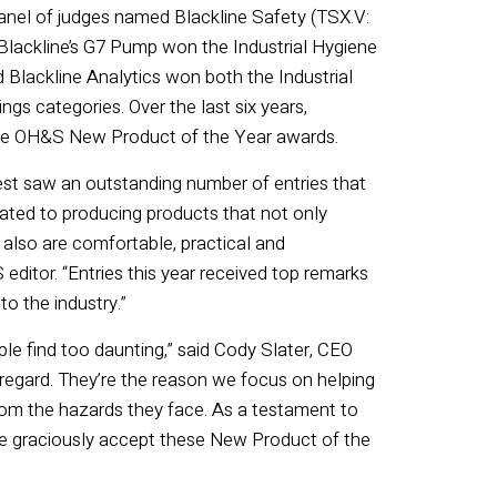
panel of judges named Blackline Safety (TSX.V:
Blackline’s G7 Pump won the Industrial Hygiene
Blackline Analytics won both the Industrial
gs categories. Over the last six years,
ine OH&S New Product of the Year awards.
t saw an outstanding number of entries that
ated to producing products that not only
 also are comfortable, practical and
ditor. “Entries this year received top remarks
o the industry.”
e find too daunting,” said Cody Slater, CEO
t regard. They’re the reason we focus on helping
rom the hazards they face. As a testament to
e graciously accept these New Product of the