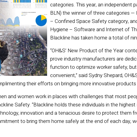
categories. This year, an independent 
BLN) the winner of three categories — 
– Confined Space Safety category, and 
Hygiene – Software and Internet of Thin
Blackline has taken home a total of n
“OH&S’ New Product of the Year contes
prove industry manufacturers are dedic
function to optimize worker safety, but
convenient,” said Sydny Shepard, OH&S e
plimenting their efforts on bringing more innovative products t
men and women work in places with challenges that most peopl
kline Safety. “Blackline holds these individuals in the highes
hnology, innovation and a tenacious desire to protect them f
itment to bring them home safely at the end of each day, w