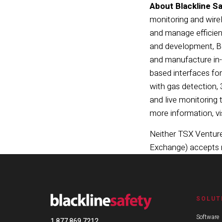
About Blackline Sa
monitoring and wire
and manage efficien
and development, Bl
and manufacture in-
based interfaces for
with gas detection,
and live monitoring 
more information, vi
Neither TSX Venture 
Exchange) accepts re
SOLUT
Software
1 877 869 7212