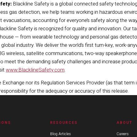
fety:
Blackline Safety is a global connected safety technolog
less gas detection, we help teams working in hazardous envir
t evacuations, accounting for everyone’s safety along the way.
ackline Safety is recognized for quality and innovation. Our t
house — from wearable technology and personal gas detector
 global industry. We deliver the world’s first turn-key, work-a
 3G wireless, satellite communications, two-way speakerphone,
to meet the demanding safety challenges and increase producti
sit
www.BlacklineSafety.com
.
Exchange nor its Regulation Services Provider (as that term i
sponsibility for the adequacy or accuracy of this release.
IONS
RESOURCES
ABOUT
Blog Articles
Careers