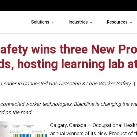
Solutions
Industries
Resources
Safety wins three New Pro
ds, hosting learning lab 
,
Leader in Connected Gas Detection & Lone Worker Safety
connected worker technologies, Blackline is changing the way
 and on the road
Calgary, Canada — Occupational Heal
annual winners of its New Product of t