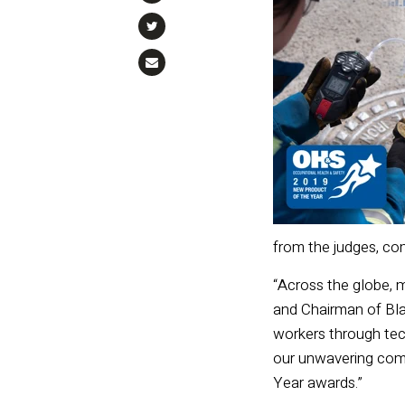
from the judges, com
“Across the globe, 
and Chairman of Blac
workers through tec
our unwavering comm
Year awards.”