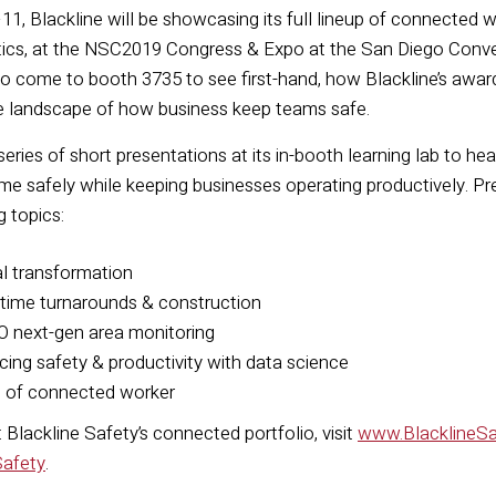
, Blackline will be showcasing its full lineup of connected 
tics, at the NSC2019 Congress & Expo at the San Diego Conve
to come to booth 3735 to see first-hand, how Blackline’s awa
e landscape of how business keep teams safe.
 series of short presentations at its in-booth learning lab to
me safely while keeping businesses operating productively. P
g topics:
al transformation
-time turnarounds & construction
O next-gen area monitoring
cing safety & productivity with data science
e of connected worker
Blackline Safety’s connected portfolio, visit
www.BlacklineS
Safety
.