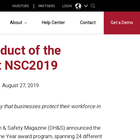
INVESTORS
PARTNERS
LOGIN
About
Help Center
Contact
Get a Demo
duct of the
at NSC2019
August 27, 2019
 that businesses protect their workforce in
th & Safety Magazine (OH&S) announced the
he Year award program, spanning 24 different