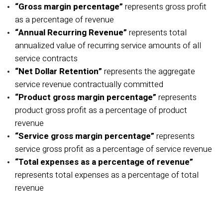
“Gross margin percentage”
represents gross profit
as a percentage of revenue
“Annual Recurring Revenue”
represents total
annualized value of recurring service amounts of all
service contracts
“Net Dollar Retention”
represents the aggregate
service revenue contractually committed
“Product gross margin percentage”
represents
product gross profit as a percentage of product
revenue
“Service gross margin percentage”
represents
service gross profit as a percentage of service revenue
“Total expenses as a percentage of revenue”
represents total expenses as a percentage of total
revenue