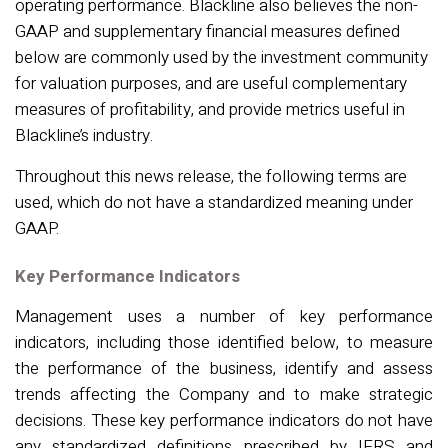
operating performance. Blackline also believes the non-
GAAP and supplementary financial measures defined
below are commonly used by the investment community
for valuation purposes, and are useful complementary
measures of profitability, and provide metrics useful in
Blackline’s industry.
Throughout this news release, the following terms are
used, which do not have a standardized meaning under
GAAP.
Key Performance Indicators
Management uses
a number of
key performance
indicators, including those
identified
below, to measure
the performance of the business,
identify
and assess
trends affecting the Company and to make strategic
decisions. These key performance indicators do not have
any standardized definitions prescribed by IFRS and