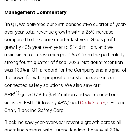
Management Commentary
“In Q1, we delivered our 28th consecutive quarter of year-
over-year total revenue growth with a 25% increase
compared to the same quarter last year. Gross profit
grew by 40% year-over-year to $14.6 million, and we
maintained our gross margin of 55% from the particularly
strong fourth quarter of fiscal 2023. Net dollar retention
was 130% in Q1, a record for the Company and a signal of
the powerful value proposition customers see in our
connected safety solutions. We also saw our
(1)
ARR
grow 37% to $54.2 million and we reduced our
adjusted EBITDA loss by 48%,” said
Cody Slater
, CEO and
Chair, Blackline Safety Corp.
Blackline saw year-over-year revenue growth across all
operating regions, with Europe leading the way at 39%