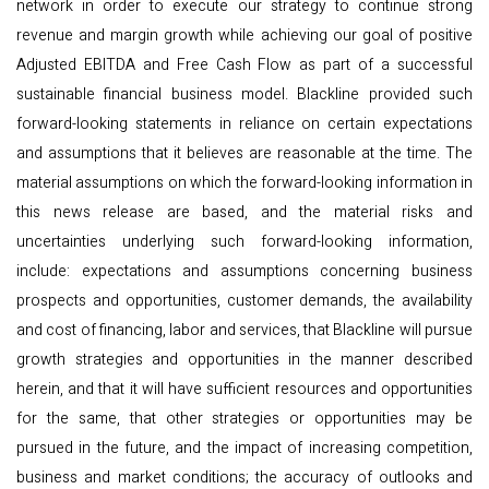
network in order to execute our strategy to continue strong
revenue and margin growth while achieving our goal of positive
Adjusted EBITDA and Free Cash Flow as part of a successful
sustainable financial business model. Blackline provided such
forward-looking statements in reliance on certain expectations
and assumptions that it believes are reasonable at the time. The
material assumptions on which the forward-looking information in
this news release are based, and the material risks and
uncertainties underlying such forward-looking information,
include: expectations and assumptions concerning business
prospects and opportunities, customer demands, the availability
and cost of financing, labor and services, that Blackline will pursue
growth strategies and opportunities in the manner described
herein, and that it will have sufficient resources and opportunities
for the same, that other strategies or opportunities may be
pursued in the future, and the impact of increasing competition,
business and market conditions; the accuracy of outlooks and