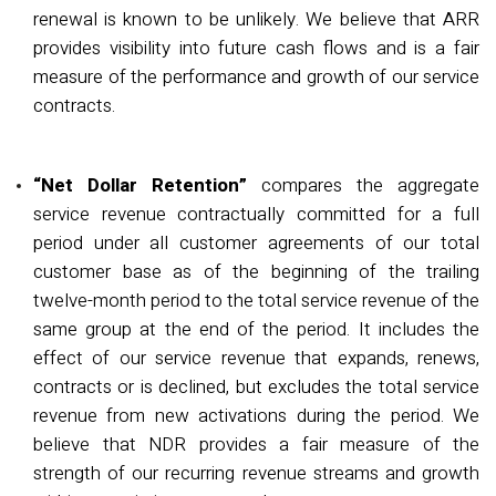
renewal is known to be unlikely.
We believe that ARR
provides visibility into future cash flows and is a fair
measure of the performance and growth of our service
contracts.
“Net Dollar Retention”
compares the aggregate
service revenue contractually committed for a full
period under all customer agreements of our total
customer base as of the beginning of the trailing
twelve-month period to the total service revenue of the
same group at the end of the period. It includes the
effect of our service revenue that expands, renews,
contracts or is declined, but excludes the total service
revenue from new activations during the period. We
believe that NDR provides a fair measure of the
strength of our recurring revenue streams and growth