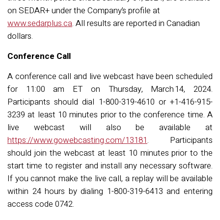
on SEDAR+ under the Company’s profile at
www.sedarplus.ca
. All results are reported in Canadian
dollars.
Conference Call
A conference call and live webcast have been scheduled
for 11:00 am ET on Thursday, March
14, 2024.
Participants should dial 1-800-319-4610 or +1-416-915-
3239 at least 10 minutes prior to the conference time. A
live webcast will also be available at
https://www.gowebcasting.com/13181
. Participants
should join the webcast at least 10 minutes prior to the
start time to register and install any necessary software.
If you cannot make the live call, a replay will be available
within 24 hours by dialing 1-800-319-6413 and entering
access code 0
742
.