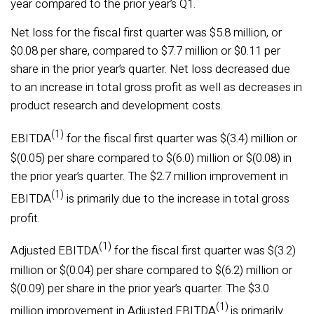
year compared to the prior year’s Q1.
Net loss for the fiscal first quarter was $5.8 million, or
$0.08 per share, compared to $7.7 million or $0.11 per
share in the prior year’s quarter. Net loss decreased due
to an increase in total gross profit as well as decreases in
product research and development costs.
(1)
EBITDA
for the fiscal first quarter was $(3.4) million or
$(0.05) per share compared to $(6.0) million or $(0.08) in
the prior year’s quarter. The $2.7 million improvement in
(1)
EBITDA
is primarily due to the increase in total gross
profit.
(1)
Adjusted EBITDA
for the fiscal first quarter was $(3.2)
million or $(0.04) per share compared to $(6.2) million or
$(0.09) per share in the prior year’s quarter. The $3.0
(1)
million improvement in Adjusted EBITDA
is primarily