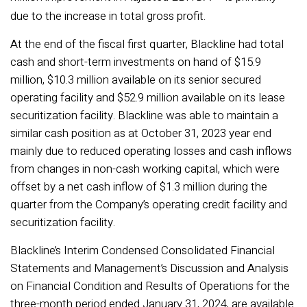
due to the increase in total gross profit.
At the end of the fiscal first quarter, Blackline had total
cash and short-term investments on hand of $15.9
million, $10.3 million available on its senior secured
operating facility and $52.9 million available on its lease
securitization facility. Blackline was able to maintain a
similar cash position as at October 31, 2023 year end
mainly due to reduced operating losses and cash inflows
from changes in non-cash working capital, which were
offset by a net cash inflow of $1.3 million during the
quarter from the Company’s operating credit facility and
securitization facility.
Blackline’s Interim Condensed Consolidated Financial
Statements and Management’s Discussion and Analysis
on Financial Condition and Results of Operations for the
three-month period ended January 31, 2024, are available