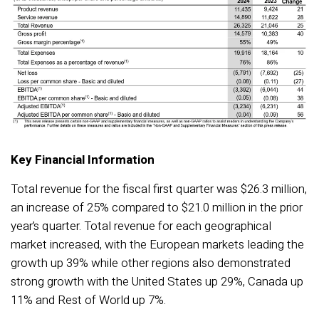
Key Financial Information
Total revenue for the fiscal first quarter was $26.3 million,
an increase of 25% compared to $21.0 million in the prior
year’s quarter. Total revenue for each geographical
market increased, with the European markets leading the
growth up 39% while other regions also demonstrated
strong growth with the United States up 29%, Canada up
11% and Rest of World up 7%.