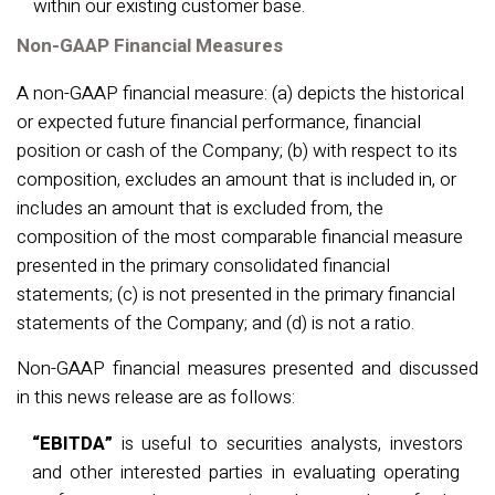
within our existing customer base.
Non-GAAP Financial Measures
A non-GAAP financial measure: (a) depicts the historical
or expected future financial performance, financial
position or cash of the Company; (b) with respect to its
composition, excludes an amount that is included in, or
includes an amount that is excluded from, the
composition of the most comparable financial measure
presented in the primary consolidated financial
statements; (c) is not presented in the primary financial
statements of the Company; and (d) is not a ratio.
Non-GAAP financial measures presented and discussed
in this news release are as follows:
“EBITDA”
is useful to securities analysts,
investors
and other interested parties in evaluating operating