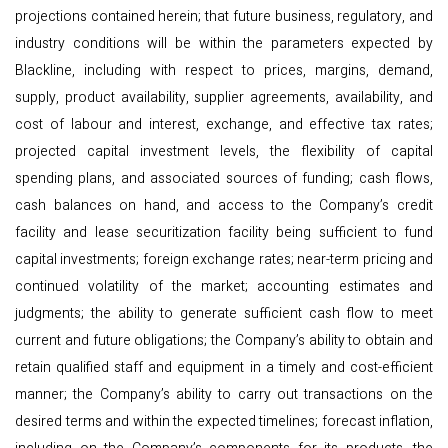
projections contained herein; that future business, regulatory, and
industry conditions will be within the parameters expected by
Blackline, including with respect to prices, margins, demand,
supply, product availability, supplier agreements, availability, and
cost of labour and interest, exchange, and effective tax rates;
projected capital investment levels, the flexibility of capital
spending plans, and associated sources of funding; cash flows,
cash balances on hand, and access to the Company’s credit
facility and lease securitization facility being sufficient to fund
capital investments; foreign exchange rates; near-term pricing and
continued volatility of the market; accounting estimates and
judgments; the ability to generate sufficient cash flow to meet
current and future obligations; the Company’s ability to obtain and
retain qualified staff and equipment in a timely and cost-efficient
manner; the Company’s ability to carry out transactions on the
desired terms and within the expected timelines; forecast inflation,