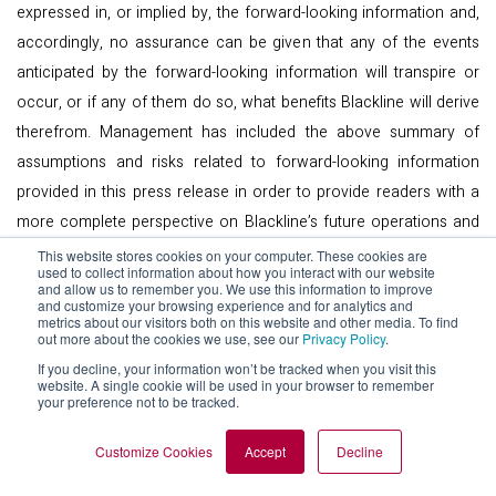
expressed in, or implied by, the forward-looking information and,
accordingly, no assurance can be given that any of the events
anticipated by the forward-looking information will transpire or
occur, or if any of them do so, what benefits Blackline will derive
therefrom. Management has included the above summary of
assumptions and risks related to forward-looking information
provided in this press release in order to provide readers with a
more complete perspective on Blackline’s future operations and
such information may not be appropriate for other purposes.
This website stores cookies on your computer. These cookies are
used to collect information about how you interact with our website
Readers are cautioned that the foregoing lists of factors are not
and allow us to remember you. We use this information to improve
and customize your browsing experience and for analytics and
exhaustive. These forward-looking statements are made as of the
metrics about our visitors both on this website and other media. To find
out more about the cookies we use, see our
Privacy Policy
.
date of this press release and Blackline disclaims any intent or
If you decline, your information won’t be tracked when you visit this
obligation to update publicly any forward-looking information,
website. A single cookie will be used in your browser to remember
whether as a result of new information, future events or results or
your preference not to be tracked.
otherwise, other than as required by applicable securities laws.
Customize Cookies
Accept
Decline