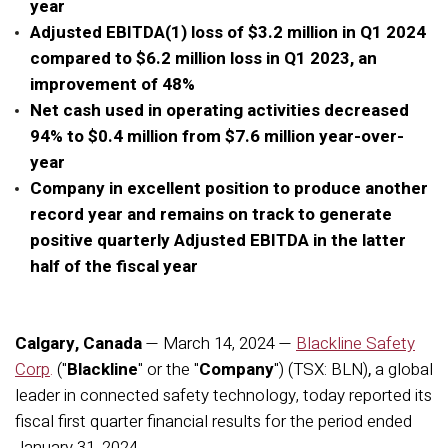
year
Adjusted EBITDA(1) loss of $3.2 million in Q1 2024
compared to $6.2 million loss in Q1 2023, an
improvement of 48%
Net cash used in operating activities decreased
94% to $0.4 million from $7.6 million year-over-
year
Company in excellent position to produce another
record year and remains on track to generate
positive quarterly Adjusted EBITDA in the latter
half of the fiscal year
Calgary, Canada
— March 14, 2024 —
Blackline Safety
Corp
.
("
Blackline
" or the "
Company
") (TSX: BLN)
,
a global
leader in connected safety technology, today reported its
fiscal first quarter financial results for the period ended
January 31, 2024
.