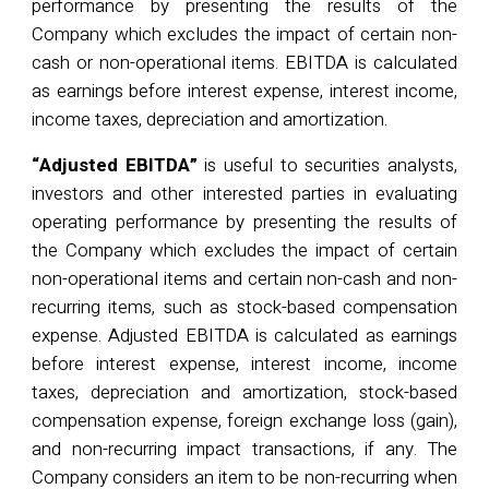
performance by presenting the results of the
Company which excludes the impact of certain non-
cash or non-operational items. EBITDA is calculated
as earnings before interest expense, interest income,
income taxes,
depreciation
and amortization.
“Adjusted EBITDA”
is useful to securities analysts,
investors and other interested parties in evaluating
operating performance by presenting the results of
the Company which excludes the impact of certain
non-operational items and certain non-cash and non-
recurring items, such as stock-based compensation
expense. Adjusted EBITDA is calculated as earnings
before interest expense, interest income, income
taxes, depreciation and amortization, stock-based
compensation expense, foreign exchange loss (gain),
and non-recurring impact transactions, if any. The
Company considers an item to be non-recurring when