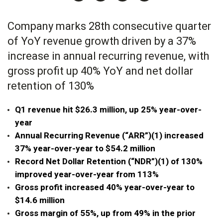
Company marks 28th consecutive quarter
of YoY revenue growth driven by a 37%
increase in annual recurring revenue, with
gross profit up 40% YoY and net dollar
retention of 130%
Q1 revenue hit $26.3 million, up 25% year-over-
year
Annual Recurring Revenue (“ARR”)(1) increased
37% year-over-year to $54.2 million
Record Net Dollar Retention (“NDR”)(1) of 130%
improved year-over-year from 113%
Gross profit increased 40% year-over-year to
$14.6 million
Gross margin of 55%, up from 49% in the prior