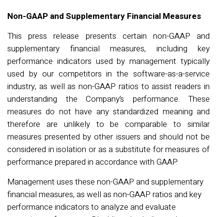
Non-GAAP and Supplementary Financial Measures
This press release presents certain non-GAAP and
supplementary financial measures, including key
performance indicators used by management typically
used by our competitors in the software-as-a-service
industry, as well as non-GAAP ratios to assist readers in
understanding the Company’s performance. These
measures do not have any standardized meaning and
therefore are unlikely to be comparable to similar
measures presented by other issuers and should not be
considered in isolation or as a substitute for measures of
performance prepared in accordance with GAAP.
Management uses these non-GAAP and supplementary
financial measures, as well as non-GAAP ratios and key
performance indicators to analyze and evaluate