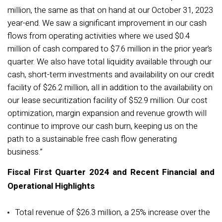
million, the same as that on hand at our October 31, 2023
year-end. We saw a significant improvement in our cash
flows from operating activities where we used $0.4
million of cash compared to $7.6 million in the prior year’s
quarter. We also have total liquidity available through our
cash, short-term investments and availability on our credit
facility of $26.2 million, all in addition to the availability on
our lease securitization facility of $52.9 million. Our cost
optimization, margin expansion and revenue growth will
continue to improve our cash burn, keeping us on the
path to a sustainable free cash flow generating
business.”
Fiscal First Quarter 2024 and Recent Financial and
Operational Highlights
Total revenue of $26.3 million, a 25% increase over the