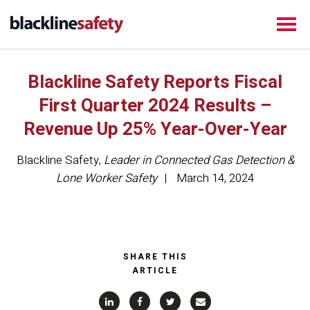
Blackline Safety Reports Fiscal
First Quarter 2024 Results –
Revenue Up 25% Year-Over-Year
Blackline Safety
,
Leader in Connected Gas Detection &
Lone Worker Safety
March 14, 2024
SHARE THIS
ARTICLE