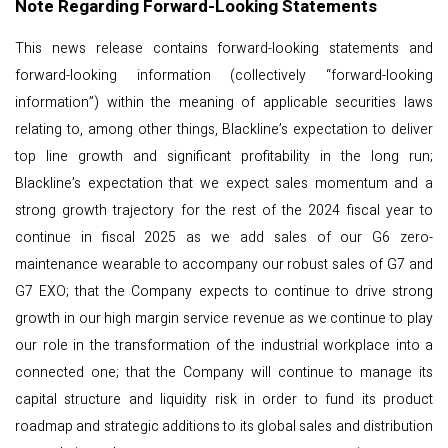
Note Regarding Forward-Looking Statements
This news release contains forward-looking statements and
forward-looking information (collectively “forward-looking
information”) within the meaning of applicable securities laws
relating to, among other things, Blackline’s expectation to deliver
top line growth and significant profitability in the long run;
Blackline’s expectation that we expect sales momentum and a
strong growth trajectory for the rest of the 2024 fiscal year to
continue in fiscal 2025 as we add sales of our G6 zero-
maintenance wearable to accompany our robust sales of G7 and
G7 EXO; that the Company expects to continue to drive strong
growth in our high margin service revenue as we continue to play
our role in the transformation of the industrial workplace into a
connected one; that the Company will continue to manage its
capital structure and liquidity risk in order to fund its product
roadmap and strategic additions to its global sales and distribution