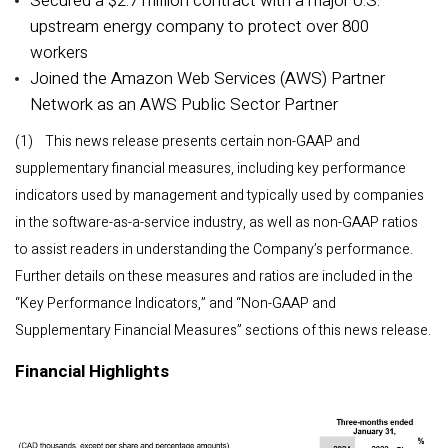
Secured a $2.7 million contract with a major U.S.
upstream energy company to protect over 800
workers
Joined the Amazon Web Services (AWS) Partner
Network as an AWS Public Sector Partner
(1) This news release presents certain non-GAAP and
supplementary financial measures, including key performance
indicators used by management and typically used by companies
in the software-as-a-service industry, as well as non-GAAP ratios
to assist readers in understanding the Company’s performance.
Further details on these measures and ratios are included in the
“Key Performance Indicators,” and “Non-GAAP and
Supplementary Financial Measures” sections of this news release.
Financial Highlights