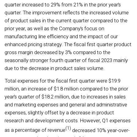
quarter increased to 29% from 21% in the prior year’s
quarter. The improvement reflects the increased volume
of product sales in the current quarter compared to the
prior year, as well as the Company’s focus on
manufacturing line efficiency and the impact of our
enhanced pricing strategy. The fiscal first quarter product
gross margin decreased by 3% compared to the
seasonally stronger fourth quarter of fiscal 2023 mainly
due to the decrease in product sales volume.
Total expenses for the fiscal first quarter were $19.9
million, an increase of $1.8 million compared to the prior
year’s quarter of $18.2 million, due to increases in sales
and marketing expenses and general and administrative
expenses, slightly offset by a decrease in product
research and development costs. However, Q1 expenses
(1)
as a percentage of revenue
decreased 10% year-over-