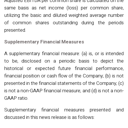
Adjusted EBITDA per common share is calculated on the
same basis as net income (loss) per common share,
utilizing the basic and diluted weighted average number
of common shares outstanding during the periods
presented.
Supplementary Financial Measures
A supplementary financial measure: (a) is, or is intended
to be, disclosed on a periodic basis to depict the
historical or expected future financial performance,
financial position or cash flow of the Company; (b) is not
presented in the financial statements of the Company; (c)
is not a non-GAAP financial measure; and (d) is not a non-
GAAP ratio.
Supplementary financial measures presented and
discussed in this news release is as follows
: