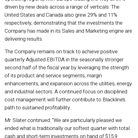
driven by new deals across a range of verticals. The
United States and Canada also grew 29% and 11%
respectively, demonstrating that the investments the
Company has made in its Sales and Marketing engine are
delivering results.
The Company remains on track to achieve positive
quarterly Adjusted EBITDA in the seasonally stronger
second half of the fiscal year by leveraging the strength
of its product and service segments, margin
enhancements, and expansion across the utilities, energy
and industrial sectors. A continued focus on disciplined
cost management will further contribute to Blackline’s
path to sustained profitability
.
Mr. Slater continued: “We are particularly pleased we
ended what is traditionally our softest quarter with total
cash and short-term investments on hand of $15.9