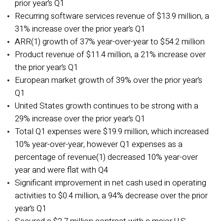
prior year’s Q1
Recurring software services revenue of $13.9 million, a
31% increase over the prior year’s Q1
ARR(1)
growth of 37% year-over-year to $54.2 million
Product revenue of $11.4 million, a 21% increase over
the prior year’s Q1
European market growth of 39% over the prior year’s
Q1
United States growth continues to be strong with a
29% increase over the prior year’s Q1
Total Q1 expenses were $19.9 million, which increased
10% year-over-year, however Q1 expenses as a
percentage of revenue(1)
decreased 10% year-over
year and were flat with Q4
Significant improvement in net cash used in operating
activities to $0.4 million, a 94% decrease over the prior
year’s Q1