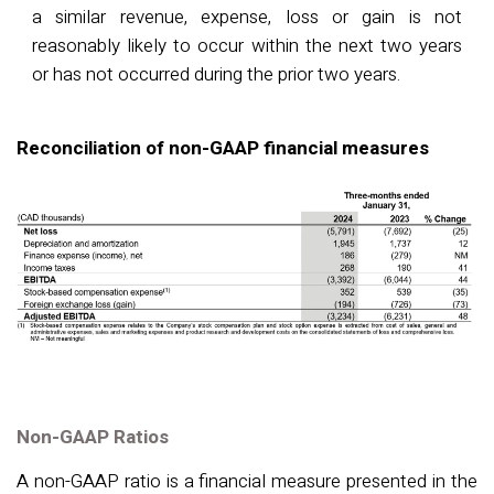
a similar revenue, expense, loss or gain is not
reasonably likely to occur within the next two years
or has not occurred during the prior two years.
Reconciliation of non-GAAP financial measures
Non-GAAP Ratios
A non-GAAP ratio is a financial measure presented in the