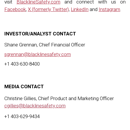
visit
BlacklineSafety.com
and connect with us on
Facebook
,
X (formerly Twitter)
,
LinkedIn
and
Instagram
.
INVESTOR/ANALYST CONTACT
Shane Grennan, Chief Financial Officer
sgrennan@blacklinesafety.com
+
1 403-630-8400
MEDIA CONTACT
Christine Gillies,
C
hief
P
roduct and
M
arketing
O
fficer
cgillies@blacklinesafety.com
+1 403-629-9434