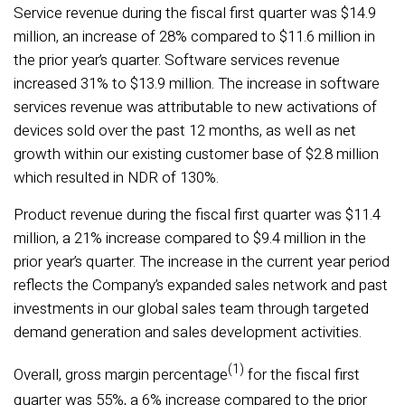
Service revenue during the fiscal first quarter was $14.9
million, an increase of 28% compared to $11.6 million in
the prior year’s quarter. Software services revenue
increased 31% to $13.9 million. The increase in software
services revenue was attributable to new activations of
devices sold over the past 12 months, as well as net
growth within our existing customer base of $2.8 million
which resulted in NDR of 130%.
Product revenue during the fiscal first quarter was $11.4
million, a 21% increase compared to $9.4 million in the
prior year’s quarter. The increase in the current year period
reflects the Company’s expanded sales network and past
investments in our global sales team through targeted
demand generation and sales development activities.
(1)
Overall, gross margin percentage
for the fiscal first
quarter was 55%, a 6% increase compared to the prior