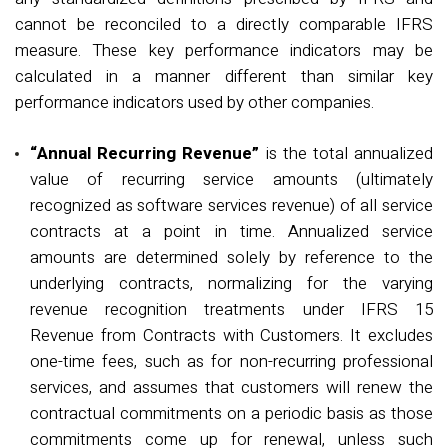
cannot be reconciled to a directly comparable IFRS
measure. These key performance indicators may be
calculated in a manner different than similar key
performance indicators used by other companies.
“Annual Recurring Revenue”
is the total annualized
value of recurring service amounts (
ultimately
recognized
as software services revenue) of all service
contracts at a point in time. Annualized service
amounts are
determined
solely by reference to the
underlying contracts, normalizing for the varying
revenue recognition treatments under IFRS 15
Revenue from Contracts with Customers
. It excludes
one-time fees, such as for non-recurring professional
services, and assumes that customers will renew the
contractual commitments on a periodic basis as those
commitments come up for renewal, unless such