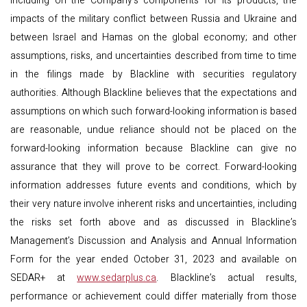
including on the Company’s components for its products, the
impacts of the military conflict between Russia and Ukraine and
between Israel and Hamas on the global economy; and other
assumptions, risks, and uncertainties described from time to time
in the filings made by Blackline with securities regulatory
authorities. Although Blackline believes that the expectations and
assumptions on which such forward-looking information is based
are reasonable, undue reliance should not be placed on the
forward-looking information because Blackline can give no
assurance that they will prove to be correct. Forward-looking
information addresses future events and conditions, which by
their very nature involve inherent risks and uncertainties, including
the risks set forth above and as discussed in Blackline’s
Management’s Discussion and Analysis and Annual Information
Form for the year ended October 31, 2023 and available on
SEDAR+ at
www.sedarplus.ca
. Blackline’s actual results,
performance or achievement could differ materially from those