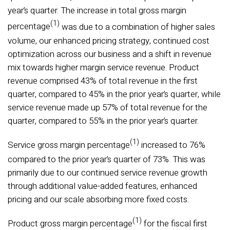
year’s quarter. The increase in total gross margin
(1)
percentage
was due to a combination of higher sales
volume, our enhanced pricing strategy, continued cost
optimization across our business and a shift in revenue
mix towards higher margin service revenue. Product
revenue comprised 43% of total revenue in the first
quarter, compared to 45% in the prior year’s quarter, while
service revenue made up 57% of total revenue for the
quarter, compared to 55% in the prior year’s quarter.
(1)
Service gross margin percentage
increased to 76%
compared to the prior year’s quarter of 73%. This was
primarily due to our continued service revenue growth
through additional value-added features, enhanced
pricing and our scale absorbing more fixed costs.
(1)
Product gross margin percentage
for the fiscal first