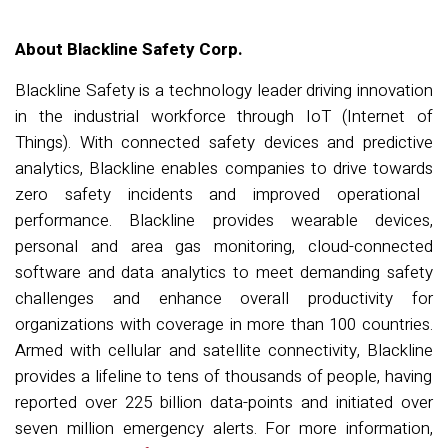
About Blackline Safety Corp.
Blackline Safety is a
technology
leader
driving innovation
in the industrial work
force through IoT (Internet of
Things)
.
With
connected safety devices and predictive
analytics,
Blackline
enables companies to drive towards
zero safety incidents and improved operational
performance. Blackline
provides wearable
devices
,
personal and area gas monitoring, cloud-connected
software
and data analytics to meet demanding safety
challenges and
enhance overall
productivity
for
organizations with coverage in more than 100 countries.
Armed with c
ellular and satellite connectivity, Blackline
provide
s
a lifeline to tens of thousands of people, having
reported over
2
25
billion data-
points
and
initiated
over
seven
million emergency
alerts
. For more information,