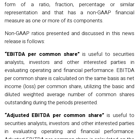
form of a ratio, fraction,
percentage
or similar
representation and that has a non-GAAP financial
measure as one or more of its components.
Non-GAAP ratios presented and discussed in this news
release is follows:
“EBITDA per common share”
is useful to securities
analysts,
investors
and other interested parties in
evaluating operating and financial performance. EBITDA
per common share is calculated on the same basis as net
income (loss) per common share,
utilizing
the basic and
diluted weighted average number of common shares
outstanding during the periods presented.
“Adjusted EBITDA per common share”
is useful to
securities analysts, investors and other interested parties
in evaluating operating and financial performance.