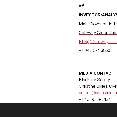
##
INVESTOR/ANALY
Matt Glover or Jeff
Gateway Group, Inc.
BLN@GatewayIR.c
+1 949 574 3860
MEDIA CONTACT
Blackline Safety
Christine Gillies, C
cgillies@blacklines
+1 403-629-9434