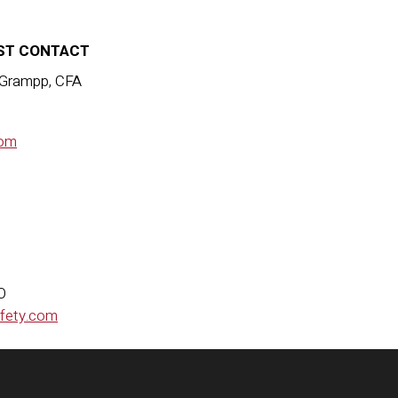
ST CONTACT
 Grampp, CFA
om
MO
afety.com