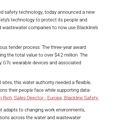
cted safety technology, today announced a new
ty’s technology to protect its people and
 and wastewater companies to now use Blackline’s
rous tender process. The three-year award
ng the total value to over $4.2 million. The
afety G7c wearable devices and associated
ites, this water authority needed a flexible,
ons their people face while supporting data-
 Rich, Sales Director - Europe, Blackline Safety.
hat adapts to changing work environments,
utions across the water and wastewater