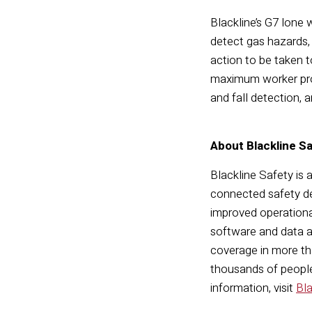
Blackline’s G7 lone
detect gas hazards, 
action to be taken t
maximum worker prot
and fall detection, 
About Blackline S
Blackline Safety is 
connected safety de
improved operationa
software and data a
coverage in more tha
thousands of people,
information, visit
Bl