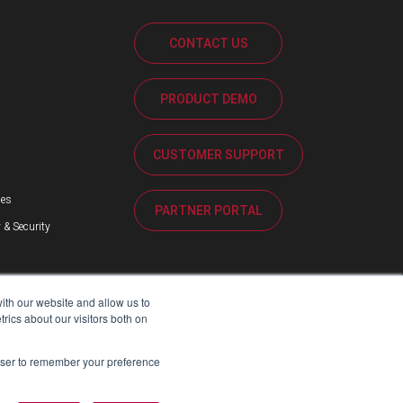
CONTACT US
PRODUCT DEMO
s
CUSTOMER SUPPORT
ses
PARTNER PORTAL
 & Security
ith our website and allow us to
ics about our visitors both on
rowser to remember your preference