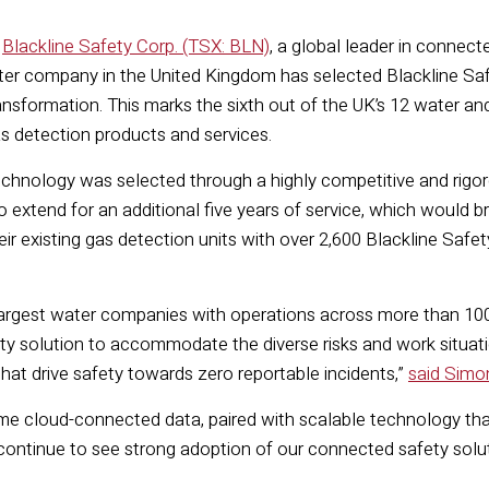
—
Blackline Safety Corp. (TSX: BLN)
, a global leader in conne
r company in the United Kingdom has selected Blackline Safe
transformation. This marks the sixth out of the UK’s 12 water
 detection products and services.
technology was selected through a highly competitive and rigo
o extend for an additional five years of service, which would bri
 their existing gas detection units with over 2,600 Blackline S
 largest water companies with operations across more than 100 s
ty solution to accommodate the diverse risks and work situati
hat drive safety towards zero reportable incidents,”
said Simon
time cloud-connected data, paired with scalable technology t
 continue to see strong adoption of our connected safety sol