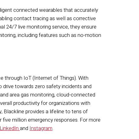
elligent connected wearables that accurately
abling contact tracing as well as corrective
al 24/7 live monitoring service, they ensure
toring, including features such as no-motion
ce through IoT (Internet of Things). With
o drive towards zero safety incidents and
 and area gas monitoring, cloud-connected
rall productivity for organizations with
 Blackline provides a lifeline to tens of
er five million emergency responses.
For more
LinkedIn
and
Instagram
.