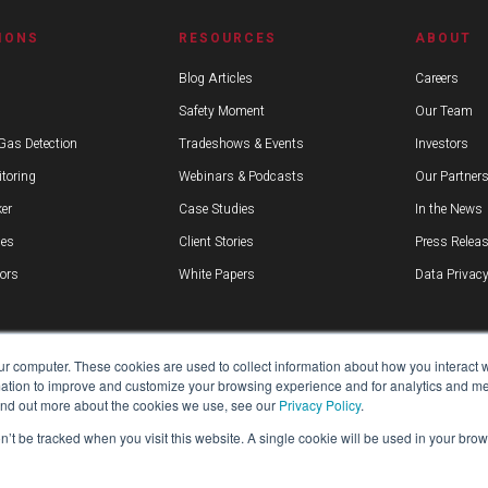
IONS
RESOURCES
ABOUT
Blog Articles
Careers
Safety Moment
Our Team
Gas Detection
Tradeshows & Events
Investors
toring
Webinars & Podcasts
Our Partner
er
Case Studies
In the News
ies
Client Stories
Press Relea
ors
White Papers
Data Privacy
ur computer. These cookies are used to collect information about how you interact w
tion to improve and customize your browsing experience and for analytics and metr
find out more about the cookies we use, see our
Privacy Policy
.
on’t be tracked when you visit this website. A single cookie will be used in your b