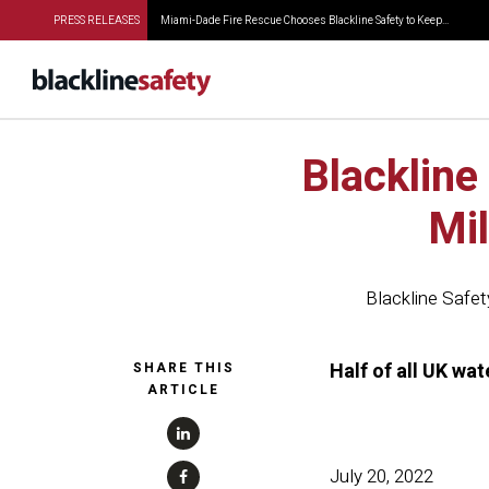
PRESS RELEASES
Miami-Dade Fire Rescue Chooses Blackline Safety to Keep...
Blackline
Mi
Blackline Safet
Half of all UK wa
SHARE THIS
ARTICLE
July 20, 2022