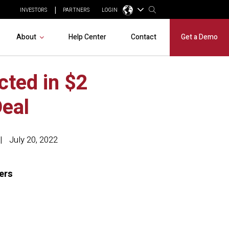
INVESTORS
PARTNERS
LOGIN
About
Help Center
Contact
Get a Demo
cted in $2
eal
July 20, 2022
kers