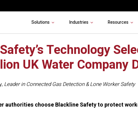
Solutions
Industries
Resources
 Safety’s Technology Sele
llion UK Water Company D
y
,
Leader in Connected Gas Detection & Lone Worker Safety
ter authorities choose Blackline Safety to protect wor