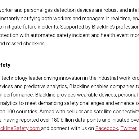
 worker and personal gas detection devices are robust and int
instantly notifying both workers and managers in real time, en
o mitigate future incidents. Supported by Blackline’s profession
ection with automated safety incident and health event moni
and missed check-ins.
afety
a technology leader driving innovation in the industrial workfor
vices and predictive analytics, Blackline enables companies t
l performance. Blackline provides wearable devices, personal
nalytics to meet demanding safety challenges and enhance ove
n 100 countries. Armed with cellular and satellite connectivity,
 having reported over 180 billion data-points and initiated ov
acklineSafety.com
and connect with us on
Facebook
,
Twitter
,