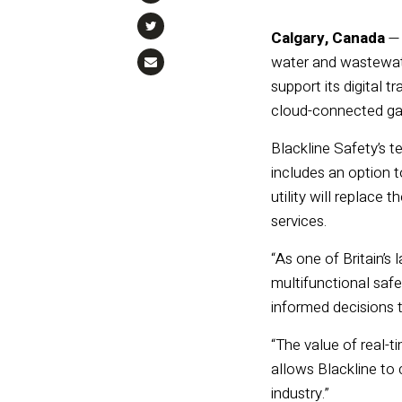
Calgary, Canada
water and wastewate
support its digital 
cloud-connected gas
Blackline Safety’s 
includes an option t
utility will replace
services.
“As one of Britain’s
multifunctional safe
informed decisions t
“The value of real-
allows Blackline to
industry.”