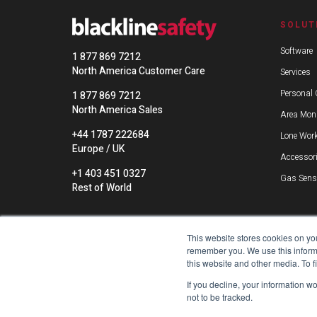
SOLUT
Software
1 877 869 7212
North America Customer Care
Services
Personal 
1 877 869 7212
North America Sales
Area Moni
+44 1787 222684
Lone Work
Europe / UK
Accessor
+1 403 451 0327
Gas Sens
Rest of World
This website stores cookies on yo
remember you. We use this informa
this website and other media. To 
If you decline, your information w
not to be tracked.