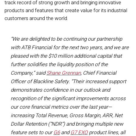
track record of strong growth and bringing innovative
products and features that create value for its industrial
customers around the world.
“We are delighted to be continuing our partnership
with ATB Financial for the next two years, and we are
pleased with the $10 million additional capital that
further solidifies the liquidity position of the
Company,” said
Shane Grennan
, Chief Financial
Officer of Blackline Safety. “Their increased support
demonstrates confidence in our outlook and
recognition of the significant improvements across
our core financial metrics over the last year—
increasing Total Revenue, Gross Margin, ARR, Net
Dollar Retention (“NDR”) and bringing multiple new
feature sets to our
G6
and
G7 EXO
product lines, all