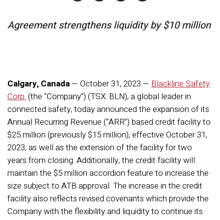
Agreement strengthens liquidity by $10 million
Calgary, Canada
— October 31, 2023 —
Blackline Safety
Corp.
(the "Company") (TSX: BLN), a global leader in
connected safety, today announced the expansion of its
Annual Recurring Revenue (“ARR”) based credit facility to
$25 million (previously $15 million), effective October 31,
2023, as well as the extension of the facility for two
years from closing. Additionally, the credit facility will
maintain the $5 million accordion feature to increase the
size subject to ATB approval. The increase in the credit
facility also reflects revised covenants which provide the
Company with the flexibility and liquidity to continue its