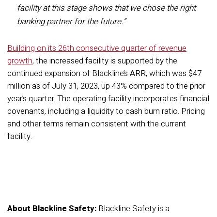
facility at this stage shows that we chose the right
banking partner for the future.”
Building on its 26th consecutive quarter of revenue
growth
, the increased facility is supported by the
continued expansion of Blackline’s ARR, which was $47
million as of July 31, 2023, up 43% compared to the prior
year’s quarter. The operating facility incorporates financial
covenants, including a liquidity to cash burn ratio. Pricing
and other terms remain consistent with the current
facility.
About Blackline Safety:
Blackline Safety is a