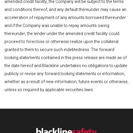
amended credit facility, the Company will be subject to the terms
and conditions thereof, and any default thereunder may cause an
acceleration of repayment of any amounts borrowed thereunder
and if the Company was unable to repay amounts owing
thereunder, the lender under the amended credit facility could
proceed to foreclose or otherwise realize upon the collateral
granted to them to secure such indebtedness. The forward
looking statements contained in this press release are made as of
the date hereof and Blackline undertakes no obligations to update
publicly or revise any forward looking statements or information,
whether as a result of new information, future events or otherwise,
unless so required by applicable securities laws.