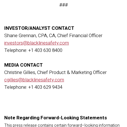
###
INVESTOR/ANALYST CONTACT
Shane Grennan, CPA, CA, Chief Financial Officer
investors@blacklinesafety.com
Telephone: +1 403 630 8400
MEDIA CONTACT
Christine Gillies, Chief Product & Marketing Officer
cgillies@blacklinesafety.com
Telephone: +1 403 629 9434
Note Regarding Forward-Looking Statements
This press release contains certain forward–looking information