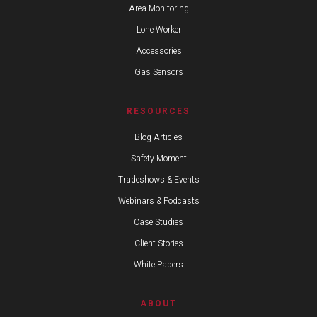
Area Monitoring
Lone Worker
Accessories
Gas Sensors
RESOURCES
Blog Articles
Safety Moment
Tradeshows & Events
Webinars & Podcasts
Case Studies
Client Stories
White Papers
ABOUT