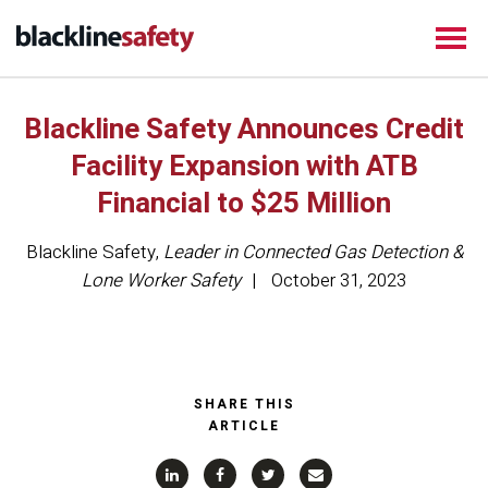
Blackline Safety Announces Credit
Facility Expansion with ATB
Financial to $25 Million
Blackline Safety
,
Leader in Connected Gas Detection &
Lone Worker Safety
October 31, 2023
SHARE THIS
ARTICLE