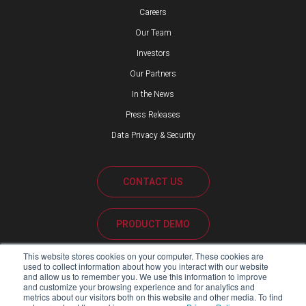
Careers
Our Team
Investors
Our Partners
In the News
Press Releases
Data Privacy & Security
CONTACT US
PRODUCT DEMO
This website stores cookies on your computer. These cookies are
CUSTOMER SUPPORT
used to collect information about how you interact with our website
and allow us to remember you. We use this information to improve
and customize your browsing experience and for analytics and
metrics about our visitors both on this website and other media. To find