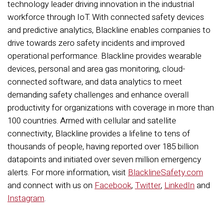
technology leader driving innovation in the industrial
workforce through IoT. With connected safety devices
and predictive analytics, Blackline enables companies to
drive towards zero safety incidents and improved
operational performance. Blackline provides wearable
devices, personal and area gas monitoring, cloud-
connected software, and data analytics to meet
demanding safety challenges and enhance overall
productivity for organizations with coverage in more than
100 countries. Armed with cellular and satellite
connectivity, Blackline provides a lifeline to tens of
thousands of people, having reported over 185 billion
datapoints and initiated over seven million emergency
alerts. For more information, visit
BlacklineSafety.com
and connect with us on
Facebook
,
Twitter
,
LinkedIn
and
Instagram
.