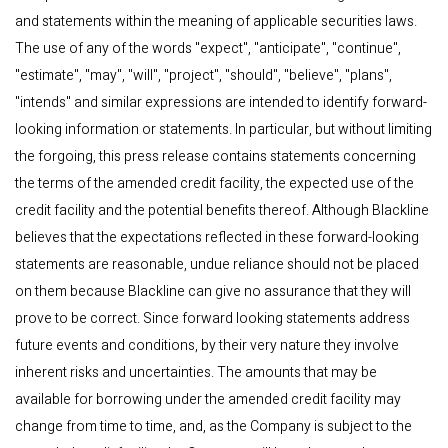
and statements within the meaning of applicable securities laws.
The use of any of the words "expect", "anticipate", "continue",
"estimate", "may", "will", "project", "should", "believe", "plans",
"intends" and similar expressions are intended to identify forward-
looking information or statements. In particular, but without limiting
the forgoing, this press release contains statements concerning
the terms of the amended credit facility, the expected use of the
credit facility and the potential benefits thereof. Although Blackline
believes that the expectations reflected in these forward-looking
statements are reasonable, undue reliance should not be placed
on them because Blackline can give no assurance that they will
prove to be correct. Since forward looking statements address
future events and conditions, by their very nature they involve
inherent risks and uncertainties. The amounts that may be
available for borrowing under the amended credit facility may
change from time to time, and, as the Company is subject to the