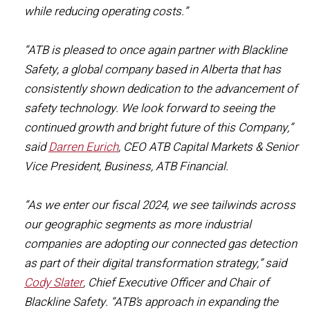
while reducing operating costs.”
“ATB is pleased to once again partner with Blackline
Safety, a global company based in Alberta that has
consistently shown dedication to the advancement of
safety technology. We look forward to seeing the
continued growth and bright future of this Company,”
said
Darren Eurich
, CEO ATB Capital Markets & Senior
Vice President, Business, ATB Financial.
“As we enter our fiscal 2024, we see tailwinds across
our geographic segments as more industrial
companies are adopting our connected gas detection
as part of their digital transformation strategy,” said
Cody Slater
, Chief Executive Officer and Chair of
Blackline Safety. “ATB’s approach in expanding the