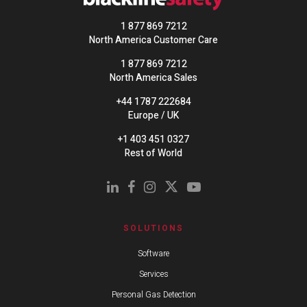
1 877 869 7212
North America Customer Care
1 877 869 7212
North America Sales
+44 1787 222684
Europe / UK
+1 403 451 0327
Rest of World
SOLUTIONS
Software
Services
Personal Gas Detection