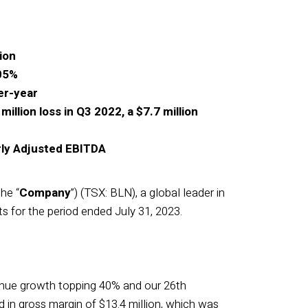
ion
105%
er-year
llion loss in Q3 2022, a $7.7 million
rly Adjusted EBITDA
the “
Company
”) (TSX: BLN), a global leader in
ts for the period ended July 31, 2023.
venue growth topping 40% and our 26th
 in gross margin of $13.4 million, which was