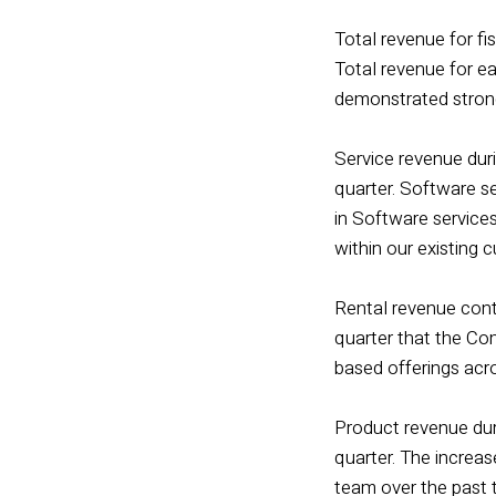
Total revenue for fis
Total revenue for e
demonstrated stron
Service revenue duri
quarter. Software se
in Software service
within our existing 
Rental revenue conti
quarter that the Com
based offerings acr
Product revenue duri
quarter. The increas
team over the past