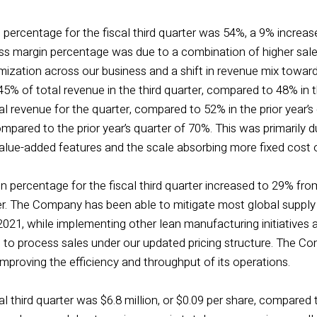
 percentage for the fiscal third quarter was 54%, a 9% increas
ross margin percentage was due to a combination of higher sale
mization across our business and a shift in revenue mix towar
% of total revenue in the third quarter, compared to 48% in th
 revenue for the quarter, compared to 52% in the prior year’s
pared to the prior year’s quarter of 70%. This was primarily 
value-added features and the scale absorbing more fixed cost o
 percentage for the fiscal third quarter increased to 29% from
er. The Company has been able to mitigate most global supply 
 2021, while implementing other lean manufacturing initiatives 
o process sales under our updated pricing structure. The C
improving the efficiency and throughput of its operations.
al third quarter was $6.8 million, or $0.09 per share, compared t