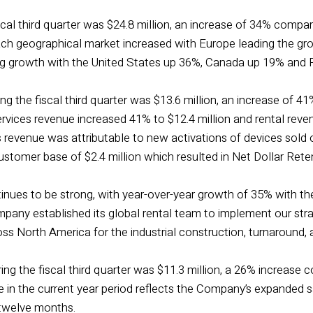
cal third quarter was $24.8 million, an increase of 34% compared
ach geographical market increased with Europe leading the gr
g growth with the United States up 36%, Canada up 19% and R
ng the fiscal third quarter was $13.6 million, an increase of 41%
rvices revenue increased 41% to $12.4 million and rental reve
s revenue was attributable to new activations of devices sold
customer base of $2.4 million which resulted in Net Dollar Ret
nues to be strong, with year-over-year growth of 35% with the
pany established its global rental team to implement our strat
oss North America for the industrial construction, turnaround
ng the fiscal third quarter was $11.3 million, a 26% increase co
e in the current year period reflects the Company’s expanded 
 twelve months.