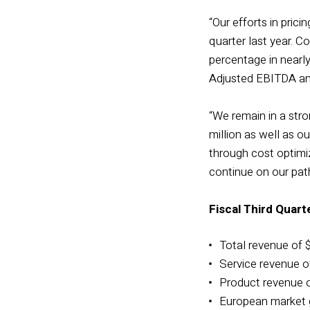
“Our efforts in pri
quarter last year. C
percentage in nearly
Adjusted EBITDA and
“We remain in a stron
million as well as o
through cost optimiz
continue on our path
Fiscal Third Quart
Total revenue of $
Service revenue of
Product revenue of
European market g