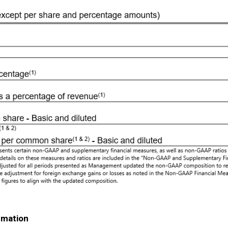
rmation