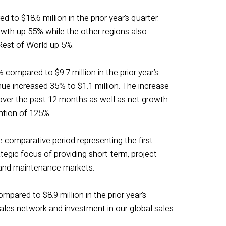
 to $18.6 million in the prior year’s quarter.
owth up 55% while the other regions also
est of World up 5%.
 compared to $9.7 million in the prior year’s
nue increased 35% to $1.1 million. The increase
 over the past 12 months as well as net growth
ention of 125%.
 comparative period representing the first
egic focus of providing short-term, project-
, and maintenance markets.
mpared to $8.9 million in the prior year’s
sales network and investment in our global sales