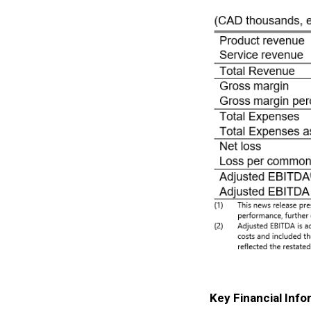
Key Financial Info