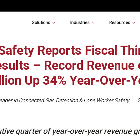
Solutions
Industries
Resources
 Safety Reports Fiscal Thi
sults – Record Revenue 
llion Up 34% Year-Over-Y
eader in Connected Gas Detection & Lone Worker Safety
tive quarter of year-over-year revenue g