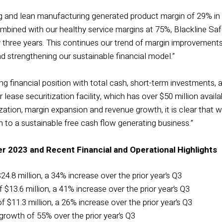
cing and lean manufacturing generated product margin of 29% i
ombined with our healthy service margins at 75%, Blackline Saf
 three years. This continues our trend of margin improvements 
 strengthening our sustainable financial model.”
g financial position with total cash, short-term investments, and
ur lease securitization facility, which has over $50 million ava
ation, margin expansion and revenue growth, it is clear that w
 to a sustainable free cash flow generating business.”
er 2023 and Recent Financial and Operational Highlights
24.8 million, a 34% increase over the prior year’s Q3
 $13.6 million, a 41% increase over the prior year’s Q3
 $11.3 million, a 26% increase over the prior year’s Q3
rowth of 55% over the prior year’s Q3