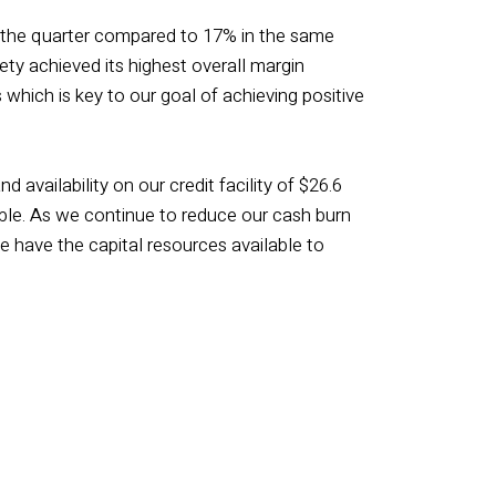
n the quarter compared to 17% in the same
ety achieved its highest overall margin
which is key to our goal of achieving positive
 availability on our credit facility of $26.6
ilable. As we continue to reduce our cash burn
e have the capital resources available to