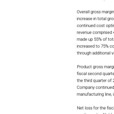
Overall gross margin
increase in total g
continued cost opti
revenue comprised 45
made up 55% of total
increased to 75% com
through additional 
Product gross margin
fiscal second quart
the third quarter of
Company continued t
manufacturing line, 
Net loss for the fisc