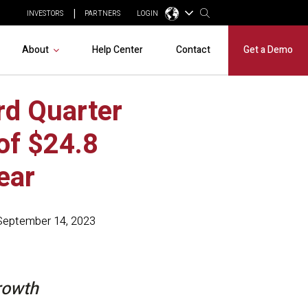
INVESTORS
PARTNERS
LOGIN
About
Help Center
Contact
Get a Demo
rd Quarter
of $24.8
ear
September 14, 2023
rowth