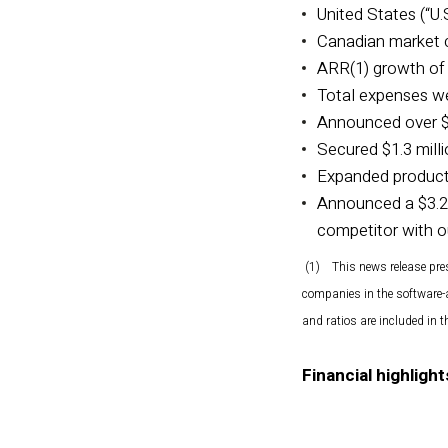
United States (“U.
Canadian market c
ARR(1) growth of 
Total expenses wer
Announced over $2.
Secured $1.3 mill
Expanded producti
Announced a $3.2 
competitor with o
(1) This news release pre
companies in the software-
and ratios are included in
Financial highlight