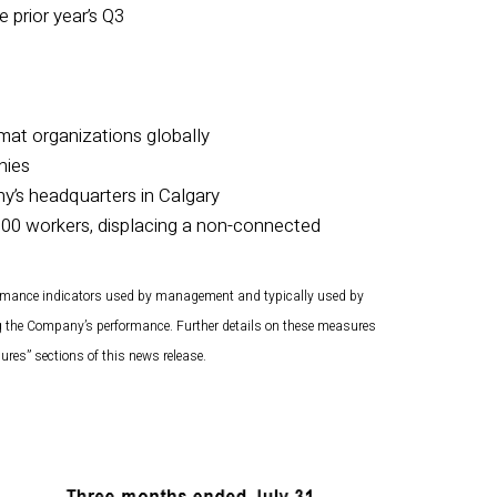
 prior year’s Q3
zmat organizations globally
nies
’s headquarters in Calgary
000 workers, displacing a non-connected
rmance indicators used by management and typically used by
ng the Company’s performance. Further details on these measures
res” sections of this news release.