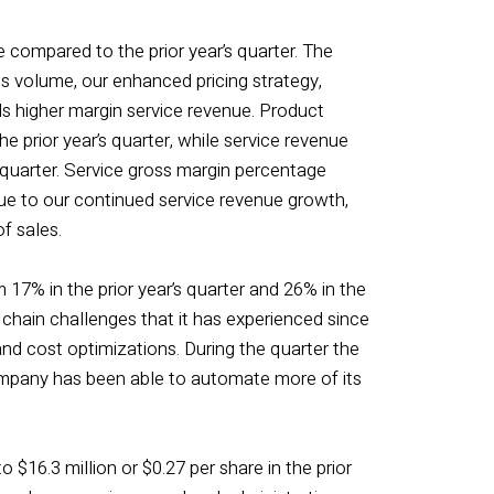
e compared to the prior year’s quarter. The
s volume, our enhanced pricing strategy,
ds higher margin service revenue. Product
e prior year’s quarter, while service revenue
 quarter. Service gross margin percentage
due to our continued service revenue growth,
f sales.
 17% in the prior year’s quarter and 26% in the
chain challenges that it has experienced since
and cost optimizations. During the quarter the
ompany has been able to automate more of its
o $16.3 million or $0.27 per share in the prior