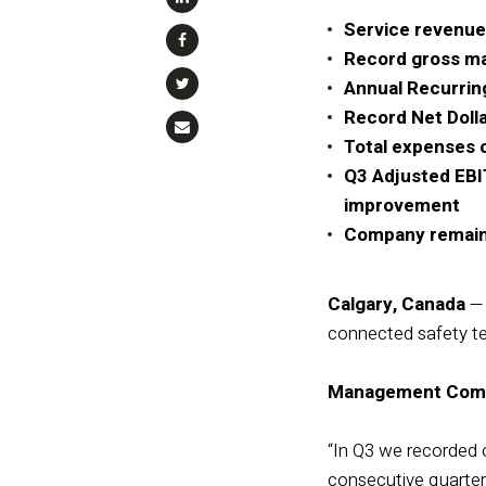
Service revenue
Record gross mar
Annual Recurrin
Record Net Doll
Total expenses o
Q3 Adjusted EBIT
improvement
Company remains 
Calgary, Canada
— 
connected safety tec
Management Com
“In Q3 we recorded 
consecutive quarter 