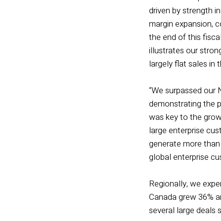
driven by strength 
margin expansion, co
the end of this fisca
illustrates our str
largely flat sales in 
“We surpassed our N
demonstrating the p
was key to the grow
large enterprise cu
generate more than $
global enterprise cu
Regionally, we expe
Canada grew 36% and
several large deals 