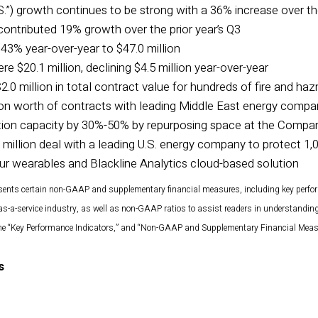
S.”) growth continues to be strong with a 36% increase over the
ontributed 19% growth over the prior year’s Q3
43% year-over-year to $47.0 million
e $20.1 million, declining $4.5 million year-over-year
0 million in total contract value for hundreds of fire and ha
ion worth of contracts with leading Middle East energy compa
on capacity by 30%-50% by repurposing space at the Company
million deal with a leading U.S. energy company to protect 1,
ur wearables and Blackline Analytics cloud-based solution
sents certain non-GAAP and supplementary financial measures, including key perfo
as-a-service industry, as well as non-GAAP ratios to assist readers in understandi
 the “Key Performance Indicators,” and “Non-GAAP and Supplementary Financial Measu
s