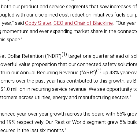
in both our product and service segments that saw increases o
upled with our disciplined cost reduction initiatives fuels ou
l year,” said
Cody Slater, CEO and Chair of Blackline
. “Our yea
ong momentum and ever expanding market share in the connect
this space.”
(1)
et Dollar Retention (“NDR”)
target one quarter ahead of sc
owerful value proposition that our connected safety solution
(1)
th in our Annual Recurring Revenue (“ARR”)
up 43% year-over
stomers over the past year has contributed to this growth, as
1.0 million in recurring service revenue. We see opportunity 
stomers across utilities, energy and manufacturing sectors.”
rienced year-over-year growth across the board with 55% grow
 19% respectively. Our Rest of World segment grew 5% buildin
secured in the last six months.”