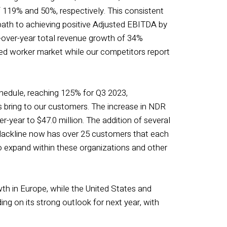
f 119% and 50%, respectively. This consistent
r path to achieving positive Adjusted EBITDA by
r-over-year total revenue growth of 34%
ed worker market while our competitors report
hedule, reaching 125% for Q3 2023,
s bring to our customers. The increase in NDR
-year to $47.0 million. The addition of several
 Blackline now has over 25 customers that each
to expand within these organizations and other
th in Europe, while the United States and
g on its strong outlook for next year, with