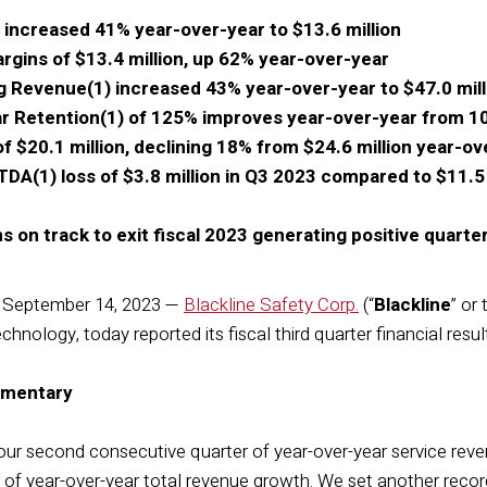
 increased 41% year-over-year to $13.6 million
gins of $13.4 million, up 62% year-over-year
g Revenue(1) increased 43% year-over-year to $47.0 mill
ar Retention(1) of 125% improves year-over-year from 
f $20.1 million, declining 18% from $24.6 million year-ov
DA(1) loss of $3.8 million in Q3 2023 compared to $11.5 mi
on track to exit fiscal 2023 generating positive quarte
September 14, 2023 —
Blackline Safety Corp.
(“
Blackline
” or 
hnology, today reported its fiscal third quarter financial resul
mentary
our second consecutive quarter of year-over-year service re
of year-over-year total revenue growth. We set another record