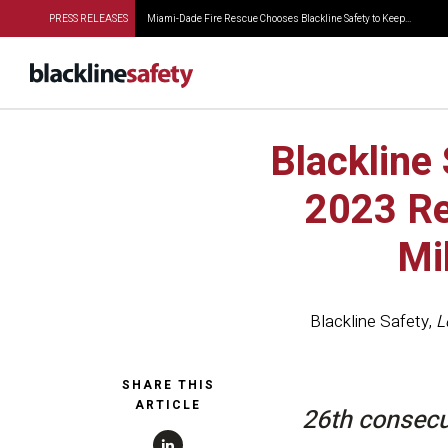
PRESS RELEASES
Miami-Dade Fire Rescue Chooses Blackline Safety to Keep...
Blackline
2023 Re
Mi
Blackline Safety
,
L
SHARE THIS
ARTICLE
26th consecu