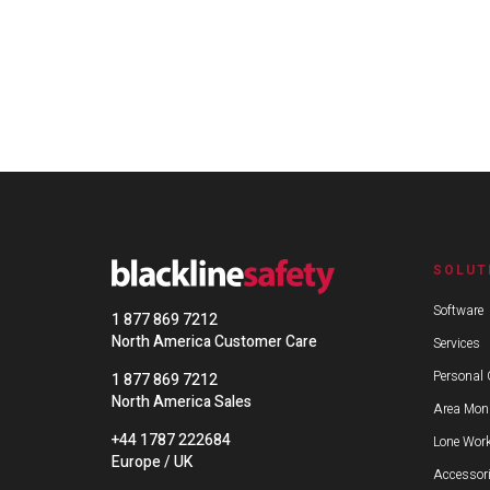
SOLUT
Software
1 877 869 7212
North America Customer Care
Services
Personal 
1 877 869 7212
North America Sales
Area Moni
+44 1787 222684
Lone Work
Europe / UK
Accessor