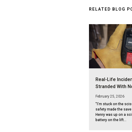
RELATED BLOG P
Real-Life Inciden
Stranded With N
February 25, 2026
"I’m stuck on the scis
safety made the save 
Henry was up on a sci
battery on the lift...