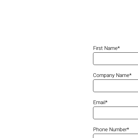
First Name
*
Company Name
*
Email
*
Phone Number
*