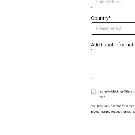
Country
*
Additional Informat
I agree to Blackline Safety
me.
*
You may unsubscribe from these c
protecting and respecting your p