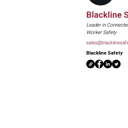
Blackline 
Leader in Connecte
Worker Safety
sales@blacklinesaf
Blackline Safety