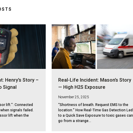
OSTS
t: Henry’s Story –
Real-Life Incident: Mason’s Story
o Signal
— High H2S Exposure
November 25, 2025
sor lift.”: Connected
“Shortness of breath. Request EMS to the
when signals failed.
location.” How Real-Time Gas Detection Led
ssor lift when the
to a Quick Save Exposure to toxic gases can
go from a strange...