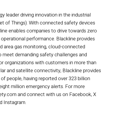
y leader driving innovation in the industrial
et of Things). With connected safety devices
ckline enables companies to drive towards zero
 operational performance. Blackline provides
nd area gas monitoring, cloud-connected
to meet demanding safety challenges and
for organizations with customers in more than
ar and satellite connectivity, Blackline provides
 of people, having reported over 323 billion
 eight million emergency alerts. For more
afety.com and connect with us on Facebook, X
nd Instagram.