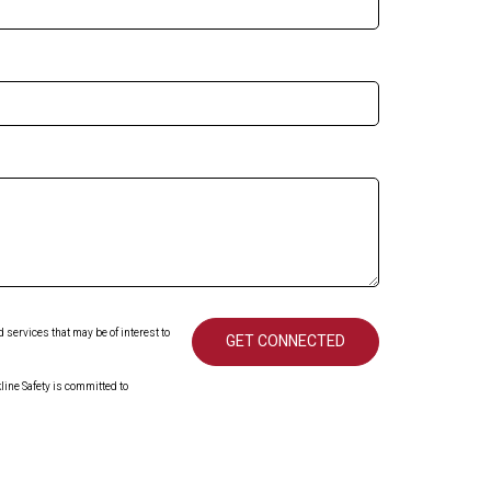
services that may be of interest to
ine Safety is committed to