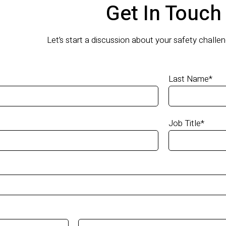
Get In Touch
Let’s start a discussion about your safety challe
Last Name
*
Job Title
*