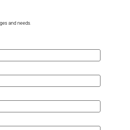
nges and needs.