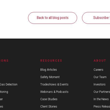
Back to all blog posts
Subscribe 
IONS
RESOURCES
ABOUT
Blog Articles
Careers
Safety Moment
Our Team
Gas Detection
Tradeshows & Events
Investors
toring
Webinars & Podcasts
Our Partner
er
Case Studies
In the News
ies
Client Stories
Press Relea