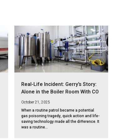
Real-Life Incident: Gerry’s Story:
Alone in the Boiler Room With CO
October 21, 2025
When a routine patrol became a potential
gas poisoning tragedy, quick action and life-
saving technology made all the difference. It
was a routine...