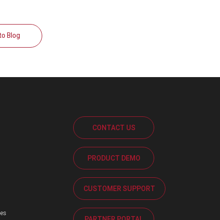
to Blog
CONTACT US
PRODUCT DEMO
s
CUSTOMER SUPPORT
ses
PARTNER PORTAL