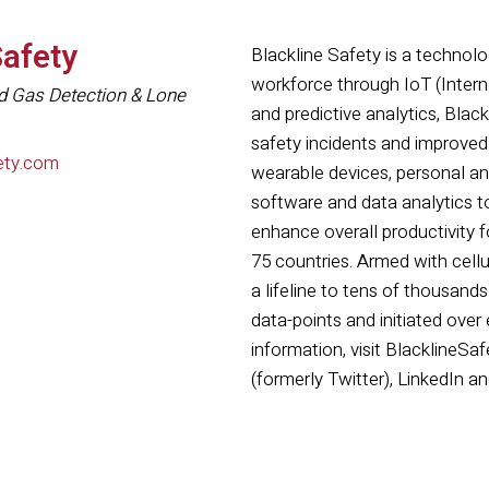
Safety
Blackline Safety is a technolog
workforce through IoT (Intern
d Gas Detection & Lone
and predictive analytics, Bla
safety incidents and improved
ety.com
wearable devices, personal a
software and data analytics 
enhance overall productivity 
75 countries. Armed with cellul
a lifeline to tens of thousands
data-points and initiated over
information, visit BlacklineS
(formerly Twitter), LinkedIn a