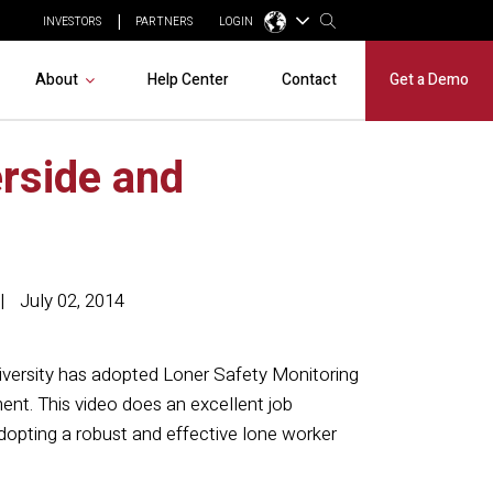
INVESTORS
PARTNERS
LOGIN
About
Help Center
Contact
Get a Demo
erside and
July 02, 2014
iversity has adopted Loner Safety Monitoring
ment. This video does an excellent job
adopting a robust and effective lone worker