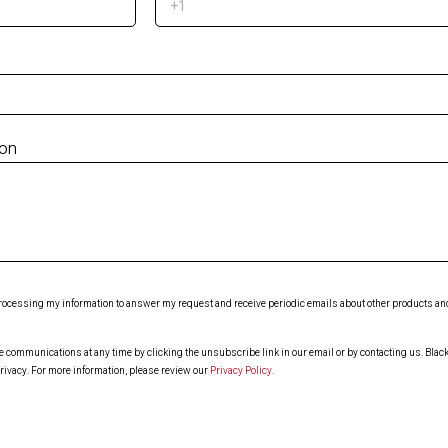
ion
 processing my information to answer my request and receive periodic emails about other products and 
ommunications at any time by clicking the unsubscribe link in our email or by contacting us. Blackl
rivacy. For more information, please review our
Privacy Policy
.