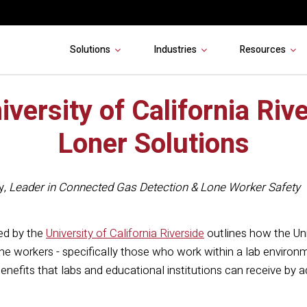
Solutions
Industries
Resources
iversity of California Riv
Loner Solutions
y
,
Leader in Connected Gas Detection & Lone Worker Safety
ed by the
University of California Riverside
outlines how the Un
lone workers - specifically those who work within a lab environ
nefits that labs and educational institutions can receive by 