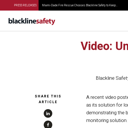
PRESS RELEASES
Miami-Dade Fire Rescue Chooses Blackline Safety to Keep...
Video: Un
Blackline Safet
SHARE THIS
A recent video post
ARTICLE
as its solution for 
demonstrating the be
monitoring solution.