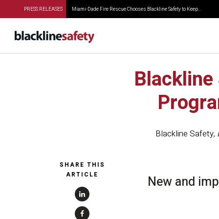
PRESS RELEASES
Miami-Dade Fire Rescue Chooses Blackline Safety to Keep...
Blackline
Progra
Blackline Safety
,
SHARE THIS
ARTICLE
New and impr