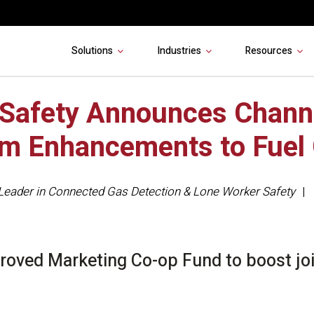
Solutions
Industries
Resources
 Safety Announces Chann
m Enhancements to Fuel
Leader in Connected Gas Detection & Lone Worker Safety
oved Marketing Co-op Fund to boost join