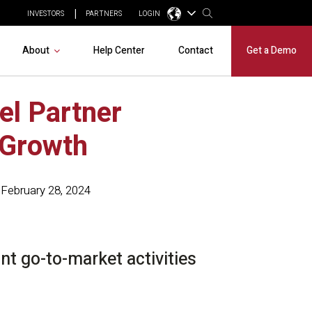
INVESTORS
PARTNERS
LOGIN
About
Help Center
Contact
Get a Demo
el Partner
 Growth
February 28, 2024
t go-to-market activities