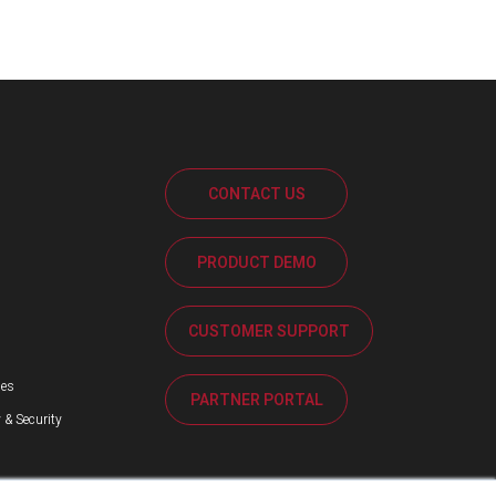
CONTACT US
PRODUCT DEMO
s
CUSTOMER SUPPORT
ses
PARTNER PORTAL
 & Security