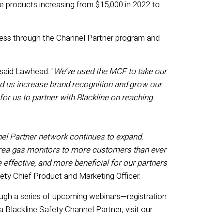
e products increasing from $15,000 in 2022 to
ccess through the Channel Partner program and
said Lawhead. "
We’ve used the MCF to take our
lped us increase brand recognition and grow our
for us to partner with Blackline on reaching
el P
artner network
continues to expand
.
area
gas
monitors
to more customers than ever
effective
,
and
more beneficial for our partners
fety Chief Product and Marketing Officer.
ugh a series of upcoming webinars—registration
 a Blackline Safety Channel Partner, visit our