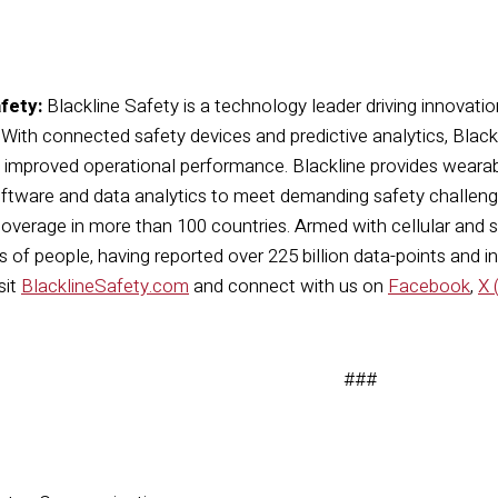
fety:
Blackline Safety is a technology leader driving innovatio
. With connected safety devices and predictive analytics, Bla
d improved operational performance. Blackline provides wearab
tware and data analytics to meet demanding safety challenge
overage in more than 100 countries. Armed with cellular and sate
 of people, having reported over 225 billion data-points and in
sit
BlacklineSafety.com
and connect with us on
Facebook
,
X 
###