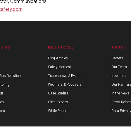
ector, Communications
safety.com
IONS
RESOURCES
ABOUT
Blog Articles
Careers
Safety Moment
Our Team
Gas Detection
Tradeshows & Events
Investors
toring
Webinars & Podcasts
Our Partner
er
Case Studies
In the News
ies
Client Stories
Press Relea
ors
White Papers
Data Privacy