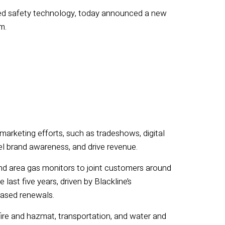
ted safety technology, today announced
a
new
m.
arketing efforts, such as tradeshows, digital
uel brand awareness, and drive revenue.
nd area gas monitors to joint customers around
last five years, driven by Blackline’s
based renewals.
ire and hazmat, transportation, and water and