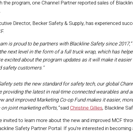
 the program, one Channel Partner reported sales of Blacklin
3.
cutive Director, Becker Safety & Supply, has experienced su
CF.
am is proud to be partners with Blackline Safety since 2017
,
”
 the next level in the form of a full truck wrap, which has he
e excited about the program updates as it will make it easier 
d safety customers
.
"
Safety sets the new standard for safety tech,
our global
Chann
e
providing
the latest in real-time connected wearables and 
w and improved
Marketing Co-
op Fund make
s
it
easier
,
more 
e
on
jo
int marketing efforts
,
”
said
Christine Gillies
, B
lackline Sa
e invited to learn more about the new and improved MCF thro
lackline Safety Partner Portal. If you’re interested in becoming