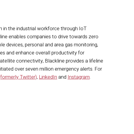
n in the industrial workforce through IoT
ckline enables companies to drive towards zero
le devices, personal and area gas monitoring,
s and enhance overall productivity for
llite connectivity, Blackline provides a lifeline
itiated over seven million emergency alerts. For
(formerly Twitter)
,
LinkedIn
and
Instagram
.