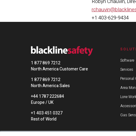
Robyn Chauvin, Dir
rchauvin@blackline
+1 403-629-9434
SOLUT
Software
1 877 869 7212
North America Customer Care
Services
Personal 
1 877 869 7212
North America Sales
Area Moni
+44 1787 222684
Lone Work
Europe / UK
Accessor
+1 403 451 0327
Gas Sens
Rest of World