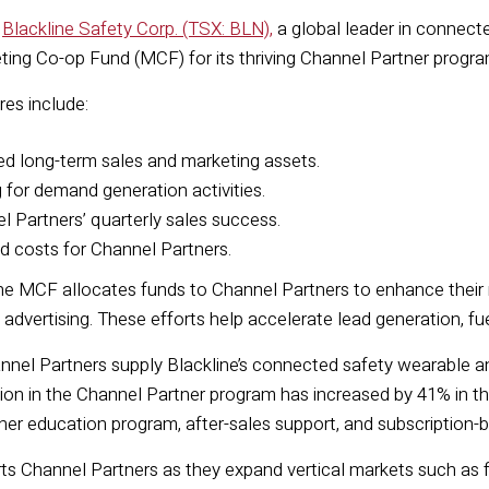
—
Blackline Safety Corp. (TSX: BLN),
a global leader in connec
ting Co-op Fund (MCF)
for its thriving
C
hannel
P
artner progra
res include:
ed
long-term
sales and
marketing assets.
g for
demand generation
activities
.
 Partners’ quarterly sales success.
 costs for Channel Partners.
he MCF allocates funds to Channel Partners to enhance their m
 advertising. These efforts help accelerate lead generation, f
annel Partners supply Blackline’s connected safety wearable a
tion in the Channel Partner program has increased by 41% in the 
er education program, after-sales support, and subscription-
s Channel Partners as they expand vertical markets such as f