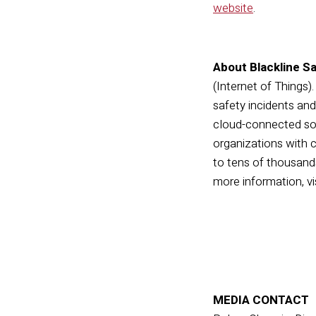
website
.
About Blackline Sa
(Internet of Things)
safety incidents an
cloud-connected sof
organizations with c
to tens of thousands
more information, vi
MEDIA CONTACT