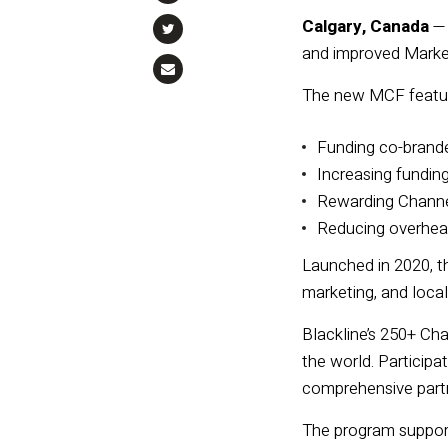
Calgary, Canada
and
im
proved
Marke
The new
MCF
featu
Fu
nding co-brand
Increasing fundin
Rewarding Channel
Reducing overhead
Launched in 2020, t
marketing, and local
Blackline’s 250+ Ch
the world. Participa
comprehensive partn
The program support