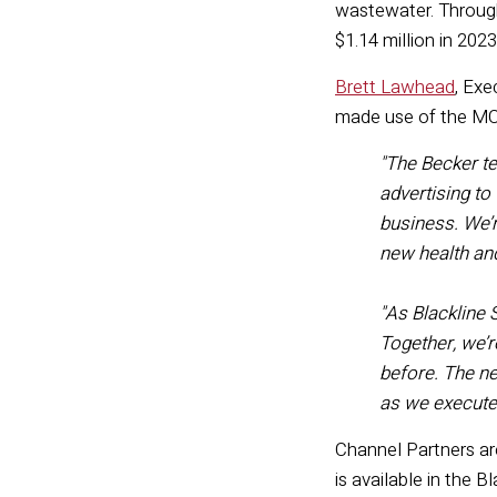
wastewater. Through
$1.14 million in 202
Brett Lawhead
, Exe
made use of the M
"
The Becker te
advertising to
business. We’r
new health an
"
As Blackline 
Together,
we’r
before.
The
ne
as we execut
Channel Partners ar
is available in the B