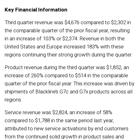
Key Financial Information
Third quarter revenue was $4,676 compared to $2,302 in
the comparable quarter of the prior fiscal year, resulting
in an increase of 103% or $2,374. Revenue in both the
United States and Europe increased 183% with these
regions continuing their strong growth during the quarter.
Product revenue during the third quarter was $1,852, an
increase of 260% compared to $514 in the comparable
quarter of the prior fiscal year. This increase was driven by
shipments of Blackline’s G7c and G7x products across all
regions.
Service revenue was $2,824, an increase of 58%
compared to $1,788 in the same period last year,
attributed to new service activations by end customers
from the continued solid growth in product sales and