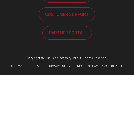
CUSTOMER SUPPORT
PARTNER PORTAL
Copyright ©2026 Blackline Safety Corp. All Rights Reserved.
SITEMAP
LEGAL
PRIVACY POLICY
MODERN SLAVERY ACT REPORT