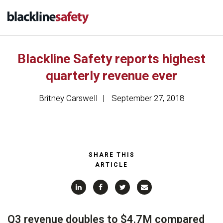
Blackline Safety reports highest
quarterly revenue ever
Britney Carswell
September 27, 2018
SHARE THIS
ARTICLE
Q3 revenue doubles to $4.7M compared