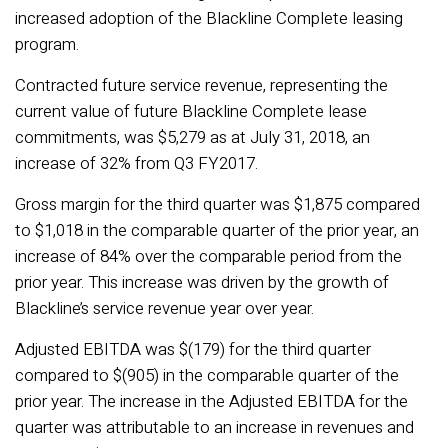
increased adoption of the Blackline Complete leasing
program.
Contracted future service revenue, representing the
current value of future Blackline Complete lease
commitments, was $5,279 as at July 31, 2018, an
increase of 32% from Q3 FY2017.
Gross margin for the third quarter was $1,875 compared
to $1,018 in the comparable quarter of the prior year, an
increase of 84% over the comparable period from the
prior year. This increase was driven by the growth of
Blackline’s service revenue year over year.
Adjusted EBITDA was $(179) for the third quarter
compared to $(905) in the comparable quarter of the
prior year. The increase in the Adjusted EBITDA for the
quarter was attributable to an increase in revenues and