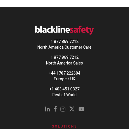
1 877 869 7212
North America Customer Care
1 877 869 7212
North America Sales
+44 1787 222684
Europe / UK
+1 403 451 0327
Rest of World
SOLUTIONS