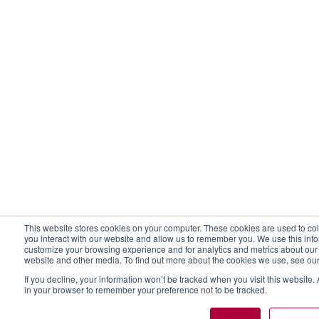
This website stores cookies on your computer. These cookies are used to col
you interact with our website and allow us to remember you. We use this inf
customize your browsing experience and for analytics and metrics about our v
website and other media. To find out more about the cookies we use, see ou
If you decline, your information won’t be tracked when you visit this website.
in your browser to remember your preference not to be tracked.