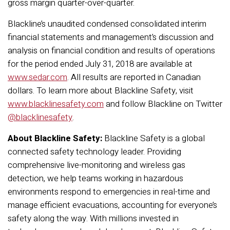
gross margin quarter-over-quarter.
Blackline’s unaudited condensed consolidated interim
financial statements and management’s discussion and
analysis on financial condition and results of operations
for the period ended July 31, 2018 are available at
www.sedar.com
. All results are reported in Canadian
dollars. To learn more about Blackline Safety, visit
www.blacklinesafety.com
and follow Blackline on Twitter
@blacklinesafety
.
About Blackline Safety:
Blackline Safety is a global
connected safety technology leader. Providing
comprehensive live-monitoring and wireless gas
detection, we help teams working in hazardous
environments respond to emergencies in real-time and
manage efficient evacuations, accounting for everyone’s
safety along the way. With millions invested in