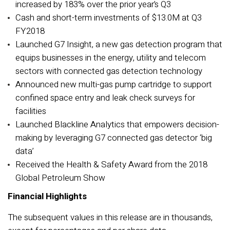
increased by 183% over the prior year’s Q3
Cash and short-term investments of $13.0M at Q3
FY2018
Launched G7 Insight, a new gas detection program that
equips businesses in the energy, utility and telecom
sectors with connected gas detection technology
Announced new multi-gas pump cartridge to support
confined space entry and leak check surveys for
facilities
Launched Blackline Analytics that empowers decision-
making by leveraging G7 connected gas detector ‘big
data’
Received the Health & Safety Award from the 2018
Global Petroleum Show
Financial Highlights
The subsequent values in this release are in thousands,