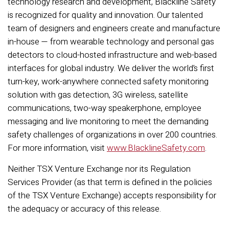
technology research and development, Blackline Safety
is recognized for quality and innovation. Our talented
team of designers and engineers create and manufacture
in-house — from wearable technology and personal gas
detectors to cloud-hosted infrastructure and web-based
interfaces for global industry. We deliver the world’s first
turn-key, work-anywhere connected safety monitoring
solution with gas detection, 3G wireless, satellite
communications, two-way speakerphone, employee
messaging and live monitoring to meet the demanding
safety challenges of organizations in over 200 countries.
For more information, visit
www.BlacklineSafety.com
.
Neither TSX Venture Exchange nor its Regulation
Services Provider (as that term is defined in the policies
of the TSX Venture Exchange) accepts responsibility for
the adequacy or accuracy of this release.