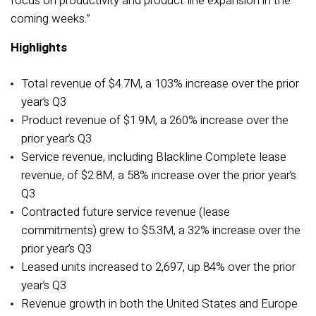
focus on productivity and product line expansion in the
coming weeks.”
Highlights
Total revenue of $4.7M, a 103% increase over the prior
year’s Q3
Product revenue of $1.9M, a 260% increase over the
prior year’s Q3
Service revenue, including Blackline Complete lease
revenue, of $2.8M, a 58% increase over the prior year’s
Q3
Contracted future service revenue (lease
commitments) grew to $5.3M, a 32% increase over the
prior year’s Q3
Leased units increased to 2,697, up 84% over the prior
year’s Q3
Revenue growth in both the United States and Europe