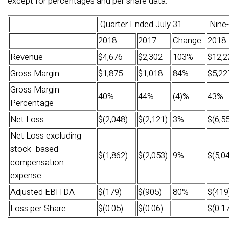
except for percentages and per share data.­­
Quarter Ended July 31
Nine-
2018
2017
Change
2018
Revenue
$4,676
$2,302
103%
$12,2
Gross Margin
$1,875
$1,018
84%
$5,22
Gross Margin
40%
44%
(4)%
43%
Percentage
Net Loss
$(2,048)
$(2,121)
3%
$(6,5
Net Loss excluding
stock- based
$(1,862)
$(2,053)
9%
$(5,0
compensation
expense
Adjusted EBITDA
$(179)
$(905)
80%
$(419
Loss per Share
$(0.05)
$(0.06)
$(0.17