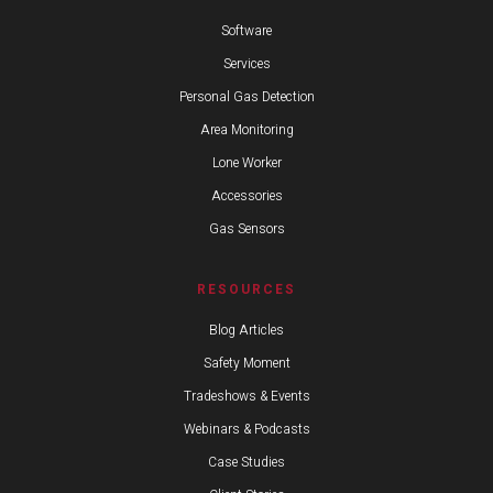
Software
Services
Personal Gas Detection
Area Monitoring
Lone Worker
Accessories
Gas Sensors
RESOURCES
Blog Articles
Safety Moment
Tradeshows & Events
Webinars & Podcasts
Case Studies