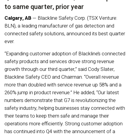
to same quarter, prior year
Calgary, AB
— Blackline Safety Corp. (TSX Venture:
BLN), a leading manufacturer of gas detection and
connected safety solutions, announced its best quarter
ever.
“Expanding customer adoption of Blackline’s connected
safety products and services drove strong revenue
growth through our third quarter,” said Cody Slater,
Blackline Safety CEO and Chairman. “Overall revenue
more than doubled with service revenue up 58% and a
260% jump in product revenue.” He added, “Our latest
numbers demonstrate that G7 is revolutionizing the
safety industry, helping businesses stay connected with
their teams to keep them safe and manage their
operations more efficiently. Strong customer adoption
has continued into Q4 with the announcement of a