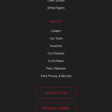
Client Stories
White Papers
ABOUT
Careers
Our Team
Investors
Our Partners
In the News
Press Releases
Data Privacy & Security
CONTACT US
PRODUCT DEMO