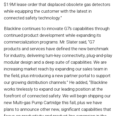
$1.9M lease order that displaced obsolete gas detectors
while equipping the customer with the latest in
connected safety technology.”
Blackline continues to innovate G7’s capabilities through
continued product development while expanding its
commercialization programs. Mr. Slater said, “G7
products and services have defined the new benchmark
for industry, delivering turn-key connectivity, plug-and-play
modular design and a deep suite of capabilities. We are
increasing market reach by expanding our sales team in
the field, plus introducing a new partner portal to support
our growing distribution channels.” He added, “Blackline
works tirelessly to expand our leading position at the
forefront of connected safety. We will begin shipping our
new Multi-gas Pump Cartridge this fall, plus we have
plans to announce other new, significant capabilities that