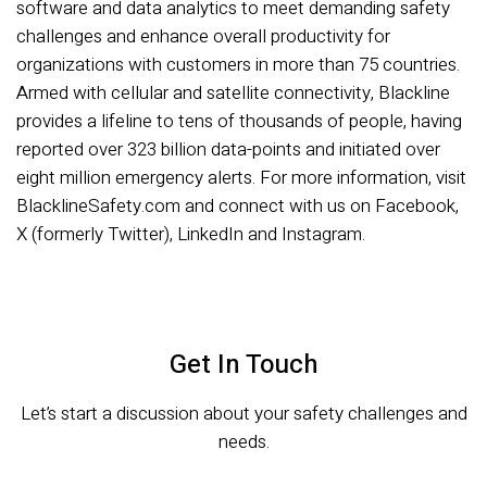
software and data analytics to meet demanding safety
challenges and enhance overall productivity for
organizations with customers in more than 75 countries.
Armed with cellular and satellite connectivity, Blackline
provides a lifeline to tens of thousands of people, having
reported over 323 billion data-points and initiated over
eight million emergency alerts. For more information, visit
BlacklineSafety.com and connect with us on Facebook,
X (formerly Twitter), LinkedIn and Instagram.
Get In Touch
Let’s start a discussion about your safety challenges and
needs.