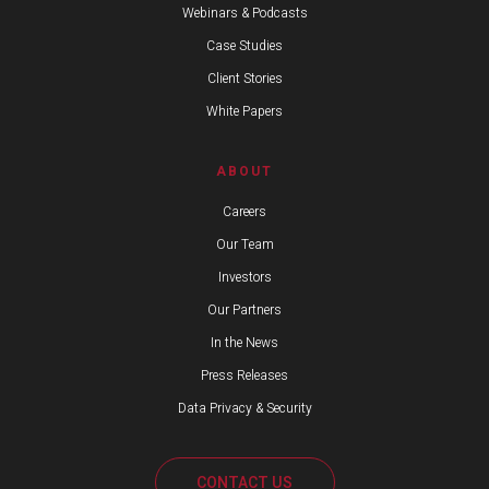
Webinars & Podcasts
Case Studies
Client Stories
White Papers
ABOUT
Careers
Our Team
Investors
Our Partners
In the News
Press Releases
Data Privacy & Security
CONTACT US