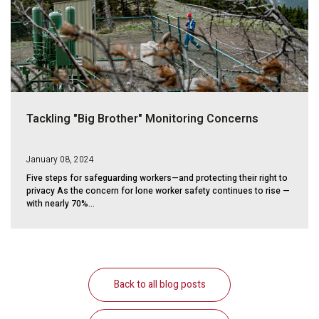
Tackling "Big Brother" Monitoring Concerns
January 08, 2024
Five steps for safeguarding workers—and protecting their right to
privacy As the concern for lone worker safety continues to rise —
with nearly 70%...
Back to all blog posts