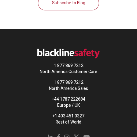
Subscribe to Blog
1 877 869 7212
North America Customer Care
1 877 869 7212
North America Sales
+44 1787 222684
Europe / UK
+1 403 451 0327
Rest of World