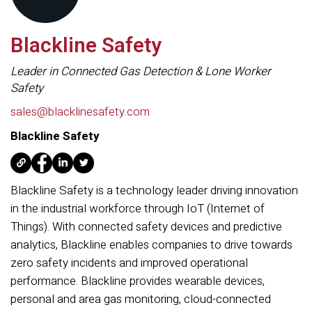
Blackline Safety
Leader in Connected Gas Detection & Lone Worker
Safety
sales@blacklinesafety.com
Blackline Safety
Blackline Safety is a technology leader driving innovation
in the industrial workforce through IoT (Internet of
Things). With connected safety devices and predictive
analytics, Blackline enables companies to drive towards
zero safety incidents and improved operational
performance. Blackline provides wearable devices,
personal and area gas monitoring, cloud-connected