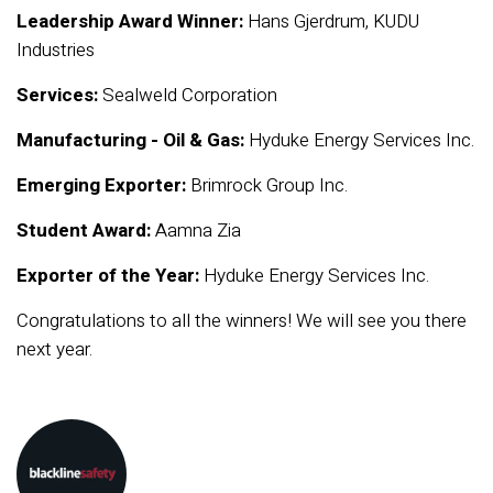
Leadership Award Winner:
Hans Gjerdrum, KUDU
Industries
Services:
Sealweld Corporation
Manufacturing - Oil & Gas:
Hyduke Energy Services Inc.
Emerging Exporter:
Brimrock Group Inc.
Student Award:
Aamna Zia
Exporter of the Year:
Hyduke Energy Services Inc.
Congratulations to all the winners! We will see you there
next year.