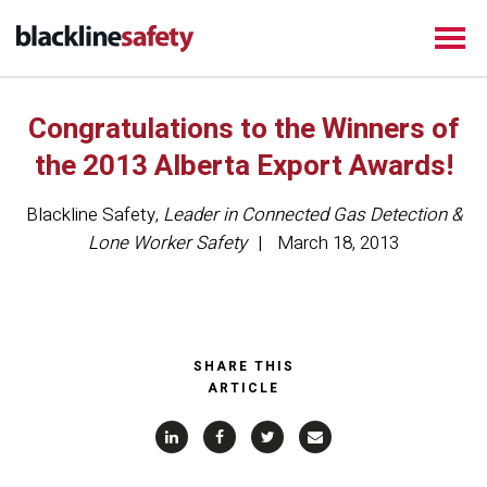
Congratulations to the Winners of
the 2013 Alberta Export Awards!
Blackline Safety
,
Leader in Connected Gas Detection &
Lone Worker Safety
March 18, 2013
SHARE THIS
ARTICLE