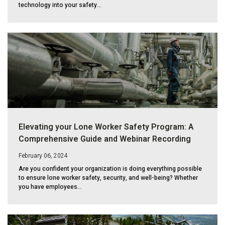
technology into your safety...
Elevating your Lone Worker Safety Program: A
Comprehensive Guide and Webinar Recording
February 06, 2024
Are you confident your organization is doing everything possible
to ensure lone worker safety, security, and well-being? Whether
you have employees...