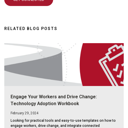
RELATED BLOG POSTS
Engage Your Workers and Drive Change:
Technology Adoption Workbook
February 29, 2024
Looking for practical tools and easy-to-use templates on how to
engage workers, drive change, and integrate connected