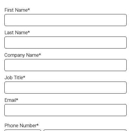
First Name
*
Last Name
*
Company Name
*
Job Title
*
Email
*
Phone Number
*