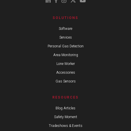
SOLUTIONS
Software
Services
Personal Gas Detection
Area Monitoring
Lone Worker
Accessories
Gas Sensors
RESOURCES
Blog Articles
Safety Moment
Tradeshows & Events