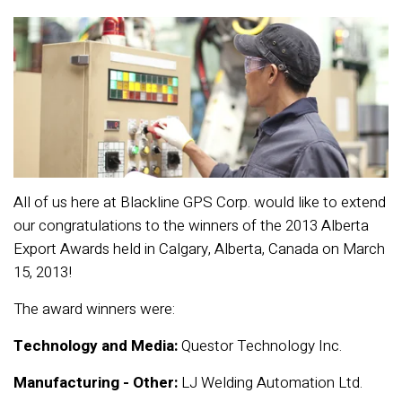
All of us here at Blackline GPS Corp. would like to extend
our congratulations to the winners of the 2013 Alberta
Export Awards held in Calgary, Alberta, Canada on March
15, 2013!
The award winners were:
Technology and Media:
Questor Technology Inc.
Manufacturing -
Other:
LJ Welding Automation Ltd.