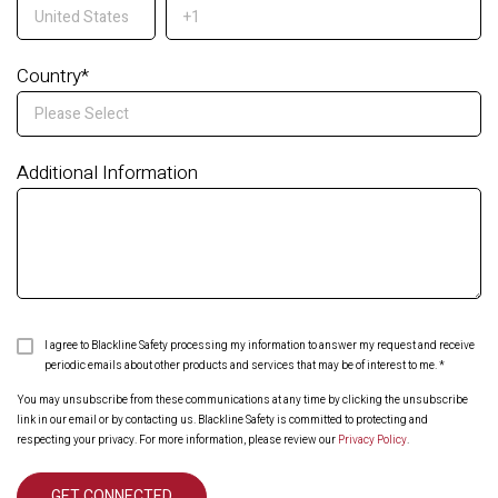
Country
*
Additional Information
I agree to Blackline Safety processing my information to answer my request and receive
periodic emails about other products and services that may be of interest to me.
*
You may unsubscribe from these communications at any time by clicking the unsubscribe
link in our email or by contacting us. Blackline Safety is committed to protecting and
respecting your privacy. For more information, please review our
Privacy Policy
.