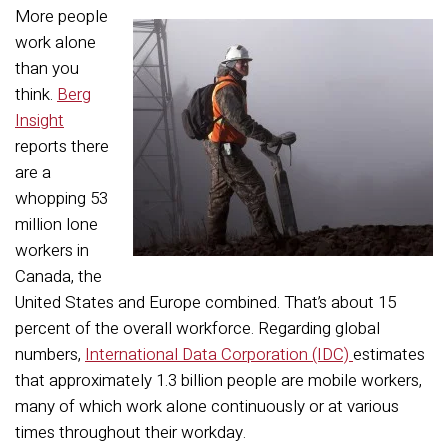
More people
work alone
than you
think.
Berg
Insight
reports there
are a
whopping 53
million lone
workers in
Canada, the
United States and Europe combined. That’s about 15
percent of the overall workforce. Regarding global
numbers,
International Data Corporation (IDC)
estimates
that approximately 1.3 billion people are mobile workers,
many of which work alone continuously or at various
times throughout their workday.