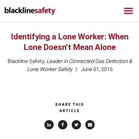
Identifying a Lone Worker: When
Lone Doesn't Mean Alone
Blackline Safety
,
Leader in Connected Gas Detection &
Lone Worker Safety
June 01, 2015
SHARE THIS
ARTICLE