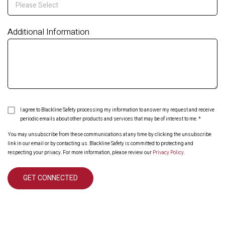
Additional Information
I agree to Blackline Safety processing my information to answer my request and receive
periodic emails about other products and services that may be of interest to me.
*
You may unsubscribe from these communications at any time by clicking the unsubscribe
link in our email or by contacting us. Blackline Safety is committed to protecting and
respecting your privacy. For more information, please review our
Privacy Policy
.