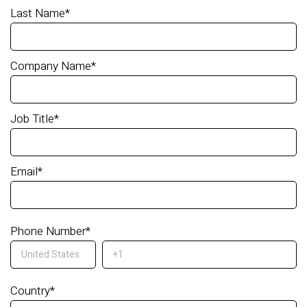
Last Name
*
Company Name
*
Job Title
*
Email
*
Phone Number
*
Country
*