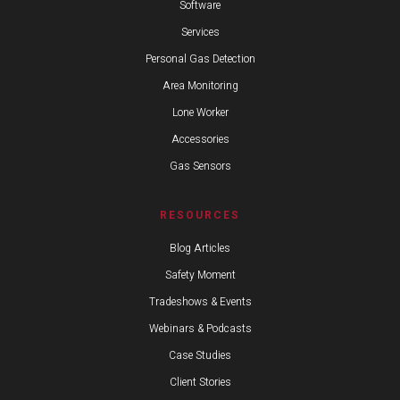
Software
Services
Personal Gas Detection
Area Monitoring
Lone Worker
Accessories
Gas Sensors
RESOURCES
Blog Articles
Safety Moment
Tradeshows & Events
Webinars & Podcasts
Case Studies
Client Stories