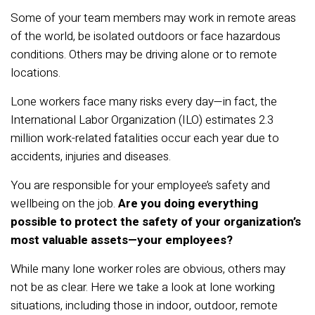
Some of your team members may work in remote areas
of the world, be isolated outdoors or face hazardous
conditions. Others may be driving alone or to remote
locations.
Lone workers face many risks every day—in fact, the
International Labor Organization (ILO) estimates 2.3
million work-related fatalities occur each year due to
accidents, injuries and diseases.
You are responsible for your employee’s safety and
wellbeing on the job.
Are you doing everything
possible to protect the safety of your organization’s
most valuable assets—your employees?
While many lone worker roles are obvious, others may
not be as clear. Here we take a look at lone working
situations, including those in indoor, outdoor, remote