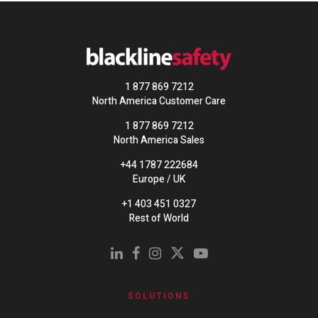
1 877 869 7212
North America Customer Care
1 877 869 7212
North America Sales
+44 1787 222684
Europe / UK
+1 403 451 0327
Rest of World
SOLUTIONS