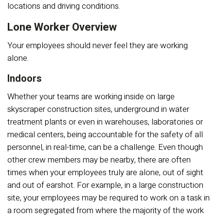
locations and driving conditions.
Lone Worker Overview
Your employees should never feel they are working
alone.
Indoors
Whether your teams are working inside on large
skyscraper construction sites, underground in water
treatment plants or even in warehouses, laboratories or
medical centers, being accountable for the safety of all
personnel, in real-time, can be a challenge. Even though
other crew members may be nearby, there are often
times when your employees truly are alone, out of sight
and out of earshot. For example, in a large construction
site, your employees may be required to work on a task in
a room segregated from where the majority of the work