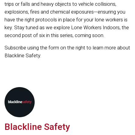
trips or falls and heavy objects to vehicle collisions,
explosions, fires and chemical exposures—ensuring you
have the right protocols in place for your lone workers is
key. Stay tuned as we explore Lone Workers Indoors, the
second post of six in this series, coming soon.
Subscribe using the form on the right to learn more about
Blackline Safety.
Blackline Safety