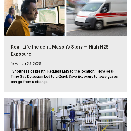
Real-Life Incident: Mason’s Story — High H2S
Exposure
November 25, 2025
“Shortness of breath. Request EMS to the location.” How Real-
Time Gas Detection Led to a Quick Save Exposure to toxic gases
can go from a strange...