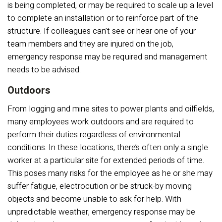
is being completed, or may be required to scale up a level
to complete an installation or to reinforce part of the
structure. If colleagues can’t see or hear one of your
team members and they are injured on the job,
emergency response may be required and management
needs to be advised.
Outdoors
From logging and mine sites to power plants and oilfields,
many employees work outdoors and are required to
perform their duties regardless of environmental
conditions. In these locations, there’s often only a single
worker at a particular site for extended periods of time.
This poses many risks for the employee as he or she may
suffer fatigue, electrocution or be struck-by moving
objects and become unable to ask for help. With
unpredictable weather, emergency response may be