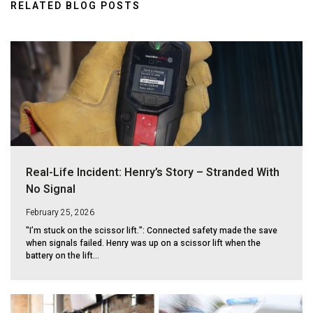
RELATED BLOG POSTS
Real-Life Incident: Henry’s Story – Stranded With
No Signal
February 25, 2026
"I’m stuck on the scissor lift.”: Connected safety made the save
when signals failed. Henry was up on a scissor lift when the
battery on the lift...