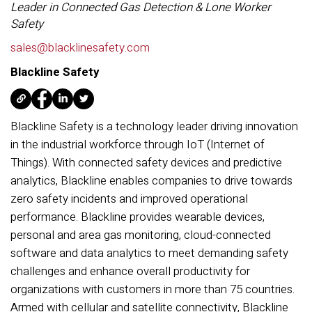
Leader in Connected Gas Detection & Lone Worker
Safety
sales@blacklinesafety.com
Blackline Safety
Blackline Safety is a technology leader driving innovation
in the industrial workforce through IoT (Internet of
Things). With connected safety devices and predictive
analytics, Blackline enables companies to drive towards
zero safety incidents and improved operational
performance. Blackline provides wearable devices,
personal and area gas monitoring, cloud-connected
software and data analytics to meet demanding safety
challenges and enhance overall productivity for
organizations with customers in more than 75 countries.
Armed with cellular and satellite connectivity, Blackline