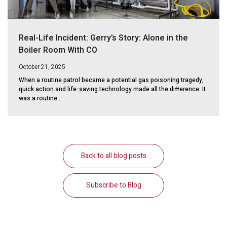
Real-Life Incident: Gerry’s Story: Alone in the
Boiler Room With CO
October 21, 2025
When a routine patrol became a potential gas poisoning tragedy,
quick action and life-saving technology made all the difference. It
was a routine...
Back to all blog posts
Subscribe to Blog