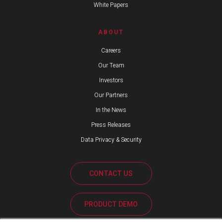
White Papers
ABOUT
Careers
Our Team
Investors
Our Partners
In the News
Press Releases
Data Privacy & Security
CONTACT US
PRODUCT DEMO