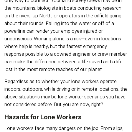
only way to connect. Your land survey crews may be in
the mountains, biologists in boats conducting research
on the rivers, up North, or operators in the oilfield going
about their rounds. Falling into the water or off of a
powerline can render your employee injured or
unconscious. Working alone is a risk—even in locations
where help is nearby, but the fastest emergency
response possible to a downed engineer or crew member
can make the difference between a life saved and a life
lost in the most remote reaches of our planet.
Regardless as to whether your lone workers operate
indoors, outdoors, while driving or in remote locations, the
above situations may be lone worker scenarios you have
not considered before. But you are now, right?
Hazards for Lone Workers
Lone workers face many dangers on the job. From slips,