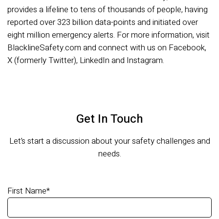
provides a lifeline to tens of thousands of people, having
reported over 323 billion data-points and initiated over
eight million emergency alerts. For more information, visit
BlacklineSafety.com and connect with us on Facebook,
X (formerly Twitter), LinkedIn and Instagram.
Get In Touch
Let’s start a discussion about your safety challenges and
needs.
First Name
*