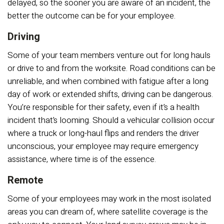
delayed, so the sooner you are aware of an incident, the
better the outcome can be for your employee.
Driving
Some of your team members venture out for long hauls
or drive to and from the worksite. Road conditions can be
unreliable, and when combined with fatigue after a long
day of work or extended shifts, driving can be dangerous.
You’re responsible for their safety, even if it’s a health
incident that’s looming. Should a vehicular collision occur
where a truck or long-haul flips and renders the driver
unconscious, your employee may require emergency
assistance, where time is of the essence.
Remote
Some of your employees may work in the most isolated
areas you can dream of, where satellite coverage is the