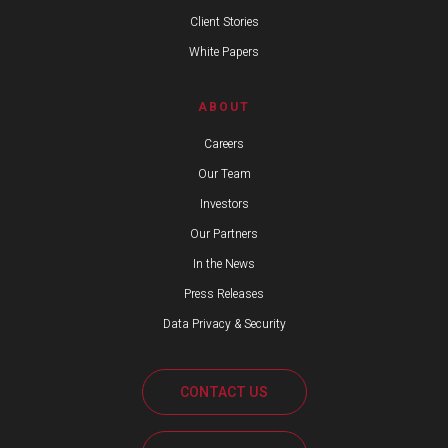
Client Stories
White Papers
ABOUT
Careers
Our Team
Investors
Our Partners
In the News
Press Releases
Data Privacy & Security
CONTACT US