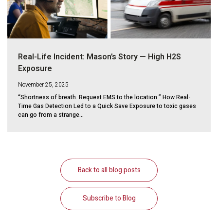
Real-Life Incident: Mason’s Story — High H2S
Exposure
November 25, 2025
“Shortness of breath. Request EMS to the location.” How Real-
Time Gas Detection Led to a Quick Save Exposure to toxic gases
can go from a strange...
Back to all blog posts
Subscribe to Blog