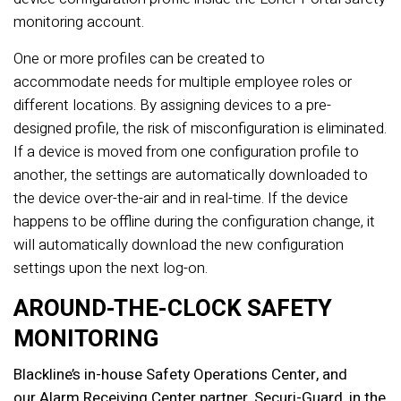
monitoring account.
One or more profiles can be created to
accommodate needs for multiple employee roles or
different locations. By assigning devices to a pre-
designed profile, the risk of misconfiguration is eliminated.
If a device is moved from one configuration profile to
another, the settings are automatically downloaded to
the device over-the-air and in real-time. If the device
happens to be offline during the configuration change, it
will automatically download the new configuration
settings upon the next log-on.
AROUND-THE-CLOCK SAFETY
MONITORING
Blackline’s in-house Safety Operations Center, and
our Alarm Receiving Center partner, Securi-Guard, in the