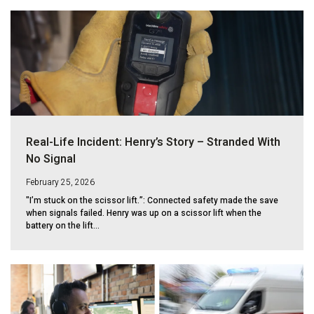
Real-Life Incident: Henry’s Story – Stranded With
No Signal
February 25, 2026
"I’m stuck on the scissor lift.”: Connected safety made the save
when signals failed. Henry was up on a scissor lift when the
battery on the lift...