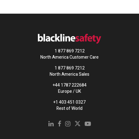
1 877 869 7212
North America Customer Care
1 877 869 7212
North America Sales
+44 1787 222684
Europe / UK
+1 403 451 0327
Rest of World