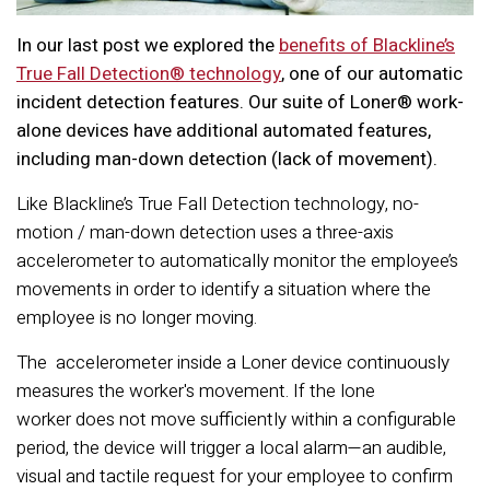
In our last post we explored the
benefits of Blackline’s
True Fall Detection®
technology
, one of our automatic
incident detection features. Our suite of
Loner® work-
alone devices have additional automated features,
including man-down detection (lack of movement).
Like Blackline’s True Fall Detection technology, no-
motion / man-down detection uses a three-axis
accelerometer to automatically monitor the employee’s
movements in order to identify a situation where the
employee is no longer moving.
The accelerometer inside a Loner device continuously
measures the worker's movement. If the lone
worker does not move sufficiently within a configurable
period, the device will trigger a local alarm—an audible,
visual and tactile request for your employee to confirm