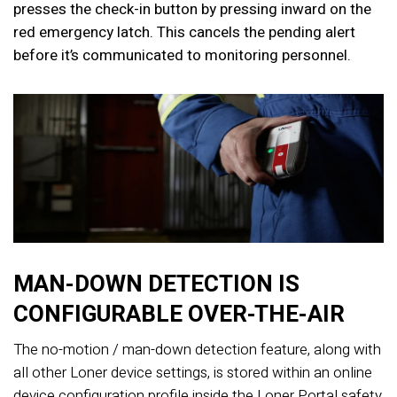
presses the check-in button by pressing inward on the
red emergency latch. This cancels the pending alert
before it’s communicated to monitoring personnel.
MAN-DOWN DETECTION IS
CONFIGURABLE OVER-THE-AIR
The no-motion / man-down detection feature, along with
all other Loner device settings, is stored within an online
device configuration profile inside the Loner Portal safety