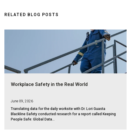
RELATED BLOG POSTS
Workplace Safety in the Real World
June 09, 2026
Translating data for the daily worksite with Dr. Lori Guasta
Blackline Safety conducted research for a report called Keeping
People Safe: Global Data...