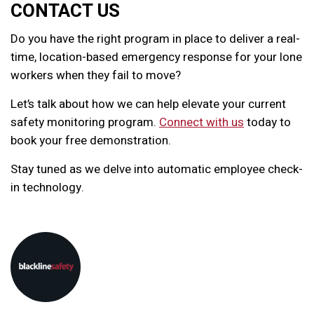
CONTACT US
Do you have the right program in place to deliver a real-
time, location-based emergency response for your lone
workers when they fail to move?
Let’s talk about how we can help elevate your current
safety monitoring program.
Connect with us
today to
book your free demonstration.
Stay tuned as we delve into automatic employee check-
in technology.