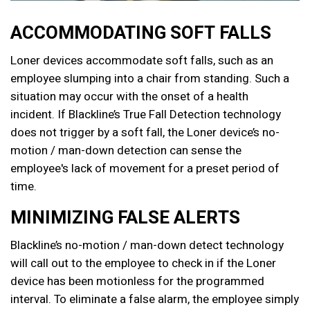
ACCOMMODATING SOFT FALLS
Loner devices accommodate soft falls, such as an
employee slumping into a chair from standing. Such a
situation may occur with the onset of a health
incident.
If Blackline’s True Fall Detection technology
does not trigger by a soft fall, the Loner device’s no-
motion / man-down detection can sense the
employee's lack of movement for a preset period of
time.
MINIMIZING FALSE ALERTS
Blackline’s no-motion / man-down detect technology
will call out to the employee to check in if the Loner
device has been motionless for the programmed
interval. To eliminate a false alarm, the employee simply