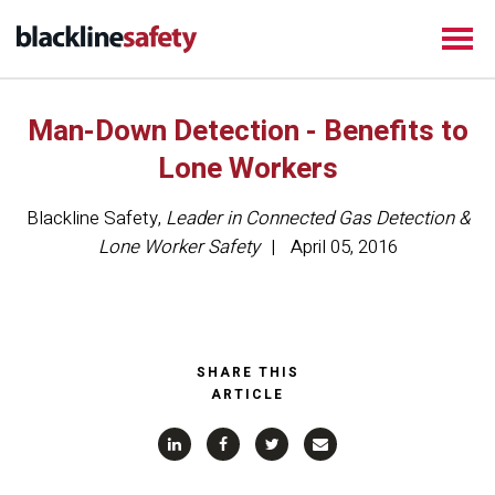
Man-Down Detection - Benefits to
Lone Workers
Blackline Safety
,
Leader in Connected Gas Detection &
Lone Worker Safety
April 05, 2016
SHARE THIS
ARTICLE