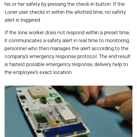
his or her safety by pressing the check-in button. If the
Loner user checks in within the allotted time, no safety
alert is triggered.
If the lone worker does not respond within a preset time,
it communicates a safety alert in real time to monitoring
personnel who then manages the alert according to the
company's emergency response protocol. The end result
is fastest possible emergency response, delivery help to
the employee's exact location.