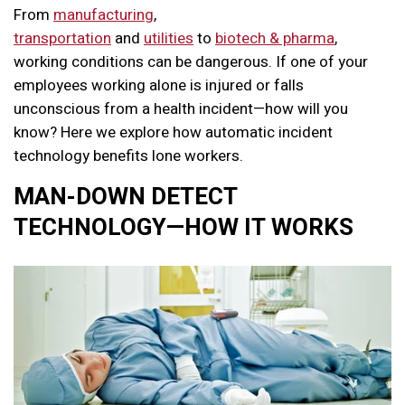
From
manufacturing
,
transportation
and
utilities
to
biotech & pharma
,
working conditions can be dangerous.
If one of your
employees working alone is injured or falls
unconscious from a health incident—how will you
know? Here we explore how automatic incident
technology benefits lone workers.
MAN-DOWN DETECT
TECHNOLOGY—HOW IT WORKS