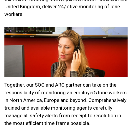
United Kingdom, deliver 24/7 live monitoring of lone
workers.
Together, our SOC and ARC partner can take on the
responsibility of monitoring an employer’s lone workers
in North America, Europe and beyond. Comprehensively
trained and available monitoring agents carefully
manage all safety alerts from receipt to resolution in
the most efficient time frame possible.