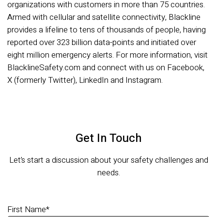
organizations with customers in more than 75 countries.
Armed with cellular and satellite connectivity, Blackline
provides a lifeline to tens of thousands of people, having
reported over 323 billion data-points and initiated over
eight million emergency alerts. For more information, visit
BlacklineSafety.com and connect with us on Facebook,
X (formerly Twitter), LinkedIn and Instagram.
Get In Touch
Let’s start a discussion about your safety challenges and
needs.
First Name
*