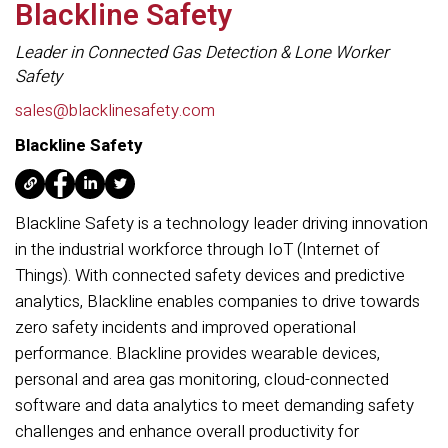
Blackline Safety
Leader in Connected Gas Detection & Lone Worker
Safety
sales@blacklinesafety.com
Blackline Safety
Blackline Safety is a technology leader driving innovation
in the industrial workforce through IoT (Internet of
Things). With connected safety devices and predictive
analytics, Blackline enables companies to drive towards
zero safety incidents and improved operational
performance. Blackline provides wearable devices,
personal and area gas monitoring, cloud-connected
software and data analytics to meet demanding safety
challenges and enhance overall productivity for