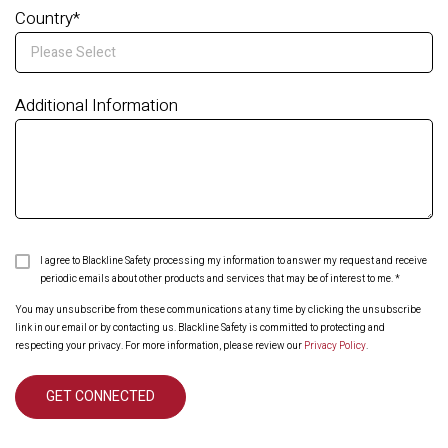
Country
*
Additional Information
I agree to Blackline Safety processing my information to answer my request and receive
periodic emails about other products and services that may be of interest to me.
*
You may unsubscribe from these communications at any time by clicking the unsubscribe
link in our email or by contacting us. Blackline Safety is committed to protecting and
respecting your privacy. For more information, please review our
Privacy Policy
.