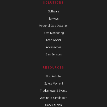
SOLUTIONS
Software
Services
Personal Gas Detection
Area Monitoring
Lone Worker
Accessories
Gas Sensors
RESOURCES
Blog Articles
Safety Moment
Tradeshows & Events
Webinars & Podcasts
Case Studies