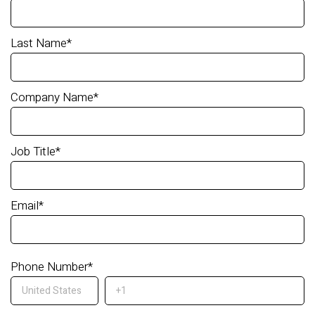
Last Name
*
Company Name
*
Job Title
*
Email
*
Phone Number
*