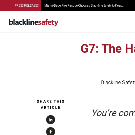
PRESS RELEASES
Miami-Dade Fire Rescue Chooses Blackline Safety to Keep...
G7: The H
Blackline Safet
SHARE THIS
ARTICLE
You’re com