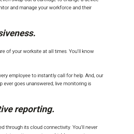
onitor and manage your workforce and their
nsiveness.
e of your worksite at all times. You’ll know
ry employee to instantly call for help. And, our
 ever goes unanswered; live monitoring is
ive reporting.
d through its cloud connectivity. You’ll never