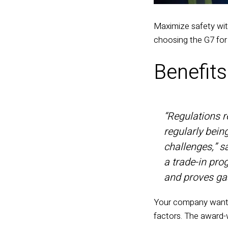
Maximize safety wi
choosing the G7 for
Benefit
“Regulations re
regularly bein
challenges,” 
a trade-in pro
and proves gas
Your company wants 
factors. The
award-