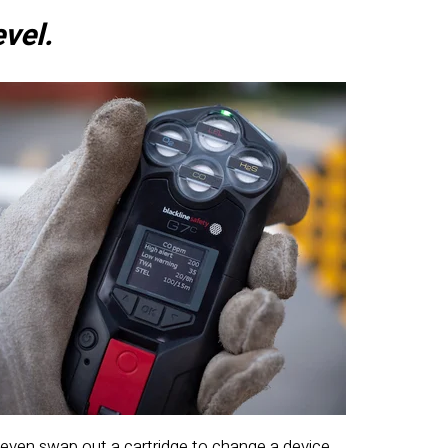
evel.
 even swap out a cartridge to change a device