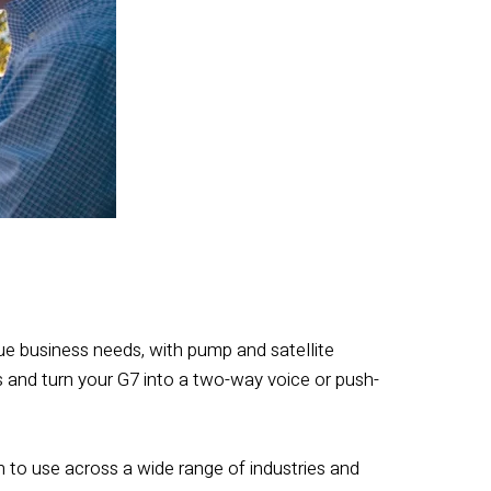
ue business needs, with pump and satellite
 and turn your G7 into a two-way voice or push-
 to use across a wide range of industries and