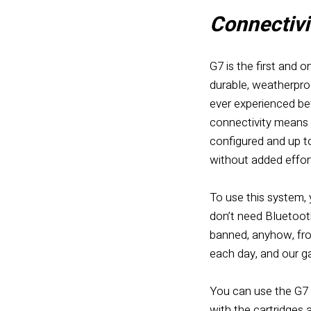
Connectivit
G7 is the first and o
durable, weatherproo
ever experienced bef
connectivity means 
configured and up to
without added effor
To use this system, 
don’t need Bluetoot
banned, anyhow, from
each day, and our ga
You can
use the G7
with the cartridges