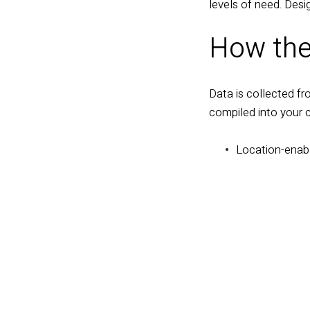
levels of need. Desi
How the
Data is collected fr
compiled into your 
L
ocation-enab