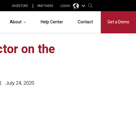
INVESTORS
PARTNERS
LOGIN
About
Help Center
Contact
Get a Demo
tor on the
July 24, 2020