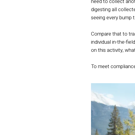
need to collect anot
digesting all collec
seeing every bump t
Compare that to tra
individual in-the-fi
on this activity, wh
To meet compliance r