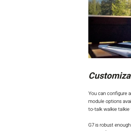
Customizab
You can configure a
module options avai
to-talk walkie talki
G7 is robust enough