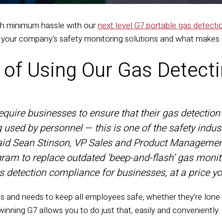
th minimum hassle with our
next level G7 portable gas detect
 your company's safety monitoring solutions and what makes i
s of Using Our Gas Detect
quire businesses to ensure that their gas detection f
g used by personnel — this is one of the safety indus
said Sean Stinson, VP Sales and Product Management
gram to replace outdated ‘beep-and-flash’ gas monit
 detection compliance for businesses, at a price yo
and needs to keep all employees safe, whether they’re lone w
winning G7
allows you to do just that, easily and conveniently.