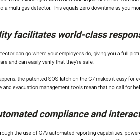
nto a multi-gas detector. This equals zero downtime as you m
lity facilitates world-class respo
tector can go where your employees do, giving you a full pictur
re and can easily verify that they’re safe.
ppens, the patented SOS latch on the G7 makes it easy for eve
and evacuation management tools mean that no call for help
automated compliance and interact
rough the use of G7’s automated reporting capabilities, powere