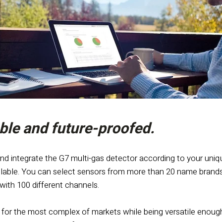
le and future-proofed.
nd integrate the G7 multi-gas detector according to your uniq
lable. You can select sensors from more than 20 name brands
e with 100 different channels.
 for the most complex of markets while being versatile enough