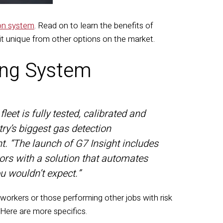
ion system
. Read on to learn the benefits of
t unique from other options on the market.
ing System
leet is fully tested, calibrated and
try’s biggest gas detection
. “The launch of G7 Insight includes
ors with a solution that automates
u wouldn’t expect.”
orkers or those performing other jobs with risk
 Here are more specifics.