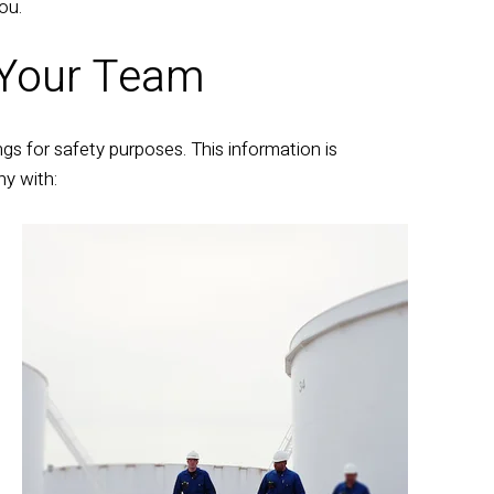
ou.
 Your Team
gs for safety purposes. This information is
y with: