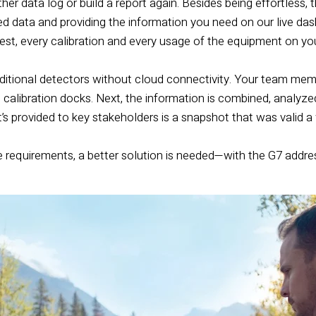
her data log or build a report again. Besides being effortless, t
ted data and providing the information you need on our live das
est, every calibration and every usage of the equipment on yo
ditional detectors without cloud connectivity. Your team mem
eld calibration docks. Next, the information is combined, analyz
at’s provided to key stakeholders is a snapshot that was valid 
equirements, a better solution is needed—with the G7 addressin