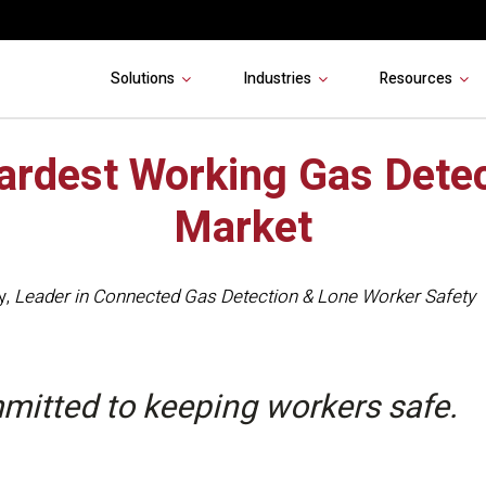
Solutions
Industries
Resources
ardest Working Gas Detec
Market
y
,
Leader in Connected Gas Detection & Lone Worker Safety
mitted to keeping workers safe.