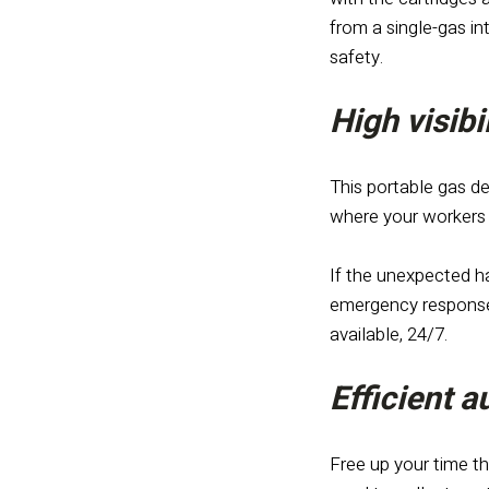
from a single-gas i
safety.
High visibi
This portable gas de
where your workers a
If the unexpected ha
emergency response 
available, 24/7.
Efficient 
Free up your time th