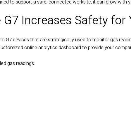
gned to support a safe, connected worksite, it can grow with y
 G7 Increases Safety for
om G7 devices that are strategically used to monitor gas readin
customized online analytics dashboard to provide your compan
led gas readings