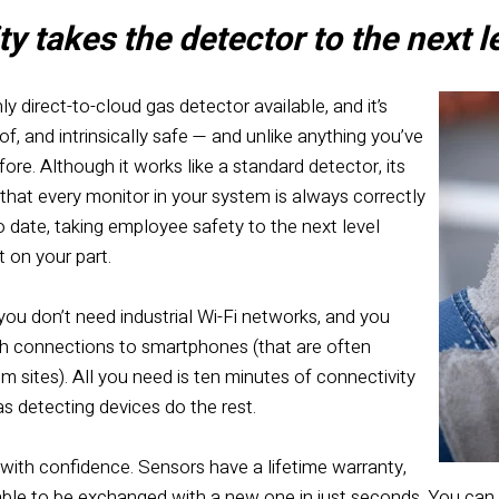
y takes the detector to the next l
nly direct-to-cloud gas detector available, and it’s
f, and intrinsically safe — and unlike anything you’ve
ore. Although it works like a standard detector, its
that every monitor in your system is always correctly
 date, taking employee safety to the next level
t on your part.
you don’t need industrial Wi-Fi networks, and you
h connections to smartphones (that are often
 sites). All you need is ten minutes of connectivity
s detecting devices do the rest.
 with confidence
. Sensors have a lifetime warranty,
 able to be exchanged with a new one in just seconds. You can