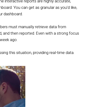
he interactive reports are highly accurate,
hboard. You can get as granular as you’d like,
ur dashboard.
bers must manually retrieve data from
ed, and then reported. Even with a strong focus
a week ago.
g this situation, providing real-time data.