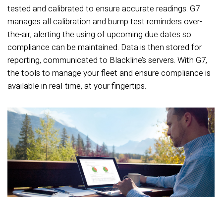
tested and calibrated to ensure accurate readings. G7
manages all calibration and bump test reminders over-
the-air, alerting the using of upcoming due dates so
compliance can be maintained. Data is then stored for
reporting, communicated to Blackline’s servers. With G7,
the tools to manage your fleet and ensure compliance is
available in real-time, at your fingertips.