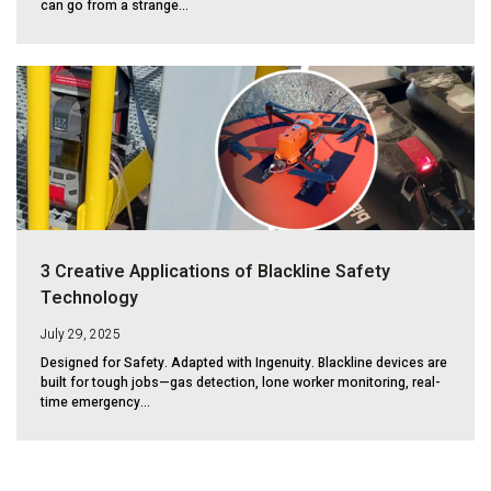
can go from a strange...
3 Creative Applications of Blackline Safety
Technology
July 29, 2025
Designed for Safety. Adapted with Ingenuity. Blackline devices are
built for tough jobs—gas detection, lone worker monitoring, real-
time emergency...