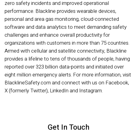
zero safety incidents and improved operational
performance. Blackline provides wearable devices,
personal and area gas monitoring, cloud-connected
software and data analytics to meet demanding safety
challenges and enhance overall productivity for
organizations with customers in more than 75 countries.
Armed with cellular and satellite connectivity, Blackline
provides a lifeline to tens of thousands of people, having
reported over 323 billion data-points and initiated over
eight million emergency alerts. For more information, visit
BlacklineSafety.com and connect with us on Facebook,
X (formerly Twitter), LinkedIn and Instagram.
Get In Touch