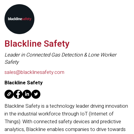
Blackline Safety
Leader in Connected Gas Detection & Lone Worker
Safety
sales@blacklinesafety.com
Blackline Safety
Blackline Safety is a technology leader driving innovation
in the industrial workforce through IoT (Internet of
Things). With connected safety devices and predictive
analytics, Blackline enables companies to drive towards