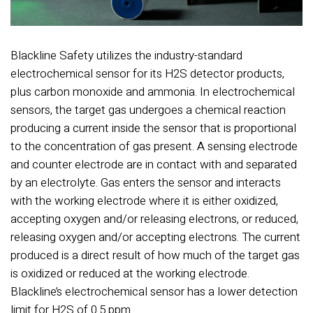
Blackline Safety utilizes the industry-standard
electrochemical sensor for its H2S detector products,
plus carbon monoxide and ammonia. In electrochemical
sensors, the target gas undergoes a chemical reaction
producing a current inside the sensor that is proportional
to the concentration of gas present. A sensing electrode
and counter electrode are in contact with and separated
by an electrolyte. Gas enters the sensor and interacts
with the working electrode where it is either oxidized,
accepting oxygen and/or releasing electrons, or reduced,
releasing oxygen and/or accepting electrons. The current
produced is a direct result of how much of the target gas
is oxidized or reduced at the working electrode.
Blackline’s electrochemical sensor has a lower detection
limit for H2S of 0.5 ppm.