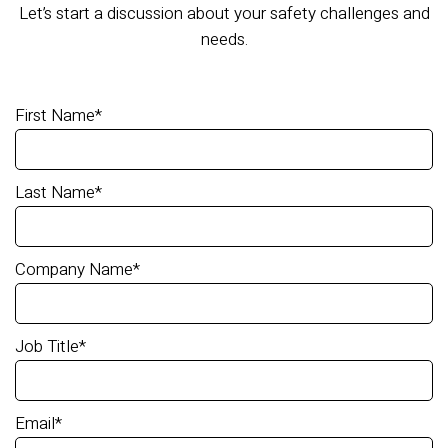
Let’s start a discussion about your safety challenges and
needs.
First Name
*
Last Name
*
Company Name
*
Job Title
*
Email
*