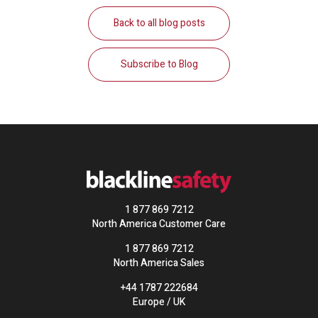
Back to all blog posts
Subscribe to Blog
1 877 869 7212
North America Customer Care
1 877 869 7212
North America Sales
+44 1787 222684
Europe / UK