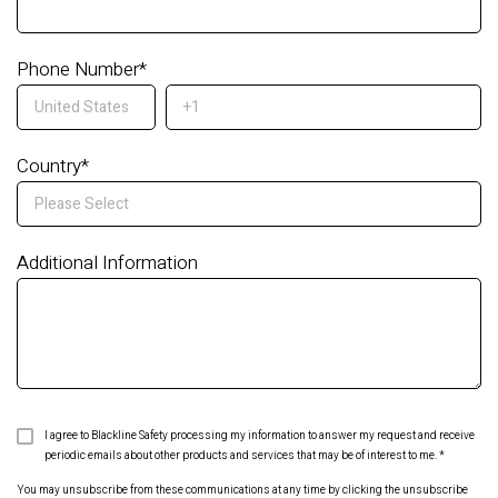
Phone Number
*
Country
*
Additional Information
I agree to Blackline Safety processing my information to answer my request and receive
periodic emails about other products and services that may be of interest to me.
*
You may unsubscribe from these communications at any time by clicking the unsubscribe