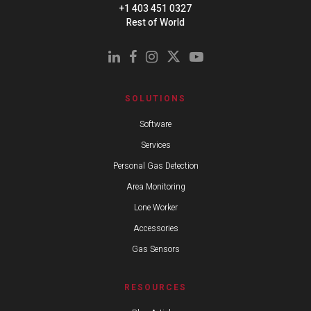
+1 403 451 0327
Rest of World
SOLUTIONS
Software
Services
Personal Gas Detection
Area Monitoring
Lone Worker
Accessories
Gas Sensors
RESOURCES