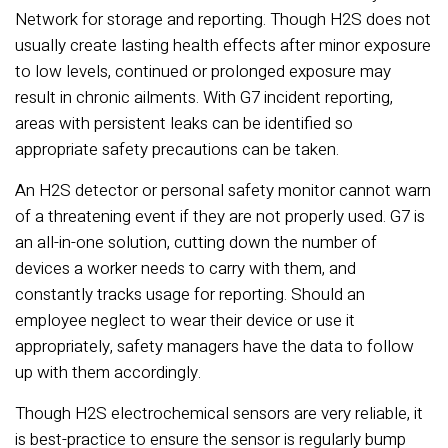
Network for storage and reporting. Though H2S does not
usually create lasting health effects after minor exposure
to low levels, continued or prolonged exposure may
result in chronic ailments. With G7 incident reporting,
areas with persistent leaks can be identified so
appropriate safety precautions can be taken.
An H2S detector or personal safety monitor cannot warn
of a threatening event if they are not properly used. G7 is
an all-in-one solution, cutting down the number of
devices a worker needs to carry with them, and
constantly tracks usage for reporting. Should an
employee neglect to wear their device or use it
appropriately, safety managers have the data to follow
up with them accordingly.
Though H2S electrochemical sensors are very reliable, it
is best-practice to ensure the sensor is regularly bump