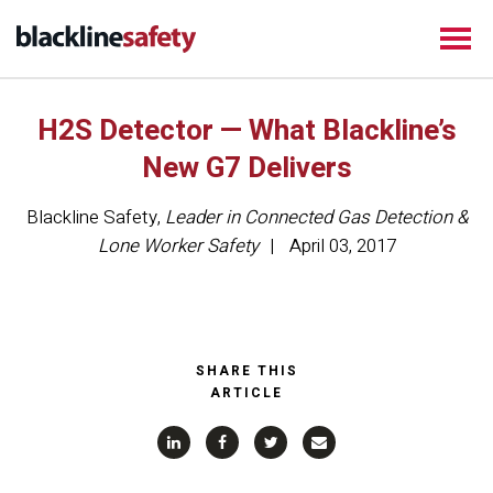
H2S Detector — What Blackline’s
New G7 Delivers
Blackline Safety
,
Leader in Connected Gas Detection &
Lone Worker Safety
April 03, 2017
SHARE THIS
ARTICLE