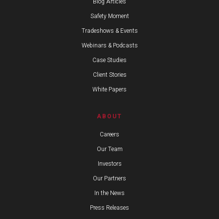
Blog Articles
Safety Moment
Tradeshows & Events
Webinars & Podcasts
Case Studies
Client Stories
White Papers
ABOUT
Careers
Our Team
Investors
Our Partners
In the News
Press Releases