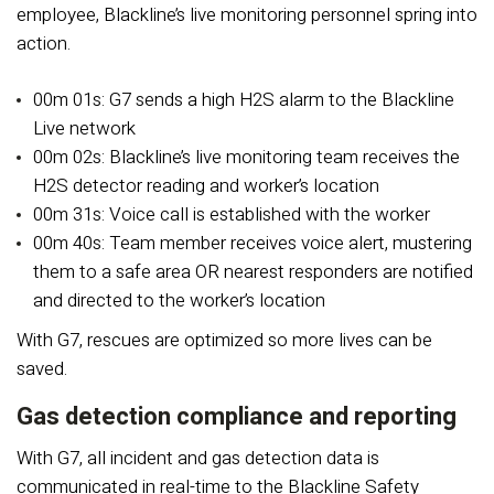
employee, Blackline’s live monitoring personnel spring into
action.
00m 01s: G7 sends a high H2S alarm to the Blackline
Live network
00m 02s: Blackline’s live monitoring team receives the
H2S detector reading and worker’s location
00m 31s: Voice call is established with the worker
00m 40s: Team member receives voice alert, mustering
them to a safe area OR nearest responders are notified
and directed to the worker’s location
With G7, rescues are optimized so more lives can be
saved.
Gas detection compliance and reporting
With G7, all incident and gas detection data is
communicated in real-time to the Blackline Safety