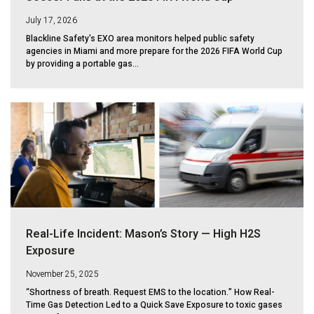
July 17, 2026
Blackline Safety's EXO area monitors helped public safety
agencies in Miami and more prepare for the 2026 FIFA World Cup
by providing a portable gas...
Real-Life Incident: Mason’s Story — High H2S
Exposure
November 25, 2025
“Shortness of breath. Request EMS to the location.” How Real-
Time Gas Detection Led to a Quick Save Exposure to toxic gases