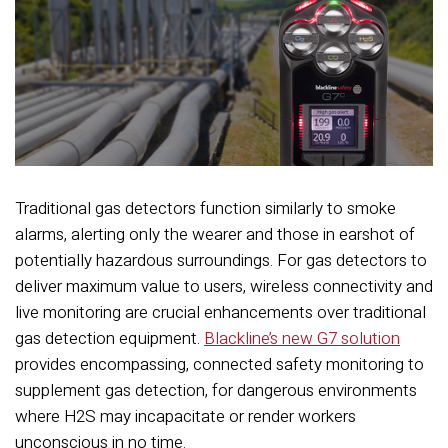
Traditional gas detectors function similarly to smoke
alarms, alerting only the wearer and those in earshot of
potentially hazardous surroundings. For gas detectors to
deliver maximum value to users, wireless connectivity and
live monitoring are crucial enhancements over traditional
gas detection equipment.
Blackline’s new G7 solution
provides encompassing, connected safety monitoring to
supplement gas detection, for dangerous environments
where H2S may incapacitate or render workers
unconscious in no time.