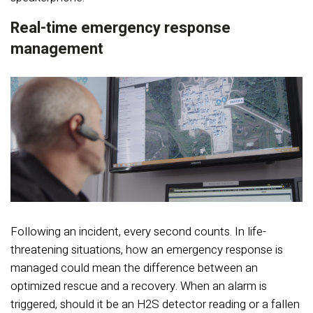
Real-time emergency response
management
Following an incident, every second counts. In life-
threatening situations, how an emergency response is
managed could mean the difference between an
optimized rescue and a recovery. When an alarm is
triggered, should it be an H2S detector reading or a fallen