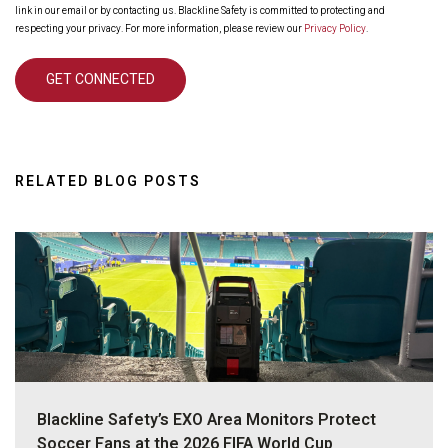
link in our email or by contacting us. Blackline Safety is committed to protecting and
respecting your privacy. For more information, please review our
Privacy Policy
.
RELATED BLOG POSTS
Blackline Safety’s EXO Area Monitors Protect
Soccer Fans at the 2026 FIFA World Cup