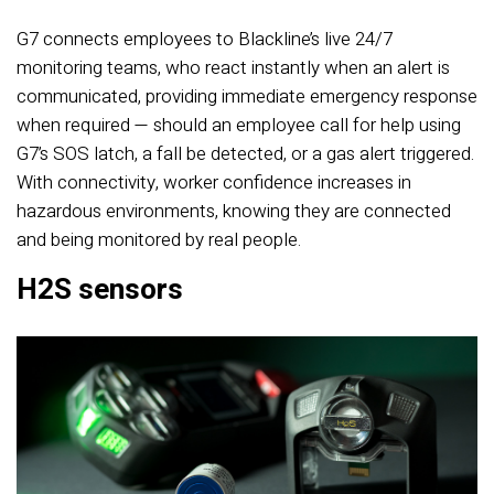
G7 connects employees to Blackline’s live 24/7
monitoring teams, who react instantly when an alert is
communicated, providing immediate emergency response
when required — should an employee call for help using
G7’s SOS latch, a fall be detected, or a gas alert triggered.
With connectivity, worker confidence increases in
hazardous environments, knowing they are connected
and being monitored by real people.
H2S sensors