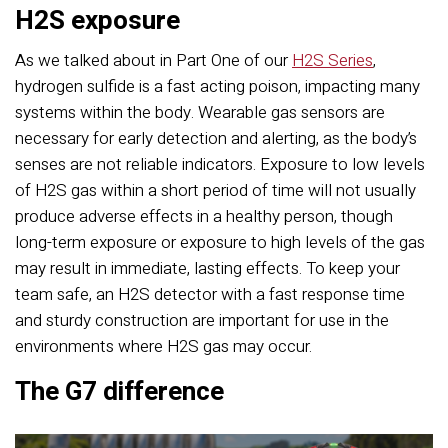
H2S exposure
As we talked about in Part One of our
H2S Series
,
hydrogen sulfide is a fast acting poison, impacting many
systems within the body. Wearable gas sensors are
necessary for early detection and alerting, as the body’s
senses are not reliable indicators. Exposure to low levels
of H2S gas within a short period of time will not usually
produce adverse effects in a healthy person, though
long-term exposure or exposure to high levels of the gas
may result in immediate, lasting effects. To keep your
team safe, an H2S detector with a fast response time
and sturdy construction are important for use in the
environments where H2S gas may occur.
The G7 difference