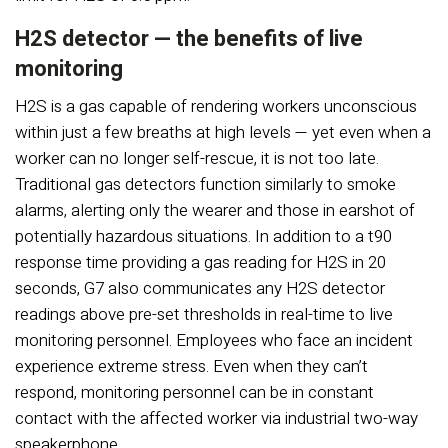
H2S detector — the benefits of live
monitoring
H2S is a gas capable of rendering workers unconscious
within just a few breaths at high levels — yet even when a
worker can no longer self-rescue, it is not too late.
Traditional gas detectors function similarly to smoke
alarms, alerting only the wearer and those in earshot of
potentially hazardous situations. In addition to a t90
response time providing a gas reading for H2S in 20
seconds, G7 also communicates any H2S detector
readings above pre-set thresholds in real-time to live
monitoring personnel. Employees who face an incident
experience extreme stress. Even when they can’t
respond, monitoring personnel can be in constant
contact with the affected worker via industrial two-way
speakerphone.