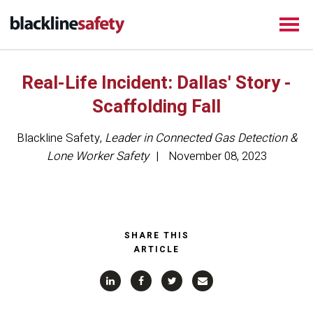
Real-Life Incident: Dallas' Story -
Scaffolding Fall
Blackline Safety
,
Leader in Connected Gas Detection &
Lone Worker Safety
November 08, 2023
SHARE THIS
ARTICLE