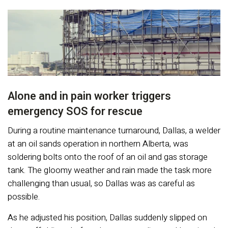
Alone and in pain worker triggers
emergency SOS for rescue
During a routine maintenance turnaround, Dallas, a welder
at an oil sands operation in northern Alberta, was
soldering bolts onto the roof of an oil and gas storage
tank. The gloomy weather and rain made the task more
challenging than usual, so Dallas was as careful as
possible.
As he adjusted his position, Dallas suddenly slipped on