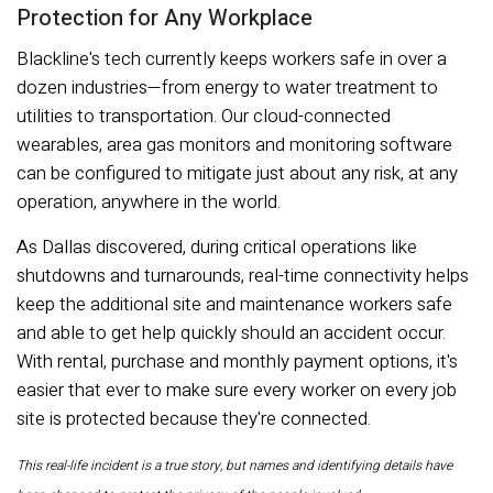
Protection for Any Workplace
Blackline's tech currently keeps workers safe in over a
dozen industries—from energy to water treatment to
utilities to transportation. Our cloud-connected
wearables, area gas monitors and monitoring software
can be configured to mitigate just about any risk, at any
operation, anywhere in the world.
As Dallas discovered, during critical operations like
shutdowns and turnarounds, real-time connectivity helps
keep the additional site and maintenance workers safe
and able to get help quickly should an accident occur.
With rental, purchase and monthly payment options, it's
easier that ever to make sure every worker on every job
site is protected because they're connected.
This real-life incident is a true story, but names and identifying details have