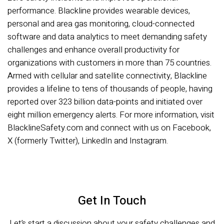
performance. Blackline provides wearable devices,
personal and area gas monitoring, cloud-connected
software and data analytics to meet demanding safety
challenges and enhance overall productivity for
organizations with customers in more than 75 countries.
Armed with cellular and satellite connectivity, Blackline
provides a lifeline to tens of thousands of people, having
reported over 323 billion data-points and initiated over
eight million emergency alerts. For more information, visit
BlacklineSafety.com and connect with us on Facebook,
X (formerly Twitter), LinkedIn and Instagram.
Get In Touch
Let’s start a discussion about your safety challenges and