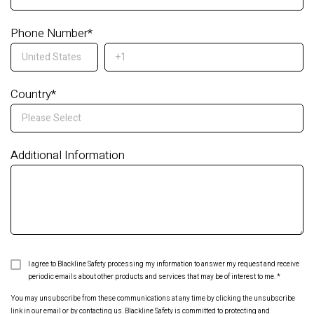
Phone Number
*
Country
*
Additional Information
I agree to Blackline Safety processing my information to answer my request and receive
periodic emails about other products and services that may be of interest to me.
*
You may unsubscribe from these communications at any time by clicking the unsubscribe
link in our email or by contacting us. Blackline Safety is committed to protecting and