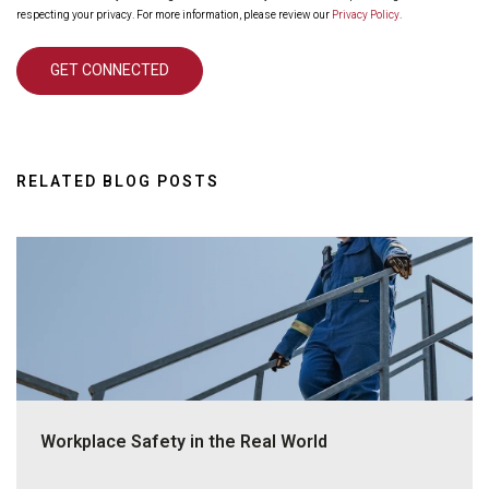
respecting your privacy. For more information, please review our
Privacy Policy
.
RELATED BLOG POSTS
Workplace Safety in the Real World