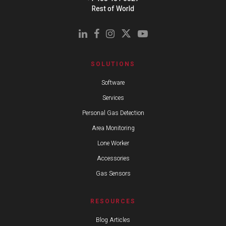
Rest of World
SOLUTIONS
Software
Services
Personal Gas Detection
Area Monitoring
Lone Worker
Accessories
Gas Sensors
RESOURCES
Blog Articles