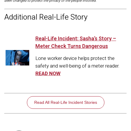
been changed to protect the privacy of the people involved.
Additional Real-Life Story
Real-Life Incident: Sasha’s Story –
Meter Check Turns Dangerous
Lone worker device helps protect the
safety and well-being of a meter reader.
READ NOW
Read All Real-Life Incident Stories