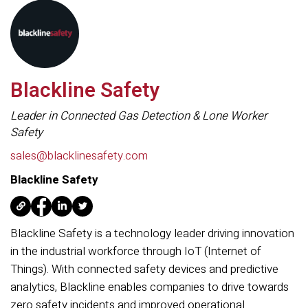
Blackline Safety
Leader in Connected Gas Detection & Lone Worker
Safety
sales@blacklinesafety.com
Blackline Safety
Blackline Safety is a technology leader driving innovation
in the industrial workforce through IoT (Internet of
Things). With connected safety devices and predictive
analytics, Blackline enables companies to drive towards
zero safety incidents and improved operational