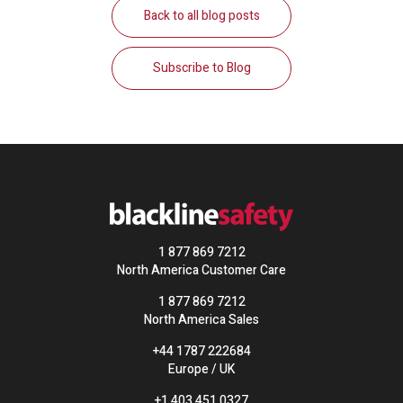
Back to all blog posts
Subscribe to Blog
1 877 869 7212
North America Customer Care
1 877 869 7212
North America Sales
+44 1787 222684
Europe / UK
+1 403 451 0327