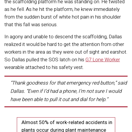
the scaffolding platform he was standing on. He twisted
as he fell. As he hit the platform, he knew immediately
from the sudden burst of white hot pain in his shoulder
that this fall was serious.
In agony and unable to descend the scaffolding, Dallas
realized it would be hard to get the attention from other
workers in the area as they were out of sight and earshot.
So Dallas pulled the SOS latch on his
G7 Lone Worker
wearable attached to his safety vest.
“Thank goodness for that emergency red button,”
said
Dallas.
“Even if I’d had a phone, I’m not sure I would
have been able to pull it out and dial for help.”
Almost 50% of work-related accidents in
plants occur during plant maintenance