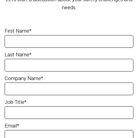
needs.
First Name
*
Last Name
*
Company Name
*
Job Title
*
Email
*