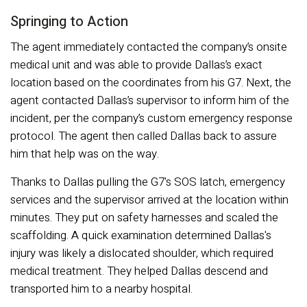
Springing to Action
The agent immediately contacted the company’s onsite
medical unit and was able to provide Dallas’s exact
location based on the coordinates from his G7. Next, the
agent contacted Dallas’s supervisor to inform him of the
incident, per the company’s custom emergency response
protocol. The agent then called Dallas back to assure
him that help was on the way.
Thanks to Dallas pulling the G7's SOS latch, emergency
services and the supervisor arrived at the location within
minutes. They put on safety harnesses and scaled the
scaffolding. A quick examination determined Dallas's
injury was likely a dislocated shoulder, which required
medical treatment. They helped Dallas descend and
transported him to a nearby hospital.