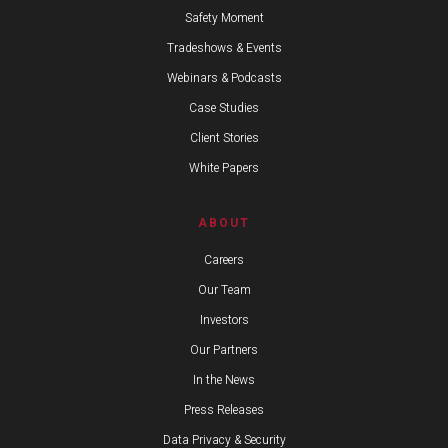
Safety Moment
Tradeshows & Events
Webinars & Podcasts
Case Studies
Client Stories
White Papers
ABOUT
Careers
Our Team
Investors
Our Partners
In the News
Press Releases
Data Privacy & Security