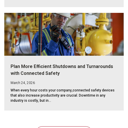
Plan More Efficient Shutdowns and Turnarounds
with Connected Safety
March 24, 2026
When every hour costs your company,connected safety devices
that also increase productivity are crucial. Downtime in any
industry is costly, but in...