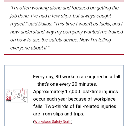
“I’m often working alone and focused on getting the
job done. I've had a few slips, but always caught
myself,” said Dallas. “This time I wasn't as lucky, and I
now understand why my company wanted me trained
on how to use the safety device. Now I'm telling
everyone about it."
DID YOU KNOW?
Every day, 80 workers are injured in a fall
– that’s one every 20 minutes.
Approximately 17,000 lost-time injuries
occur each year because of workplace
falls. Two-thirds of fall-related injuries
are from slips and trips.
(
Workplace Safety North
)