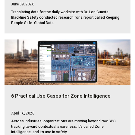
June 09, 2026
Translating data for the daily worksite with Dr. Lori Guasta
Blackline Safety conducted research for a report called Keeping
People Safe: Global Data...
6 Practical Use Cases for Zone Intelligence
April 16, 2026
Across industries, organizations are moving beyond raw GPS
tracking toward contextual awareness. It's called Zone
Intelligence, and its use in safety...