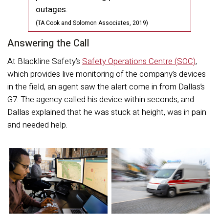
outages.
(TA Cook and Solomon Associates, 2019)
Answering the Call
At Blackline Safety’s
Safety Operations Centre (SOC)
,
which provides live monitoring of the company’s devices
in the field, an agent saw the alert come in from Dallas’s
G7. The agency called his device within seconds, and
Dallas explained that he was stuck at height, was in pain
and needed help.