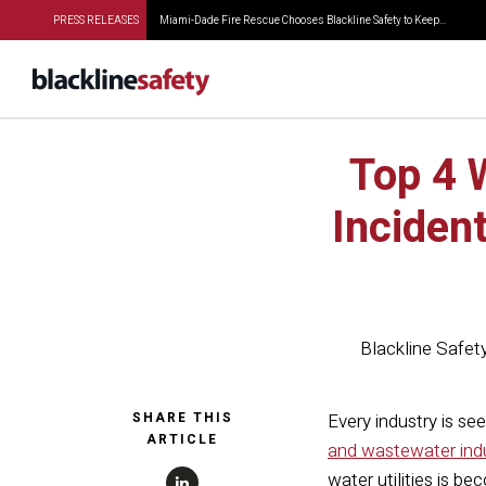
PRESS RELEASES
Miami-Dade Fire Rescue Chooses Blackline Safety to Keep...
Top 4 
Inciden
Blackline Safet
SHARE THIS
Every industry is se
ARTICLE
and wastewater ind
water utilities is b