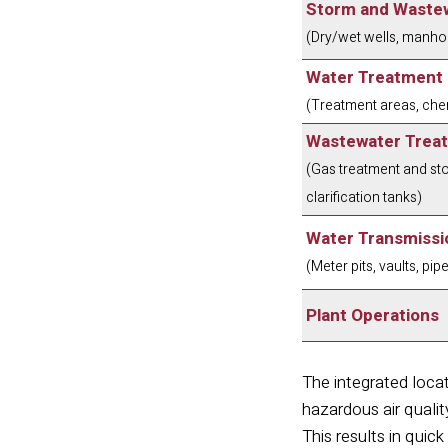
Storm and Wastew
(Dry/wet wells, manhol
Water Treatment
(Treatment areas, chem
Wastewater Trea
(Gas treatment and sto
clarification tanks)
Water Transmissio
(Meter pits, vaults, pip
Plant Operations
The integrated lo
cat
hazardous air qualit
This results in qui