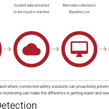
Incident data streamed
Alert data collected in
to the cloud in real-time
Blackline Live
nd where connected safety solutions can proactively prevent 
me monitoring can make the difference in getting water and 
Detection