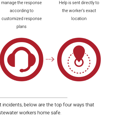
manage the response
Help is sent directly to
according to
the worker’s exact
customized response
location
plans
incidents, below are the top four ways that
wastewater workers home safe.