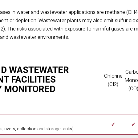
ases in water and wastewater applications are methane (CH
4
ment or depletion. Wastewater plants may also emit sulfur dio
O
2
). The risks as
sociated with exposure to harmful gases are m
r and wastewater environments.
ND WASTEWATER
Carb
Chlorine
T FACILITIES
Mono
(Cl2)
Y MONITORED
(CO
✓
✓
s, rivers, collection and storage tanks)