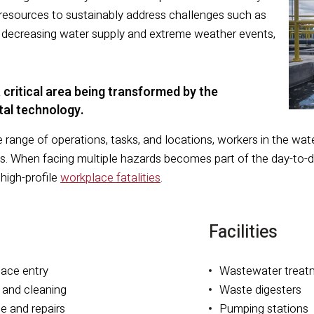
resources to sustainably address challenges such as
e, decreasing water supply and extreme weather events,
 critical area being transformed by the
ital technology.
 range of operations, tasks, and locations, workers in the wa
isks. When facing multiple hazards becomes part of the day-t
 high-profile
workplace fatalities
.
Facilities
pace entry
Wastewater treat
 and cleaning
Waste digesters
e and repairs
Pumping stations