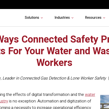
Solutions
Industries
Resources
Ways Connected Safety P
ts For Your Water and Wa
Workers
y
,
Leader in Connected Gas Detection & Lone Worker Safety
eing the effects of digital transformation and the
water
ustry
is no exception. Automation and digitization of
ecoming a necessity to increase operational efficiency