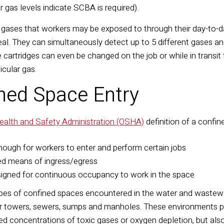
er gas levels indicate SCBA is required).
f gases that workers may be exposed to through their day-to-d
deal. They can simultaneously detect up to 5 different gases a
 cartridges can even be changed on the job or while in transit
rticular gas.
ined Space Entry
ealth and Safety Administration (OSHA)
definition of a confi
enough for workers to enter and perform certain jobs
ted means of ingress/egress
signed for continuous occupancy to work in the space
ypes of confined spaces encountered in the water and wastewat
er towers, sewers, sumps and manholes. These environments 
d concentrations of toxic gases or oxygen depletion, but also 