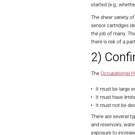
started (e.g., wheth
The sheer variety o
sensor cartridges i
the job of many. The
there is risk of a pa
2) Conf
The
Occupational H
It must be large 
It must have limi
It must not be de
There are several t
and reservoirs, wat
exposure to increase