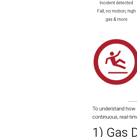
Incident detected
Fall, no motion, high
gas & more
To understand how a
continuous, real-ti
1) Gas 