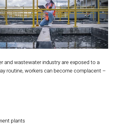
ter and wastewater industry are exposed to a
o-day routine, workers can become complacent –
ment plants