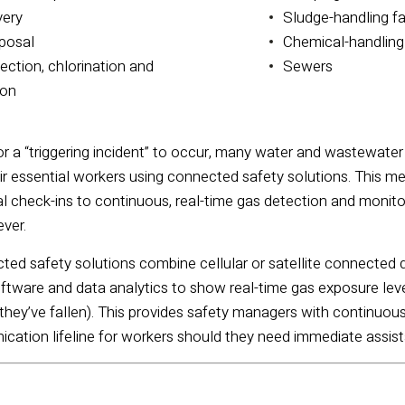
very
Sludge-handling fa
posal
Chemical-handling 
ection, chlorination and
Sewers
ion
or a “triggering incident” to occur, many water and wastewater m
eir essential workers using connected safety solutions. This m
check-ins to continuous, real-time gas detection and monitori
ever.
ected safety solutions combine cellular or satellite connecte
tware and data analytics to show real-time gas exposure level
 they’ve fallen).
This provides safety managers with continuous
nication lifeline for workers should they need immediate assis