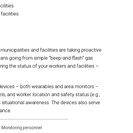
cilities
facilities
unicipalities and facilities are taking proactive
eans going from simple “beep-and-flash” gas
ng the status of your workers and facilities –
d devices – both wearables and area monitors –
s, and worker location and safety status (e.g.,
 situational awareness.
The devices also serve
tance.
Monitoring personnel