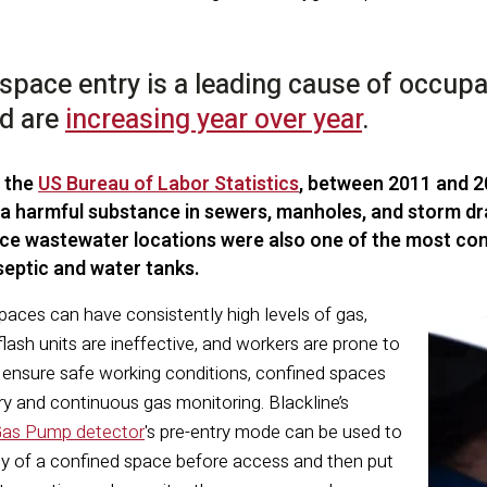
space entry is a leading cause of occupati
nd are
increasing year over year
.
 the
US Bureau of Labor Statistics
, between 2011 and 
 a harmful substance in sewers, manholes, and storm dra
ce wastewater locations were also one of the most com
 septic and water tanks.
aces can have consistently high levels of gas,
flash units are ineffective, and workers are prone to
o ensure safe working conditions, confined spaces
ry and continuous gas monitoring. Blackline’s
Gas Pump detector
's pre-entry mode can be used to
ity of a confined space before access and then put