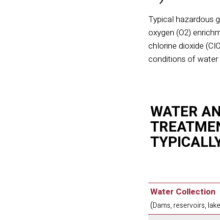
Typical hazardous g
oxygen (O
2
) enrich
chlorine dioxide (Cl
conditions of wate
WATER A
TREATMEN
TYPICALL
Water Collection
(
Dams, reservoirs, lake