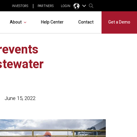
INVESTORS
PARTNERS
LOGIN
About
Help Center
Contact
Get a Demo
revents
stewater
June 15, 2022