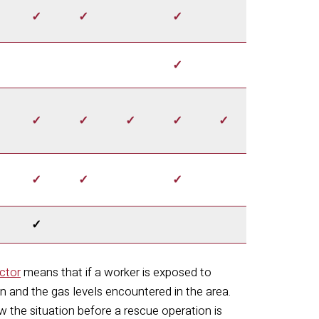
✓
✓
✓
✓
✓
✓
✓
✓
✓
✓
✓
✓
✓
ctor
means that if a worker is exposed to
ion and the gas levels encountered in the area.
 the situation before a rescue operation is