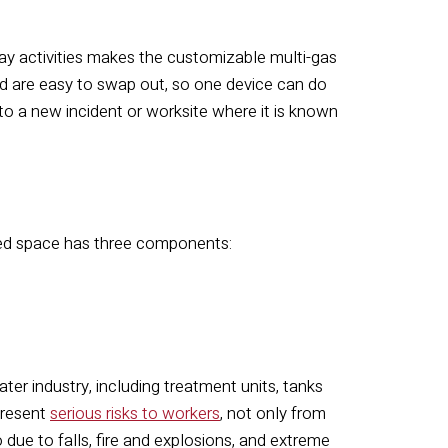
ay activities makes the customizable multi-gas
nd are easy to swap out, so one device can do
 to a new incident or worksite where it is known
ned space has three components:
er industry, including treatment units, tanks
present
serious risks to workers
, not only from
due to falls, fire and explosions, and extreme