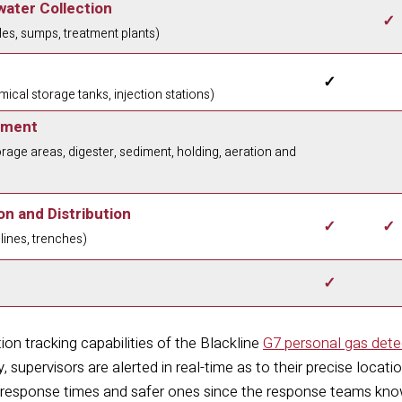
ater Collection
✓
es, sumps, treatment plants)
✓
ical storage tanks, injection stations)
tment
rage areas, digester, sediment, holding, aeration and
n and Distribution
✓
✓
elines, trenches)
✓
ion tracking capabilities of the Blackline
G7 personal gas dete
y, supervisors are alerted in real-time as to their precise locat
ck response times and safer ones since the response teams know