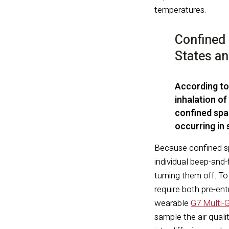
temperatures.
Confined 
States a
According to
inhalation of
confined spa
occurring in
Because confined sp
individual beep-and-
turning them off. T
require both pre-ent
wearable
G7 Multi-
sample the air qual