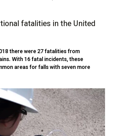
onal fatalities in the United
2018 there were
27 fatalities from
ins. With 16 fatal incidents, these
mon areas for falls with seven more