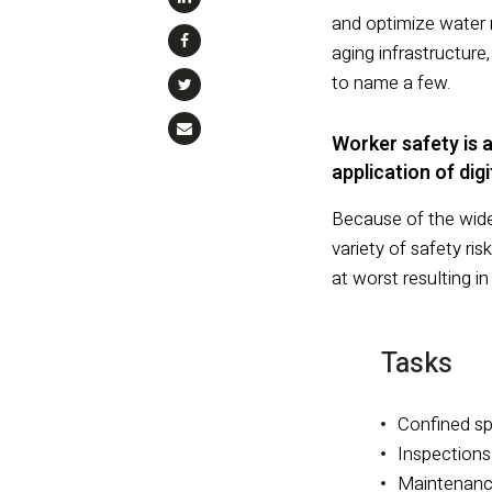
and optimize water 
aging infrastructur
to name a few.
Worker safety is a
application of dig
Because of the wide
variety of safety r
at worst resulting in
Tasks
Confined s
Inspections
Maintenanc