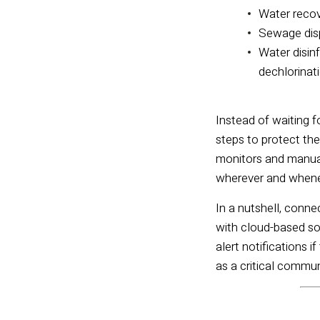
Water reco
Sewage dis
Water disinf
dechlorinat
Instead of waiting f
steps to protect th
monitors and manual 
wherever and when
In a nutshell, conn
with cloud-based sof
alert notifications if
as a critical commu