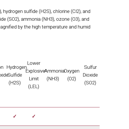
), hydrogen sulfide (H
2
S), chlorine (Cl
2
), and
xide (SO
2
), ammonia (NH
3
), ozone (O
3
), and
agnified by the high temperature and humid
Lower
on
Hydrogen
Sulfur
Explosive
Ammonia
Oxygen
xide
Sulfide
Dioxide
Limit
(NH3)
(O2)
)
(H2S)
(SO2)
(LEL)
✓
✓