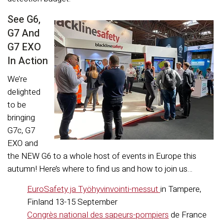
See G6,
G7 And
G7 EXO
In Action
We’re
delighted
to be
bringing
G7c, G7
EXO and
the NEW G6 to a whole host of events in Europe this
autumn! Here’s where to find us and how to join us…
EuroSafety ja Työhyvinvointi-messut
in Tampere,
Finland 13-15 September
Congrès national des sapeurs-pompiers
de France