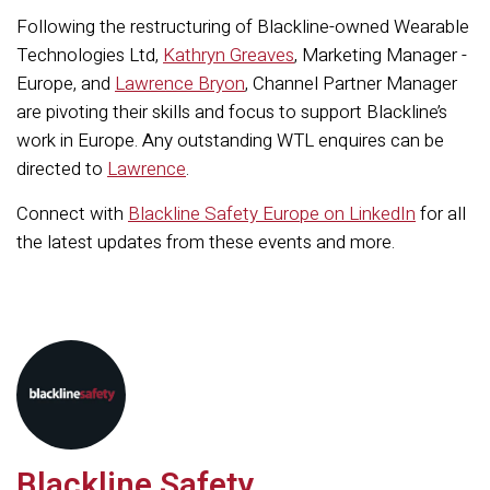
Following the restructuring of Blackline-owned Wearable
Technologies Ltd,
Kathryn Greaves
, Marketing Manager -
Europe, and
Lawrence Bryon
, Channel Partner Manager
are pivoting their skills and focus to support Blackline’s
work in Europe. Any outstanding WTL enquires can be
directed to
Lawrence
.
Connect with
Blackline Safety Europe on LinkedIn
for all
the latest updates from these events and more.
Blackline Safety