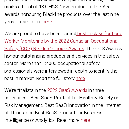
marks a total of 13 OH&S New Product of the Year
awards honouring Blackline products over the last nine
years. Learn more
here
.
We are proud to have been named
best in class for Lone
Worker Monitoring by the 2022 Canadian Occupational
Safety (COS) Readers’ Choice Awards
. The COS Awards
honour outstanding products and services in the safety
sector. More than 12,000 occupational safety
professionals were interviewed in-depth to identify the
best in market. Read the full story
here
.
We're finalists in the
2022 SaaS Awards
in three
categories—Best SaaS Product for Health & Safety or
Risk Management, Best SaaS Innovation in the Internet
of Things, and Best SaaS Product for Business
Intelligence or Analytics. Read more
here
.