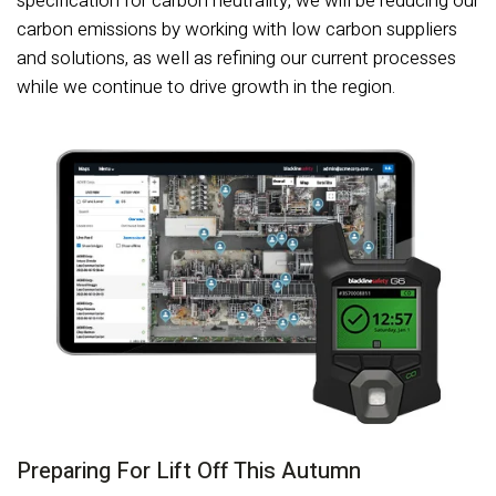
specification for carbon neutrality, we will be reducing our
carbon emissions by working with low carbon suppliers
and solutions, as well as refining our current processes
while we continue to drive growth in the region.
Preparing For Lift Off This Autumn