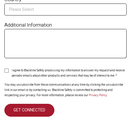
Additional Information
I agree to Blackline Safety processing my information to answer my request and receive
periodic emails about other products and services that may be of interest to me.
*
You may unsubscribe from these communications at any time by clicking the unsubscribe
link in our email or by contacting us. Blackline Safety is committed to protecting and
respecting your privacy. For more information, please review our
Privacy Policy
.