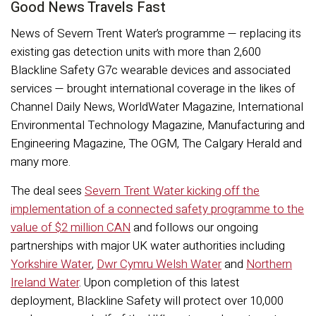
Good News Travels Fast
News of Severn Trent Water’s programme — replacing its
existing gas detection units with more than 2,600
Blackline Safety G7c wearable devices and associated
services — brought international coverage in the likes of
Channel Daily News, WorldWater Magazine, International
Environmental Technology Magazine, Manufacturing and
Engineering Magazine, The OGM, The Calgary Herald and
many more.
The deal sees
Severn Trent Water kicking off the
implementation of a connected safety programme to the
value of $2 million CAN
and follows our ongoing
partnerships with major UK water authorities including
Yorkshire Water
,
Dwr Cymru Welsh Water
and
Northern
Ireland Water
. Upon completion of this latest
deployment, Blackline Safety will protect over 10,000