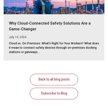
Why Cloud-Connected Safety Solutions Are a
Game-Changer
July 10, 2024
Cloud vs. On-Premises: What’s Right for Your Workers? What does
it mean to connect safety devices through on-premises docking
stations or gateways...
Back to all blog posts
Subscribe to Blog