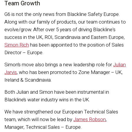
Team Growth
G6 is not the only news from Blackline Safety Europe.
Along with our family of products, our team continues to
evolve/grow. After over 5 years of driving Blackline's
success in the UK, ROI, Scandinavia and Eastern Europe,
Simon Rich
has been appointed to the position of Sales
Director – Europe.
Simon’s move also brings a new leadership role for
Julian
Jarvis
, who has been promoted to Zone Manager – UK,
Ireland & Scandinavia.
Both Julian and Simon have been instrumental in
Blackline’s water industry wins in the UK.
We have strengthened our European Technical Sales
team, which will now be lead by
James Robson
,
Manager, Technical Sales – Europe.