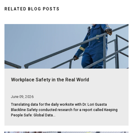
RELATED BLOG POSTS
Workplace Safety in the Real World
June 09, 2026
Translating data for the daily worksite with Dr. Lori Guasta
Blackline Safety conducted research for a report called Keeping
People Safe: Global Data...