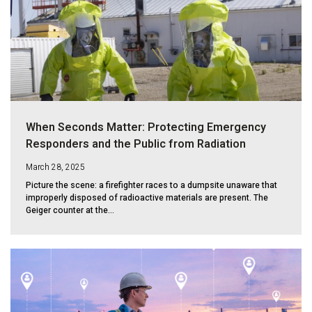
When Seconds Matter: Protecting Emergency
Responders and the Public from Radiation
March 28, 2025
Picture the scene: a firefighter races to a dumpsite unaware that
improperly disposed of radioactive materials are present. The
Geiger counter at the...