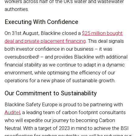
workers across half of the UK’s water and wastewater
authorities.
Executing With Confidence
On 31st August, Blackline closed a
$25 million bought
deal and private placement financing
. This deal signals
both investor confidence in our business – it was
oversubscribed! – and provides Blackline with additional
financial stability as we continue to adapt in a dynamic
environment, while optimising the efficiency of our
operations for a new phase of sustainable growth.
Our Commitment to Sustainability
Blackline Safety Europe is proud to be partnering with
Auditel
, a leading team of carbon footprint consultants
who will expedite our journey to becoming Carbon
Neutral. With a target of 2023 in mind to achieve the BSI