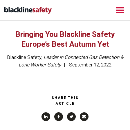
Bringing You Blackline Safety
Europe’s Best Autumn Yet
Blackline Safety
,
Leader in Connected Gas Detection &
Lone Worker Safety
September 12, 2022
SHARE THIS
ARTICLE