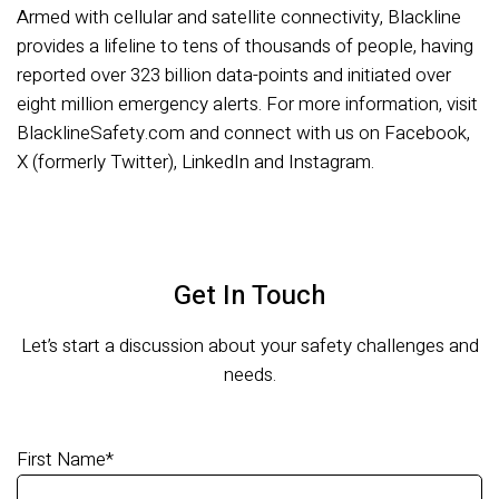
Armed with cellular and satellite connectivity, Blackline
provides a lifeline to tens of thousands of people, having
reported over 323 billion data-points and initiated over
eight million emergency alerts. For more information, visit
BlacklineSafety.com and connect with us on Facebook,
X (formerly Twitter), LinkedIn and Instagram.
Get In Touch
Let’s start a discussion about your safety challenges and
needs.
First Name
*