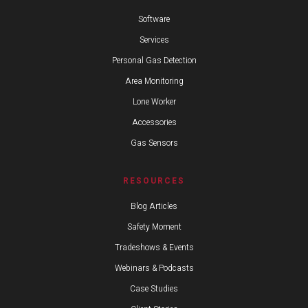
Software
Services
Personal Gas Detection
Area Monitoring
Lone Worker
Accessories
Gas Sensors
RESOURCES
Blog Articles
Safety Moment
Tradeshows & Events
Webinars & Podcasts
Case Studies