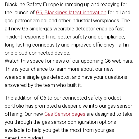
Blackline Safety Europe is ramping up and readying for
the launch of
G6, Blackline’s latest innovation
for oil and
gas, petrochemical and other industrial workplaces. The
all new G6 single-gas wearable detector enables fast
incident response time, better safety and compliance,
long-lasting connectivity and improved efficiency—all in
one cloud-connected device.
Watch this space for news of our upcoming G6 webinars.
This is your chance to learn more about our new
wearable single gas detector, and have your questions
answered by the team who built it.
The addition of G6 to our connected safety product
portfolio has prompted a deeper dive into our gas sensor
offering. Our new
Gas Sensor pages
are designed to take
you through the gas sensor configuration options
available to help you get the most from your gas
detection budget.