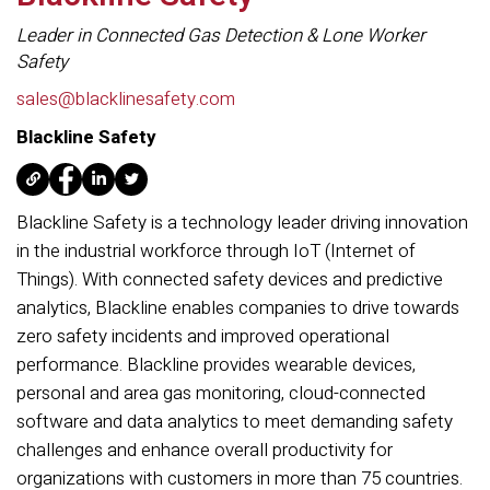
Leader in Connected Gas Detection & Lone Worker
Safety
sales@blacklinesafety.com
Blackline Safety
Blackline Safety is a technology leader driving innovation
in the industrial workforce through IoT (Internet of
Things). With connected safety devices and predictive
analytics, Blackline enables companies to drive towards
zero safety incidents and improved operational
performance. Blackline provides wearable devices,
personal and area gas monitoring, cloud-connected
software and data analytics to meet demanding safety
challenges and enhance overall productivity for
organizations with customers in more than 75 countries.