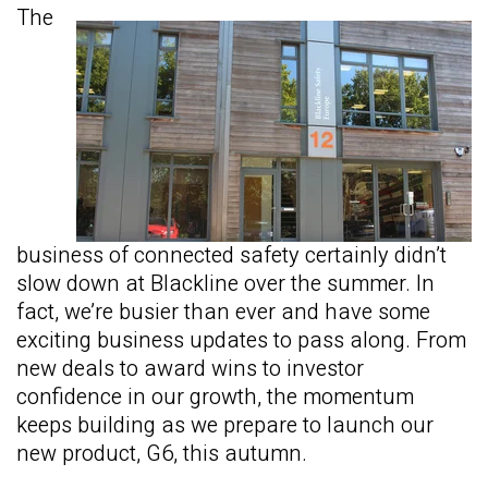
The
business of connected safety certainly didn’t
slow down at Blackline over the summer. In
fact, we’re busier than ever and have some
exciting business updates to pass along. From
new deals to award wins to investor
confidence in our growth, the momentum
keeps building as we prepare to launch our
new product, G6, this autumn.