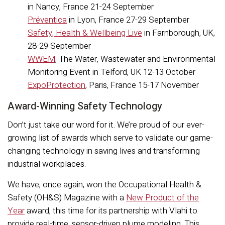
in Nancy, France 21-24 September
Préventica
in Lyon, France 27-29 September
Safety, Health & Wellbeing Live
in Farnborough, UK,
28-29 September
WWEM
, The Water, Wastewater and Environmental
Monitoring Event in Telford, UK 12-13 October
ExpoProtection
, Paris, France 15-17 November
Award-Winning Safety Technology
Don’t just take our word for it. We’re proud of our ever-
growing list of awards which serve to validate our game-
changing technology in saving lives and transforming
industrial workplaces.
We have, once again, won the Occupational Health &
Safety (OH&S) Magazine with a
New Product of the
Year
award, this time for its partnership with Vlahi to
provide real-time, sensor-driven plume modeling. This