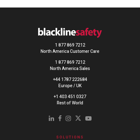
1 877 869 7212
North America Customer Care
1 877 869 7212
North America Sales
+44 1787 222684
Europe / UK
+1 403 451 0327
Rest of World
SOLUTIONS