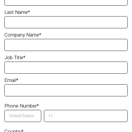
Last Name
*
Company Name
*
Job Title
*
Email
*
Phone Number
*
Country
*