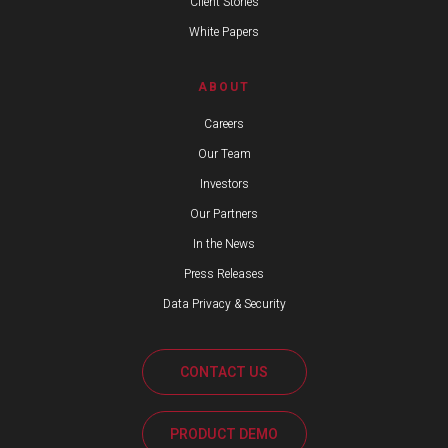
Client Stories
White Papers
ABOUT
Careers
Our Team
Investors
Our Partners
In the News
Press Releases
Data Privacy & Security
CONTACT US
PRODUCT DEMO