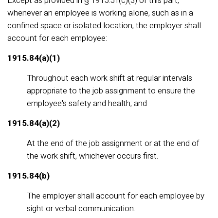
Except as provided in § 1915.51(c)(3) of this part,
whenever an employee is working alone, such as in a
confined space or isolated location, the employer shall
account for each employee:
1915.84(a)(1)
Throughout each work shift at regular intervals
appropriate to the job assignment to ensure the
employee's safety and health; and
1915.84(a)(2)
At the end of the job assignment or at the end of
the work shift, whichever occurs first.
1915.84(b)
The employer shall account for each employee by
sight or verbal communication.