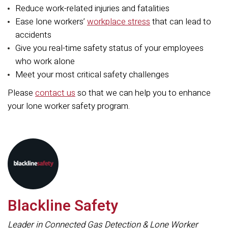
Reduce work-related injuries and fatalities
Ease lone workers’
workplace stress
that can lead to
accidents
Give you real-time safety status of your employees
who work alone
Meet your most critical safety challenges
Please
contact us
so that we can help you to enhance
your lone worker safety program.
Blackline Safety
Leader in Connected Gas Detection & Lone Worker