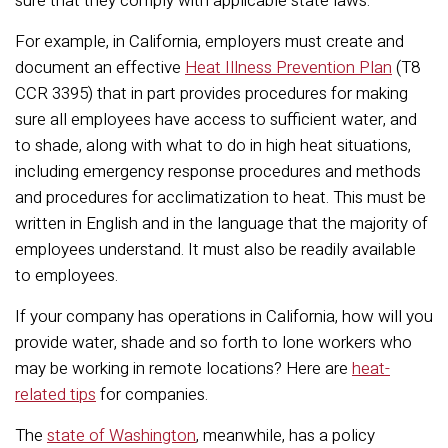
sure that they comply with applicable state laws.
For example, in California, employers must create and
document an effective
Heat Illness Prevention Plan
(T8
CCR 3395) that in part provides procedures for making
sure all employees have access to sufficient water, and
to shade, along with what to do in high heat situations,
including emergency response procedures and methods
and procedures for acclimatization to heat. This must be
written in English and in the language that the majority of
employees understand. It must also be readily available
to employees.
If your company has operations in California, how will you
provide water, shade and so forth to lone workers who
may be working in remote locations? Here are
heat-
related tips
for companies.
The
state of Washington
, meanwhile, has a policy