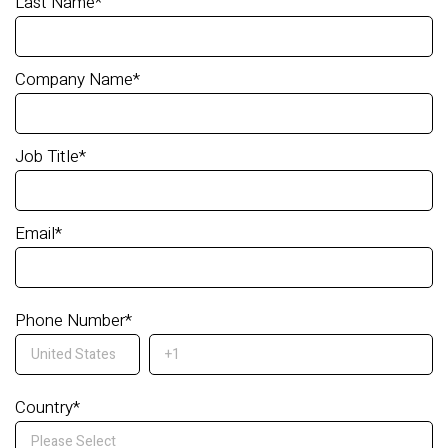
Last Name
*
Company Name
*
Job Title
*
Email
*
Phone Number
*
Country
*