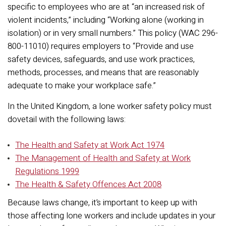
specific to employees who are at “an increased risk of
violent incidents,” including “Working alone (working in
isolation) or in very small numbers.” This policy (WAC 296-
800-11010) requires employers to “Provide and use
safety devices, safeguards, and use work practices,
methods, processes, and means that are reasonably
adequate to make your workplace safe.”
In the United Kingdom, a lone worker safety policy must
dovetail with the following laws:
The Health and Safety at Work Act 1974
The Management of Health and Safety at Work
Regulations 1999
The Health & Safety Offences Act 2008
Because laws change, it’s important to keep up with
those affecting lone workers and include updates in your