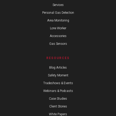
Services
Personal Gas Detection
Area Monitoring
Lone Worker
Accessories
Gas Sensors
RESOURCES
Blog Articles
Safety Moment
Tradeshows & Events
Webinars & Podcasts
Case Studies
Client Stories
White Papers