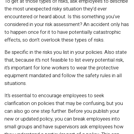
To get at those types of risks, ask employees to describe
the most unexpected risky situation they’d ever
encountered or heard about. Is this something you’ve
considered in your risk assessment? An accident only has
to happen once for it to have potentially catastrophic
effects, so don’t overlook these types of risks.
Be specific in the risks you list in your policies. Also state
that, because it’s not feasible to list every potential risk,
it’s important for lone workers to wear the protective
equipment mandated and follow the safety rules in all
situations.
It’s essential to encourage employees to seek
clarification on policies that may be confusing, but you
can also go one step further. Before you publish your
new or updated policy, you can break employees into
small groups and have supervisors ask employees how