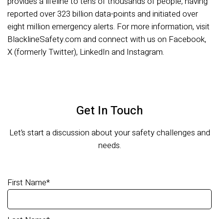
provides a lifeline to tens of thousands of people, having
reported over 323 billion data-points and initiated over
eight million emergency alerts. For more information, visit
BlacklineSafety.com and connect with us on Facebook,
X (formerly Twitter), LinkedIn and Instagram.
Get In Touch
Let’s start a discussion about your safety challenges and
needs.
First Name
*