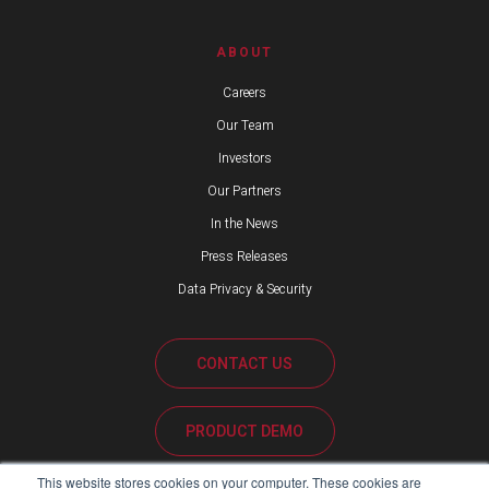
ABOUT
Careers
Our Team
Investors
Our Partners
In the News
Press Releases
Data Privacy & Security
CONTACT US
PRODUCT DEMO
This website stores cookies on your computer. These cookies are