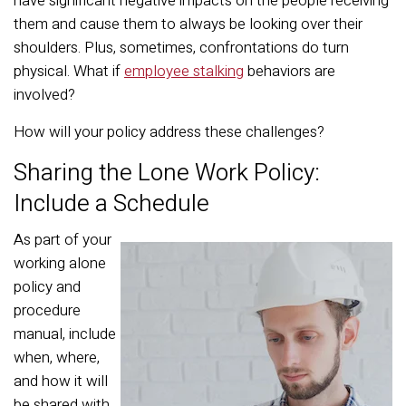
have significant negative impacts on the people receiving
them and cause them to always be looking over their
shoulders. Plus, sometimes, confrontations do turn
physical. What if
employee stalking
behaviors are
involved?
How will your policy address these challenges?
Sharing the Lone Work Policy:
Include a Schedule
As part of your
working alone
policy and
procedure
manual, include
when, where,
and how it will
be shared with