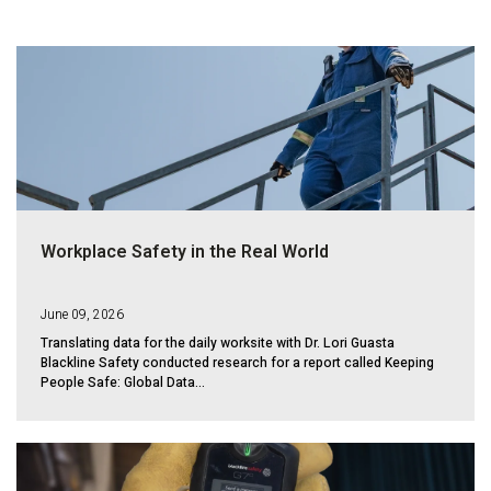
Workplace Safety in the Real World
June 09, 2026
Translating data for the daily worksite with Dr. Lori Guasta
Blackline Safety conducted research for a report called Keeping
People Safe: Global Data...