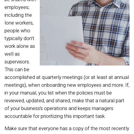
employees;
including the
lone workers,
people who
typically don’t
work alone as
well as
supervisors.
This can be
accomplished at quarterly meetings (or at least at annual
meetings), when onboarding new employees and more. If,
in your manual, you list when the policies must be
reviewed, updated, and shared, make that a natural part
of your business’s operations and keeps managers
accountable for prioritizing this important task.
Make sure that everyone has a copy of the most recently