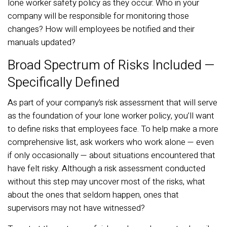
lone worker safety policy as they occur. Who in your
company will be responsible for monitoring those
changes? How will employees be notified and their
manuals updated?
Broad Spectrum of Risks Included —
Specifically Defined
As part of your company’s risk assessment that will serve
as the foundation of your lone worker policy, you’ll want
to define risks that employees face. To help make a more
comprehensive list, ask workers who work alone — even
if only occasionally — about situations encountered that
have felt risky. Although a risk assessment conducted
without this step may uncover most of the risks, what
about the ones that seldom happen, ones that
supervisors may not have witnessed?