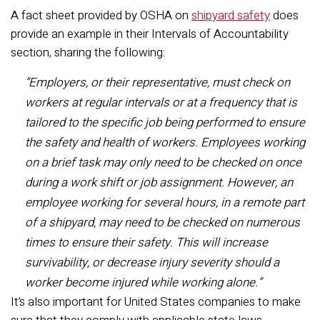
A fact sheet provided by OSHA on
shipyard safety
does
provide an example in their Intervals of Accountability
section, sharing the following:
“Employers, or their representative, must check on
workers at regular intervals or at a frequency that is
tailored to the specific job being performed to ensure
the safety and health of workers. Employees working
on a brief task may only need to be checked on once
during a work shift or job assignment. However, an
employee working for several hours, in a remote part
of a shipyard, may need to be checked on numerous
times to ensure their safety. This will increase
survivability, or decrease injury severity should a
worker become injured while working alone.”
It’s also important for United States companies to make