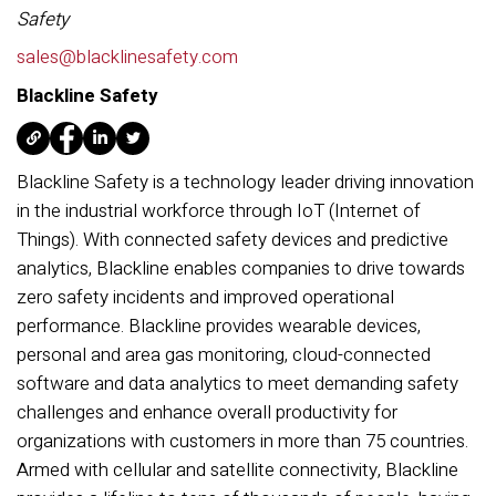
Safety
sales@blacklinesafety.com
Blackline Safety
Blackline Safety is a technology leader driving innovation
in the industrial workforce through IoT (Internet of
Things). With connected safety devices and predictive
analytics, Blackline enables companies to drive towards
zero safety incidents and improved operational
performance. Blackline provides wearable devices,
personal and area gas monitoring, cloud-connected
software and data analytics to meet demanding safety
challenges and enhance overall productivity for
organizations with customers in more than 75 countries.
Armed with cellular and satellite connectivity, Blackline