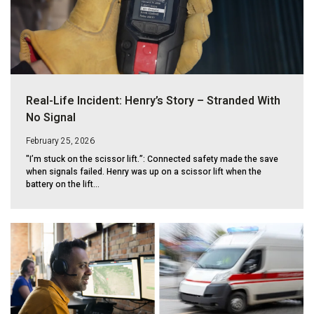
Real-Life Incident: Henry’s Story – Stranded With
No Signal
February 25, 2026
"I’m stuck on the scissor lift.”: Connected safety made the save
when signals failed. Henry was up on a scissor lift when the
battery on the lift...