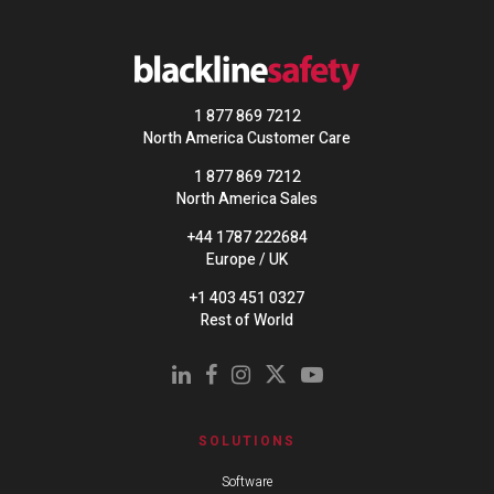
1 877 869 7212
North America Customer Care
1 877 869 7212
North America Sales
+44 1787 222684
Europe / UK
+1 403 451 0327
Rest of World
SOLUTIONS
Software