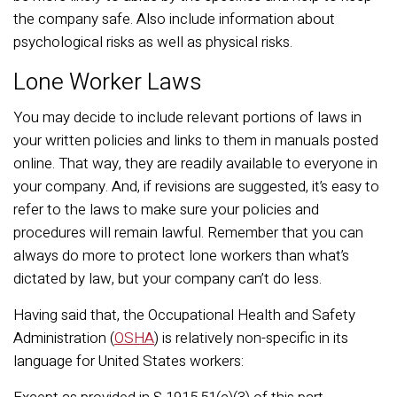
the company safe. Also include information about
psychological risks as well as physical risks.
Lone Worker Laws
You may decide to include relevant portions of laws in
your written policies and links to them in manuals posted
online. That way, they are readily available to everyone in
your company. And, if revisions are suggested, it’s easy to
refer to the laws to make sure your policies and
procedures will remain lawful. Remember that you can
always do more to protect lone workers than what’s
dictated by law, but your company can’t do less.
Having said that, the Occupational Health and Safety
Administration (
OSHA
) is relatively non-specific in its
language for United States workers: