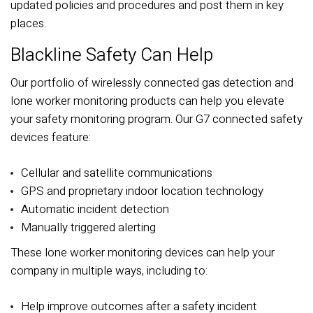
updated policies and procedures and post them in key
places.
Blackline Safety Can Help
Our portfolio of wirelessly connected gas detection and
lone worker monitoring products can help you elevate
your safety monitoring program. Our G7 connected safety
devices feature:
Cellular and satellite communications
GPS and proprietary indoor location technology
Automatic incident detection
Manually triggered alerting
These lone worker monitoring devices can help your
company in multiple ways, including to:
Help improve outcomes after a safety incident