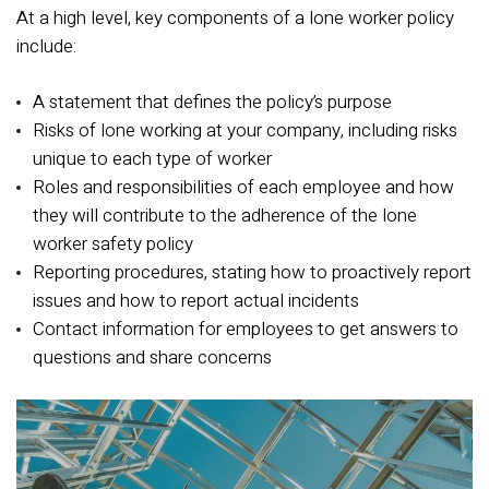
At a high level, key components of a lone worker policy
include:
A statement that defines the policy’s purpose
Risks of lone working at your company, including risks
unique to each type of worker
Roles and responsibilities of each employee and how
they will contribute to the adherence of the lone
worker safety policy
Reporting procedures, stating how to proactively report
issues and how to report actual incidents
Contact information for employees to get answers to
questions and share concerns