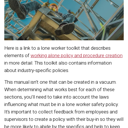
Here is a link to a lone worker toolkit that describes
elements of
working alone policy and procedure creation
in more detail. This toolkit also contains information
about industry-specific policies.
This manual isn’t one that can be created in a vacuum.
When determining what works best for each of these
sections, you’ll need to take into account the laws
influencing what must be in a lone worker safety policy.
It’s important to collect feedback from employees and
supervisors to create a policy with their buy-in so they will
be more likely to abide by the specifics and help to keep