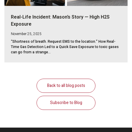
Real-Life Incident: Mason’s Story — High H2S
Exposure
November 25, 2025
“Shortness of breath. Request EMS to the location.” How Real-
Time Gas Detection Led to a Quick Save Exposure to toxic gases
can go from a strange...
Back to all blog posts
Subscribe to Blog