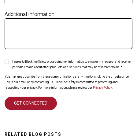
Additional Information
I agree to Blackline Safety processing my information to answer my request and receive
periodic emails about other products and services that may be of interest to me.
*
You may unsubscribe from these communications at any time by clicking the unsubscribe
link in our email or by contacting us. Blackline Safety is committed to protecting and
respecting your privacy. For more information, please review our
Privacy Policy
.
RELATED BLOG POSTS