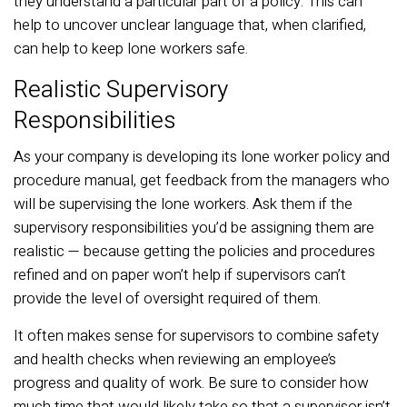
they understand a particular part of a policy. This can
help to uncover unclear language that, when clarified,
can help to keep lone workers safe.
Realistic Supervisory
Responsibilities
As your company is developing its lone worker policy and
procedure manual, get feedback from the managers who
will be supervising the lone workers. Ask them if the
supervisory responsibilities you’d be assigning them are
realistic — because getting the policies and procedures
refined and on paper won’t help if supervisors can’t
provide the level of oversight required of them.
It often makes sense for supervisors to combine safety
and health checks when reviewing an employee’s
progress and quality of work. Be sure to consider how
much time that would likely take so that a supervisor isn’t