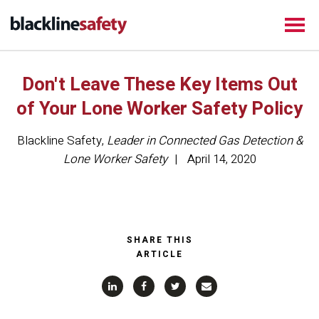
Don't Leave These Key Items Out
of Your Lone Worker Safety Policy
Blackline Safety
,
Leader in Connected Gas Detection &
Lone Worker Safety
April 14, 2020
SHARE THIS
ARTICLE