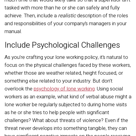
tasked with more than he or she can safely and fully
achieve. Then, include a
realistic
description of the roles
and responsibilities of your company’s managers in your
manual.
Include Psychological Challenges
As you’re crafting your lone working policy, it’s natural to
focus on the physical challenges faced by these workers,
whether those are weather related, height focused, or
something else related to your industry. But don’t
overlook the
psychology of lone working
. Using social
workers as an example, what kind of verbal abuse might a
lone worker be regularly subjected to during home visits
as he or she tries to help people with significant
challenges? What about threats of violence? Even if the
threat never develops into something tangible, they can